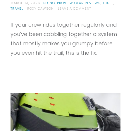
MARCH 13, 2026
BIKING
,
PROVIEW GEAR REVIEWS
,
THULE
,
ON
TRAVEL
ROXY DAWSON
LEAVE A COMMENT
PROVIEW
–
If your crew rides together regularly and
THULE
REVERT
you've been cobbling together a system
REVIEW
that mostly makes you grumpy before
you even hit the trail, this is the fix.