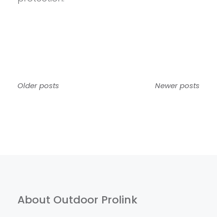
Posts
Older posts
Newer posts
navigation
About Outdoor Prolink