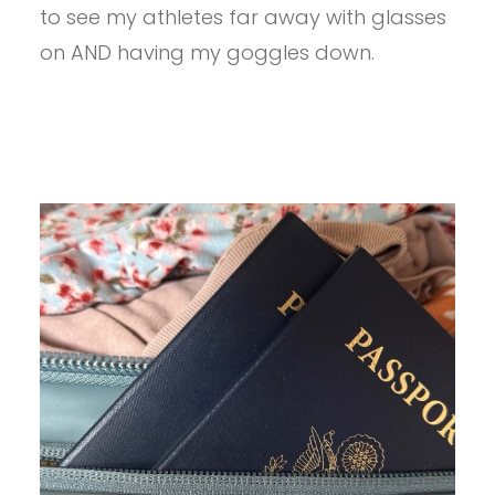
REVIEW
to see my athletes far away with glasses
on AND having my goggles down.