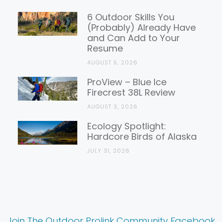
6 Outdoor Skills You
(Probably) Already Have
and Can Add to Your
Resume
AUGUST 5, 2026
ProView – Blue Ice
Firecrest 38L Review
AUGUST 3, 2026
Ecology Spotlight:
Hardcore Birds of Alaska
JULY 31, 2026
Join The Outdoor Prolink Community Facebook