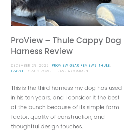
ProView – Thule Cappy Dog
Harness Review
DECEMBER 29, 2025
PROVIEW GEAR REVIEWS
,
THULE
,
ON
TRAVEL
CRAIG ROWE
LEAVE A COMMENT
PROVIEW
–
This is the third harness my dog has used
THULE
CAPPY
in his ten years, and I consider it the best
DOG
HARNESS
of the bunch because of its simple form
REVIEW
factor, quality of construction, and
thoughtful design touches.