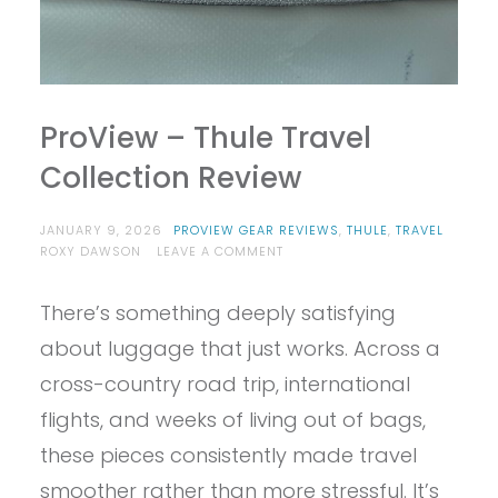
ProView – Thule Travel
Collection Review
JANUARY 9, 2026
PROVIEW GEAR REVIEWS
,
THULE
,
TRAVEL
ON
ROXY DAWSON
LEAVE A COMMENT
PROVIEW
–
There’s something deeply satisfying
THULE
TRAVEL
about luggage that just works. Across a
COLLECTION
REVIEW
cross-country road trip, international
flights, and weeks of living out of bags,
these pieces consistently made travel
smoother rather than more stressful. It’s