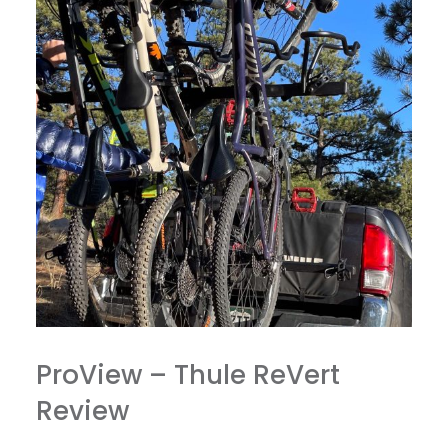
ProView – Thule ReVert
Review