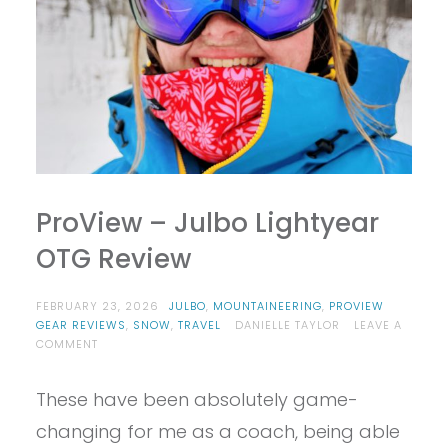
ProView – Julbo Lightyear
OTG Review
FEBRUARY 23, 2026
JULBO
,
MOUNTAINEERING
,
PROVIEW
GEAR REVIEWS
,
SNOW
,
TRAVEL
DANIELLE TAYLOR
LEAVE A
ON
COMMENT
PROVIEW
–
These have been absolutely game-
JULBO
LIGHTYEAR
changing for me as a coach, being able
OTG