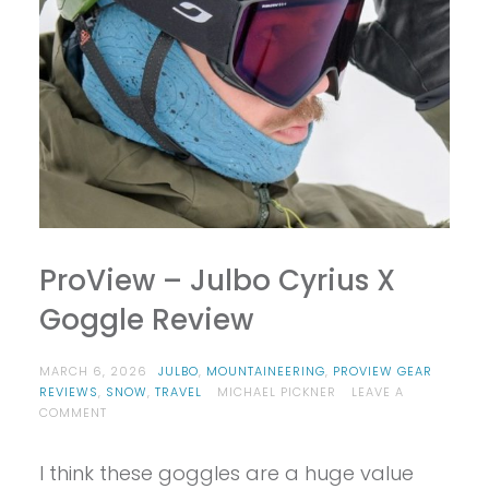
ProView – Julbo Cyrius X
Goggle Review
MARCH 6, 2026
JULBO
,
MOUNTAINEERING
,
PROVIEW GEAR
REVIEWS
,
SNOW
,
TRAVEL
MICHAEL PICKNER
LEAVE A
ON
COMMENT
PROVIEW
–
I think these goggles are a huge value
JULBO