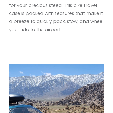
ROUNDT
for your precious steed. This bike travel
BIKE
CASE
case is packed with features that make it
REVIEW
a breeze to quickly pack, stow, and wheel
your ride to the airport.