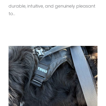
durable, intuitive, and genuinely pleasant
to…