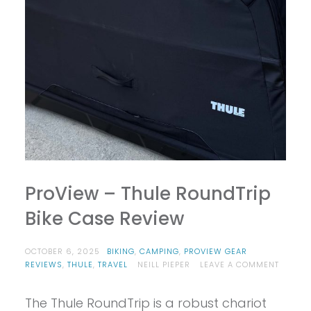
ProView – Thule RoundTrip
Bike Case Review
OCTOBER 6, 2025
BIKING
,
CAMPING
,
PROVIEW GEAR
ON
REVIEWS
,
THULE
,
TRAVEL
NEILL PIEPER
LEAVE A COMMENT
PROVIE
–
The Thule RoundTrip is a robust chariot
THULE