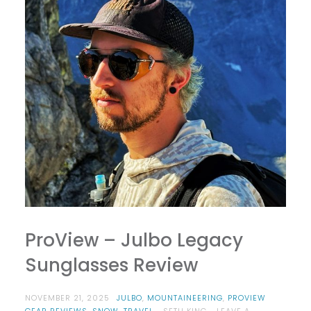
ProView – Julbo Legacy
Sunglasses Review
NOVEMBER 21, 2025
JULBO
,
MOUNTAINEERING
,
PROVIEW