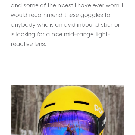
CYRIUS
and some of the nicest I have ever worn. I
X
GOGGLE
would recommend these goggles to
REVIEW
anybody who is an avid inbound skier or
is looking for a nice mid-range, light-
reactive lens.