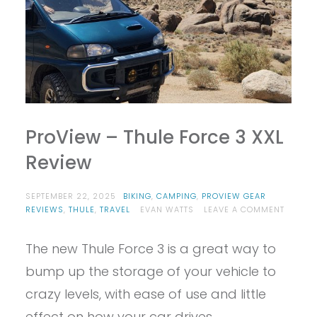
ProView – Thule Force 3 XXL
Review
SEPTEMBER 22, 2025
BIKING
,
CAMPING
,
PROVIEW GEAR
ON
REVIEWS
,
THULE
,
TRAVEL
EVAN WATTS
LEAVE A COMMENT
PROVIE
–
The new Thule Force 3 is a great way to
THULE
FORCE
bump up the storage of your vehicle to
3
XXL
crazy levels, with ease of use and little
REVIEW
effect on how your car drives.