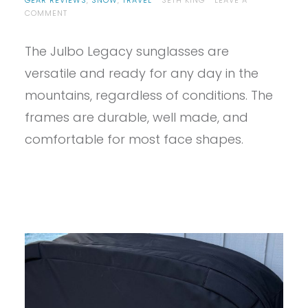
GEAR REVIEWS
,
SNOW
,
TRAVEL
SETH KING
LEAVE A
ON
COMMENT
PROVIEW
–
The Julbo Legacy sunglasses are
JULBO
LEGACY
versatile and ready for any day in the
SUNGLASSES
REVIEW
mountains, regardless of conditions. The
frames are durable, well made, and
comfortable for most face shapes.