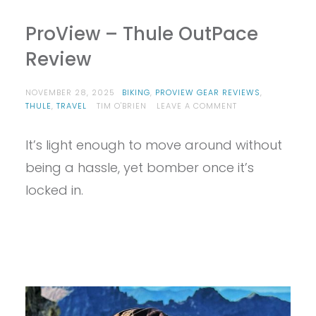
ProView – Thule OutPace
Review
NOVEMBER 28, 2025
BIKING
,
PROVIEW GEAR REVIEWS
,
ON
THULE
,
TRAVEL
TIM O'BRIEN
LEAVE A COMMENT
PROVIEW
–
It’s light enough to move around without
THULE
OUTPACE
being a hassle, yet bomber once it’s
REVIEW
locked in.