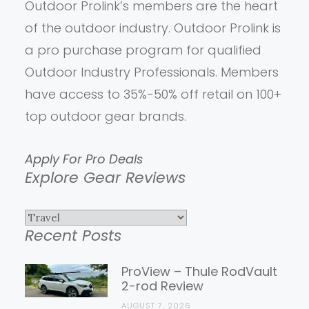
Outdoor Prolink’s members are the heart
of the outdoor industry. Outdoor Prolink is
a pro purchase program for qualified
Outdoor Industry Professionals. Members
have access to 35%-50% off retail on 100+
top outdoor gear brands.
Apply For Pro Deals
Explore Gear Reviews
Explore
Recent Posts
Gear
Reviews
ProView – Thule RodVault
2-rod Review
AUGUST 7, 2026