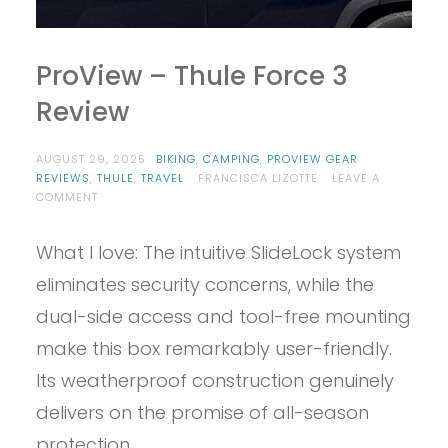
ProView – Thule Force 3
Review
AUGUST 29, 2025
BIKING
,
CAMPING
,
PROVIEW GEAR
REVIEWS
,
THULE
,
TRAVEL
FRANCISCA LIZOTTE
LEAVE A
ON
COMMENT
PROVIEW
–
What I love: The intuitive SlideLock system
THULE
FORCE
eliminates security concerns, while the
3
REVIEW
dual-side access and tool-free mounting
make this box remarkably user-friendly.
Its weatherproof construction genuinely
delivers on the promise of all-season
protection.