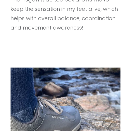
PISGAH
keep the sensation in my feet alive, which
1.5
REVIEW
helps with overall balance, coordination
and movement awareness!