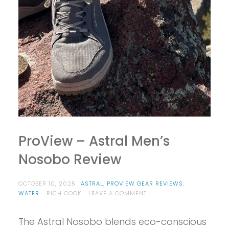
ProView – Astral Men’s
Nosobo Review
OCTOBER 10, 2025
ASTRAL
,
PROVIEW GEAR REVIEWS
,
ON
WATER
RICH COOK
LEAVE A COMMENT
PROVIEW
–
The Astral Nosobo blends eco-conscious
ASTRAL