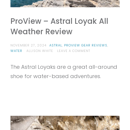
ProView – Astral Loyak All
Weather Review
NOVEMBER 27, 2024
ASTRAL
,
PROVIEW GEAR REVIEWS
,
ON
WATER
ALLISON WHITE
LEAVE A COMMENT
PROVIEW
–
The Astral Loyaks are a great all-around
ASTRAL
LOYAK
shoe for water-based adventures.
ALL
WEATHER
REVIEW