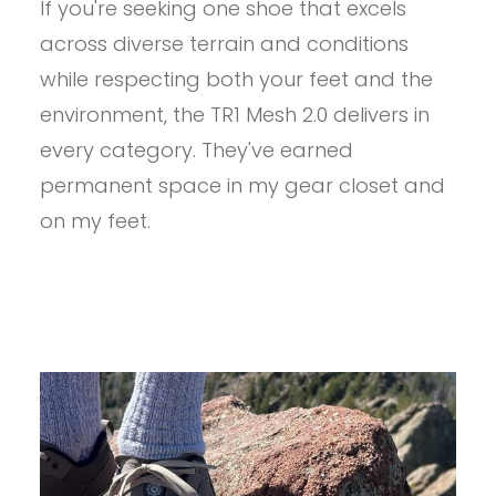
If you're seeking one shoe that excels
ASTRAL
TR1
across diverse terrain and conditions
MESH
2.0
while respecting both your feet and the
REVIEW
environment, the TR1 Mesh 2.0 delivers in
every category. They've earned
permanent space in my gear closet and
on my feet.