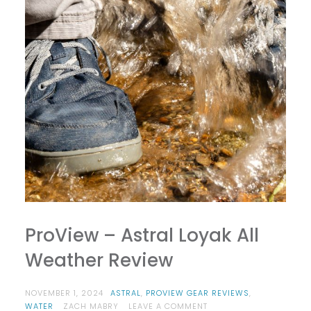
ProView – Astral Loyak All
Weather Review
NOVEMBER 1, 2024
ASTRAL
,
PROVIEW GEAR REVIEWS
,
ON
WATER
ZACH MABRY
LEAVE A COMMENT