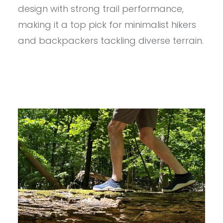
MEN’S
design with strong trail performance,
NOSOBO
REVIEW
making it a top pick for minimalist hikers
and backpackers tackling diverse terrain.