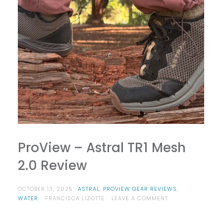
ProView – Astral TR1 Mesh
2.0 Review
OCTOBER 13, 2025
ASTRAL
,
PROVIEW GEAR REVIEWS
,
ON
WATER
FRANCISCA LIZOTTE
LEAVE A COMMENT
PROVIEW
–