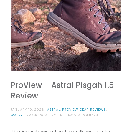
ProView – Astral Pisgah 1.5
Review
JANUARY 19, 2026
ASTRAL
,
PROVIEW GEAR REVIEWS
,
ON
WATER
FRANCISCA LIZOTTE
LEAVE A COMMENT
PROVIEW
–
The Pisgah wide toe box allows me to
ASTRAL