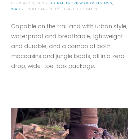
FEBRUARY 6, 2026
ASTRAL
,
PROVIEW GEAR REVIEWS
,
ON
WATER
WILL SARDINSKY
LEAVE A COMMENT
PROVIEW
–
Capable on the trail and with urban style,
ASTRAL
PISGAH
waterproof and breathable, lightweight
1.5
REVIEW
and durable, and a combo of both
moccasins and jungle boots, all in a zero-
drop, wide–toe-box package.