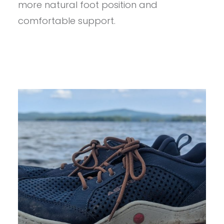
more natural foot position and
comfortable support.