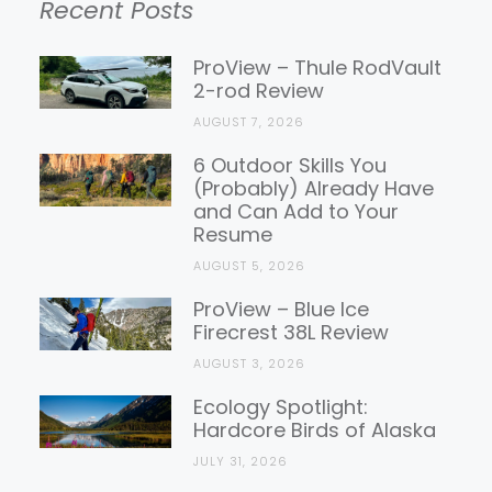
Recent Posts
Gear
Reviews
ProView – Thule RodVault
2-rod Review
AUGUST 7, 2026
6 Outdoor Skills You
(Probably) Already Have
and Can Add to Your
Resume
AUGUST 5, 2026
ProView – Blue Ice
Firecrest 38L Review
AUGUST 3, 2026
Ecology Spotlight:
Hardcore Birds of Alaska
JULY 31, 2026