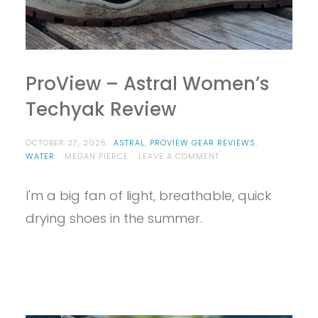
ProView – Astral Women’s
Techyak Review
OCTOBER 27, 2025
ASTRAL
,
PROVIEW GEAR REVIEWS
,
ON
WATER
MEGAN PIERCE
LEAVE A COMMENT
PROVIEW
–
I'm a big fan of light, breathable, quick
ASTRAL
WOMEN’S
drying shoes in the summer.
TECHYAK
REVIEW