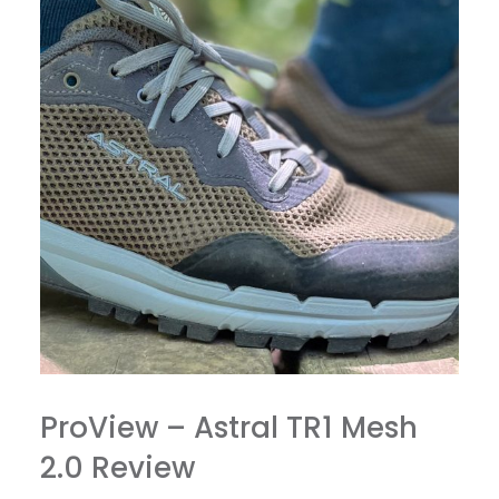
ProView – Astral TR1 Mesh
2.0 Review