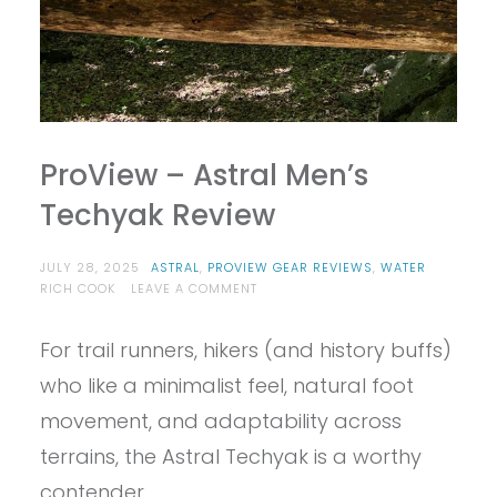
ProView – Astral Men’s
Techyak Review
JULY 28, 2025
ASTRAL
,
PROVIEW GEAR REVIEWS
,
WATER
ON
RICH COOK
LEAVE A COMMENT
PROVIEW
–
For trail runners, hikers (and history buffs)
ASTRAL
MEN’S
who like a minimalist feel, natural foot
TECHYAK
REVIEW
movement, and adaptability across
terrains, the Astral Techyak is a worthy
contender.