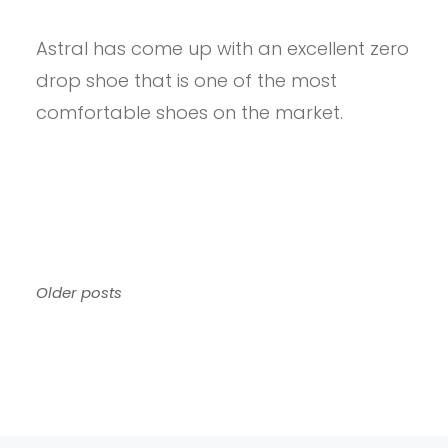
PROVIEW
–
Astral has come up with an excellent zero
ASTRAL
LOYAK
drop shoe that is one of the most
ALL
WEATHER
comfortable shoes on the market.
REVIEW
Posts
Older posts
navigation