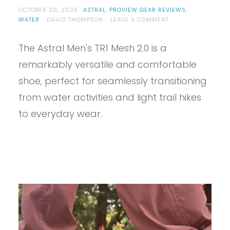
OCTOBER 20, 2025
ASTRAL
,
PROVIEW GEAR REVIEWS
,
ON
WATER
DAVID THOMPSON
LEAVE A COMMENT
PROVIEW
–
The Astral Men's TR1 Mesh 2.0 is a
ASTRAL
TR1
remarkably versatile and comfortable
MESH
2.0
shoe, perfect for seamlessly transitioning
REVIEW
from water activities and light trail hikes
to everyday wear.