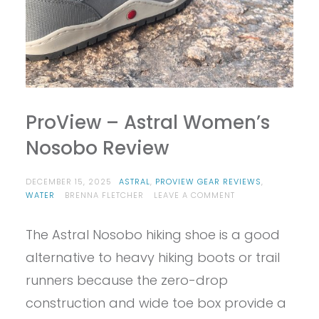
ProView – Astral Women’s
Nosobo Review
DECEMBER 15, 2025
ASTRAL
,
PROVIEW GEAR REVIEWS
,
ON
WATER
BRENNA FLETCHER
LEAVE A COMMENT
PROVIEW
–
The Astral Nosobo hiking shoe is a good
ASTRAL
WOMEN’S
alternative to heavy hiking boots or trail
NOSOBO
REVIEW
runners because the zero-drop
construction and wide toe box provide a