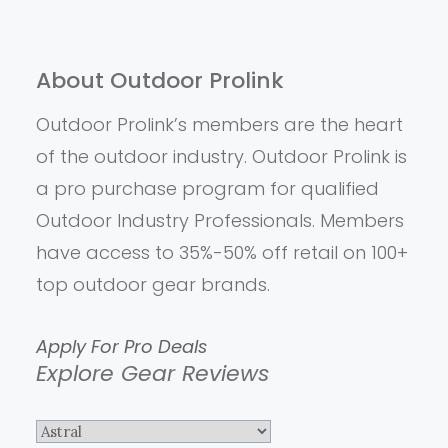
About Outdoor Prolink
Outdoor Prolink’s members are the heart
of the outdoor industry. Outdoor Prolink is
a pro purchase program for qualified
Outdoor Industry Professionals. Members
have access to 35%-50% off retail on 100+
top outdoor gear brands.
Apply For Pro Deals
Explore Gear Reviews
Explore