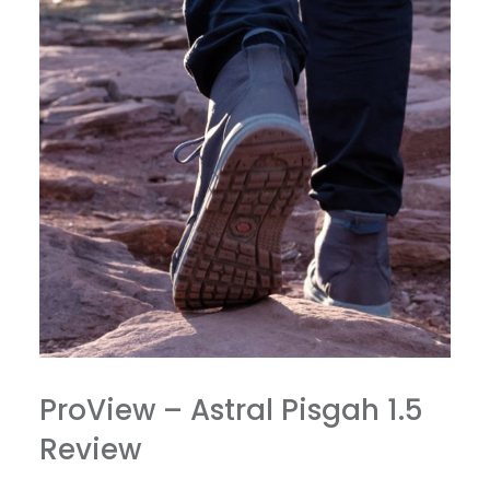
ProView – Astral Pisgah 1.5
Review