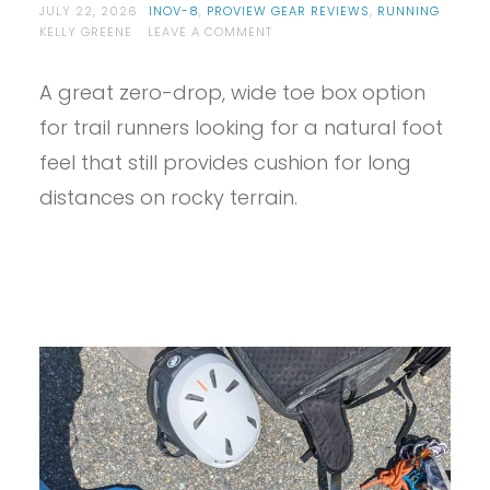
JULY 22, 2026
INOV-8
,
PROVIEW GEAR REVIEWS
,
RUNNING
ON
KELLY GREENE
LEAVE A COMMENT
PROVIEW
–
A great zero-drop, wide toe box option
INOV8
TRAILFLYZERO
for trail runners looking for a natural foot
REVIEW
feel that still provides cushion for long
distances on rocky terrain.