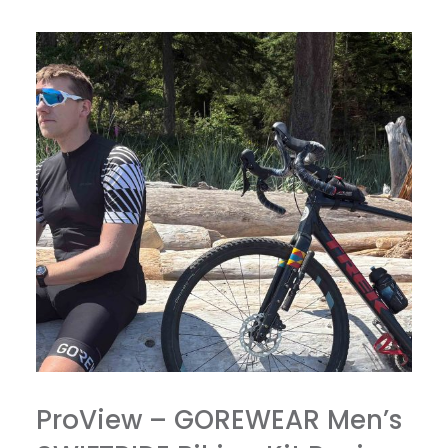
ProView – GOREWEAR Men’s