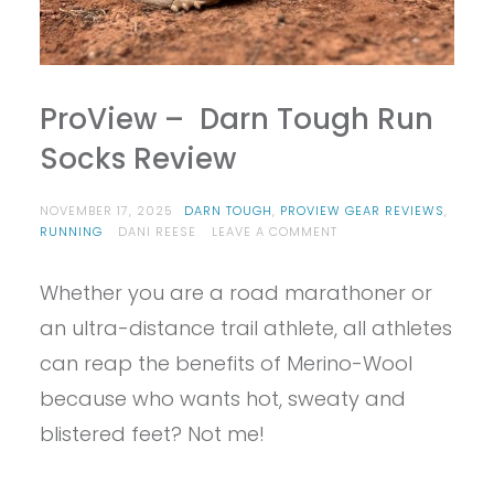
ProView – Darn Tough Run
Socks Review
NOVEMBER 17, 2025
DARN TOUGH
,
PROVIEW GEAR REVIEWS
,
ON
RUNNING
DANI REESE
LEAVE A COMMENT
PROVIEW
–
Whether you are a road marathoner or
DARN
TOUGH
an ultra-distance trail athlete, all athletes
RUN
SOCKS
can reap the benefits of Merino-Wool
REVIEW
because who wants hot, sweaty and
blistered feet? Not me!