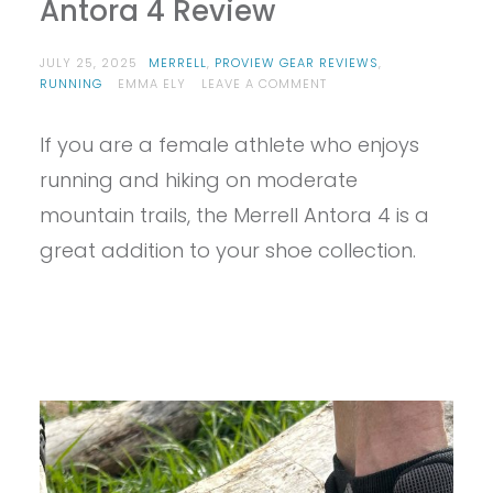
Antora 4 Review
JULY 25, 2025
MERRELL
,
PROVIEW GEAR REVIEWS
,
ON
RUNNING
EMMA ELY
LEAVE A COMMENT
PROVIEW
–
If you are a female athlete who enjoys
MERRELL
WOMEN’S
running and hiking on moderate
ANTORA
4
mountain trails, the Merrell Antora 4 is a
REVIEW
great addition to your shoe collection.