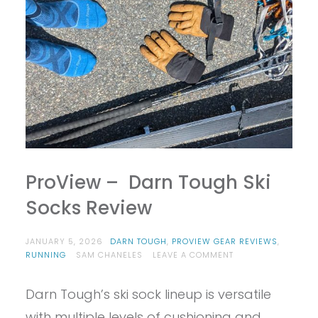
ProView – Darn Tough Ski
Socks Review
JANUARY 5, 2026
DARN TOUGH
,
PROVIEW GEAR REVIEWS
,
ON
RUNNING
SAM CHANELES
LEAVE A COMMENT
PROVIEW
–
Darn Tough’s ski sock lineup is versatile
DARN
TOUGH
with multiple levels of cushioning and