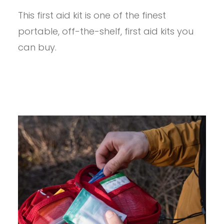
–
This first aid kit is one of the finest
MYMEDIC
MYFAK
portable, off-the-shelf, first aid kits you
MINI
PRO
can buy.
REVIEW