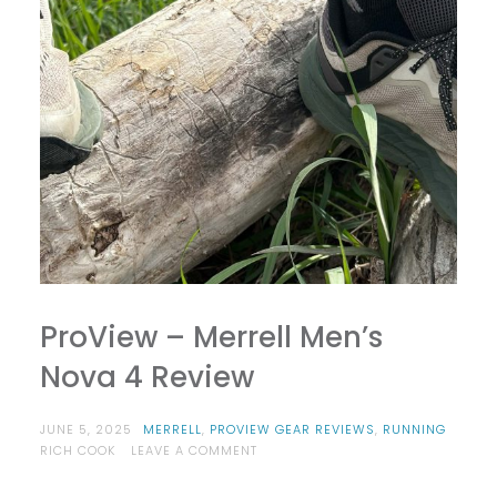
ProView – Merrell Men’s
Nova 4 Review
JUNE 5, 2025
MERRELL
,
PROVIEW GEAR REVIEWS
,
RUNNING
ON
RICH COOK
LEAVE A COMMENT
PROVIEW
–