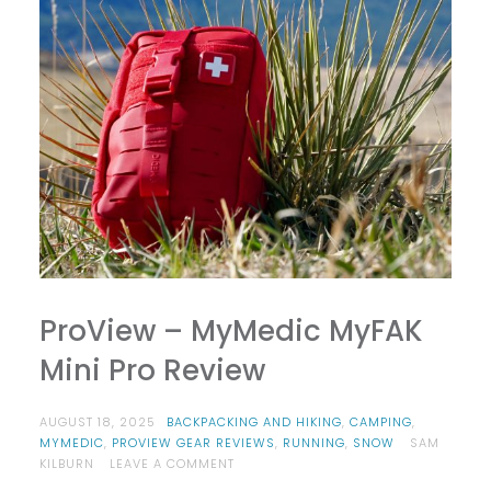
ProView – MyMedic MyFAK
Mini Pro Review
AUGUST 18, 2025
BACKPACKING AND HIKING
,
CAMPING
,
MYMEDIC
,
PROVIEW GEAR REVIEWS
,
RUNNING
,
SNOW
SAM
ON
KILBURN
LEAVE A COMMENT
PROVIEW