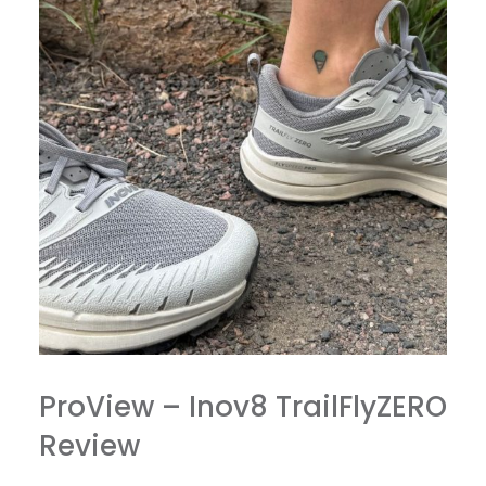
ProView – Inov8 TrailFlyZERO
Review