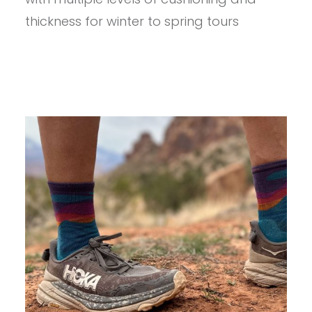
SKI
SOCKS
thickness for winter to spring tours
REVIEW