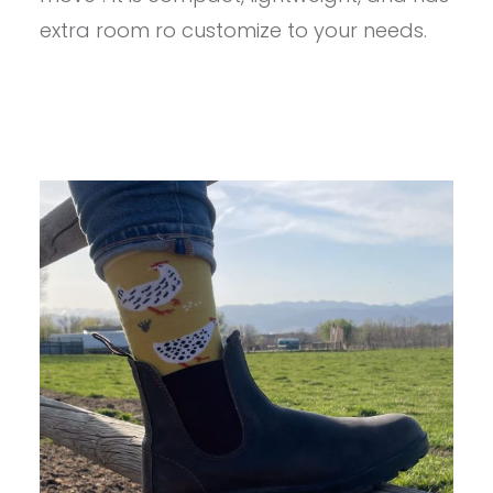
extra room ro customize to your needs.