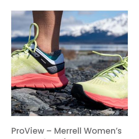
ProView – Merrell Women’s