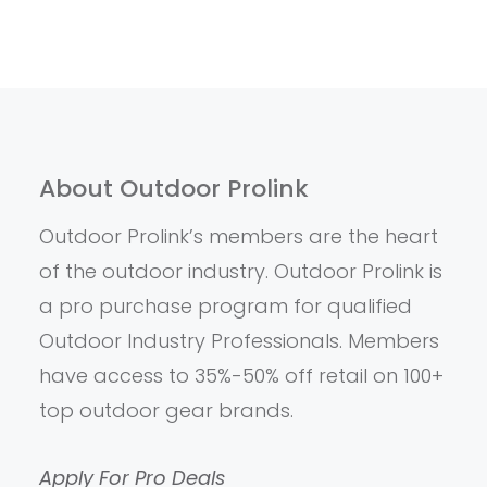
About Outdoor Prolink
Outdoor Prolink’s members are the heart
of the outdoor industry. Outdoor Prolink is
a pro purchase program for qualified
Outdoor Industry Professionals. Members
have access to 35%-50% off retail on 100+
top outdoor gear brands.
Apply For Pro Deals