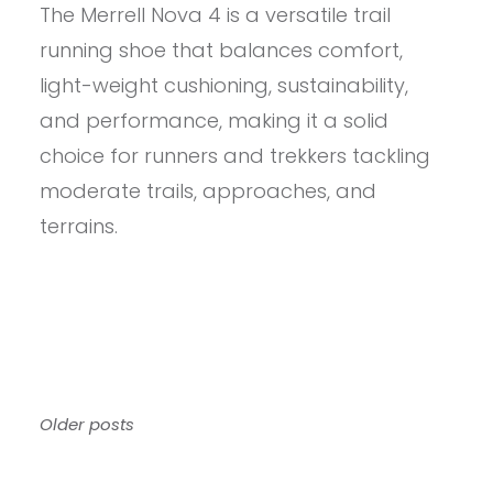
The Merrell Nova 4 is a versatile trail
MERRELL
MEN’S
running shoe that balances comfort,
NOVA
4
light-weight cushioning, sustainability,
REVIEW
and performance, making it a solid
choice for runners and trekkers tackling
moderate trails, approaches, and
terrains.​
Posts
Older posts
navigation