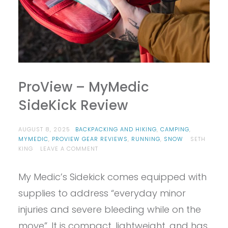
ProView – MyMedic
SideKick Review
AUGUST 8, 2025
BACKPACKING AND HIKING
,
CAMPING
,
MYMEDIC
,
PROVIEW GEAR REVIEWS
,
RUNNING
,
SNOW
SETH
ON
KING
LEAVE A COMMENT
PROVIEW
–
My Medic’s Sidekick comes equipped with
MYMEDIC
SIDEKICK
supplies to address “everyday minor
REVIEW
injuries and severe bleeding while on the
move”. It is compact, lightweight, and has