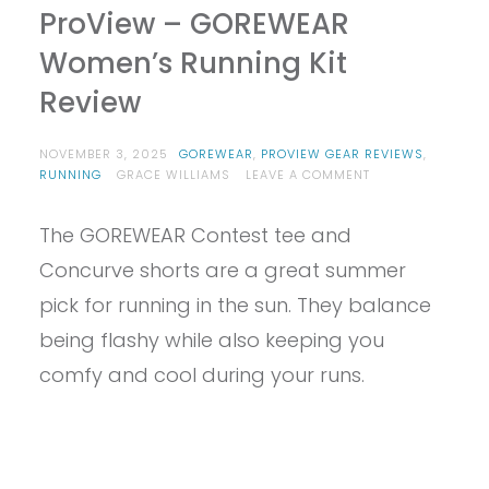
ProView – GOREWEAR
Women’s Running Kit
Review
NOVEMBER 3, 2025
GOREWEAR
,
PROVIEW GEAR REVIEWS
,
ON
RUNNING
GRACE WILLIAMS
LEAVE A COMMENT
PROVIEW
–
The GOREWEAR Contest tee and
GOREWEAR
WOMEN’S
Concurve shorts are a great summer
RUNNING
KIT
pick for running in the sun. They balance
REVIEW
being flashy while also keeping you
comfy and cool during your runs.