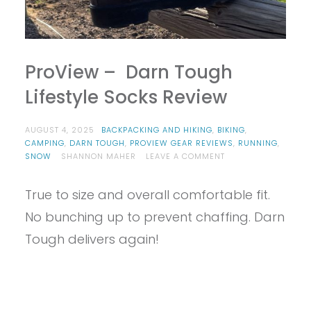
ProView – Darn Tough
Lifestyle Socks Review
AUGUST 4, 2025
BACKPACKING AND HIKING
,
BIKING
,
CAMPING
,
DARN TOUGH
,
PROVIEW GEAR REVIEWS
,
RUNNING
,
ON
SNOW
SHANNON MAHER
LEAVE A COMMENT
PROVIEW
–
True to size and overall comfortable fit.
DARN
TOUGH
No bunching up to prevent chaffing. Darn
LIFESTYLE
SOCKS
Tough delivers again!
REVIEW