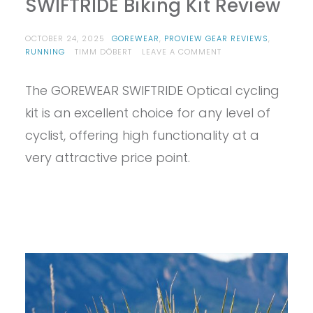
SWIFTRIDE Biking Kit Review
OCTOBER 24, 2025
GOREWEAR
,
PROVIEW GEAR REVIEWS
,
ON
RUNNING
TIMM DÖBERT
LEAVE A COMMENT
PROVIEW
–
The GOREWEAR SWIFTRIDE Optical cycling
GOREWEAR
MEN’S
kit is an excellent choice for any level of
SWIFTRIDE
BIKING
cyclist, offering high functionality at a
KIT
very attractive price point.
REVIEW