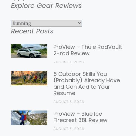
Explore Gear Reviews
Explore
Recent Posts
Gear
Reviews
ProView – Thule RodVault
2-rod Review
AUGUST 7, 2026
6 Outdoor Skills You
(Probably) Already Have
and Can Add to Your
Resume
AUGUST 5, 2026
ProView – Blue Ice
Firecrest 38L Review
AUGUST 3, 2026