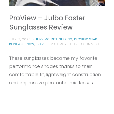
ProView – Julbo Faster
Sunglasses Review
JULY 17, 2026
JULBO
,
MOUNTAINEERING
,
PROVIEW GEAR
ON
REVIEWS
,
SNOW
,
TRAVEL
MATT MOY
LEAVE A COMMENT
PROVIEW
–
These sunglasses became my favorite
JULBO
FASTER
performance shades thanks to their
SUNGLAS
REVIEW
comfortable fit, lightweight construction
and impressive photochromic lenses.