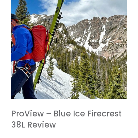
ProView – Blue Ice Firecrest
38L Review