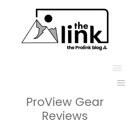
Skip
to
content
ProView Gear
Reviews