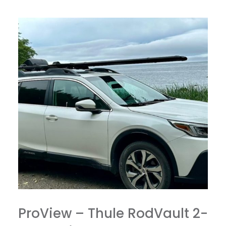
ProView – Thule RodVault 2-