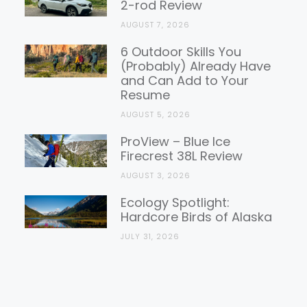
2-rod Review
AUGUST 7, 2026
6 Outdoor Skills You
(Probably) Already Have
and Can Add to Your
Resume
AUGUST 5, 2026
ProView – Blue Ice
Firecrest 38L Review
AUGUST 3, 2026
Ecology Spotlight:
Hardcore Birds of Alaska
JULY 31, 2026