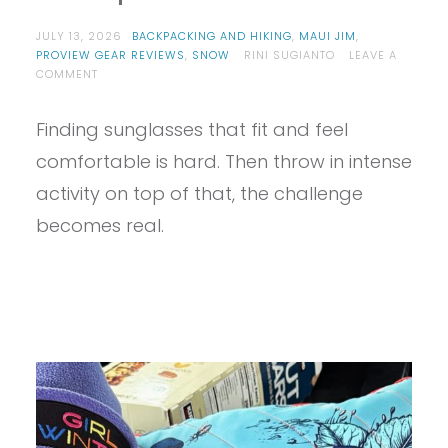
JULY 13, 2026
BACKPACKING AND HIKING
,
MAUI JIM
,
PROVIEW GEAR REVIEWS
,
SNOW
RINI SUGIANTO
LEAVE A
ON
COMMENT
PROVIEW
–
Finding sunglasses that fit and feel
MAUI
JIM
comfortable is hard. Then throw in intense
HO’OKIPA
ULTRA
activity on top of that, the challenge
G
becomes real.
REVIEW