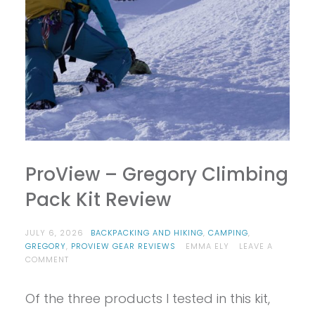
ProView – Gregory Climbing
Pack Kit Review
JULY 6, 2026
BACKPACKING AND HIKING
,
CAMPING
,
GREGORY
,
PROVIEW GEAR REVIEWS
EMMA ELY
LEAVE A
ON
COMMENT
PROVIEW
–
Of the three products I tested in this kit,
GREGORY
CLIMBING