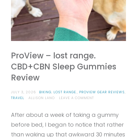
ProView – lost range.
CBD+CBN Sleep Gummies
Review
JULY 3, 2026
BIKING
,
LOST RANGE.
,
PROVIEW GEAR REVIEWS
,
ON
TRAVEL
ALLISON LANO
LEAVE A COMMENT
PROVIEW
–
After about a week of taking a gummy
LOST
RANGE.
before bed, I began to notice that rather
CBD+CBN
SLEEP
than waking up that awkward 30 minutes