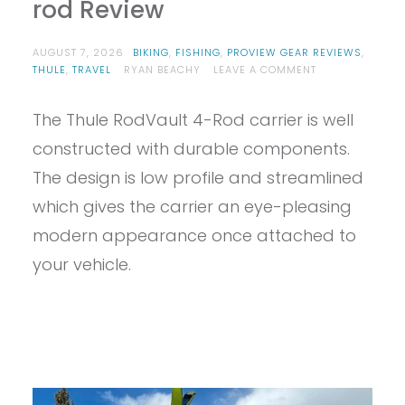
rod Review
AUGUST 7, 2026
BIKING
,
FISHING
,
PROVIEW GEAR REVIEWS
,
ON
THULE
,
TRAVEL
RYAN BEACHY
LEAVE A COMMENT
PROVIEW
–
The Thule RodVault 4-Rod carrier is well
THULE
RODVAULT
constructed with durable components.
2-
ROD
The design is low profile and streamlined
REVIEW
which gives the carrier an eye-pleasing
modern appearance once attached to
your vehicle.