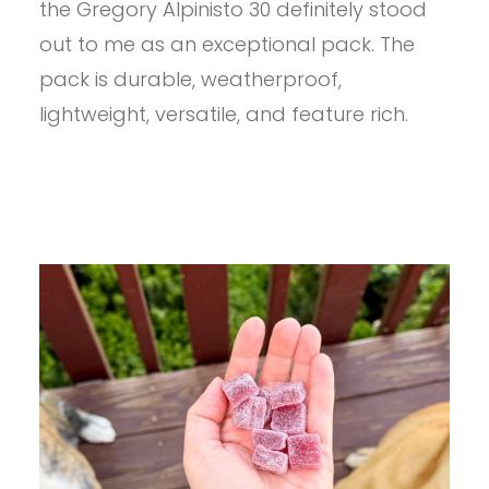
the Gregory Alpinisto 30 definitely stood
PACK
KIT
out to me as an exceptional pack. The
REVIEW
pack is durable, weatherproof,
lightweight, versatile, and feature rich.