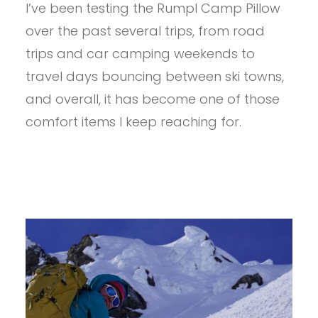
I’ve been testing the Rumpl Camp Pillow
RUMPL
THE
over the past several trips, from road
CAMP
PILLOW
trips and car camping weekends to
REVIEW
travel days bouncing between ski towns,
and overall, it has become one of those
comfort items I keep reaching for.