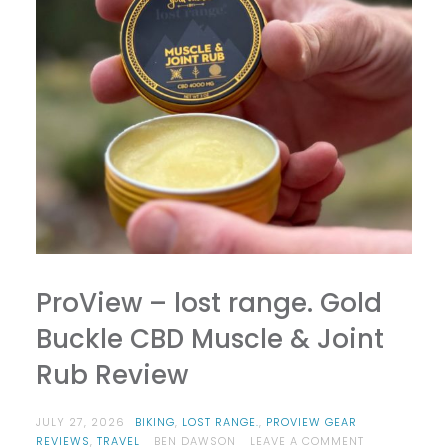
ProView – lost range. Gold
Buckle CBD Muscle & Joint
Rub Review
JULY 27, 2026
BIKING
,
LOST RANGE.
,
PROVIEW GEAR
ON
REVIEWS
,
TRAVEL
BEN DAWSON
LEAVE A COMMENT