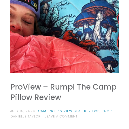
ProView – Rumpl The Camp
Pillow Review
JULY 10, 2026
CAMPING
,
PROVIEW GEAR REVIEWS
,
RUMPL
ON
DANIELLE TAYLOR
LEAVE A COMMENT
PROVIEW
–