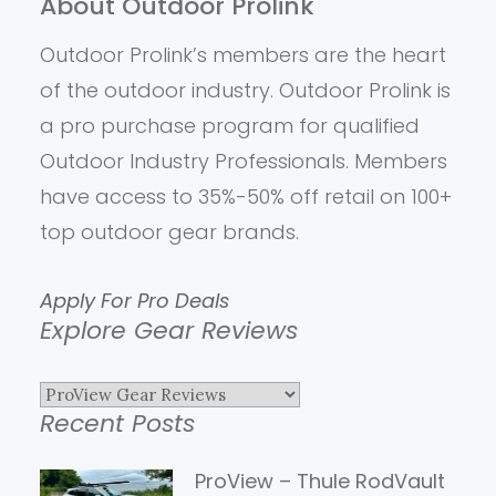
About Outdoor Prolink
Outdoor Prolink’s members are the heart
of the outdoor industry. Outdoor Prolink is
a pro purchase program for qualified
Outdoor Industry Professionals. Members
have access to 35%-50% off retail on 100+
top outdoor gear brands.
Apply For Pro Deals
Explore Gear Reviews
Explore
Recent Posts
Gear
Reviews
ProView – Thule RodVault