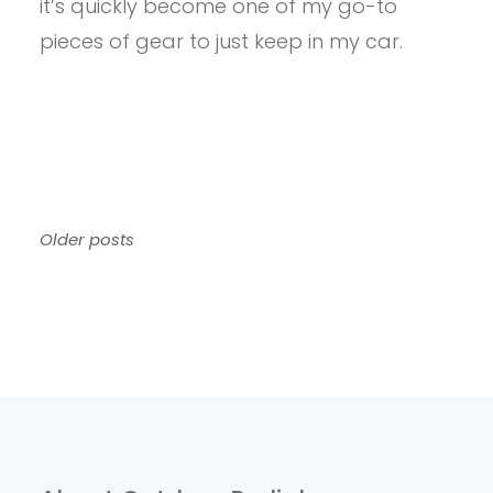
it’s quickly become one of my go-to
pieces of gear to just keep in my car.
Posts
Older posts
navigation