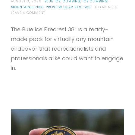
AUGUST 3, 2026
BLUE ICE
,
CLIMBING
,
ICE CLIMBING
,
MOUNTAINEERING
,
PROVIEW GEAR REVIEWS
DYLAN REED
ON
LEAVE A COMMENT
PROVIEW
–
The Blue Ice Firecrest 38L is a ready-
BLUE
ICE
made pack for virtually any mountain
FIRECREST
38L
endeavor that recreationalists and
REVIEW
professionals alike could want to engage
in.