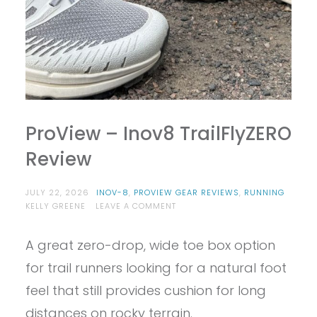
ProView – Inov8 TrailFlyZERO
Review
JULY 22, 2026
INOV-8
,
PROVIEW GEAR REVIEWS
,
RUNNING
ON
KELLY GREENE
LEAVE A COMMENT
PROVIEW
–
A great zero-drop, wide toe box option
INOV8
TRAILFLYZERO
for trail runners looking for a natural foot
REVIEW
feel that still provides cushion for long
distances on rocky terrain.