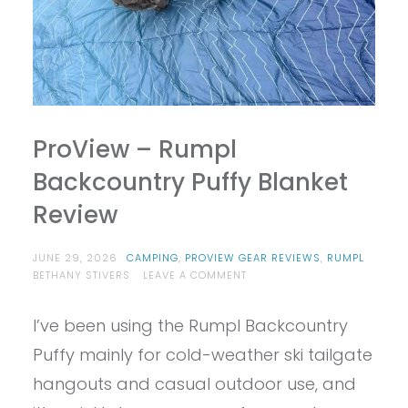
ProView – Rumpl
Backcountry Puffy Blanket
Review
JUNE 29, 2026
CAMPING
,
PROVIEW GEAR REVIEWS
,
RUMPL
ON
BETHANY STIVERS
LEAVE A COMMENT
PROVIEW
–
I’ve been using the Rumpl Backcountry
RUMPL
BACKCOUNTRY
Puffy mainly for cold-weather ski tailgate
PUFFY
BLANKET
hangouts and casual outdoor use, and
REVIEW