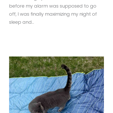
GUMMIES
before my alarm was supposed to go
REVIEW
off, I was finally maximizing my night of
sleep and…