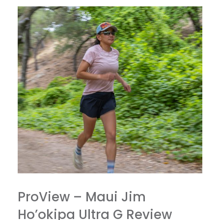
ProView – Maui Jim
Ho’okipa Ultra G Review