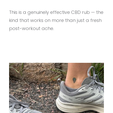
PROVIEW
–
This is a genuinely effective CBD rub — the
LOST
RANGE.
kind that works on more than just a fresh
GOLD
BUCKLE
post-workout ache.
CBD
MUSCLE
&
JOINT
RUB
REVIEW