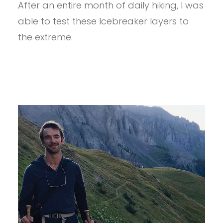
After an entire month of daily hiking, I was
WOMEN’S
ICEBREAKER
able to test these Icebreaker layers to
KIT
REVIEW
the extreme.