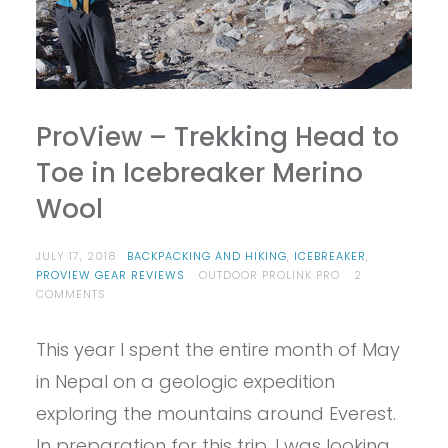
ProView – Trekking Head to
Toe in Icebreaker Merino
Wool
JULY 17, 2018
BACKPACKING AND HIKING
,
ICEBREAKER
,
PROVIEW GEAR REVIEWS
OUTDOOR PROLINK PRO
2
ON
COMMENTS
PROVIEW
–
This year I spent the entire month of May
TREKKING
HEAD
in Nepal on a geologic expedition
TO
TOE
exploring the mountains around Everest.
IN
In preparation for this trip, I was looking
ICEBREAKER