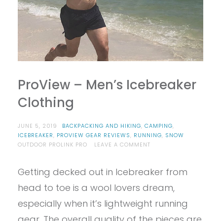
ProView – Men’s Icebreaker
Clothing
JUNE 5, 2019
BACKPACKING AND HIKING
,
CAMPING
,
ICEBREAKER
,
PROVIEW GEAR REVIEWS
,
RUNNING
,
SNOW
ON
OUTDOOR PROLINK PRO
LEAVE A COMMENT
PROVIEW
–
Getting decked out in Icebreaker from
MEN’S
ICEBREAKER
head to toe is a wool lovers dream,
CLOTHING
especially when it’s lightweight running
gear. The overall quality of the pieces are