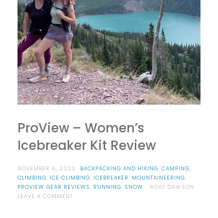
ProView – Women’s
Icebreaker Kit Review
NOVEMBER 6, 2023
BACKPACKING AND HIKING
,
CAMPING
,
CLIMBING
,
ICE CLIMBING
,
ICEBREAKER
,
MOUNTAINEERING
,
PROVIEW GEAR REVIEWS
,
RUNNING
,
SNOW
ROXY DAWSON
ON
LEAVE A COMMENT
PROVIEW
–