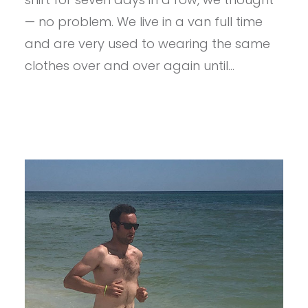
DAYS,
1
— no problem. We live in a van full time
SHIRT,
and are very used to wearing the same
0
WASHES
clothes over and over again until…
IN
A
VAN