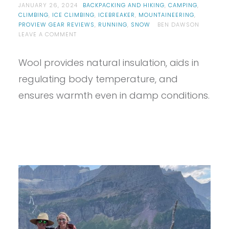
JANUARY 26, 2024
BACKPACKING AND HIKING
,
CAMPING
,
CLIMBING
,
ICE CLIMBING
,
ICEBREAKER
,
MOUNTAINEERING
,
PROVIEW GEAR REVIEWS
,
RUNNING
,
SNOW
BEN DAWSON
ON
LEAVE A COMMENT
PROVIEW
–
Wool provides natural insulation, aids in
MEN’S
ICEBREAKER
regulating body temperature, and
KIT
REVIEW
ensures warmth even in damp conditions.