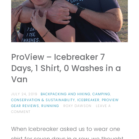
ProView – Icebreaker 7
Days, 1 Shirt, 0 Washes in a
Van
JULY 24, 2019
BACKPACKING AND HIKING
,
CAMPING
,
CONSERVATION & SUSTAINABILITY
,
ICEBREAKER
,
PROVIEW
GEAR REVIEWS
,
RUNNING
ROXY DAWSON
LEAVE A
ON
COMMENT
PROVIEW
–
When Icebreaker asked us to wear one
ICEBREAKER
7
shirt for seven days in a row, we thought