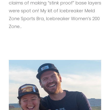
claims of making “stink proof” base layers
were spot on! My kit of Icebreaker Meld
Zone Sports Bra, Icebreaker Women’s 200
Zone…