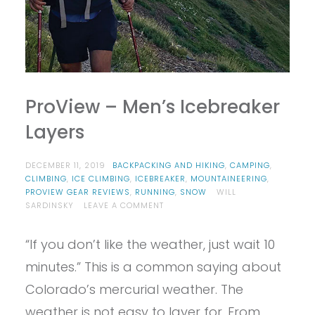
ProView – Men’s Icebreaker
Layers
DECEMBER 11, 2019
BACKPACKING AND HIKING
,
CAMPING
,
CLIMBING
,
ICE CLIMBING
,
ICEBREAKER
,
MOUNTAINEERING
,
PROVIEW GEAR REVIEWS
,
RUNNING
,
SNOW
WILL
ON
SARDINSKY
LEAVE A COMMENT
PROVIEW
–
“If you don’t like the weather, just wait 10
MEN’S
ICEBREAKER
minutes.” This is a common saying about
LAYERS
Colorado’s mercurial weather. The
weather is not easy to layer for. From