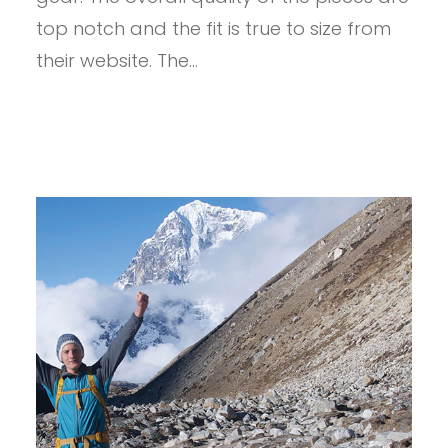
top notch and the fit is true to size from
their website. The…