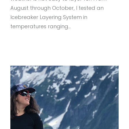
August through October, I tested an
Icebreaker Layering System in
temperatures ranging…