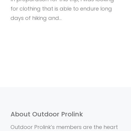
MERINO
for clothing that is able to endure long
WOOL
days of hiking and…
About Outdoor Prolink
Outdoor Prolink’s members are the heart