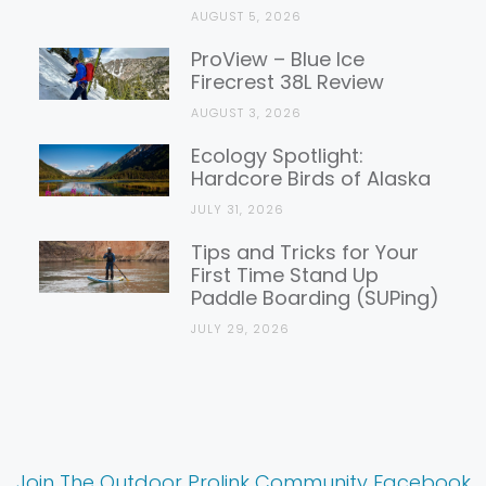
AUGUST 5, 2026
ProView – Blue Ice
Firecrest 38L Review
AUGUST 3, 2026
Ecology Spotlight:
Hardcore Birds of Alaska
JULY 31, 2026
Tips and Tricks for Your
First Time Stand Up
Paddle Boarding (SUPing)
JULY 29, 2026
Join The Outdoor Prolink Community Facebook