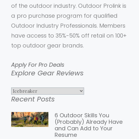
of the outdoor industry. Outdoor Prolink is
a pro purchase program for qualified
Outdoor Industry Professionals. Members
have access to 35%-50% off retail on 100+
top outdoor gear brands.
Apply For Pro Deals
Explore Gear Reviews
Explore
Recent Posts
Gear
Reviews
6 Outdoor Skills You
(Probably) Already Have
and Can Add to Your
Resume