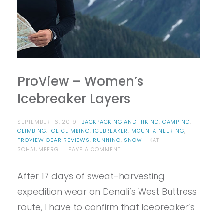
ProView – Women’s
Icebreaker Layers
SEPTEMBER 16, 2019
BACKPACKING AND HIKING
,
CAMPING
,
CLIMBING
,
ICE CLIMBING
,
ICEBREAKER
,
MOUNTAINEERING
,
PROVIEW GEAR REVIEWS
,
RUNNING
,
SNOW
KAT
ON
SCHAUMBERG
LEAVE A COMMENT
PROVIEW
–
After 17 days of sweat-harvesting
WOMEN’S
ICEBREAKER
expedition wear on Denali’s West Buttress
LAYERS
route, I have to confirm that Icebreaker’s