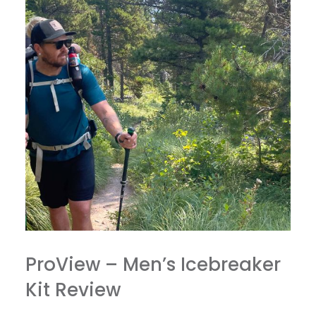
ProView – Men’s Icebreaker
Kit Review