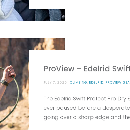
ProView – Edelrid Swif
JULY 7, 2020
CLIMBING
,
EDELRID
,
PROVIEW GEA
The Edelrid Swift Protect Pro Dry 8
ever paused before a desperate
going over a sharp edge and then 