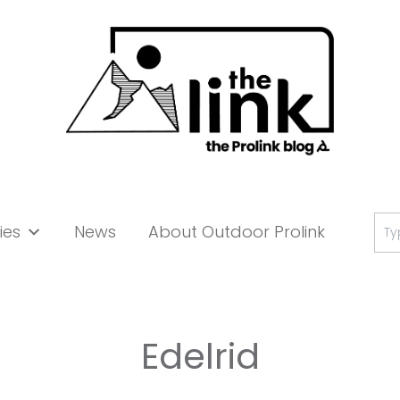
Se
ies
News
About Outdoor Prolink
for:
Edelrid