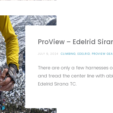
ProView – Edelrid Sir
JULY 9, 2024
CLIMBING
,
EDELRID
,
PROVIEW GEA
There are only a few harnesses o
and tread the center line with abili
Edelrid Sirana TC.