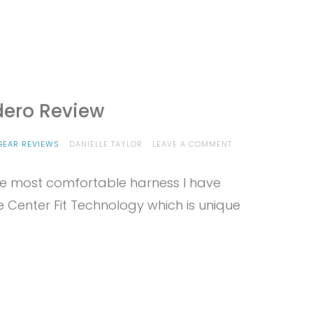
dero Review
ON
GEAR REVIEWS
DANIELLE TAYLOR
LEAVE A COMMENT
PROVIEW
–
 the most comfortable harness I have
EDELRID
SENDERO
he Center Fit Technology which is unique
REVIEW