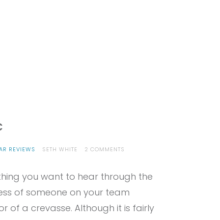
c
ON
AR REVIEWS
SETH WHITE
2 COMMENTS
PROVIEW
–
omething you want to hear through the
EDELRID
SPOC
ness of someone on your team
of a crevasse. Although it is fairly