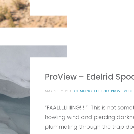
ProView – Edelrid Spo
MAY 25, 2020
CLIMBING
,
EDELRID
,
PROVIEW GE
“FAALLLLIIIIING!!!!” This is not s
howling wind and piercing dark
plummeting through the trap door 