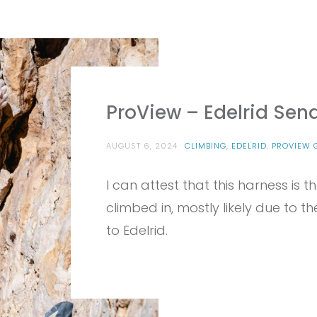
ProView – Edelrid Sen
AUGUST 6, 2024
CLIMBING
,
EDELRID
,
PROVIEW 
I can attest that this harness is
climbed in, mostly likely due to t
to Edelrid.