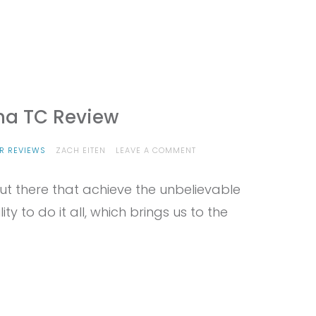
ana TC Review
ON
R REVIEWS
ZACH EITEN
LEAVE A COMMENT
PROVIEW
–
ut there that achieve the unbelievable
EDELRID
SIRANA
ty to do it all, which brings us to the
TC
REVIEW