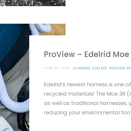
ProView – Edelrid Moe 
JUNE 25, 2024
CLIMBING
,
EDELRID
,
PROVIEW GE
Edelrid’s newest harness is one of
recycled materials! The Moe 3R (r
as well as traditional harnesses, y
reducing your environmental foot