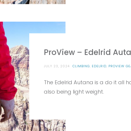
ProView – Edelrid Aut
JULY 23, 2024
CLIMBING
,
EDELRID
,
PROVIEW GE
The Edelrid Autana is a do it all 
also being light weight.