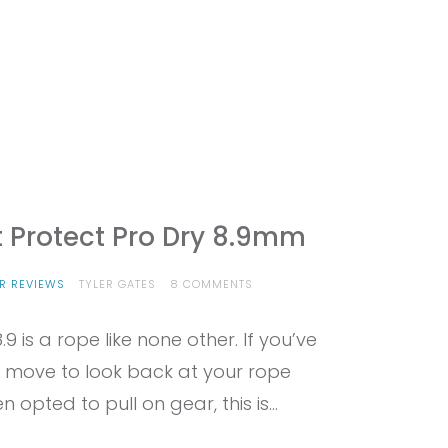
t Protect Pro Dry 8.9mm
ON
R REVIEWS
TYLER GATES
8 COMMENTS
PROVIEW
–
.9 is a rope like none other. If you’ve
EDELRID
SWIFT
 move to look back at your rope
PROTECT
PRO
opted to pull on gear, this is…
DRY
8.9MM