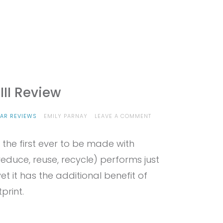
III Review
ON
AR REVIEWS
EMILY PARNAY
LEAVE A COMMENT
PROVIEW
–
 the first ever to be made with
EDELRID
MOE
educe, reuse, recycle) performs just
III
REVIEW
et it has the additional benefit of
print.