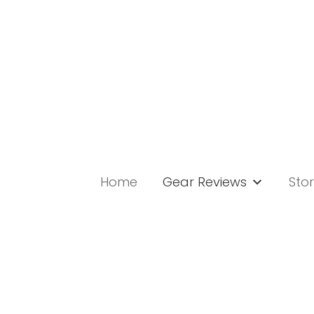
Skip
to
content
Home
Gear Reviews
Stor