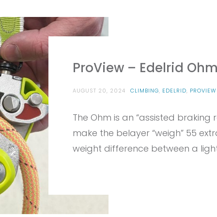
ProView – Edelrid Oh
AUGUST 20, 2024
CLIMBING
,
EDELRID
,
PROVIEW
The Ohm is an “assisted braking re
make the belayer “weigh” 55 extr
weight difference between a ligh