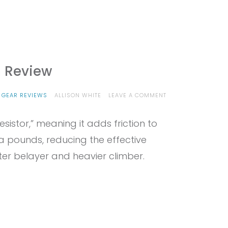
m Review
ON
 GEAR REVIEWS
ALLISON WHITE
LEAVE A COMMENT
PROVIEW
–
sistor,” meaning it adds friction to
EDELRID
OHM
a pounds, reducing the effective
REVIEW
ter belayer and heavier climber.