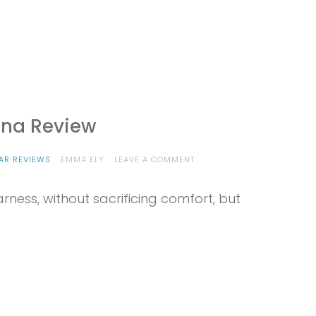
ana Review
ON
AR REVIEWS
EMMA ELY
LEAVE A COMMENT
PROVIEW
–
harness, without sacrificing comfort, but
EDELRID
AUTANA
REVIEW