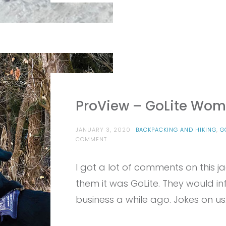
ProView – GoLite Wome
JANUARY 3, 2020
BACKPACKING AND HIKING
,
G
ON
COMMENT
PROVIEW
–
I got a lot of comments on this ja
GOLITE
WOMEN’S
them it was GoLite. They would i
REFILL
ECO100
business a while ago. Jokes on us.
JACKET