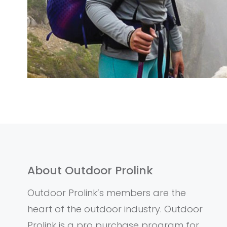
About Outdoor Prolink
Outdoor Prolink’s members are the
heart of the outdoor industry. Outdoor
Prolink is a pro purchase program for