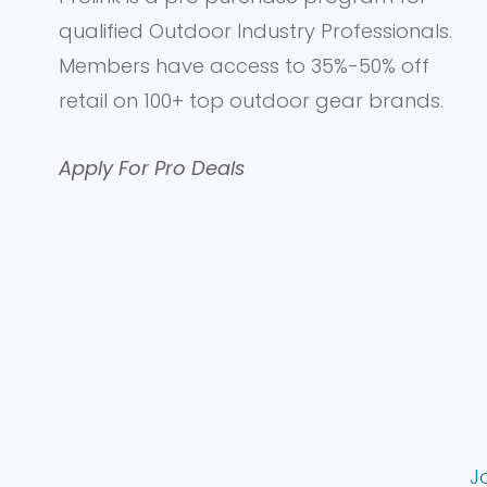
qualified Outdoor Industry Professionals.
Members have access to 35%-50% off
retail on 100+ top outdoor gear brands.
Apply For Pro Deals
J