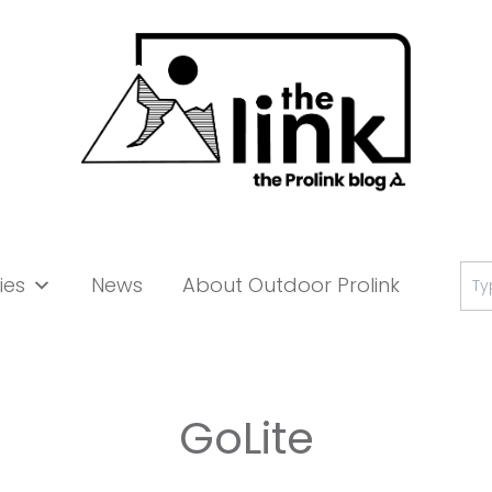
Se
ies
News
About Outdoor Prolink
for:
GoLite