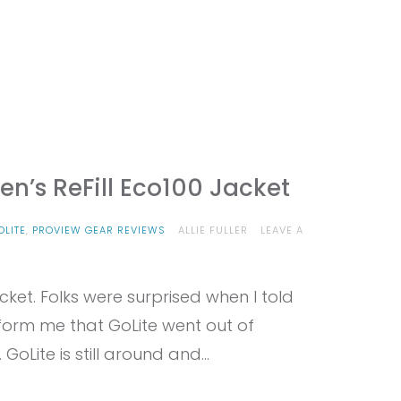
n’s ReFill Eco100 Jacket
OLITE
,
PROVIEW GEAR REVIEWS
ALLIE FULLER
LEAVE A
cket. Folks were surprised when I told
nform me that GoLite went out of
 GoLite is still around and…