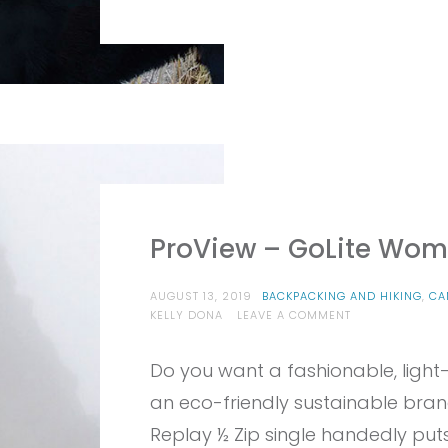
ProView – GoLite Wome
AUGUST 13, 2019
BACKPACKING AND HIKING
,
CA
ON
KELLY DONA
LEAVE A COMMENT
PROVIEW
–
Do you want a fashionable, light
GOLITE
WOMEN’S
an eco-friendly sustainable brand
REPLAY
1/2
Replay ½ Zip single handedly puts
ZIP