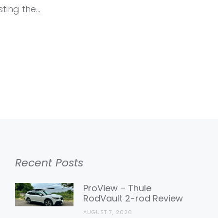
sting the…
Recent Posts
ProView – Thule
RodVault 2-rod Review
AUGUST 7, 2026