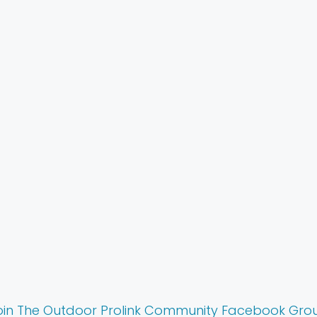
Reviews
oin The Outdoor Prolink Community Facebook Gro