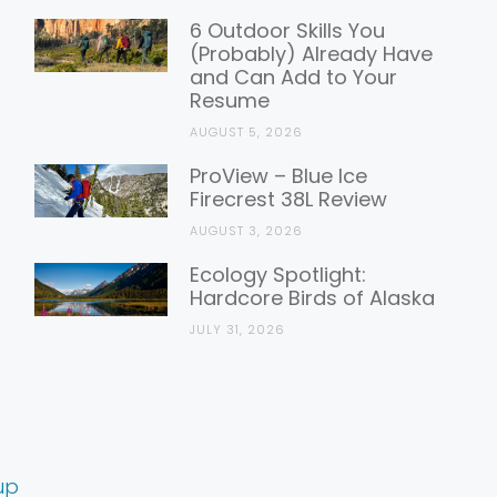
6 Outdoor Skills You
(Probably) Already Have
and Can Add to Your
Resume
AUGUST 5, 2026
ProView – Blue Ice
Firecrest 38L Review
AUGUST 3, 2026
Ecology Spotlight:
Hardcore Birds of Alaska
JULY 31, 2026
up