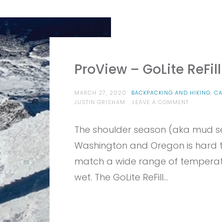
ProView – GoLite ReFil
MARCH 27, 2020
BACKPACKING AND HIKING
,
C
ON
JUSTIN GRISHAM
LEAVE A COMMENT
PROVIEW
–
The shoulder season (aka mud s
GOLITE
REFILL
Washington and Oregon is hard to
ECO100
JACKET
match a wide range of temperat
wet. The GoLite ReFill…