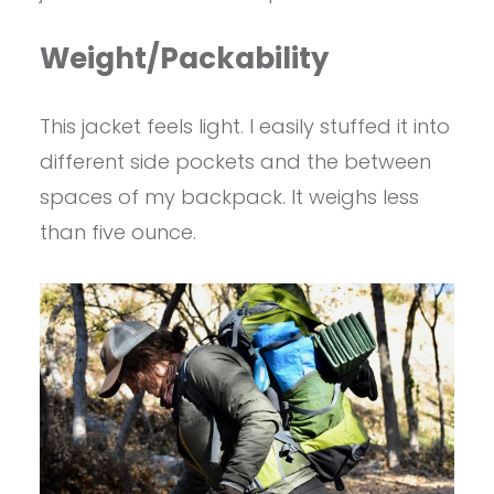
Weight/Packability
This jacket feels light. I easily stuffed it into
different side pockets and the between
spaces of my backpack. It weighs less
than five ounce.