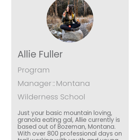
Allie Fuller
Program
Manager
::
Montana
Wilderness School
Just your basic mountain loving,
granola eating gal, Allie currently is
based out of Bozeman, Montana.
With over 800 professional days on