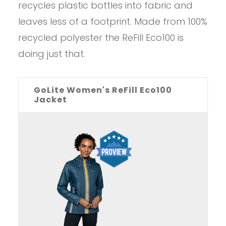
recycles plastic bottles into fabric and
leaves less of a footprint. Made from 100%
recycled polyester the ReFill Eco100 is
doing just that.
GoLite Women's ReFill Eco100
Jacket