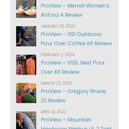
ProView – Merrell Women’s
Antora 4 Review
JANUARY 22, 2025
ProView – GSI Outdoors
Pour Over Coffee Kit Review
FEBRUARY 2, 2024
ProView – VSSL Nest Pour
Over Kit Review
MARCH 22, 2023
ProView – Gregory Rhune
22 Review
APRIL 12, 2022
ProView – Mountain
Hardwear Nimbus UL 2 Tent