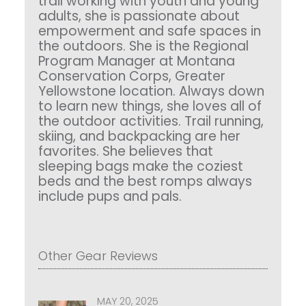
trail working with youth and young
adults, she is passionate about
empowerment and safe spaces in
the outdoors. She is the Regional
Program Manager at Montana
Conservation Corps, Greater
Yellowstone location. Always down
to learn new things, she loves all of
the outdoor activities. Trail running,
skiing, and backpacking are her
favorites. She believes that
sleeping bags make the coziest
beds and the best romps always
include pups and pals.
Other Gear Reviews
MAY 20, 2025