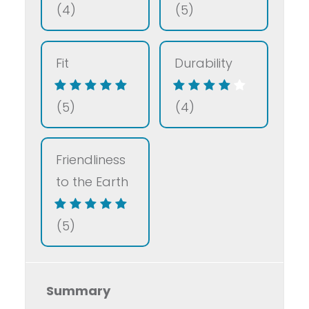
(4)
(5)
Fit
Durability
(5)
(4)
Friendliness
to the Earth
(5)
Summary