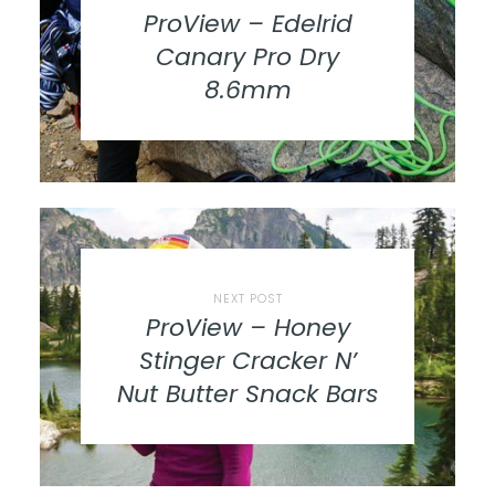
ProView – Edelrid
Canary Pro Dry
8.6mm
NEXT POST
ProView – Honey
Stinger Cracker N’
Nut Butter Snack Bars