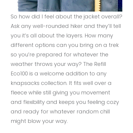
So how did I feel about the jacket overall?
Ask any well-rounded hiker and they’ll tell
you it’s all about the layers. How many
different options can you bring on a trek
so you’re prepared for whatever the
weather throws your way? The Refill
Eco100 is a welcome addition to any
knapsacks collection. It fits well over a
fleece while still giving you movement
and flexibility and keeps you feeling cozy
and ready for whatever random chill
might blow your way.