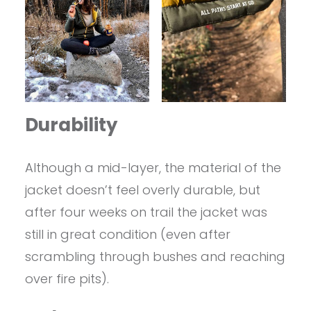
Durability
Although a mid-layer, the material of the
jacket doesn’t feel overly durable, but
after four weeks on trail the jacket was
still in great condition (even after
scrambling through bushes and reaching
over fire pits).