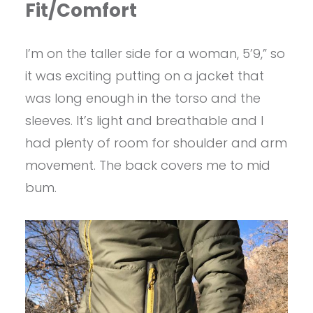
Fit/Comfort
I’m on the taller side for a woman, 5’9,” so
it was exciting putting on a jacket that
was long enough in the torso and the
sleeves. It’s light and breathable and I
had plenty of room for shoulder and arm
movement. The back covers me to mid
bum.