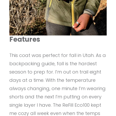
Features
This coat was perfect for fall in Utah. As a
backpacking guide, fall is the hardest
season to prep for. I’m out on trail eight
days at a time. With the temperature
always changing, one minute I’m wearing
shorts and the next I’m putting on every
single layer I have. The ReFill Eco100 kept
me cozy all week even when the temps