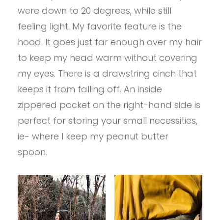
were down to 20 degrees, while still
feeling light. My favorite feature is the
hood. It goes just far enough over my hair
to keep my head warm without covering
my eyes. There is a drawstring cinch that
keeps it from falling off. An inside
zippered pocket on the right-hand side is
perfect for storing your small necessities,
ie- where I keep my peanut butter
spoon.