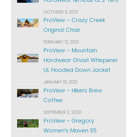
OCTOBER 11, 2021
ProView – Crazy Creek
Original Chair
FEBRUARY 12, 2021
ProView – Mountain
Hardwear Ghost Whisperer
UL Hooded Down Jacket
JANUARY 13, 2021
ProView – Hikers Brew
Coffee
SEPTEMBER 2, 2020
ProView – Gregory
Women’s Maven 55