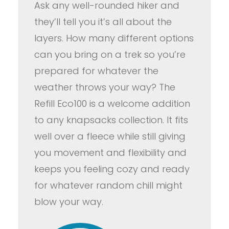
Ask any well-rounded hiker and
they’ll tell you it’s all about the
layers. How many different options
can you bring on a trek so you’re
prepared for whatever the
weather throws your way? The
Refill Eco100 is a welcome addition
to any knapsacks collection. It fits
well over a fleece while still giving
you movement and flexibility and
keeps you feeling cozy and ready
for whatever random chill might
blow your way.