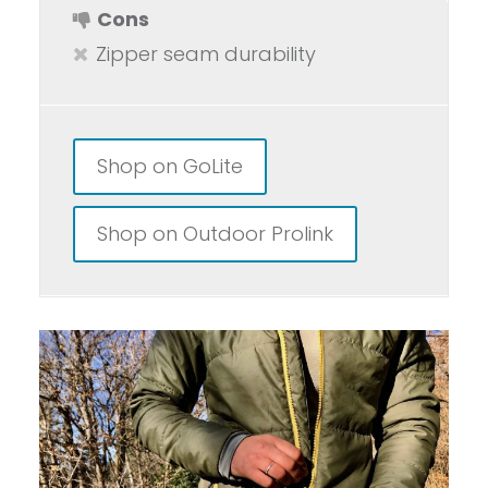
Cons
Zipper seam durability
Shop on GoLite
Shop on Outdoor Prolink