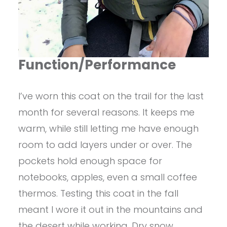
Function/Performance
I’ve worn this coat on the trail for the last
month for several reasons. It keeps me
warm, while still letting me have enough
room to add layers under or over. The
pockets hold enough space for
notebooks, apples, even a small coffee
thermos. Testing this coat in the fall
meant I wore it out in the mountains and
the desert while working. Dry snow