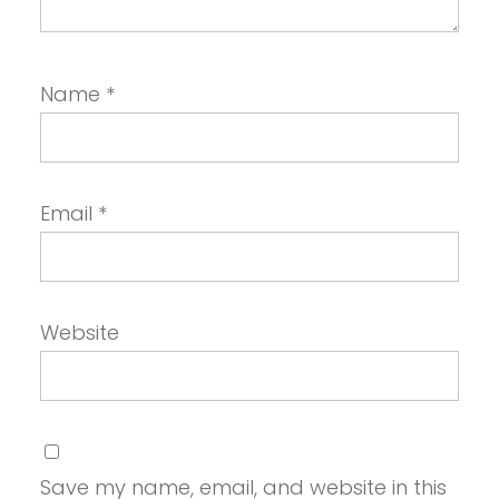
Name
*
Email
*
Website
Save my name, email, and website in this