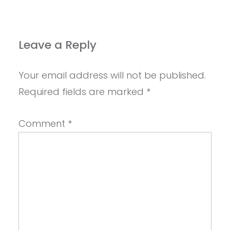
Leave a Reply
Your email address will not be published.
Required fields are marked
*
Comment
*