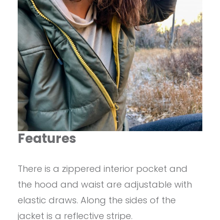
Features
There is a zippered interior pocket and
the hood and waist are adjustable with
elastic draws. Along the sides of the
jacket is a reflective stripe.