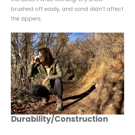
brushed off easily, and sand didn’t affect
the zippers.
Durability/Construction