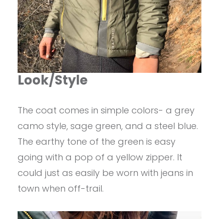
Look/Style
The coat comes in simple colors- a grey
camo style, sage green, and a steel blue.
The earthy tone of the green is easy
going with a pop of a yellow zipper. It
could just as easily be worn with jeans in
town when off-trail.