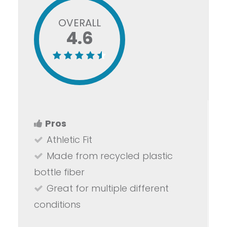
OVERALL
4.6
Pros
Athletic Fit
Made from recycled plastic
bottle fiber
Great for multiple different
conditions