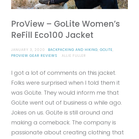
ProView – GoLite Women’s
ReFill Eco100 Jacket
JANUARY 3, 2020
BACKPACKING AND HIKING
,
GOLITE
,
PROVIEW GEAR REVIEWS
ALLIE FULLER
I got a lot of comments on this jacket.
Folks were surprised when I told them it
was GoLite. They would inform me that
GoLite went out of business a while ago.
Jokes on us. GoLite is still around and
making a comeback. The company is
passionate about creating clothing that