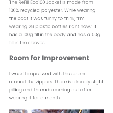
The ReFill Eco100 Jacket is made from
100% recycled polyester. While wearing
the coat it was funny to think, “I’m
wearing 28 plastic bottles right now.” It
has a 100g fill in the body and has a 60g
fill in the sleeves.
Room for Improvement
I wasn’t impressed with the seams
around the zippers. There is already slight
pilling and threads coming out after
wearing it for a month.