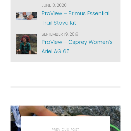
JUNE 8, 2020
ProView – Primus Essential
Trail Stove Kit
SEPTEMBER 19, 2019
ProView – Osprey Women’s
Ariel AG 65
PREVIOUS POST