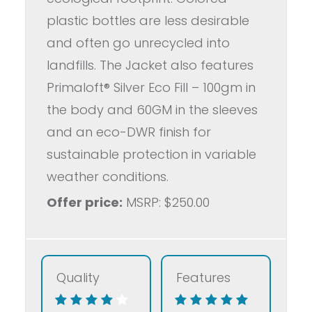
plastic bottles are less desirable
and often go unrecycled into
landfills. The Jacket also features
Primaloft® Silver Eco Fill – 100gm in
the body and 60GM in the sleeves
and an eco-DWR finish for
sustainable protection in variable
weather conditions.
Offer price:
MSRP: $250.00
Quality
Features