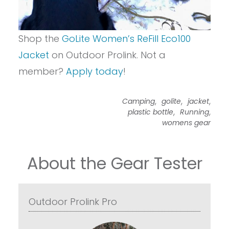
Shop the
GoLite Women’s ReFill Eco100
Jacket
on Outdoor Prolink. Not a
member?
Apply today
!
,
,
,
Camping
golite
jacket
,
,
plastic bottle
Running
womens gear
About the Gear Tester
Outdoor Prolink Pro