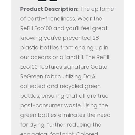
Product Description:
The epitome
of earth-friendliness. Wear the
ReFill Eco100 and you'll feel great
knowing you've prevented 28
plastic bottles from ending up in
our oceans or a landfill. The ReFill
Eco100 features signature GoLite
ReGreen fabric utilizing Da.Ai
collected and recycled green
bottles, ensuring that all are true
post-consumer waste. Using the
green bottles eliminates the need
for dying, further reducing the
ecological footprint. Colored