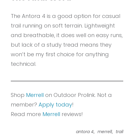
The Antora 4 is a good option for casual
trail running on soft terrain. Lightweight
and breathable, it does well on easy runs,
but lack of a study tread means they
won’t be my first choice for anything
technical.
Shop
Merrell
on Outdoor Prolink. Not a
member?
Apply today
!
Read more
Merrell
reviews!
,
,
antora 4
merrell
trail