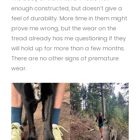
enough constructed, but doesn’t give a
feel of durability. More time in them might
prove me wrong, but the wear on the
tread already has me questioning if they
will hold up for more than a few months.
There are no other signs of premature
wear.