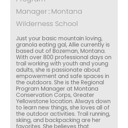
Manager
::
Montana
Wilderness School
Just your basic mountain loving,
granola eating gal, Allie currently is
based out of Bozeman, Montana.
With over 800 professional days on
trail working with youth and young
adults, she is passionate about
empowerment and safe spaces in
the outdoors. She is the Regional
Program Manager at Montana
Conservation Corps, Greater
Yellowstone location. Always down
to learn new things, she loves all of
the outdoor activities. Trail running,
skiing, and backpacking are her
favorites. She believes that