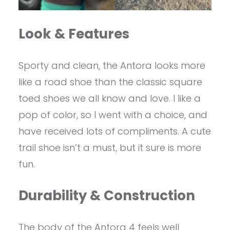
Look & Features
Sporty and clean, the Antora looks more
like a road shoe than the classic square
toed shoes we all know and love. I like a
pop of color, so I went with a choice, and
have received lots of compliments. A cute
trail shoe isn’t a must, but it sure is more
fun.
Durability & Construction
The body of the Antora 4 feels well