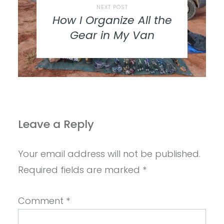
NEXT POST
How I Organize All the
Gear in My Van
Leave a Reply
Your email address will not be published.
Required fields are marked
*
Comment
*