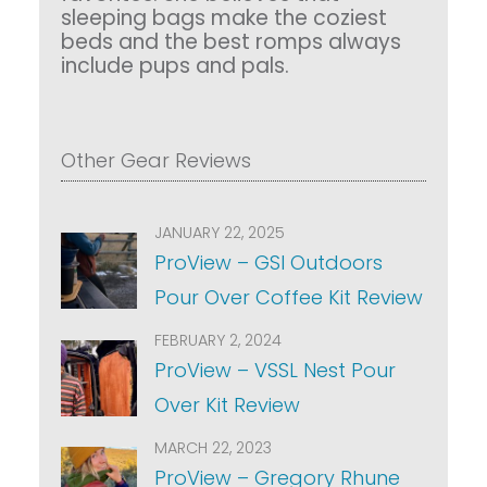
sleeping bags make the coziest
beds and the best romps always
include pups and pals.
Other Gear Reviews
JANUARY 22, 2025
ProView – GSI Outdoors
Pour Over Coffee Kit Review
FEBRUARY 2, 2024
ProView – VSSL Nest Pour
Over Kit Review
MARCH 22, 2023
ProView – Gregory Rhune