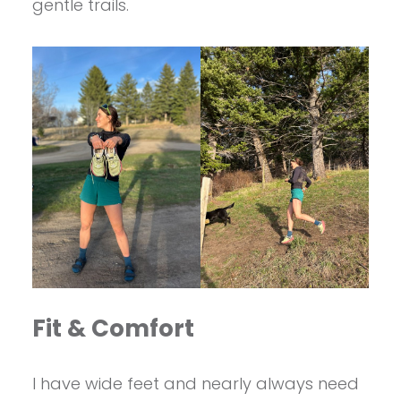
gentle trails.
Fit & Comfort
I have wide feet and nearly always need