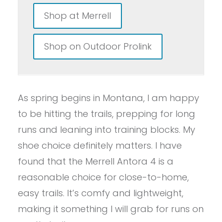
Shop at Merrell
Shop on Outdoor Prolink
As spring begins in Montana, I am happy
to be hitting the trails, prepping for long
runs and leaning into training blocks. My
shoe choice definitely matters. I have
found that the Merrell Antora 4 is a
reasonable choice for close-to-home,
easy trails. It’s comfy and lightweight,
making it something I will grab for runs on