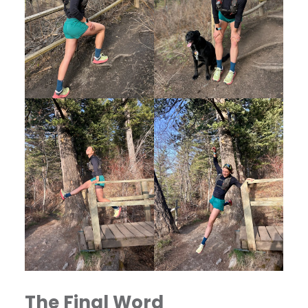
The Final Word