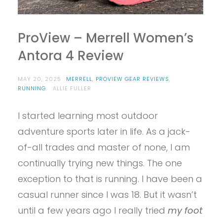
ProView – Merrell Women’s
Antora 4 Review
MAY 20, 2025
MERRELL
,
PROVIEW GEAR REVIEWS
,
RUNNING
ALLIE FULLER
I started learning most outdoor
adventure sports later in life. As a jack-
of-all trades and master of none, I am
continually trying new things. The one
exception to that is running. I have been a
casual runner since I was 18. But it wasn’t
until a few years ago I really tried
my foot