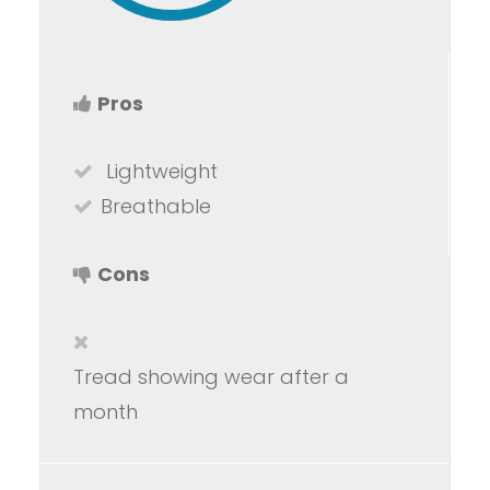
Pros
Lightweight
Breathable
Cons
Tread showing wear after a
month