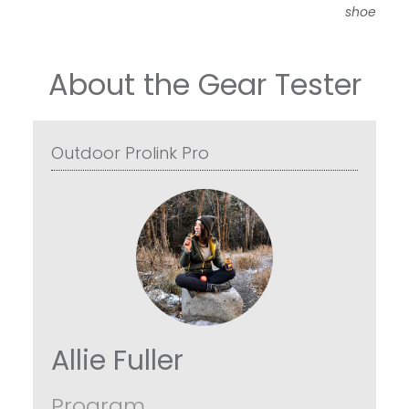
shoe
About the Gear Tester
Outdoor Prolink Pro
Allie Fuller
Program