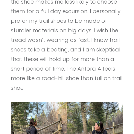
the shoe makes me less likely to choose
them for a full day excursion. I personally
prefer my trail shoes to be made of
sturdier materials on big days. I wish the
tread wasn’t wearing as fast. I know trail
shoes take a beating, and I am skeptical
that these will hold up for more than a
short period of time. The Antora 4 feels
more like a road-hill shoe than full on trail
shoe.