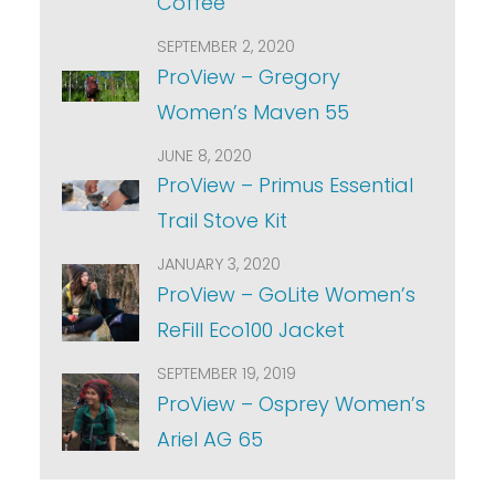
Coffee
SEPTEMBER 2, 2020
ProView – Gregory
Women’s Maven 55
JUNE 8, 2020
ProView – Primus Essential
Trail Stove Kit
JANUARY 3, 2020
ProView – GoLite Women’s
ReFill Eco100 Jacket
SEPTEMBER 19, 2019
ProView – Osprey Women’s
Ariel AG 65