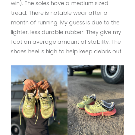
win). The soles have a medium sized
tread. There is notable wear after a
month of running. My guess is due to the
lighter, less durable rubber. They give my
foot an average amount of stability. The
shoes heel is high to help keep debris out.