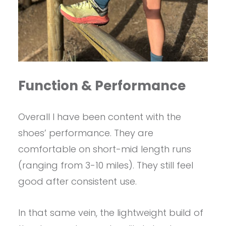
Function & Performance
Overall I have been content with the
shoes’ performance. They are
comfortable on short-mid length runs
(ranging from 3-10 miles). They still feel
good after consistent use.
In that same vein, the lightweight build of