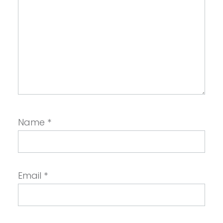
Name
*
Email
*