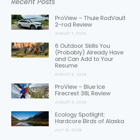
Recent Posts
Gear
Reviews
ProView – Thule RodVault
2-rod Review
AUGUST 7, 2026
6 Outdoor Skills You
(Probably) Already Have
and Can Add to Your
Resume
AUGUST 5, 2026
ProView – Blue Ice
Firecrest 38L Review
AUGUST 3, 2026
Ecology Spotlight:
Hardcore Birds of Alaska
JULY 31, 2026