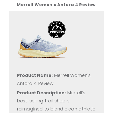
Merrell Women's Antora 4 Review
Product Name:
Merrell Women's
Antora 4 Review
Product Description:
Merrell’s
best-selling trail shoe is
reimagined to blend clean athletic