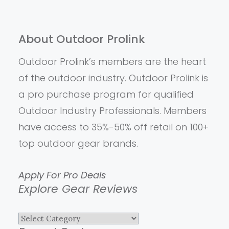
About Outdoor Prolink
Outdoor Prolink’s members are the heart
of the outdoor industry. Outdoor Prolink is
a pro purchase program for qualified
Outdoor Industry Professionals. Members
have access to 35%-50% off retail on 100+
top outdoor gear brands.
Apply For Pro Deals
Explore Gear Reviews
Explore