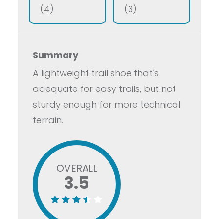
(4)
(3)
Summary
A lightweight trail shoe that’s
adequate for easy trails, but not
sturdy enough for more technical
terrain.
OVERALL
3.5