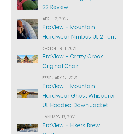
22 Review
APRIL 12, 2022
ProView – Mountain
Hardwear Nimbus UL 2 Tent
OCTOBER 11, 2021
ProView – Crazy Creek
Original Chair
FEBRUARY 12, 2021
ProView – Mountain
Hardwear Ghost Whisperer
UL Hooded Down Jacket
JANUARY 13, 2021
ProView – Hikers Brew