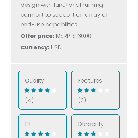
design with functional running
comfort to support an array of
end-use capabilities.
Offer price:
MSRP: $130.00
Currency:
USD
Quality
Features
(4)
(3)
Fit
Durability