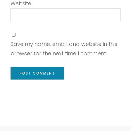
Website
Save my name, email, and website in this
browser for the next time I comment.