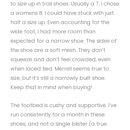
to size up in trail shoes. Usually a 7, I chose
a womens 8. I could have stuck with just
half a size up. Even accounting for the
wide foot, I had more room than
expected for a narrow shoe. The sides of
the shoe are a soft mesh. They don’t
squeeze and don’t feel crowded, even
when laced tied. Merrell seems true to
size, but it’s still a narrowly built shoe.
Keep that in mind when buying!
The footbed is cushy and supportive. I’ve
run consistently for a month in these
shoes, and not a single blister (a true