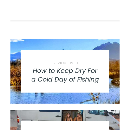
PREVIOUS POST
How to Keep Dry For
a Cold Day of Fishing