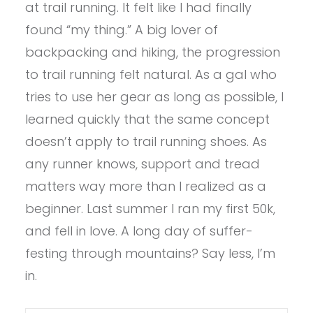
at trail running. It felt like I had finally
found “my thing.” A big lover of
backpacking and hiking, the progression
to trail running felt natural. As a gal who
tries to use her gear as long as possible, I
learned quickly that the same concept
doesn’t apply to trail running shoes. As
any runner knows, support and tread
matters way more than I realized as a
beginner. Last summer I ran my first 50k,
and fell in love. A long day of suffer-
festing through mountains? Say less, I’m
in.