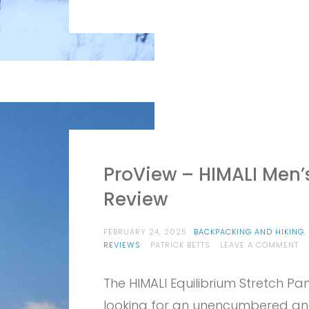
ProView – HIMALI Men’s
Review
FEBRUARY 24, 2025
BACKPACKING AND HIKING
,
O
REVIEWS
PATRICK BETTS
LEAVE A COMMENT
PR
–
The HIMALI Equilibrium Stretch Pa
HI
ME
looking for an unencumbered and