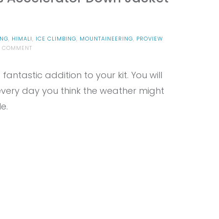
ING
,
HIMALI
,
ICE CLIMBING
,
MOUNTAINEERING
,
PROVIEW
ON
A COMMENT
PROVIEW
–
antastic addition to your kit. You will
HIMALI
MEN’S
t every day you think the weather might
ACCELERATOR
DOWN
e.
JACKET
REVIEW