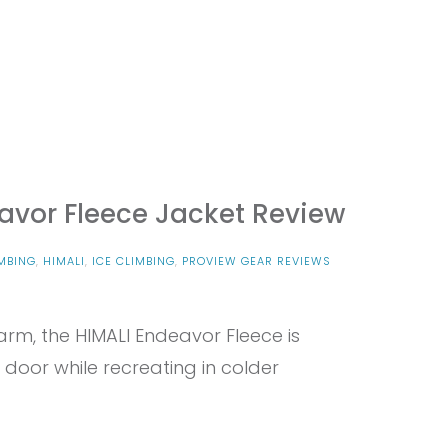
avor Fleece Jacket Review
MBING
,
HIMALI
,
ICE CLIMBING
,
PROVIEW GEAR REVIEWS
warm, the HIMALI Endeavor Fleece is
door while recreating in colder