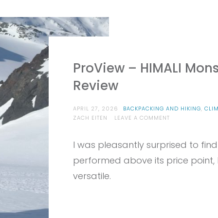
ProView – HIMALI Mons
Review
APRIL 27, 2026
BACKPACKING AND HIKING
,
CLI
ON
ZACH EITEN
LEAVE A COMMENT
PROVIEW
–
I was pleasantly surprised to fin
HIMALI
MONSOON
performed above its price point,
HARDSHELL
JACKET
versatile.
REVIEW