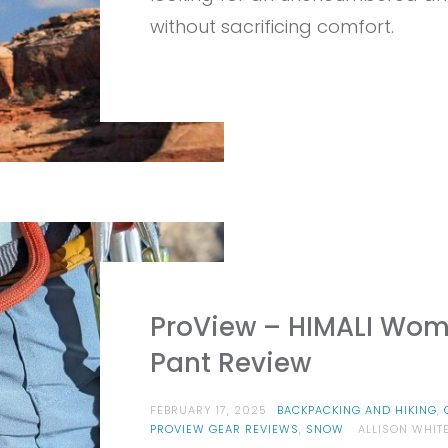
EQ
ST
without sacrificing comfort.
PA
RE
ProView – HIMALI Wome
Pant Review
FEBRUARY 17, 2025
BACKPACKING AND HIKING
,
PROVIEW GEAR REVIEWS
,
SNOW
ALLISON WHIT