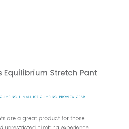
 Equilibrium Stretch Pant
CLIMBING
,
HIMALI
,
ICE CLIMBING
,
PROVIEW GEAR
N
OVIEW
nts are a great product for those
MALI
N’S
 unrestricted climbing experience