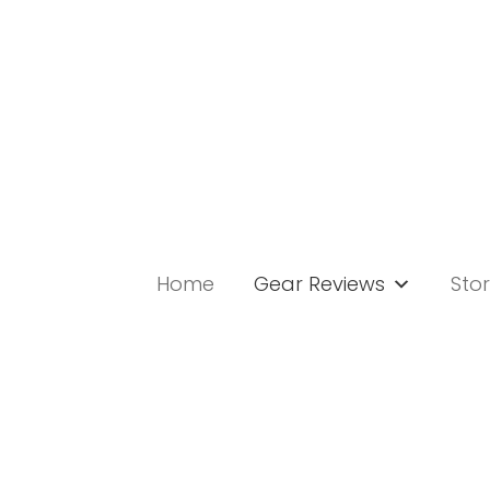
Skip
to
content
Home
Gear Reviews
Stor