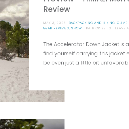
Review
MAY 3, 2023
BACKPACKING AND HIKING
,
CLIMB
GEAR REVIEWS
,
SNOW
PATRICK BETTS
LEAVE 
The Accelerator Down Jacket is a f
find yourself carrying this jacke
be even just a little bit unfavorabl