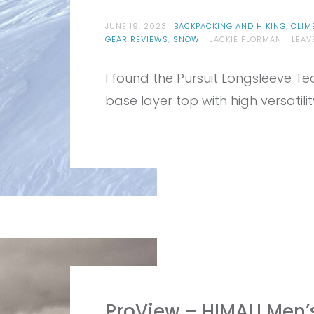
JUNE 19, 2023
BACKPACKING AND HIKING
,
CLIM
GEAR REVIEWS
,
SNOW
JACKIE FLORMAN
LEAV
I found the Pursuit Longsleeve Te
base layer top with high versatil
ProView – HIMALI Men’