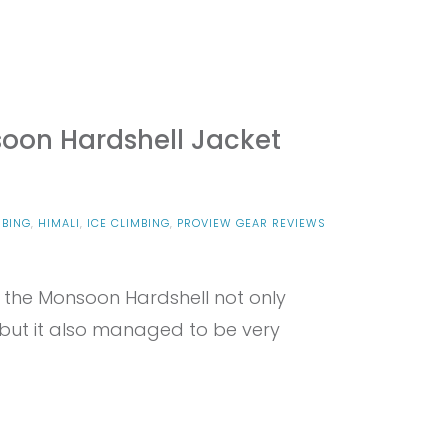
oon Hardshell Jacket
MBING
,
HIMALI
,
ICE CLIMBING
,
PROVIEW GEAR REVIEWS
d the Monsoon Hardshell not only
 but it also managed to be very