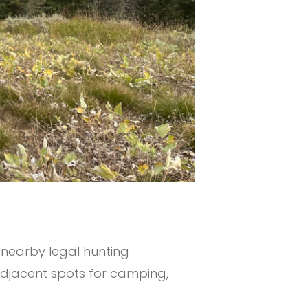
 nearby legal hunting
 adjacent spots for camping,