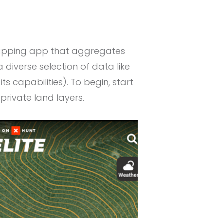
 mapping app that aggregates
diverse selection of data like
its capabilities). To begin, start
private land layers.