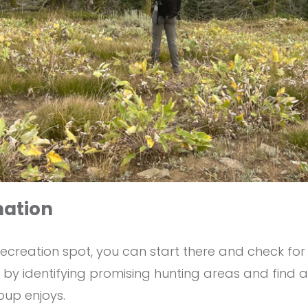
nation
ecreation spot, you can start there and check for
in by identifying promising hunting areas and find
roup enjoys.