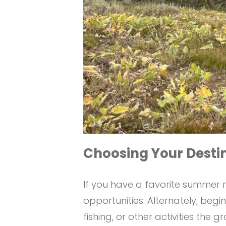
Choosing Your Desti
If you have a favorite summer r
opportunities. Alternately, beg
fishing, or other activities the g