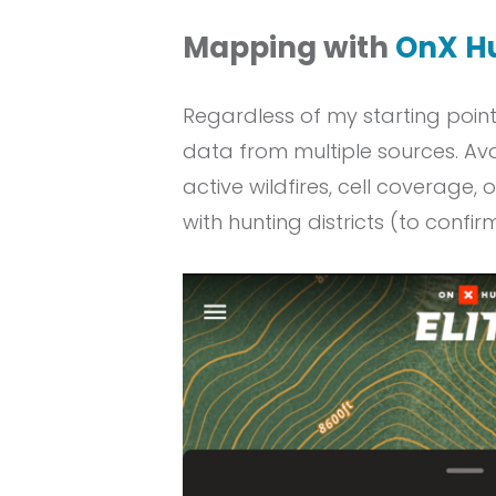
Mapping with
OnX H
Regardless of my starting poin
data from multiple sources. Ava
active wildfires, cell coverage,
with hunting districts (to confi