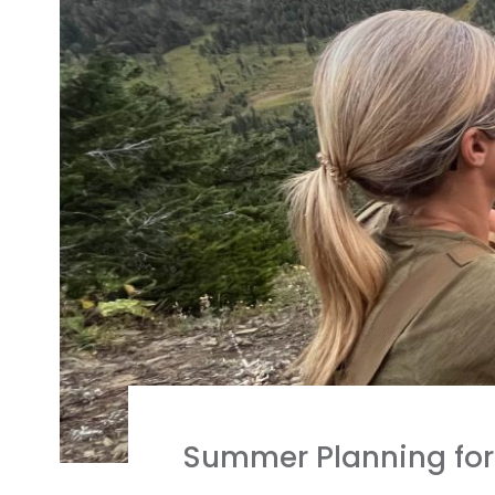
Summer Planning for