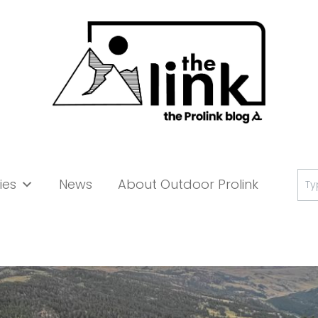
Se
ies
News
About Outdoor Prolink
for: