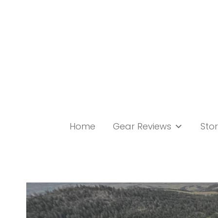
Skip
to
content
Home
Gear Reviews
Stor