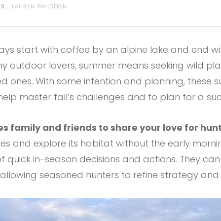
ES
LAUREN WHIDDON
s start with coffee by an alpine lake and end wi
ny outdoor lovers, summer means seeking wild plac
d ones. With some intention and planning, these
help master fall’s challenges and to plan for a s
s family and friends to share your love for hun
es and explore its habitat without the early morni
f quick in-season decisions and actions. They can 
e allowing seasoned hunters to refine strategy an