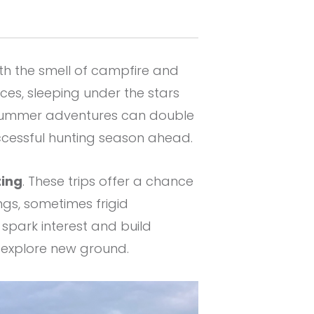
th the smell of campfire and
es, sleeping under the stars
 summer adventures can double
uccessful hunting season ahead.
ting
. These trips offer a chance
ngs, sometimes frigid
spark interest and build
d explore new ground.