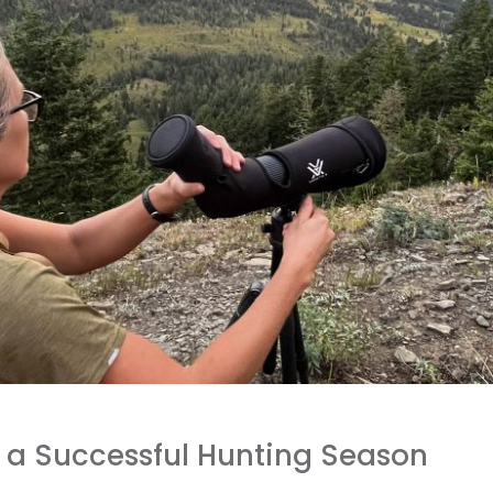
 a Successful Hunting Season