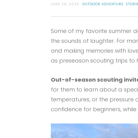
JUNE 26, 2025
OUTDOOR ADVENTURE
,
STORI
Some of my favorite summer day
the sounds of laughter. For ma
and making memories with love
as preseason scouting trips to 
Out-of-season scouting invite
for them to learn about a speci
temperatures, or the pressure o
confidence for beginners, whil