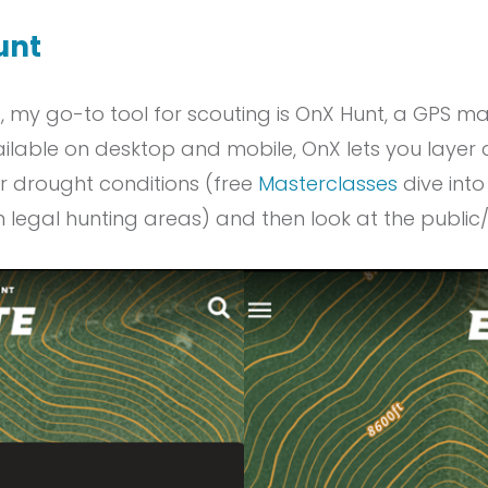
unt
t, my go-to tool for scouting is OnX Hunt, a GPS
ilable on desktop and mobile, OnX lets you layer a 
 or drought conditions (free
Masterclasses
dive into 
rm legal hunting areas) and then look at the public/