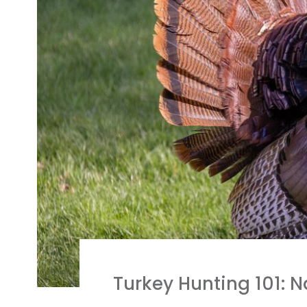
Turkey Hunting 101: 