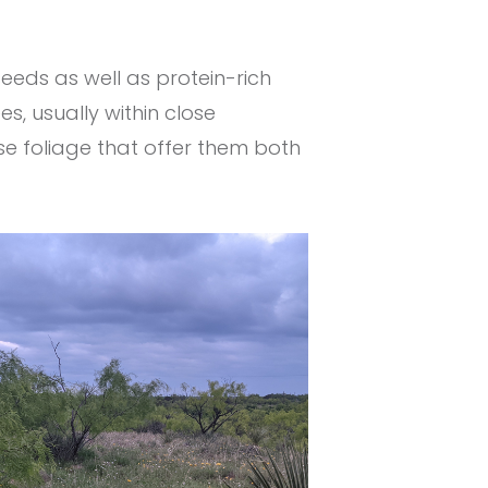
eeds as well as protein-rich
es, usually within close
e foliage that offer them both