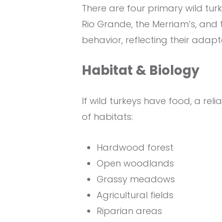
There are four primary wild tur
Rio Grande, the Merriam’s, and th
behavior, reflecting their adapt
Habitat & Biology
If wild turkeys have food, a rel
of habitats:
Hardwood forest
Open woodlands
Grassy meadows
Agricultural fields
Riparian areas