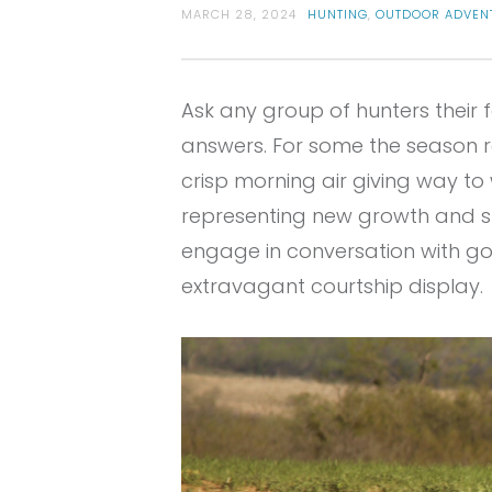
MARCH 28, 2024
HUNTING
,
OUTDOOR ADVEN
Ask any group of hunters their 
answers. For some the season re
crisp morning air giving way t
representing new growth and sp
engage in conversation with gobb
extravagant courtship display.