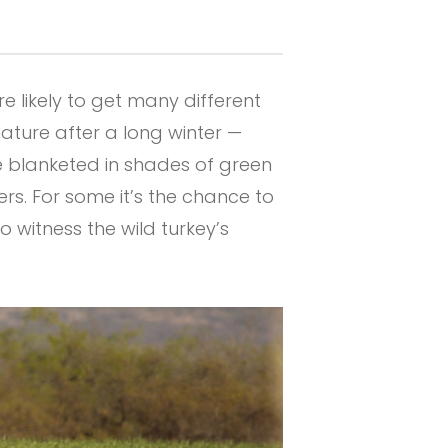
e likely to get many different
ature after a long winter —
e blanketed in shades of green
s. For some it’s the chance to
o witness the wild turkey’s