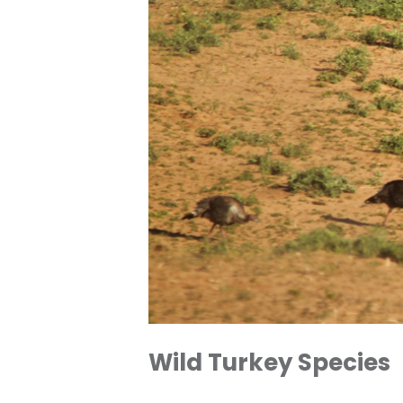
Wild Turkey Species