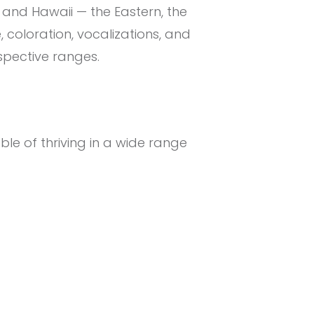
 and Hawaii — the Eastern, the
, coloration, vocalizations, and
espective ranges.
ble of thriving in a wide range