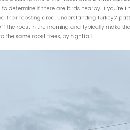
o determine if there are birds nearby. If you’re fin
d their roosting area. Understanding turkeys’ patte
ff the roost in the morning and typically make th
to the same roost trees, by nightfall.