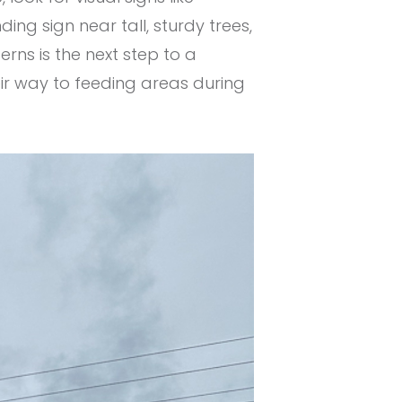
ding sign near tall, sturdy trees,
rns is the next step to a
eir way to feeding areas during