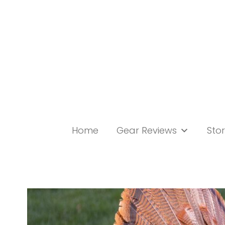
Skip
to
content
Home
Gear Reviews
Stor