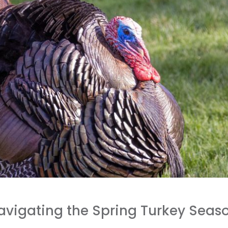
Navigating the Spring Turkey Seas