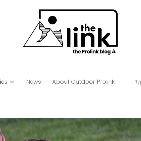
Se
ies
News
About Outdoor Prolink
for: