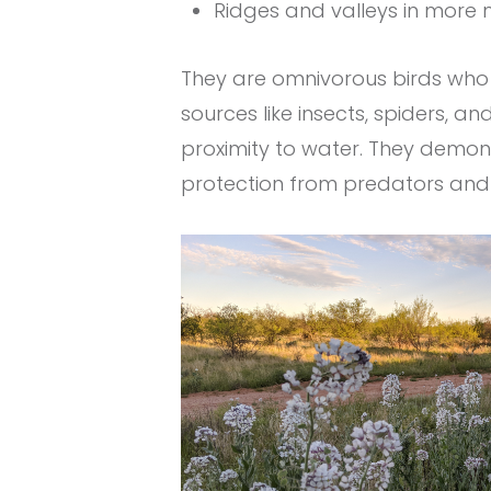
Ridges and valleys in more
They are omnivorous birds who 
sources like insects, spiders, an
proximity to water. They demon
protection from predators and g