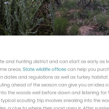
ate and hunting district and can start as early a
ome areas.
State wildlife offices
can help you purch
n dates and regulations as well as turkey habitat
ting ahead of the season can give you an idea of 
into the woods well before dawn and listening for t
a typical scouting trip involves sneaking into the
es, a clue to where their roost area is. After sunrise,