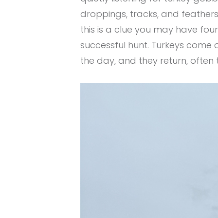
droppings, tracks, and feathers t
this is a clue you may have foun
successful hunt. Turkeys come o
the day, and they return, often 