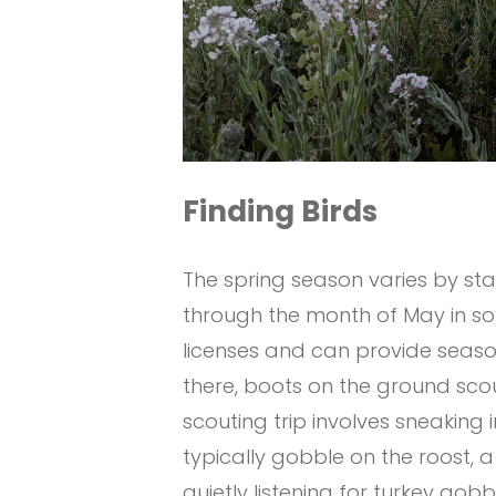
Finding Birds
The spring season varies by st
through the month of May in s
licenses and can provide seaso
there, boots on the ground scou
scouting trip involves sneaking 
typically gobble on the roost, 
quietly listening for turkey gobbl