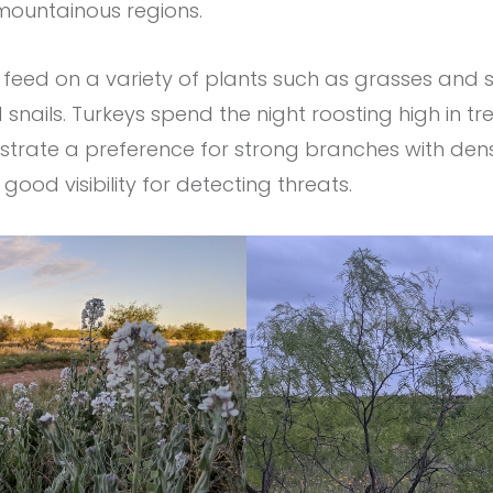
 mountainous regions.
feed on a variety of plants such as grasses and s
d snails. Turkeys spend the night roosting high in tre
strate a preference for strong branches with dens
ood visibility for detecting threats.