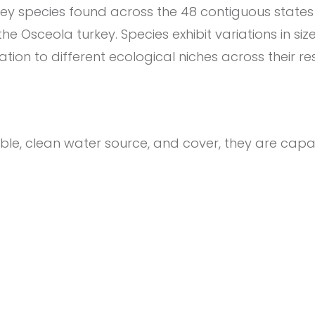
key species found across the 48 contiguous states
e Osceola turkey. Species exhibit variations in size
ation to different ecological niches across their r
iable, clean water source, and cover, they are capa