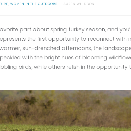
TURE
,
WOMEN IN THE OUTDOORS
LAUREN WHIDDON
favorite part about spring turkey season, and you’r
presents the first opportunity to reconnect with n
o warmer, sun-drenched afternoons, the landscap
eckled with the bright hues of blooming wildflower
ling birds, while others relish in the opportunity t