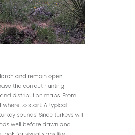
s March and remain open
ase the correct hunting
 and distribution maps. From
where to start. A typical
urkey sounds. Since turkeys will
 woods well before dawn and
 look for visual signs like