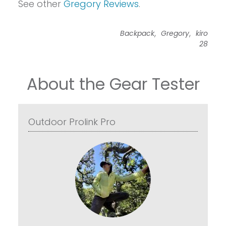
See other
Gregory Reviews
.
,
,
Backpack
Gregory
kiro
28
About the Gear Tester
Outdoor Prolink Pro