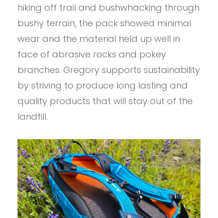
hiking off trail and bushwhacking through
bushy terrain, the pack showed minimal
wear and the material held up well in
face of abrasive rocks and pokey
branches. Gregory supports sustainability
by striving to produce long lasting and
quality products that will stay out of the
landfill.