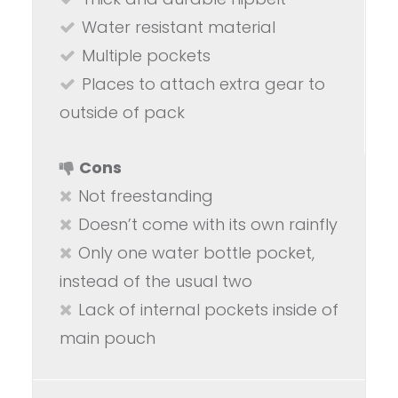
Water resistant material
Multiple pockets
Places to attach extra gear to
outside of pack
Cons
Not freestanding
Doesn’t come with its own rainfly
Only one water bottle pocket,
instead of the usual two
Lack of internal pockets inside of
main pouch