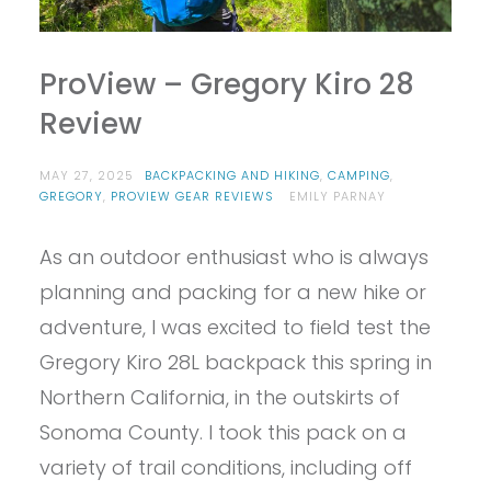
ProView – Gregory Kiro 28
Review
MAY 27, 2025
BACKPACKING AND HIKING
,
CAMPING
,
GREGORY
,
PROVIEW GEAR REVIEWS
EMILY PARNAY
As an outdoor enthusiast who is always
planning and packing for a new hike or
adventure, I was excited to field test the
Gregory Kiro 28L backpack this spring in
Northern California, in the outskirts of
Sonoma County. I took this pack on a
variety of trail conditions, including off