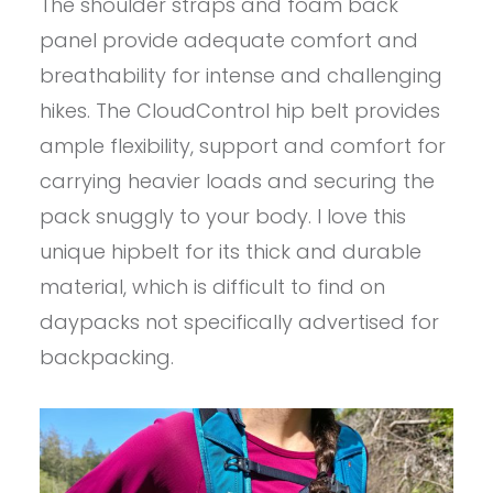
The shoulder straps and foam back
panel provide adequate comfort and
breathability for intense and challenging
hikes. The CloudControl hip belt provides
ample flexibility, support and comfort for
carrying heavier loads and securing the
pack snuggly to your body. I love this
unique hipbelt for its thick and durable
material, which is difficult to find on
daypacks not specifically advertised for
backpacking.