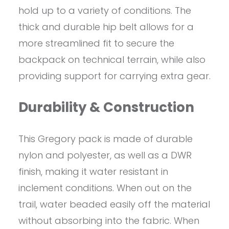
hold up to a variety of conditions. The
thick and durable hip belt allows for a
more streamlined fit to secure the
backpack on technical terrain, while also
providing support for carrying extra gear.
Durability & Construction
This Gregory pack is made of durable
nylon and polyester, as well as a DWR
finish, making it water resistant in
inclement conditions. When out on the
trail, water beaded easily off the material
without absorbing into the fabric. When