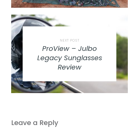
NEXT POST
ProView – Julbo
Legacy Sunglasses
Review
Leave a Reply