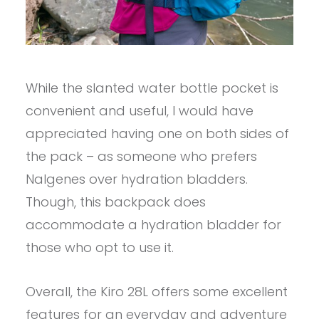
While the slanted water bottle pocket is
convenient and useful, I would have
appreciated having one on both sides of
the pack – as someone who prefers
Nalgenes over hydration bladders.
Though, this backpack does
accommodate a hydration bladder for
those who opt to use it.
Overall, the Kiro 28L offers some excellent
features for an everyday and adventure