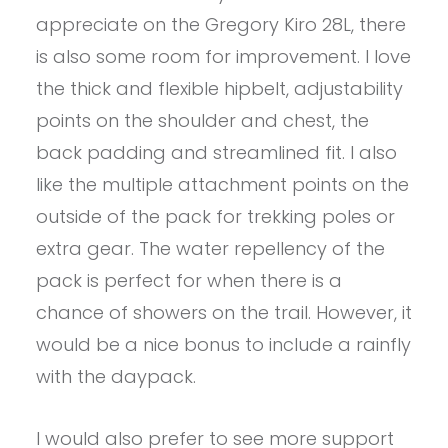
appreciate on the Gregory Kiro 28L, there
is also some room for improvement. I love
the thick and flexible hipbelt, adjustability
points on the shoulder and chest, the
back padding and streamlined fit. I also
like the multiple attachment points on the
outside of the pack for trekking poles or
extra gear. The water repellency of the
pack is perfect for when there is a
chance of showers on the trail. However, it
would be a nice bonus to include a rainfly
with the daypack.
I would also prefer to see more support