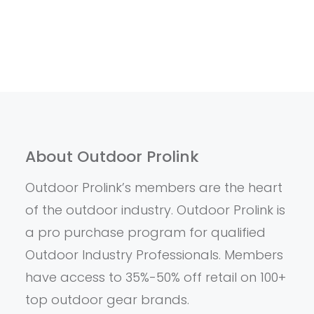
About Outdoor Prolink
Outdoor Prolink’s members are the heart
of the outdoor industry. Outdoor Prolink is
a pro purchase program for qualified
Outdoor Industry Professionals. Members
have access to 35%-50% off retail on 100+
top outdoor gear brands.