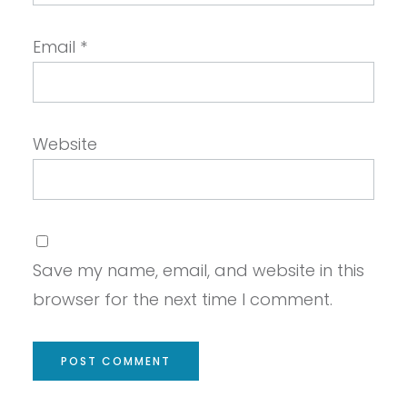
Email
*
Website
Save my name, email, and website in this
browser for the next time I comment.