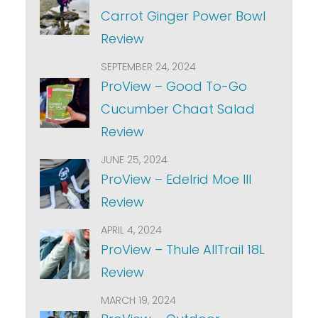
Carrot Ginger Power Bowl
Review
SEPTEMBER 24, 2024
ProView – Good To-Go
Cucumber Chaat Salad
Review
JUNE 25, 2024
ProView – Edelrid Moe III
Review
APRIL 4, 2024
ProView – Thule AllTrail 18L
Review
MARCH 19, 2024