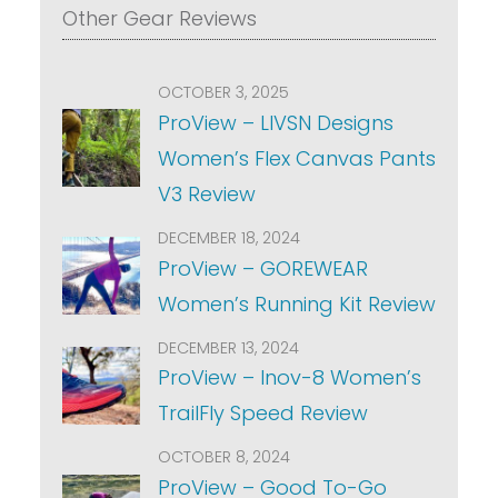
Other Gear Reviews
OCTOBER 3, 2025
ProView – LIVSN Designs
Women’s Flex Canvas Pants
V3 Review
DECEMBER 18, 2024
ProView – GOREWEAR
Women’s Running Kit Review
DECEMBER 13, 2024
ProView – Inov-8 Women’s
TrailFly Speed Review
OCTOBER 8, 2024
ProView – Good To-Go