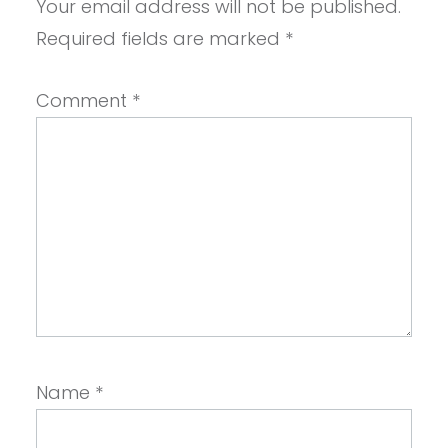
Your email address will not be published.
Required fields are marked
*
Comment
*
Name
*