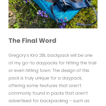
The Final Word
Gregory’s Kiro 28L backpack will be one
of my go-to daypacks for hitting the trail
or even hitting town. The design of this
pack is truly unique for a daypack,
offering some features that aren’t
commonly found in packs that aren’t
advertised for backpacking – such as