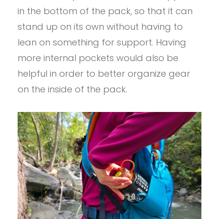
in the bottom of the pack, so that it can
stand up on its own without having to
lean on something for support. Having
more internal pockets would also be
helpful in order to better organize gear
on the inside of the pack.