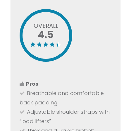
OVERALL
4.5
Pros
Breathable and comfortable
back padding
Adjustable shoulder straps with
“load lifters”
Thick and durable hipbelt