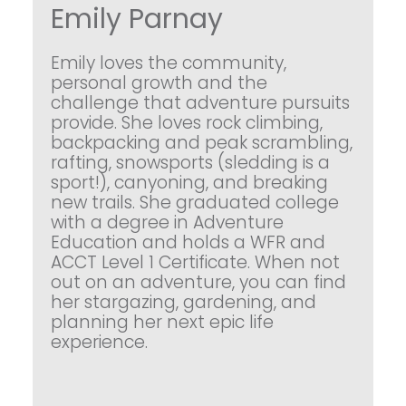
Emily Parnay
Emily loves the community,
personal growth and the
challenge that adventure pursuits
provide. She loves rock climbing,
backpacking and peak scrambling,
rafting, snowsports (sledding is a
sport!), canyoning, and breaking
new trails. She graduated college
with a degree in Adventure
Education and holds a WFR and
ACCT Level 1 Certificate. When not
out on an adventure, you can find
her stargazing, gardening, and
planning her next epic life
experience.