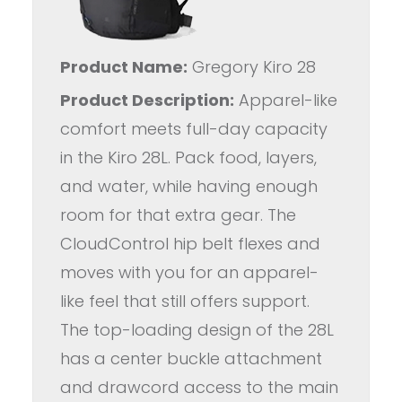
Product Name:
Gregory Kiro 28
Product Description:
Apparel-like
comfort meets full-day capacity
in the Kiro 28L. Pack food, layers,
and water, while having enough
room for that extra gear. The
CloudControl hip belt flexes and
moves with you for an apparel-
like feel that still offers support.
The top-loading design of the 28L
has a center buckle attachment
and drawcord access to the main