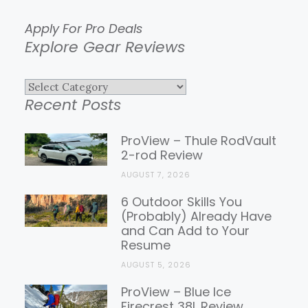
Apply For Pro Deals
Explore Gear Reviews
Explore
Recent Posts
Gear
Reviews
ProView – Thule RodVault
2-rod Review
AUGUST 7, 2026
6 Outdoor Skills You
(Probably) Already Have
and Can Add to Your
Resume
AUGUST 5, 2026
ProView – Blue Ice
Firecrest 38L Review