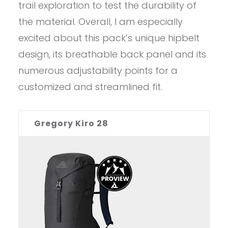
trail exploration to test the durability of
the material. Overall, I am especially
excited about this pack’s unique hipbelt
design, its breathable back panel and its
numerous adjustability points for a
customized and streamlined fit.
Gregory Kiro 28