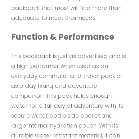
backpack that most will find more than
adequate to meet their needs.
Function & Performance
This backpack is just as advertised and is
a high performer when used as an
everyday commuter and travel pack or
as a day hiking and adventure
companion. This pack holds enough
water for a full day of adventure with its
secure water bottle side pocket and
large internal hydration pouch. With its
durable water resistant material, it can