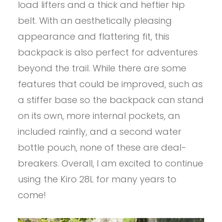
load lifters and a thick and heftier hip
belt. With an aesthetically pleasing
appearance and flattering fit, this
backpack is also perfect for adventures
beyond the trail. While there are some
features that could be improved, such as
a stiffer base so the backpack can stand
on its own, more internal pockets, an
included rainfly, and a second water
bottle pouch, none of these are deal-
breakers. Overall, I am excited to continue
using the Kiro 28L for many years to
come!