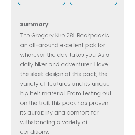
Summary
The Gregory Kiro 28L Backpack is
an all-around excellent pick for
wherever the day takes you. As a
daily hiker and adventurer, I love
the sleek design of this pack, the
variety of features and its unique
hip belt material. From testing out
on the trail, this pack has proven
its durability and comfort for
withstanding a variety of
conditions.