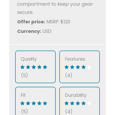
compartment to keep your gear
secure.
Offer price:
MSRP: $120
Currency:
USD
Quality
Features
(5)
(4)
Fit
Durability
(5)
(4)