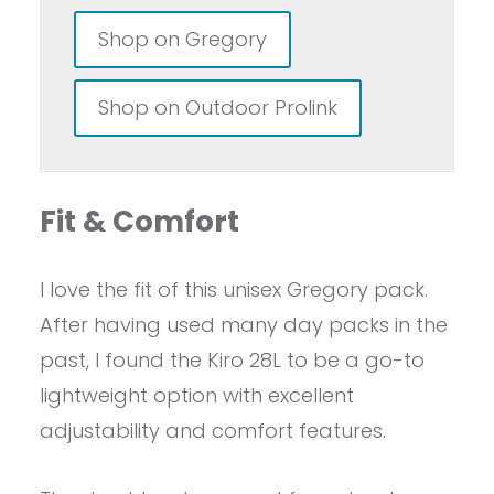
Shop on Gregory
Shop on Outdoor Prolink
Fit & Comfort
I love the fit of this unisex Gregory pack.
After having used many day packs in the
past, I found the Kiro 28L to be a go-to
lightweight option with excellent
adjustability and comfort features.