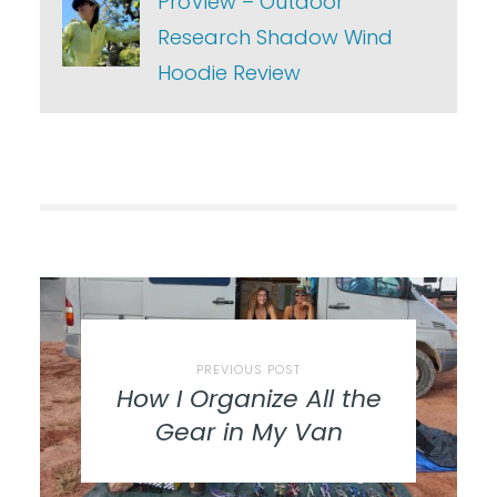
ProView – Outdoor
Research Shadow Wind
Hoodie Review
PREVIOUS POST
How I Organize All the
Gear in My Van