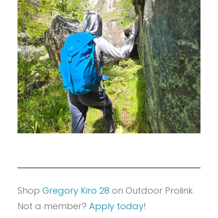
Shop
Gregory Kiro 28
on Outdoor Prolink.
Not a member?
Apply today
!