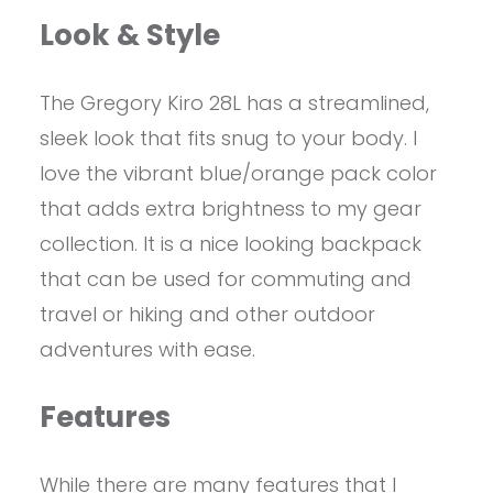
Look & Style
The Gregory Kiro 28L has a streamlined,
sleek look that fits snug to your body. I
love the vibrant blue/orange pack color
that adds extra brightness to my gear
collection. It is a nice looking backpack
that can be used for commuting and
travel or hiking and other outdoor
adventures with ease.
Features
While there are many features that I