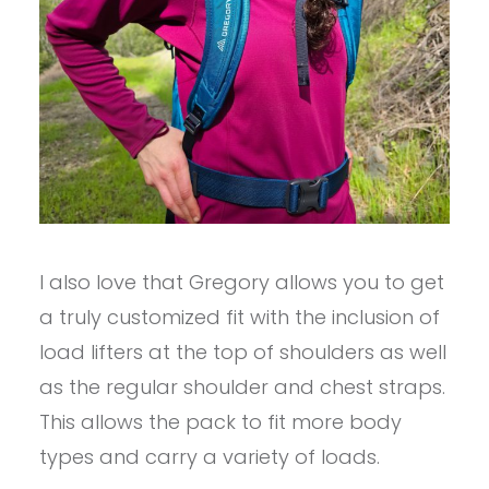
I also love that Gregory allows you to get
a truly customized fit with the inclusion of
load lifters at the top of shoulders as well
as the regular shoulder and chest straps.
This allows the pack to fit more body
types and carry a variety of loads.