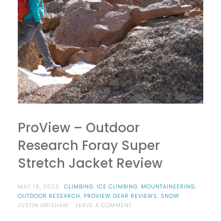
ProView – Outdoor
Research Foray Super
Stretch Jacket Review
MAY 19, 2023
CLIMBING
,
ICE CLIMBING
,
MOUNTAINEERING
,
OUTDOOR RESEARCH
,
PROVIEW GEAR REVIEWS
,
SNOW
ON
JUSTIN GRISHAM
LEAVE A COMMENT
PROVIEW