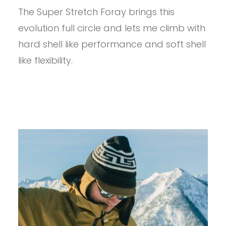
–
The Super Stretch Foray brings this
OUTDOOR
RESEARCH
evolution full circle and lets me climb with
FORAY
SUPER
hard shell like performance and soft shell
STRETCH
like flexibility.
JACKET
REVIEW