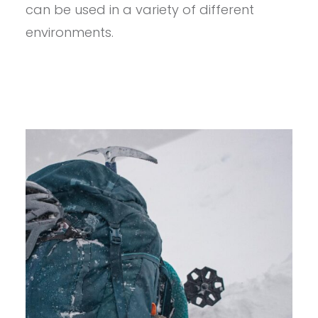
2.0
can be used in a variety of different
OUTDOOR
SHELL
environments.
JACKET