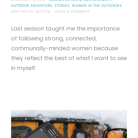
OUTDOOR ADVENTURE
,
STORIES
,
WOMEN IN THE OUTDOORS
ON
DANI REYES-ACOSTA
LEAVE A COMMENT
5
WOMEN
Last season taught me the importance
IN
SNOW
of following strong, connected,
SPORTS
TO
communally-minded women because
FOLLOW
they reflect the best of what I want to see
THIS
WINTER
in myself.