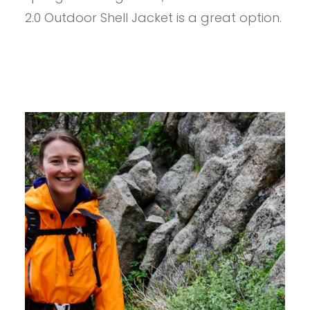
2.0
2.0 Outdoor Shell Jacket is a great option.
OUTDOOR
SHELL
JACKET