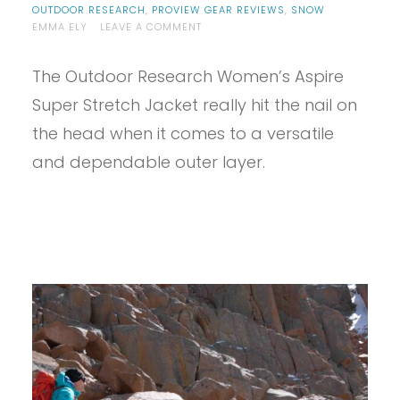
OUTDOOR RESEARCH
,
PROVIEW GEAR REVIEWS
,
SNOW
ON
EMMA ELY
LEAVE A COMMENT
PROVIEW
–
The Outdoor Research Women’s Aspire
OUTDOOR
RESEARCH
Super Stretch Jacket really hit the nail on
ASPIRE
SUPER
the head when it comes to a versatile
STRETCH
and dependable outer layer.
JACKET
REVIEW