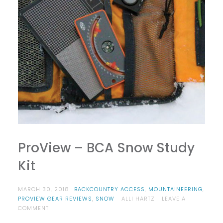
ProView – BCA Snow Study
Kit
MARCH 30, 2018
BACKCOUNTRY ACCESS
,
MOUNTAINEERING
,
PROVIEW GEAR REVIEWS
,
SNOW
ALLI HARTZ
LEAVE A
ON
COMMENT
PROVIEW