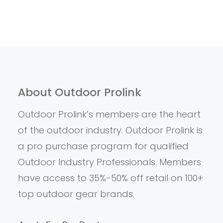
About Outdoor Prolink
Outdoor Prolink’s members are the heart
of the outdoor industry. Outdoor Prolink is
a pro purchase program for qualified
Outdoor Industry Professionals. Members
have access to 35%-50% off retail on 100+
top outdoor gear brands.