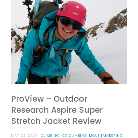
ProView – Outdoor
Research Aspire Super
Stretch Jacket Review
MAY 22, 2023
CLIMBING
,
ICE CLIMBING
,
MOUNTAINEERING
,