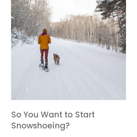
So You Want to Start
Snowshoeing?