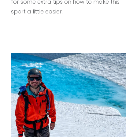
for some extra tips on how to make this
A
sport a little easier.
FEW
EXTRA
TIPS