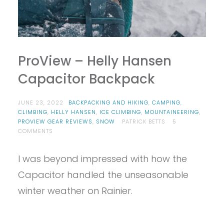
ProView – Helly Hansen
Capacitor Backpack
JUNE 23, 2022
BACKPACKING AND HIKING
,
CAMPING
,
CLIMBING
,
HELLY HANSEN
,
ICE CLIMBING
,
MOUNTAINEERING
,
PROVIEW GEAR REVIEWS
,
SNOW
PATRICK BETTS
5
ON
COMMENTS
PROVIEW
–
I was beyond impressed with how the
HELLY
HANSEN
Capacitor handled the unseasonable
CAPACITOR
BACKPACK
winter weather on Rainier.