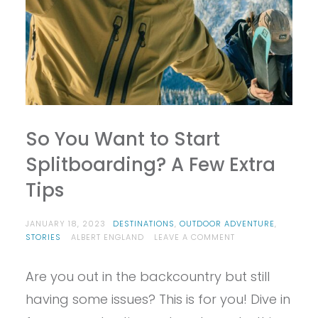
So You Want to Start
Splitboarding? A Few Extra
Tips
JANUARY 18, 2023
DESTINATIONS
,
OUTDOOR ADVENTURE
,
ON
STORIES
ALBERT ENGLAND
LEAVE A COMMENT
SO
YOU
Are you out in the backcountry but still
WANT
TO
having some issues? This is for you! Dive in
START
SPLITBOARDING?