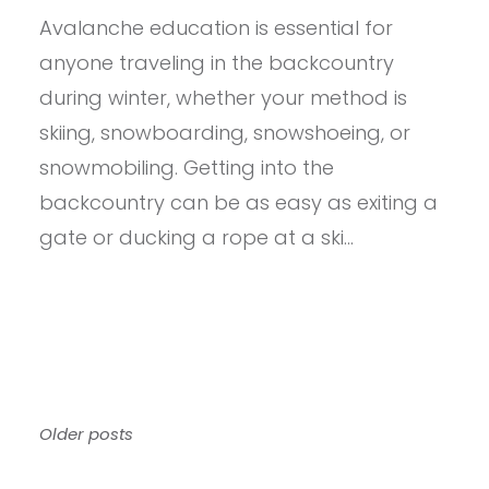
–
Avalanche education is essential for
BCA
SNOW
anyone traveling in the backcountry
STUDY
KIT
during winter, whether your method is
skiing, snowboarding, snowshoeing, or
snowmobiling. Getting into the
backcountry can be as easy as exiting a
gate or ducking a rope at a ski…
Posts
Older posts
navigation