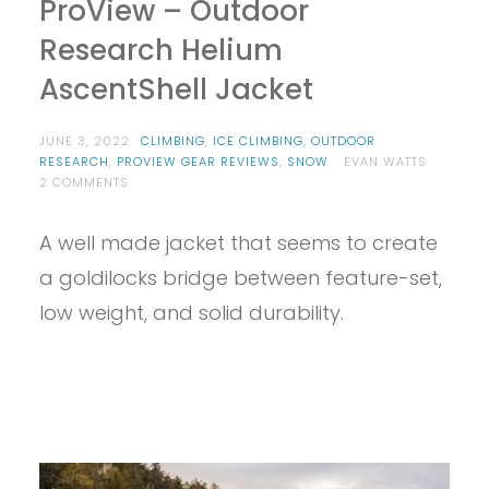
ProView – Outdoor
Research Helium
AscentShell Jacket
JUNE 3, 2022
CLIMBING
,
ICE CLIMBING
,
OUTDOOR
RESEARCH
,
PROVIEW GEAR REVIEWS
,
SNOW
EVAN WATTS
ON
2 COMMENTS
PROVIEW
–
A well made jacket that seems to create
OUTDOOR
RESEARCH
a goldilocks bridge between feature-set,
HELIUM
ASCENTSHELL
low weight, and solid durability.
JACKET