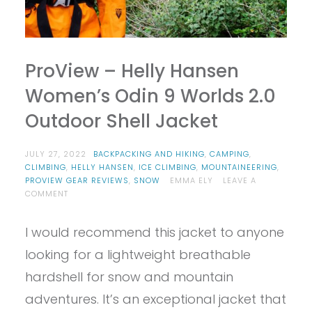
ProView – Helly Hansen
Women’s Odin 9 Worlds 2.0
Outdoor Shell Jacket
JULY 27, 2022
BACKPACKING AND HIKING
,
CAMPING
,
CLIMBING
,
HELLY HANSEN
,
ICE CLIMBING
,
MOUNTAINEERING
,
PROVIEW GEAR REVIEWS
,
SNOW
EMMA ELY
LEAVE A
ON
COMMENT
PROVIEW
–
I would recommend this jacket to anyone
HELLY
HANSEN
looking for a lightweight breathable
WOMEN’S
ODIN
hardshell for snow and mountain
9
adventures. It’s an exceptional jacket that
WORLDS