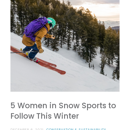
5 Women in Snow Sports to
Follow This Winter
DECEMBER 6, 2021
CONSERVATION & SUSTAINABILITY
,