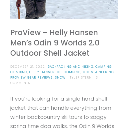
ProView – Helly Hansen
Men’s Odin 9 Worlds 2.0
Outdoor Shell Jacket
DECEMBER 21, 2022
BACKPACKING AND HIKING
,
CAMPING
,
CLIMBING
,
HELLY HANSEN
,
ICE CLIMBING
,
MOUNTAINEERING
,
PROVIEW GEAR REVIEWS
,
SNOW
TYLER STERN
3
ON
COMMENTS
PROVIEW
–
If you’re looking for a single hard shell
HELLY
HANSEN
jacket that can handle everything from
MEN’S
ODIN
winter backcountry ski tours to soggy
9
spring time dog walks, the Odin 9 Worlds
WORLDS