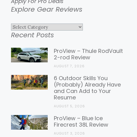
Apply For Pro Deals
Explore Gear Reviews
Explore
Recent Posts
Gear
Reviews
ProView – Thule RodVault
2-rod Review
AUGUST 7, 2026
6 Outdoor Skills You
(Probably) Already Have
and Can Add to Your
Resume
AUGUST 5, 2026
ProView – Blue Ice
Firecrest 38L Review
AUGUST 3, 2026