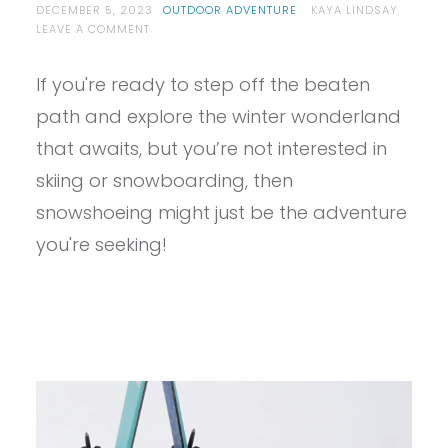
DECEMBER 5, 2023
OUTDOOR ADVENTURE
KAYA LINDSAY
ON
LEAVE A COMMENT
SO
YOU
If you're ready to step off the beaten
WANT
TO
path and explore the winter wonderland
START
SNOWSHOEING?
that awaits, but you’re not interested in
skiing or snowboarding, then
snowshoeing might just be the adventure
you're seeking!