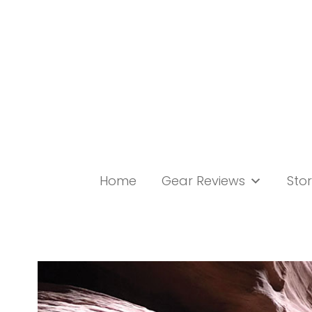
Skip
to
content
Home
Gear Reviews
Stor