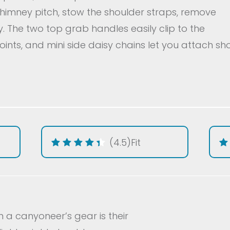
chimney pitch, stow the shoulder straps, remove
. The two top grab handles easily clip to the
ints, and mini side daisy chains let you attach sh
(4.5)
Fit
n a canyoneer’s gear is their