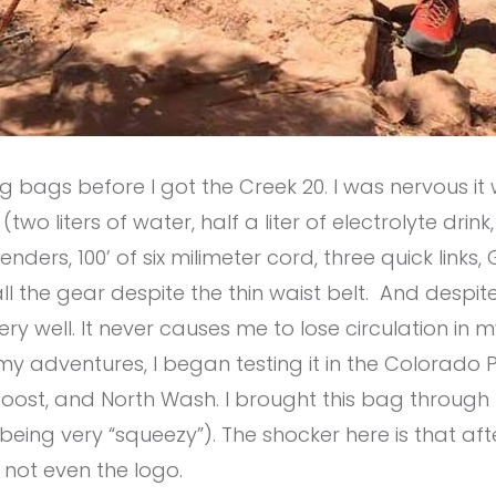
ng bags before I got the Creek 20. I was nervous i
two liters of water, half a liter of electrolyte drink
s, 100’ of six milimeter cord, three quick links, GPS
ll the gear despite the thin waist belt.
And d
espite
ry well. It never causes me to lose circulation in 
y adventures, I began testing it in the Colorado P
Roost, and North Wash. I brought this bag through
 being very “squeezy”). The shocker here is that af
 not even the logo.