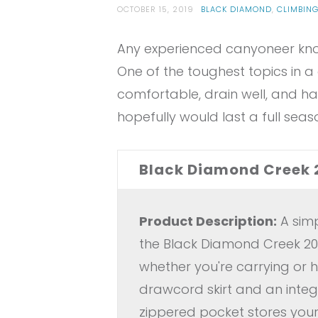
OCTOBER 15, 2019
BLACK DIAMOND
,
CLIMBIN
Any experienced canyoneer know
One of the toughest topics in a 
comfortable, drain well, and ha
hopefully would last a full sea
Black Diamond Creek 
Product Description:
A simp
the Black Diamond Creek 20 
whether you're carrying or 
drawcord skirt and an integ
zippered pocket stores your 