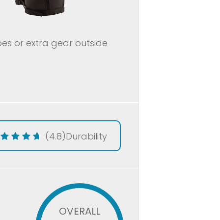
oes or extra gear outside
(4.8)
Durability
OVERALL