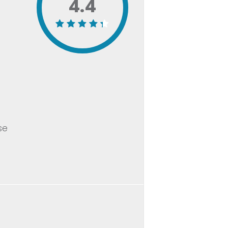
4.4
se