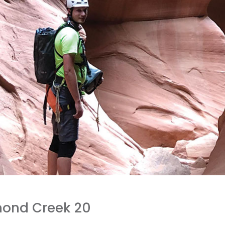
mond Creek 20