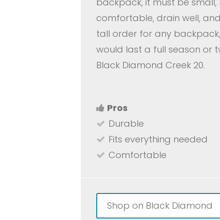
backpack, it must be small, 
comfortable, drain well, an
tall order for any backpack,
would last a full season or 
Black Diamond Creek 20.
Pros
Durable
Fits everything needed
Comfortable
Shop on Black Diamond