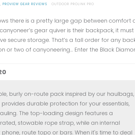
G
,
PROVIEW GEAR REVIEWS
OUTDOOR PROLINK PRO
s there is a pretty large gap between comfort and
canyoneer’s gear quiver is their backpack, it must 
ve secure storage. That’s a tall order for any bac
son or two of canyoneering… Enter the Black Diamo
20
le, burly on-route pack inspired by our haulbags,
provides durable protection for your essentials,
hauling. The top-loading design features a
rated, stowable rope strap, while an internal
phone, route topo or bars. When it's time to deal