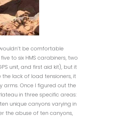
t wouldn’t be comfortable
, five to six HMS carabiners, two
 unit, and first aid kit), but it
 the lack of load tensioners, it
my arms. Once I figured out the
lateau in three specific areas:
 ten unique canyons varying in
ter the abuse of ten canyons,