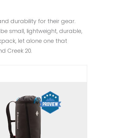
 durability for their gear.
be small, lightweight, durable,
kpack, let alone one that
nd Creek 20.