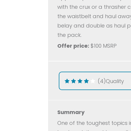
with the crux or a thrasher 
the waistbelt and haul away
belay and double as haul po
the pack.
Offer price:
$100 MSRP
(4)
Quality
Summary
One of the toughest topics i