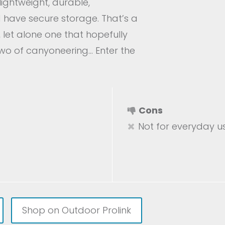
lightweight, durable,
d have secure storage. That’s a
 let alone one that hopefully
two of canyoneering… Enter the
Cons
Not for everyday u
Shop on Outdoor Prolink