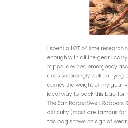
I spent a LOT of time researchi
enough with all the gear I carry (
rappel devices, emergency ascender
does surprisingly well carrying a
carries the weight of my gear ve
ideal way to pack this bag for m
The San Rafael Swell, Robbers 
difficulty (most are famous for
this bag shows no sign of wear,