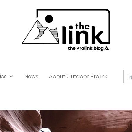
Se
ies
News
About Outdoor Prolink
for: