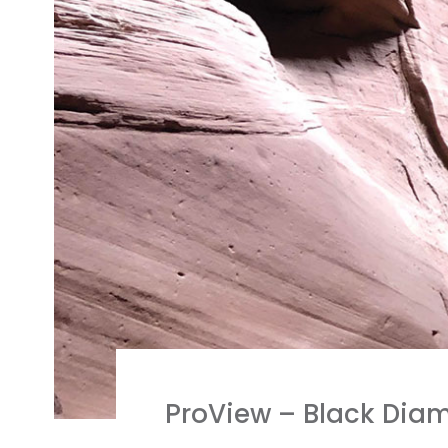
ProView – Black Dia