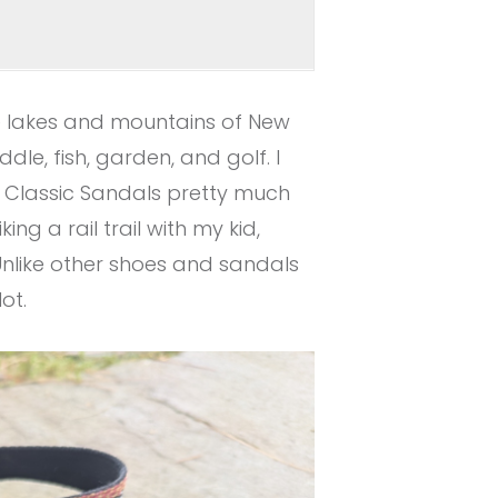
he lakes and mountains of New
ddle, fish, garden, and golf. I
 Classic Sandals pretty much
ng a rail trail with my kid,
Unlike other shoes and sandals
ot.