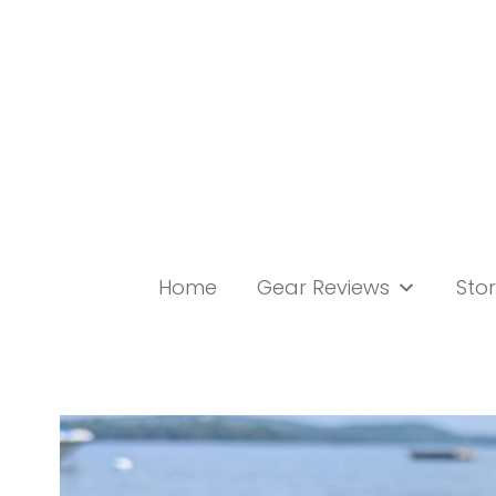
Skip
to
content
Home
Gear Reviews
Stor