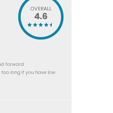
OVERALL
4.6
and forward
 too long if you have low