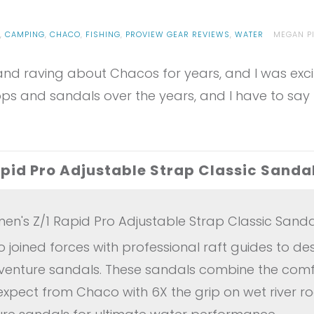
G
,
CAMPING
,
CHACO
,
FISHING
,
PROVIEW GEAR REVIEWS
,
WATER
MEGAN P
d raving about Chacos for years, and I was excited
ps and sandals over the years, and I have to say 
id Pro Adjustable Strap Classic Sanda
's Z/1 Rapid Pro Adjustable Strap Classic Sanda
joined forces with professional raft guides to de
dventure sandals. These sandals combine the comf
expect from Chaco with 6X the grip on wet river r