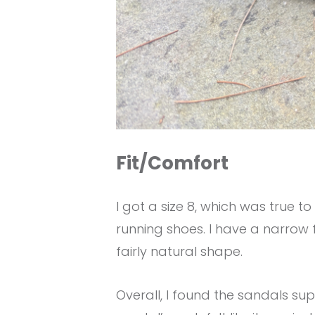
Fit/Comfort
I got a size 8, which was true t
running shoes. I have a narrow 
fairly natural shape.
Overall, I found the sandals sup