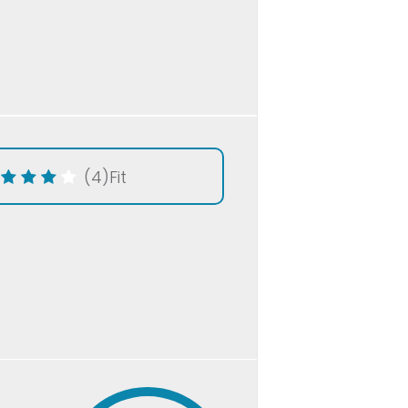
(4)
Fit