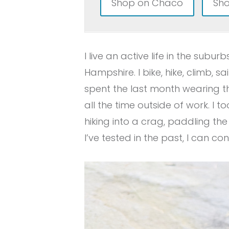
Shop on Chaco
Sho
I live an active life in the su
Hampshire. I bike, hike, climb, sa
spent the last month wearing 
all the time outside of work. I 
hiking into a crag, paddling th
I’ve tested in the past, I can con