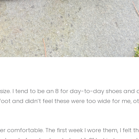
o size. I tend to be an 8 for day-to-day shoes and a
foot and didn’t feel these were too wide for me, o
er comfortable. The first week I wore them, I felt 