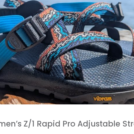
n’s Z/1 Rapid Pro Adjustable Str