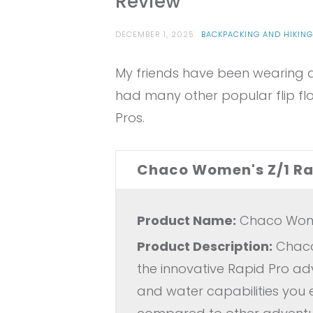
Review
DECEMBER 1, 2025
BACKPACKING AND HIKIN
My friends have been wearing an
had many other popular flip flo
Pros.
Chaco Women's Z/1 Rap
Product Name:
Chaco Women
Product Description:
Chaco 
the innovative Rapid Pro a
and water capabilities you 