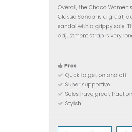
Overall, the Chaco Women’s 
Classic Sandal is a great, d
sandal with a grippy sole. Th
adjustment strap is very lon
Pros
Quick to get on and off
Super supportive
Soles have great tractio
Stylish