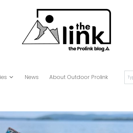
Se
ies
News
About Outdoor Prolink
for: