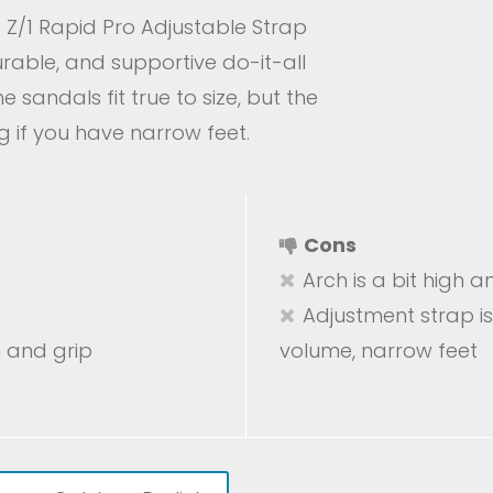
Z/1 Rapid Pro Adjustable Strap
urable, and supportive do-it-all
e sandals fit true to size, but the
g if you have narrow feet.
Cons
Arch is a bit high 
Adjustment strap is
n and grip
volume, narrow feet