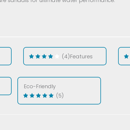
e sandals for ultimate water performance.
(4)
Features
Eco-Friendly
(5)