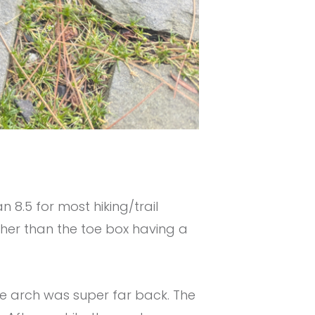
n 8.5 for most hiking/trail
ther than the toe box having a
the arch was super far back. The