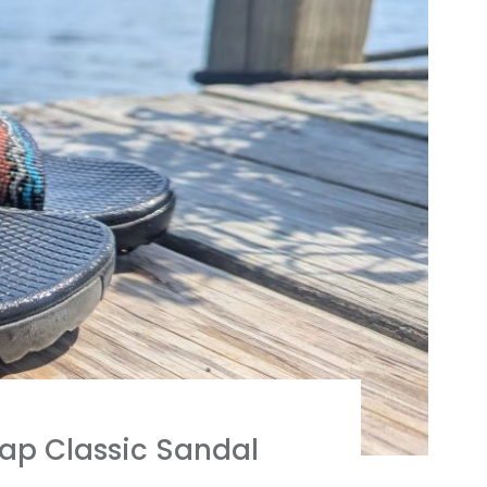
ap Classic Sandal