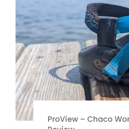
ProView – Chaco Wome