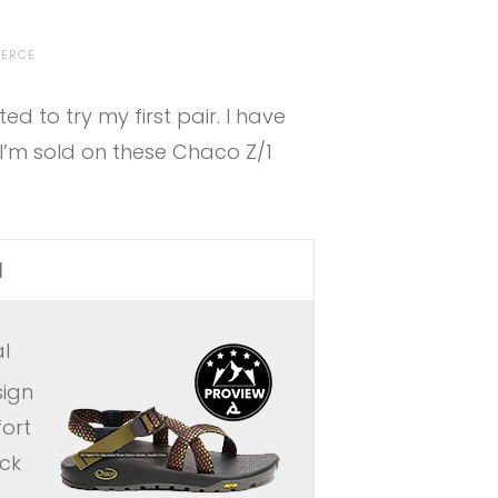
IERCE
 to try my first pair. I have
I’m sold on these Chaco Z/1
l
l
sign
ort
ock