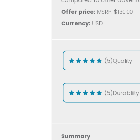
compared to other adventur
Offer price:
MSRP: $130.00
Currency:
USD
(5)
Quality
(5)
Durabliity
Summary