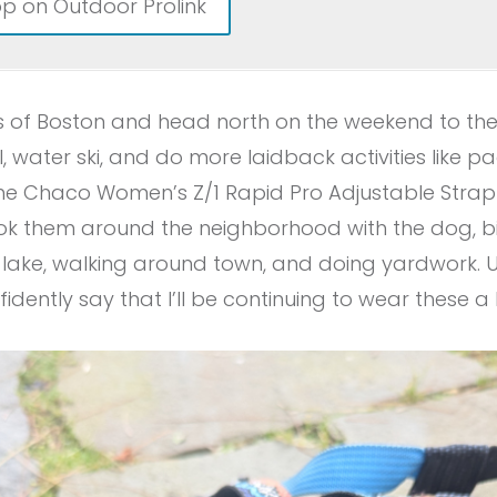
p on Outdoor Prolink
burbs of Boston and head north on the weekend to t
il, water ski, and do more laidback activities like pa
the Chaco Women’s Z/1 Rapid Pro Adjustable Strap
took them around the neighborhood with the dog, biki
e lake, walking around town, and doing yardwork. 
fidently say that I’ll be continuing to wear these a l