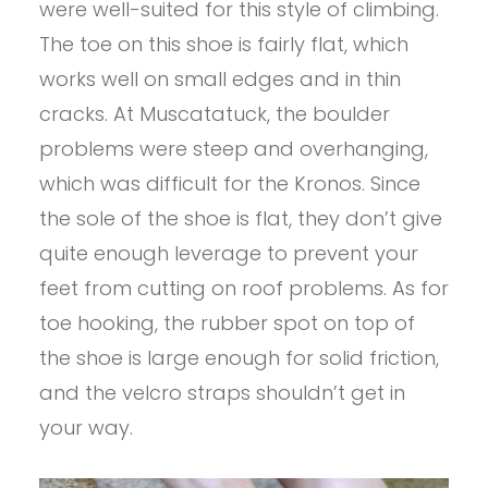
were well-suited for this style of climbing.
The toe on this shoe is fairly flat, which
works well on small edges and in thin
cracks. At Muscatatuck, the boulder
problems were steep and overhanging,
which was difficult for the Kronos. Since
the sole of the shoe is flat, they don’t give
quite enough leverage to prevent your
feet from cutting on roof problems. As for
toe hooking, the rubber spot on top of
the shoe is large enough for solid friction,
and the velcro straps shouldn’t get in
your way.