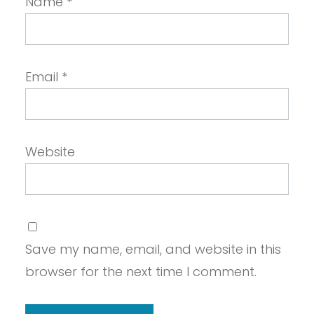
Name
*
Email
*
Website
Save my name, email, and website in this
browser for the next time I comment.