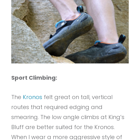
Sport Climbing:
The
Kronos
felt great on tall, vertical
routes that required edging and
smearing. The low angle climbs at King’s
Bluff are better suited for the Kronos.
When I wear a more aggressive style of