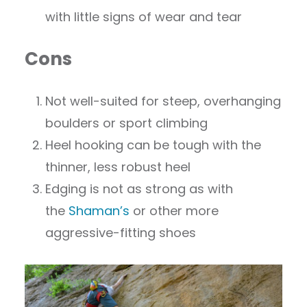
with little signs of wear and tear
Cons
Not well-suited for steep, overhanging
boulders or sport climbing
Heel hooking can be tough with the
thinner, less robust heel
Edging is not as strong as with
the
Shaman’s
or other more
aggressive-fitting shoes