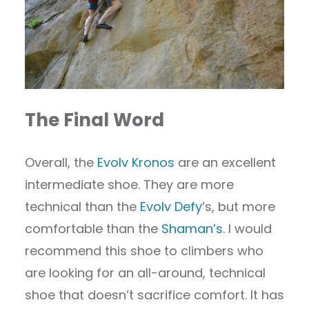
The Final Word
Overall, the
Evolv Kronos
are an excellent
intermediate shoe. They are more
technical than the
Evolv Defy
’s, but more
comfortable than the
Shaman’s
. I would
recommend this shoe to climbers who
are looking for an all-around, technical
shoe that doesn’t sacrifice comfort. It has