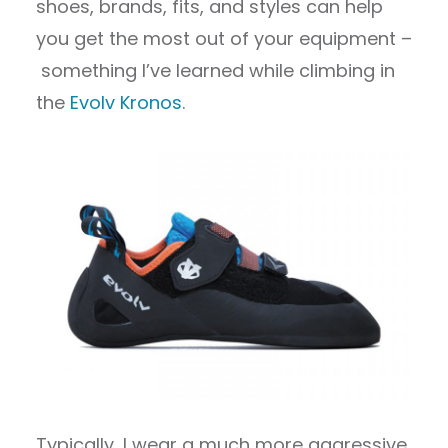
shoes, brands, fits, and styles can help
you get the most out of your equipment –
something I’ve learned while climbing in
the
Evolv Kronos
.
Typically, I wear a much more aggressive