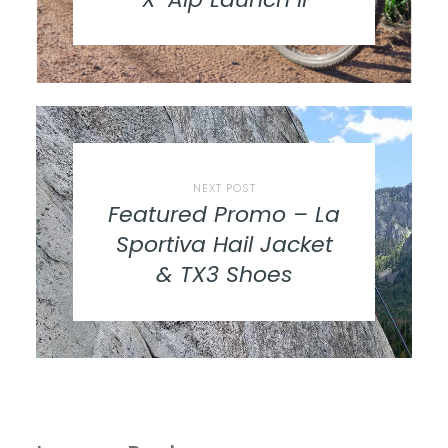
NEXT POST
Featured Promo – La
Sportiva Hail Jacket
& TX3 Shoes