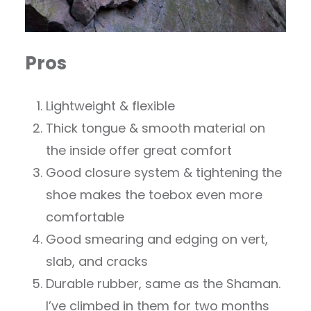
Pros
Lightweight & flexible
Thick tongue & smooth material on
the inside offer great comfort
Good closure system & tightening the
shoe makes the toebox even more
comfortable
Good smearing and edging on vert,
slab, and cracks
Durable rubber, same as the Shaman.
I’ve climbed in them for two months