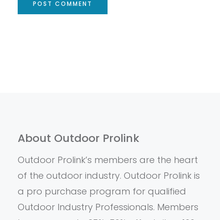
About Outdoor Prolink
Outdoor Prolink’s members are the heart
of the outdoor industry. Outdoor Prolink is
a pro purchase program for qualified
Outdoor Industry Professionals. Members