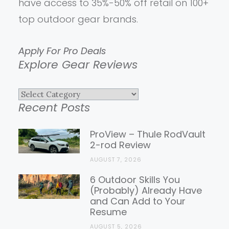
have access to 35%-50% off retail on 100+
top outdoor gear brands.
Apply For Pro Deals
Explore Gear Reviews
Explore
Recent Posts
Gear
Reviews
ProView – Thule RodVault
2-rod Review
AUGUST 7, 2026
6 Outdoor Skills You
(Probably) Already Have
and Can Add to Your
Resume
AUGUST 5, 2026