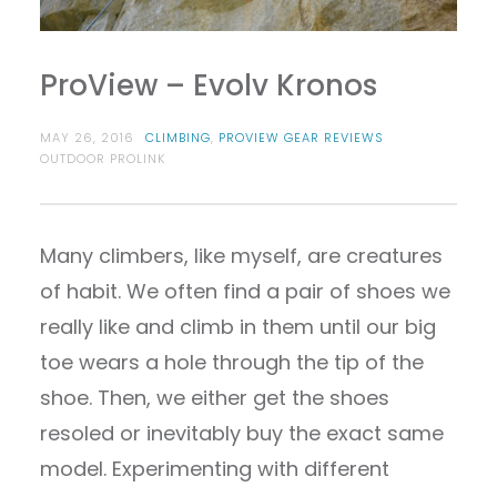
ProView – Evolv Kronos
MAY 26, 2016
CLIMBING
,
PROVIEW GEAR REVIEWS
OUTDOOR PROLINK
Many climbers, like myself, are creatures
of habit. We often find a pair of shoes we
really like and climb in them until our big
toe wears a hole through the tip of the
shoe. Then, we either get the shoes
resoled or inevitably buy the exact same
model. Experimenting with different