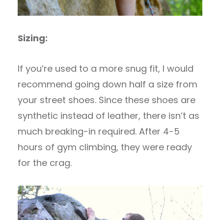
Sizing:
If you’re used to a more snug fit, I would
recommend going down half a size from
your street shoes. Since these shoes are
synthetic instead of leather, there isn’t as
much breaking-in required. After 4-5
hours of gym climbing, they were ready
for the crag.