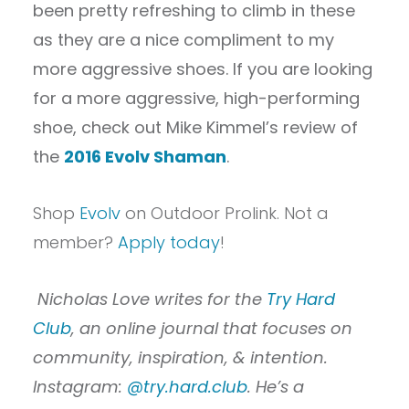
been pretty refreshing to climb in these
as they are a nice compliment to my
more aggressive shoes. If you are looking
for a more aggressive, high-performing
shoe, check out Mike Kimmel’s review of
the
2016 Evolv Shaman
.
Shop
Evolv
on Outdoor Prolink. Not a
member?
Apply today
!
Nicholas Love writes for the
Try Hard
Club
, an online journal that focuses on
community, inspiration, & intention.
Instagram:
@try.hard.club
. He’s a