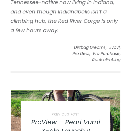
Tennessee-native now living in Indiana,
and even though Indianapolis isn’t a
climbing hub, the Red River Gorge is only
a few hours away.
,
,
Dirtbag Dreams
Evovl
,
,
Pro Deal
Pro Purchase
Rock climbing
PREVIOUS POST
ProView – Pearl Izumi
X-Alp Launch II