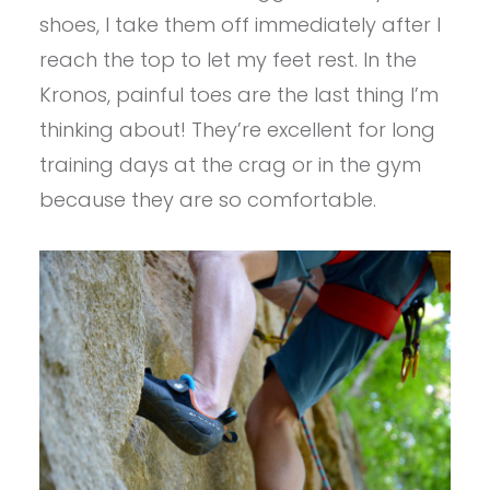
shoes, I take them off immediately after I
reach the top to let my feet rest. In the
Kronos, painful toes are the last thing I’m
thinking about! They’re excellent for long
training days at the crag or in the gym
because they are so comfortable.