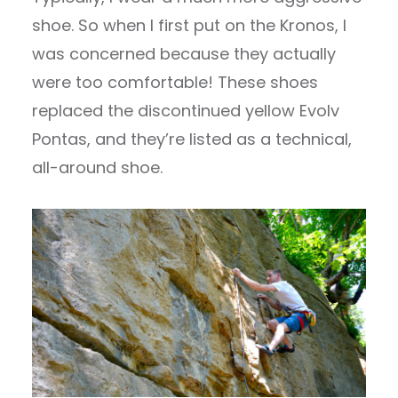
shoe. So when I first put on the Kronos, I
was concerned because they actually
were too comfortable! These shoes
replaced the discontinued yellow Evolv
Pontas, and they’re listed as a technical,
all-around shoe.