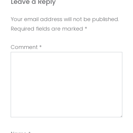
Leave a Reply
Your email address will not be published.
Required fields are marked
*
Comment
*