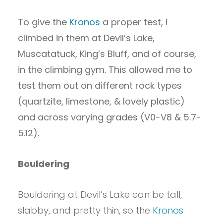
To give the
Kronos
a proper test, I
climbed in them at Devil’s Lake,
Muscatatuck, King’s Bluff, and of course,
in the climbing gym. This allowed me to
test them out on different rock types
(quartzite, limestone, & lovely plastic)
and across varying grades (V0-V8 & 5.7-
5.12).
Bouldering
Bouldering at Devil’s Lake can be tall,
slabby, and pretty thin, so the
Kronos