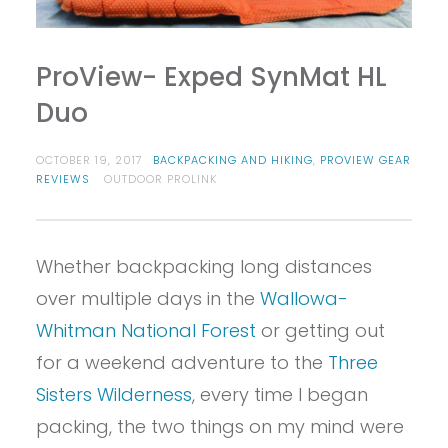
ProView- Exped SynMat HL
Duo
OCTOBER 19, 2017
BACKPACKING AND HIKING
,
PROVIEW GEAR
REVIEWS
OUTDOOR PROLINK
Whether backpacking long distances
over multiple days in the
Wallowa-
Whitman National Forest
or getting out
for a weekend adventure to the
Three
Sisters Wilderness
, every time I began
packing, the two things on my mind were