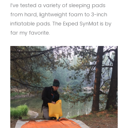
I’ve tested a variety of sleeping pads
from hard, lightweight foam to 3-inch
inflatable pads. The Exped SynMat is by
far my favorite.