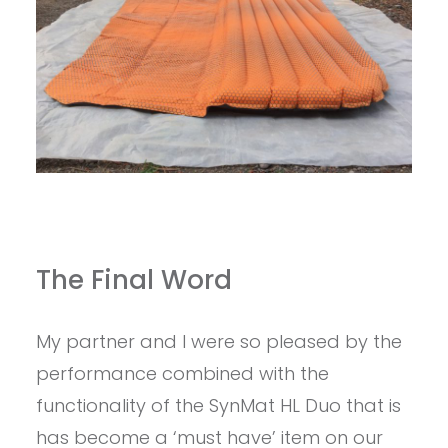
The Final Word
My partner and I were so pleased by the
performance combined with the
functionality of the SynMat HL Duo that is
has become a ‘must have’ item on our