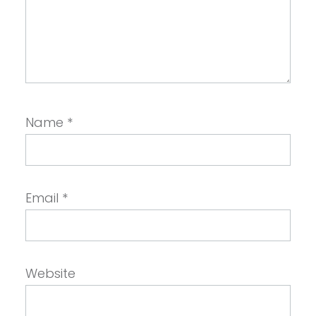
Name
*
Email
*
Website