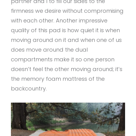
partner and I to fill our sides to the
firmness we desire without compromising
with each other. Another impressive
quality of this pad is how quiet it is when
moving around on it and when one of us
does move around the dual
compartments make it so one person
doesn’t feel the other moving around; it’s
the memory foam mattress of the
backcountry.