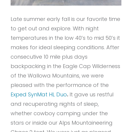
Late summer early fall is our favorite time
to get out and explore. With night
temperatures in the low 40’s to mid 50’s it
makes for ideal sleeping conditions. After
consecutive 10 mile plus days
backpacking in the Eagle Cap Wilderness
of the Wallowa Mountains, we were
pleased with the performance of the
Exped SynMat HL Duo
.
It gave us restful
and recuperating nights of sleep,
whether cowboy camping under the
stars or inside our Alps Mountaineering