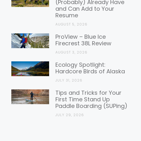
(Probably) Already Have
and Can Add to Your
Resume
AUGUST 5, 2026
ProView – Blue Ice
Firecrest 38L Review
AUGUST 3, 2026
Ecology Spotlight:
Hardcore Birds of Alaska
JULY 31, 2026
Tips and Tricks for Your
First Time Stand Up
Paddle Boarding (SUPing)
JULY 29, 2026