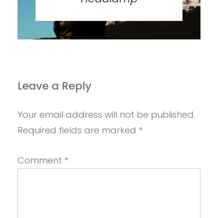
Leave a Reply
Your email address will not be published.
Required fields are marked
*
Comment
*