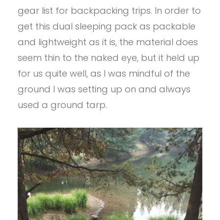
gear list for backpacking trips. In order to
get this dual sleeping pack as packable
and lightweight as it is, the material does
seem thin to the naked eye, but it held up
for us quite well, as I was mindful of the
ground I was setting up on and always
used a ground tarp.