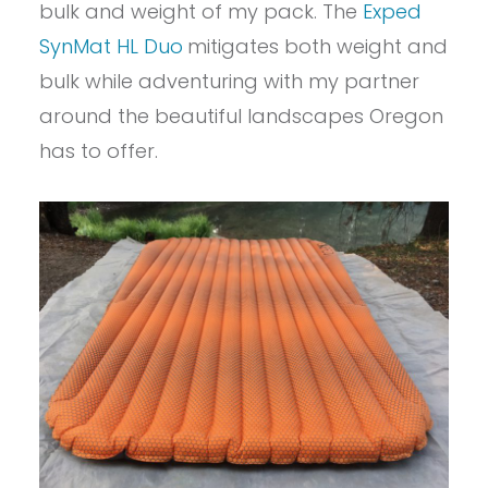
bulk and weight of my pack. The
Exped
SynMat HL Duo
mitigates both weight and
bulk while adventuring with my partner
around the beautiful landscapes Oregon
has to offer.