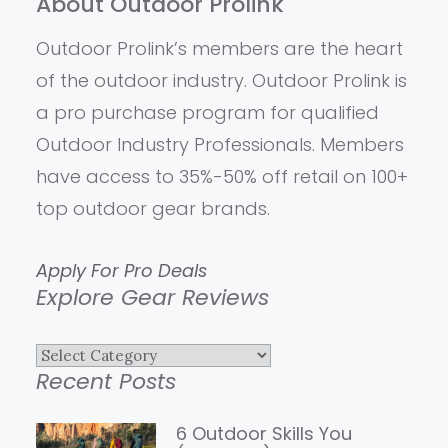
About Outdoor Prolink
Outdoor Prolink’s members are the heart
of the outdoor industry. Outdoor Prolink is
a pro purchase program for qualified
Outdoor Industry Professionals. Members
have access to 35%-50% off retail on 100+
top outdoor gear brands.
Apply For Pro Deals
Explore Gear Reviews
Explore
Recent Posts
Gear
Reviews
6 Outdoor Skills You