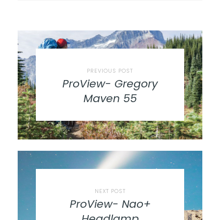
PREVIOUS POST
ProView- Gregory
Maven 55
NEXT POST
ProView- Nao+
Headlamp