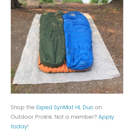
Shop the
Exped SynMat HL Duo
on
Outdoor Prolink. Not a member?
Apply
today
!