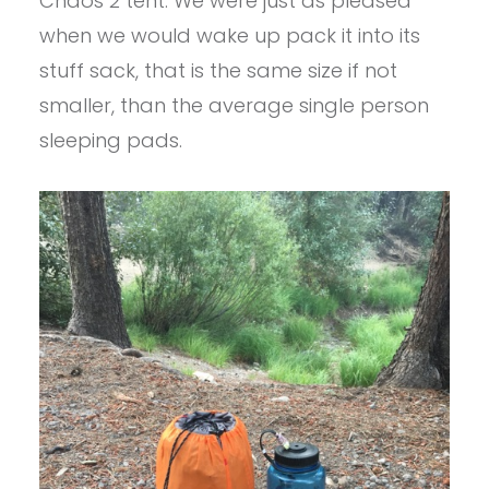
Chaos 2 tent. We were just as pleased
when we would wake up pack it into its
stuff sack, that is the same size if not
smaller, than the average single person
sleeping pads.