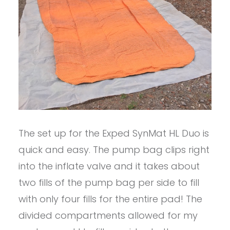
The set up for the Exped SynMat HL Duo is
quick and easy. The pump bag clips right
into the inflate valve and it takes about
two fills of the pump bag per side to fill
with only four fills for the entire pad! The
divided compartments allowed for my