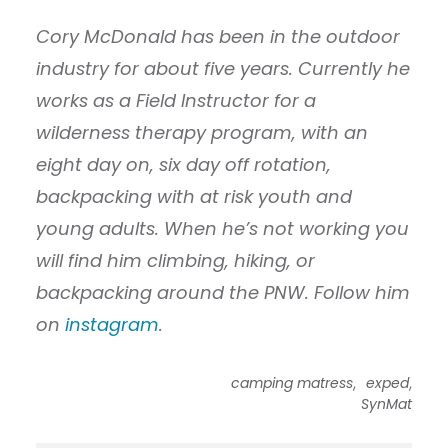
Cory McDonald has been in the outdoor
industry for about five years. Currently he
works as a Field Instructor for a
wilderness therapy program, with an
eight day on, six day off rotation,
backpacking with at risk youth and
young adults. When he’s not working you
will find him climbing, hiking, or
backpacking around the PNW. Follow him
on
instagram
.
,
,
camping matress
exped
SynMat