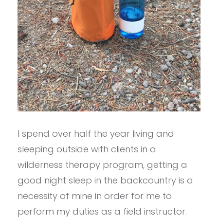
I spend over half the year living and
sleeping outside with clients in a
wilderness therapy program, getting a
good night sleep in the backcountry is a
necessity of mine in order for me to
perform my duties as a field instructor.