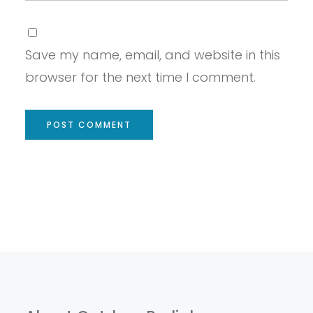
Save my name, email, and website in this
browser for the next time I comment.