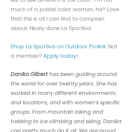
much of a pastel color woman, ha!! Love
that this is all I can find to complain
about. Nicely done La Sportiva.
Shop La Sportiva on Outdoor Prolink
. Not
a member?
Apply today
!
Danika Gilbert
has been guiding around
the world for over twenty years. She has
worked in many different environments
and locations, and with women’s specific
groups. From mountain biking and
trekking to ice climbing and skiing, Danika
can pretty much do it all. We are proud