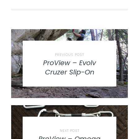
PREVIOUS POST
ProView – Evolv
Cruzer Slip-On
NEXT POST
ProView – Omega