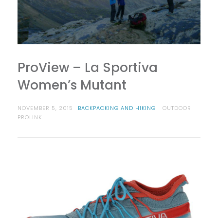
ProView – La Sportiva
Women’s Mutant
NOVEMBER 5, 2015
BACKPACKING AND HIKING
OUTDOOR
PROLINK