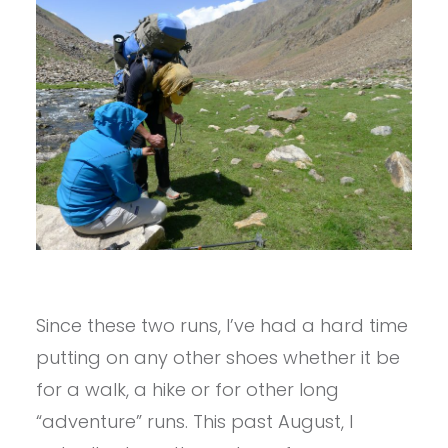
Since these two runs, I’ve had a hard time
putting on any other shoes whether it be
for a walk, a hike or for other long
“adventure” runs. This past August, I