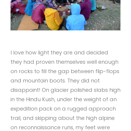
I love how light they are and decided
they had proven themselves well enough
on rocks to fill the gap between flip-flops
and mountain boots. They did not
disappoint! On glacier polished slabs high
in the Hindu Kush, under the weight of an
expedition pack on a rugged approach
trail, and skipping about the high alpine
on reconnaissance runs, my feet were