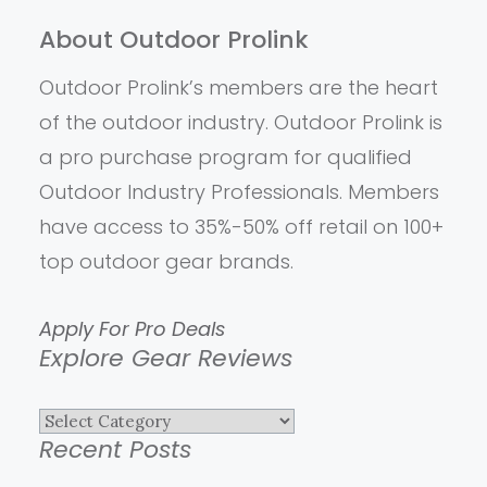
About Outdoor Prolink
Outdoor Prolink’s members are the heart
of the outdoor industry. Outdoor Prolink is
a pro purchase program for qualified
Outdoor Industry Professionals. Members
have access to 35%-50% off retail on 100+
top outdoor gear brands.
Apply For Pro Deals
Explore Gear Reviews
Explore
Recent Posts
Gear