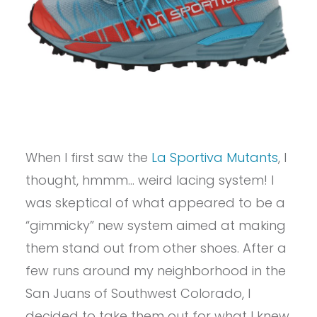
When I first saw the
La Sportiva Mutants
, I
thought, hmmm… weird lacing system! I
was skeptical of what appeared to be a
“gimmicky” new system aimed at making
them stand out from other shoes. After a
few runs around my neighborhood in the
San Juans of Southwest Colorado, I
decided to take them out for what I knew