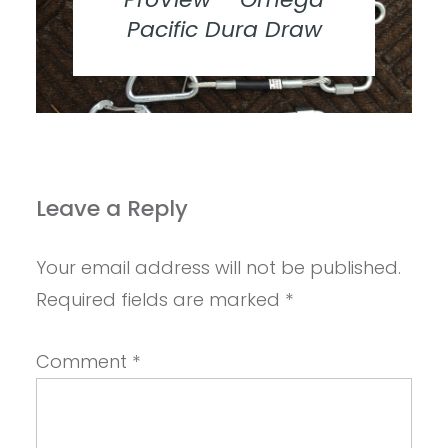
Pacific Dura Draw
Leave a Reply
Your email address will not be published.
Required fields are marked
*
Comment
*