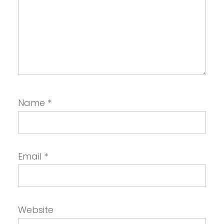
Name
*
Email
*
Website