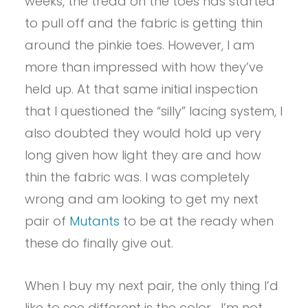
weeks, the tread on the toes has started
to pull off and the fabric is getting thin
around the pinkie toes. However, I am
more than impressed with how they’ve
held up. At that same initial inspection
that I questioned the “silly” lacing system, I
also doubted they would hold up very
long given how light they are and how
thin the fabric was. I was completely
wrong and am looking to get my next
pair of
Mutants
to be at the ready when
these do finally give out.
When I buy my next pair, the only thing I’d
like to see different is the color… I’m not