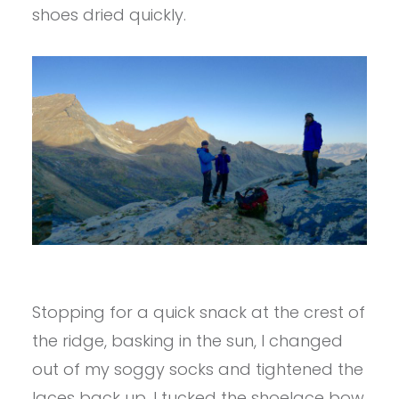
shoes dried quickly.
Stopping for a quick snack at the crest of
the ridge, basking in the sun, I changed
out of my soggy socks and tightened the
laces back up. I tucked the shoelace bow