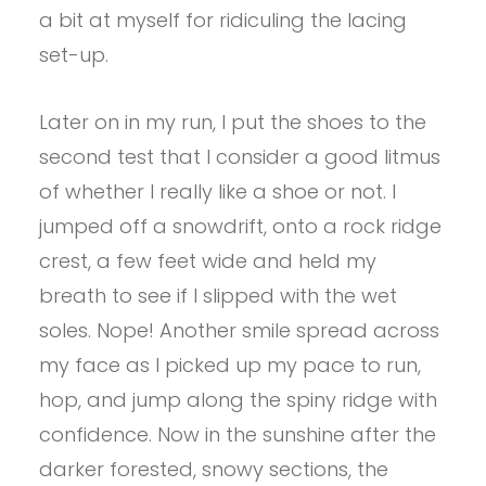
a bit at myself for ridiculing the lacing
set-up.
Later on in my run, I put the shoes to the
second test that I consider a good litmus
of whether I really like a shoe or not. I
jumped off a snowdrift, onto a rock ridge
crest, a few feet wide and held my
breath to see if I slipped with the wet
soles. Nope! Another smile spread across
my face as I picked up my pace to run,
hop, and jump along the spiny ridge with
confidence. Now in the sunshine after the
darker forested, snowy sections, the