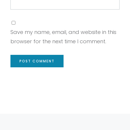
Save my name, email, and website in this
browser for the next time I comment.