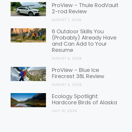
Reviews
ProView – Thule RodVault
2-rod Review
AUGUST 7, 2026
6 Outdoor Skills You
(Probably) Already Have
and Can Add to Your
Resume
AUGUST 5, 2026
ProView – Blue Ice
Firecrest 38L Review
AUGUST 3, 2026
Ecology Spotlight:
Hardcore Birds of Alaska
JULY 31, 2026