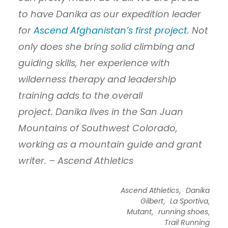
to have Danika as our expedition leader
for
Ascend Afghanistan’s first project
. Not
only does she bring solid climbing and
guiding skills, her experience with
wilderness therapy and leadership
training adds to the overall
project. Danika lives in the San Juan
Mountains of Southwest Colorado,
working as a mountain guide and grant
writer. – Ascend Athletics
,
Ascend Athletics
Danika
,
,
Gilbert
La Sportiva
,
,
Mutant
running shoes
Trail Running