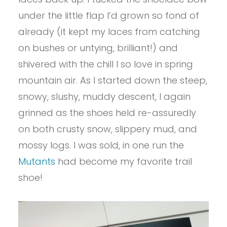
under the little flap I’d grown so fond of
already (it kept my laces from catching
on bushes or untying, brilliant!) and
shivered with the chill I so love in spring
mountain air. As I started down the steep,
snowy, slushy, muddy descent, I again
grinned as the shoes held re-assuredly
on both crusty snow, slippery mud, and
mossy logs. I was sold, in one run the
Mutants
had become my favorite trail
shoe!