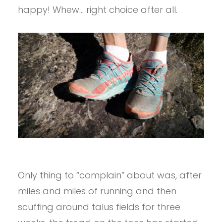
happy! Whew… right choice after all.
Only thing to “complain” about was, after
miles and miles of running and then
scuffing around talus fields for three