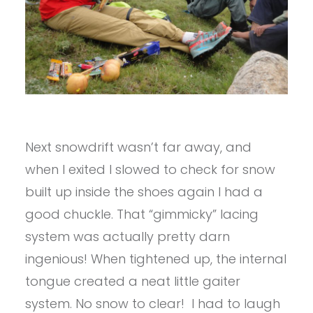
Next snowdrift wasn’t far away, and
when I exited I slowed to check for snow
built up inside the shoes again I had a
good chuckle. That “gimmicky” lacing
system was actually pretty darn
ingenious! When tightened up, the internal
tongue created a neat little gaiter
system. No snow to clear! I had to laugh