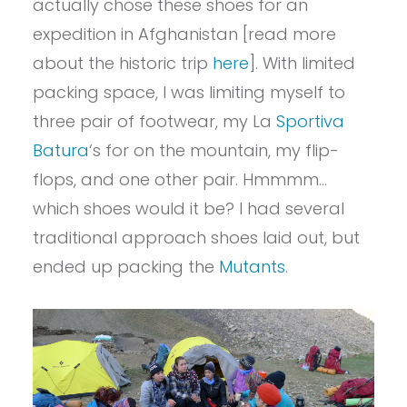
actually chose these shoes for an
expedition in Afghanistan [read more
about the historic trip
here
]. With limited
packing space, I was limiting myself to
three pair of footwear, my La
Sportiva
Batura
‘s for on the mountain, my flip-
flops, and one other pair. Hmmmm…
which shoes would it be? I had several
traditional approach shoes laid out, but
ended up packing the
Mutants
.