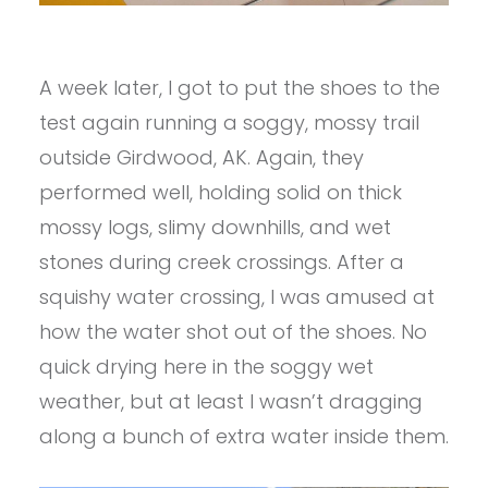
A week later, I got to put the shoes to the
test again running a soggy, mossy trail
outside Girdwood, AK. Again, they
performed well, holding solid on thick
mossy logs, slimy downhills, and wet
stones during creek crossings. After a
squishy water crossing, I was amused at
how the water shot out of the shoes. No
quick drying here in the soggy wet
weather, but at least I wasn’t dragging
along a bunch of extra water inside them.