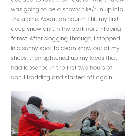
was going to be a snowy hike/run up into
the alpine. About an hour in, I hit my first
deep snow drift in the dark north-facing
forest. After slogging through, I stopped
in a sunny spot to clean snow out of my
shoes, then tightened up my laces that
had loosened in the first two hours of
uphill trodding and started off again.