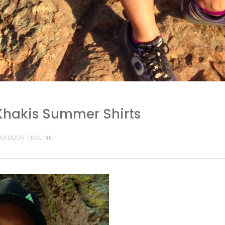
Khakis Summer Shirts
UTDOOR PROLINK