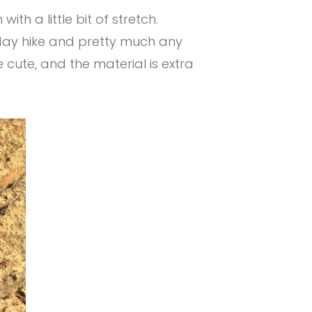
th a little bit of stretch.
l day hike and pretty much any
re cute, and the material is extra