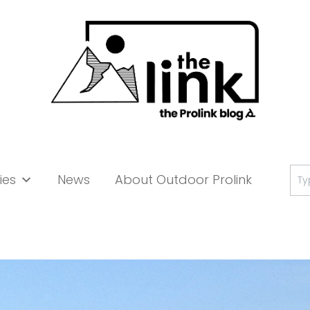
Se
ies
News
About Outdoor Prolink
for: