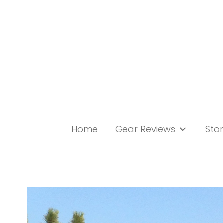
Skip
to
content
Home
Gear Reviews
Stor