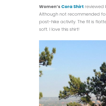
Women’s
Cora Shirt
reviewed b
Although not recommended for hi
post-hike activity. The fit is fl
soft. I love this shirt!