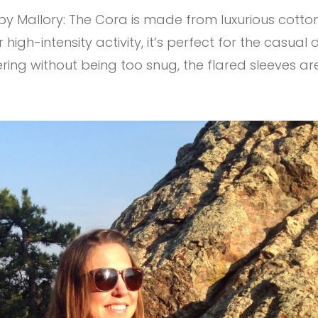
y Mallory: The Cora is made from luxurious cotton wi
gh-intensity activity, it’s perfect for the casua
attering without being too snug, the flared sleeves a