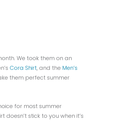
month. We took them on an
en’s
Cora Shirt
, and the
Men’s
 make them perfect summer
 choice for most summer
irt doesn’t stick to you when it’s