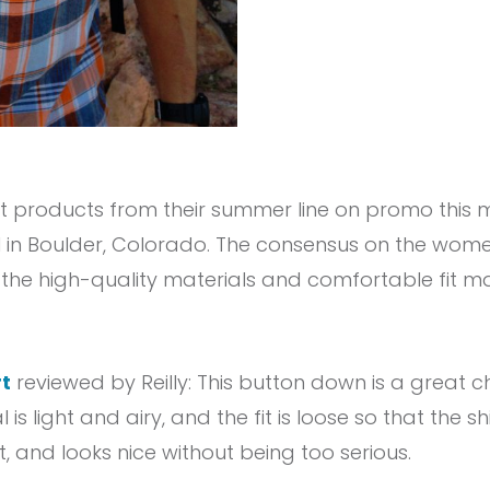
 products from their summer line on promo this 
il in Boulder, Colorado. The consensus on the wom
t the high-quality materials and comfortable fit
t
reviewed by Reilly: This button down is a great
l is light and airy, and the fit is loose so that the sh
eat, and looks nice without being too serious.