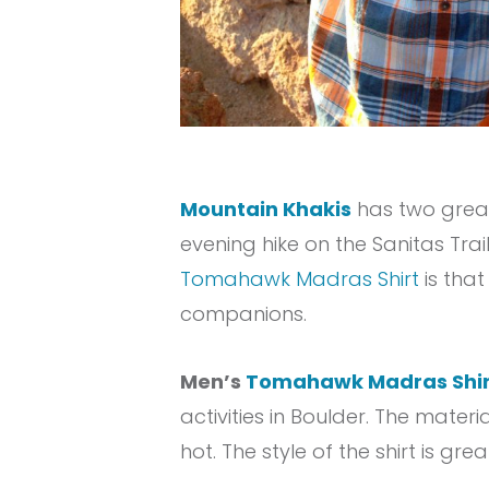
Mountain Khakis
has two great
evening hike on the Sanitas Tra
Tomahawk Madras Shirt
is tha
companions.
Men’s
Tomahawk Madras Shir
activities in Boulder. The materia
hot. The style of the shirt is gr