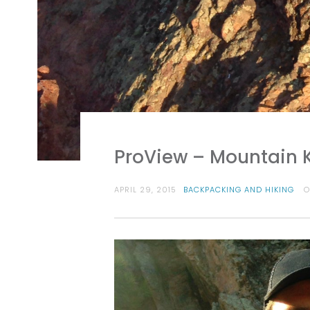
ProView – Mountain 
APRIL 29, 2015
BACKPACKING AND HIKING
O