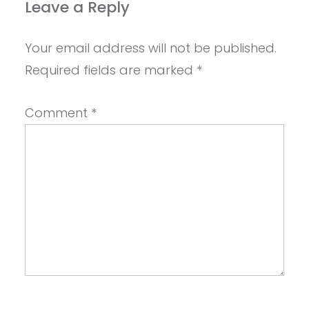
Leave a Reply
Your email address will not be published.
Required fields are marked
*
Comment
*