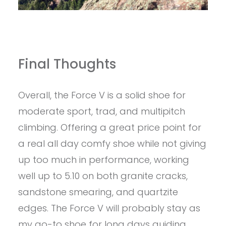
Final Thoughts
Overall, the Force V is a solid shoe for
moderate sport, trad, and multipitch
climbing. Offering a great price point for
a real all day comfy shoe while not giving
up too much in performance, working
well up to 5.10 on both granite cracks,
sandstone smearing, and quartzite
edges. The Force V will probably stay as
my go-to shoe for long days guiding,