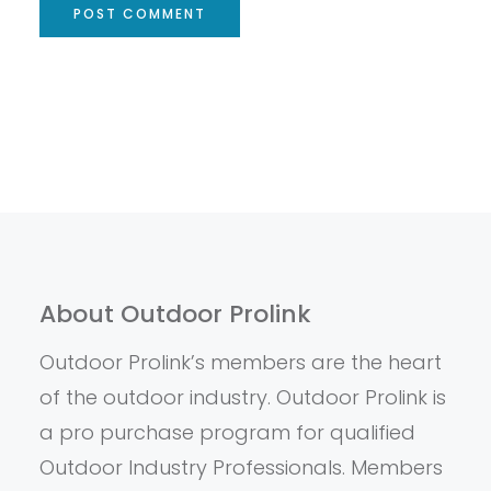
About Outdoor Prolink
Outdoor Prolink’s members are the heart
of the outdoor industry. Outdoor Prolink is
a pro purchase program for qualified
Outdoor Industry Professionals. Members