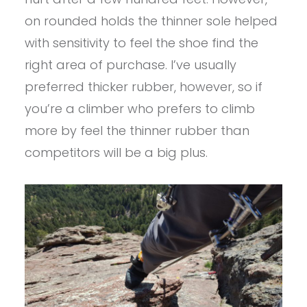
on rounded holds the thinner sole helped
with sensitivity to feel the shoe find the
right area of purchase. I’ve usually
preferred thicker rubber, however, so if
you’re a climber who prefers to climb
more by feel the thinner rubber than
competitors will be a big plus.