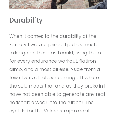
Durability
When it comes to the durability of the
Force V I was surprised. I put as much
mileage on these as I could, using them
for every endurance workout, flatiron
climb, and almost all else. Aside from a
few slivers of rubber coming off where
the sole meets the rand as they broke in I
have not been able to generate any real
noticeable wear into the rubber. The
eyelets for the Velcro straps are still