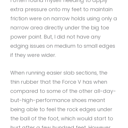
I often found myself needing to apply
extra pressure onto my feet to maintain
friction were on narrow holds using only a
narrow area directly under the big toe
power point. But, I did not have any
edging issues on medium to small edges
if they were wider.
When running easier slab sections, the
thin rubber that the Force V has when
compared to some of the other all-day-
but-high-performance shoes meant
being able to feel the rock edges under
the ball of the foot, which would start to
hurt after a few hundred feet. However,