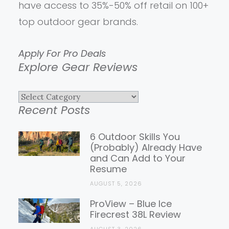
have access to 35%-50% off retail on 100+
top outdoor gear brands.
Apply For Pro Deals
Explore Gear Reviews
Explore
Recent Posts
Gear
Reviews
6 Outdoor Skills You
(Probably) Already Have
and Can Add to Your
Resume
AUGUST 5, 2026
ProView – Blue Ice
Firecrest 38L Review