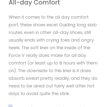
All-day Comfort
When it comes to the all day comfort
part, these shoes excel. Guiding long slab
routes, even in other all-day shoes, still
usually ends with crying toes and angry
heels. The soft liner on the inside of the
Force V really does make for all day
comfort (or least up to 8 hours with them
on). The downside to this liner is it does
absorb sweat pretty readily, and they do
need to be aired out fairly well after hot
days to avoid quite the stink.