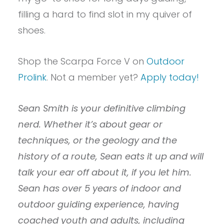
filling a hard to find slot in my quiver of
shoes.
Shop the Scarpa Force V on
Outdoor
Prolink
. Not a member yet?
Apply today!
Sean Smith is your definitive climbing
nerd. Whether it’s about gear or
techniques, or the geology and the
history of a route, Sean eats it up and will
talk your ear off about it, if you let him.
Sean has over 5 years of indoor and
outdoor guiding experience, having
coached youth and adults, including