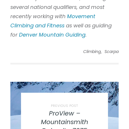
several national qualifiers, and most
recently working with
Movement
Climbing and Fitness
as well as guiding
for
Denver Mountain Guiding
.
,
Climbing
Scarpa
PREVIOUS POST
ProView –
Mountainsmith