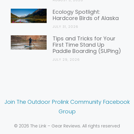
AUGUST 3, 2026
Ecology Spotlight:
Hardcore Birds of Alaska
JULY 31, 2026
Tips and Tricks for Your
First Time Stand Up
Paddle Boarding (SUPing)
JULY 29, 2026
Join The Outdoor Prolink Community Facebook
Group
© 2026 The Link – Gear Reviews. All rights reserved