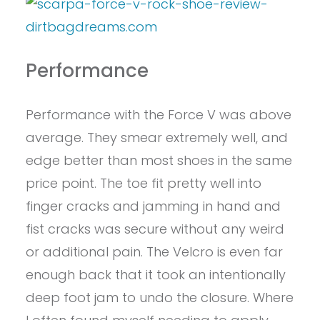
Performance
Performance with the Force V was above
average. They smear extremely well, and
edge better than most shoes in the same
price point. The toe fit pretty well into
finger cracks and jamming in hand and
fist cracks was secure without any weird
or additional pain. The Velcro is even far
enough back that it took an intentionally
deep foot jam to undo the closure. Where