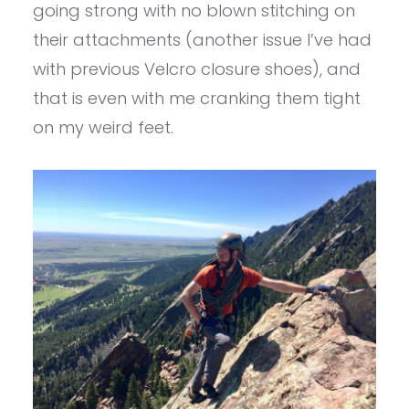
going strong with no blown stitching on
their attachments (another issue I’ve had
with previous Velcro closure shoes), and
that is even with me cranking them tight
on my weird feet.