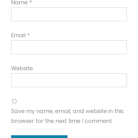
Name
*
Email
*
Website
Save my name, email, and website in this
browser for the next time I comment.