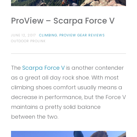
ProView – Scarpa Force V
JUNE 12, 2017
CLIMBING
,
PROVIEW GEAR REVIEWS
OUTDOOR PROLINK
The
Scarpa Force V
is another contender
as a great all day rock shoe. With most
climbing shoes comfort usually means a
decrease in performance, but the Force V
maintains a pretty solid balance
between the two.