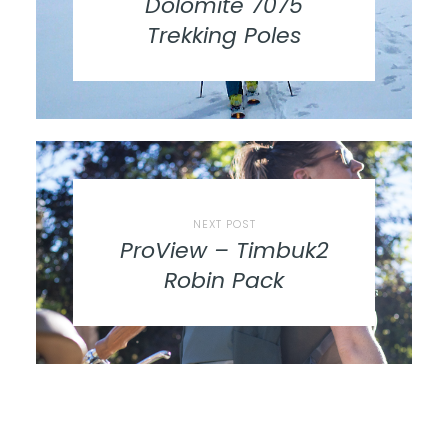
Dolomite 7075
Trekking Poles
NEXT POST
ProView – Timbuk2
Robin Pack