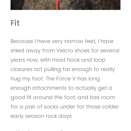
Fit
Because I have very narrow feet, I have
shied away from Velcro shoes for several
years now, with most hook and loop
closures not pulling far enough to really
hug my foot. The Force V has long
enough attachments to actually get a
good fit around the foot, and has room
for a pair of socks under for those colder
early season rock days.