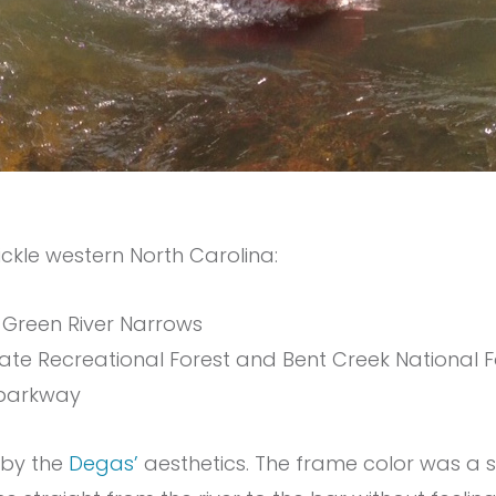
ckle western North Carolina:
 Green River Narrows
tate Recreational Forest and Bent Creek National F
 parkway
d by the
Degas’
aesthetics. The frame color was a 