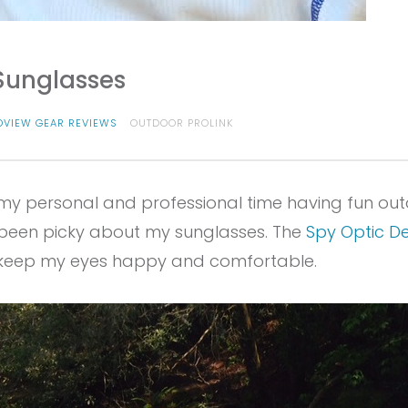
Sunglasses
OVIEW GEAR REVIEWS
OUTDOOR PROLINK
 my personal and professional time having fun out
ys been picky about my sunglasses. The
Spy Optic D
d keep my eyes happy and comfortable.