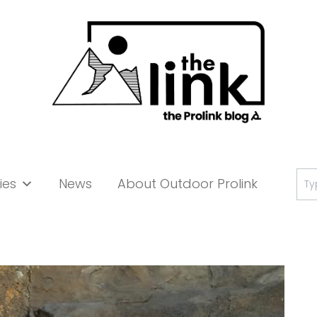
Se
ies
News
About Outdoor Prolink
for: