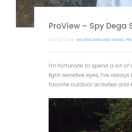
ProView – Spy Dega 
JULY 22, 2016
BACKPACKING AND HIKING
,
PR
I’m fortunate to spend a lot of
light-sensitive eyes, I’ve alwa
favorite outdoor activities an