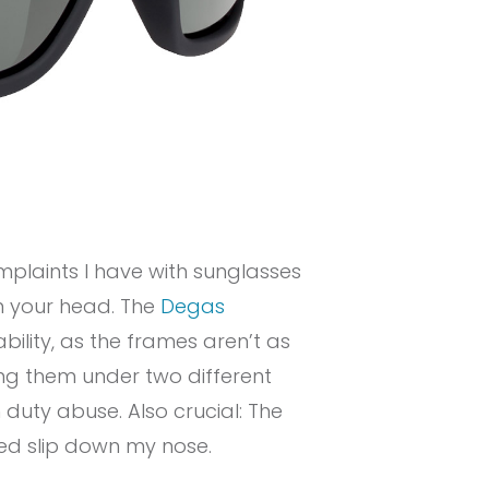
mplaints I have with sunglasses
on your head. The
Degas
rability, as the frames aren’t as
ing them under two different
duty abuse. Also crucial: The
ed slip down my nose.