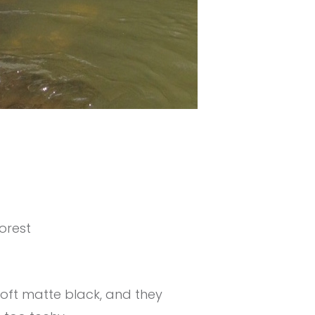
orest
soft matte black, and they