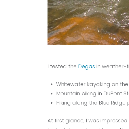
I tested the
Degas
in weather-fi
Whitewater kayaking on the
Mountain biking in DuPont S
Hiking along the Blue Ridge
At first glance, I was impresse