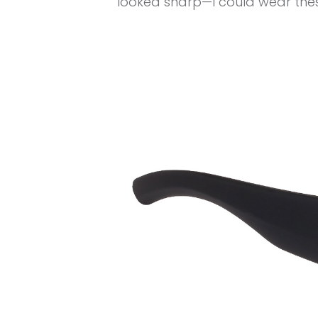
looked sharp—I could wear these