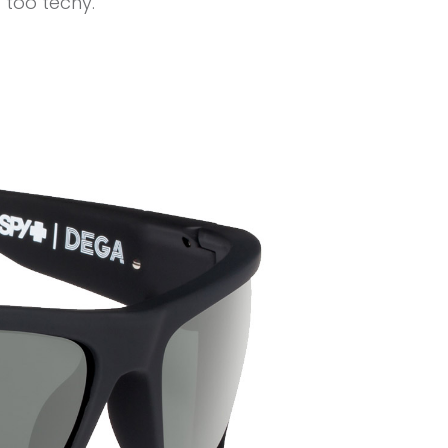
 too techy.