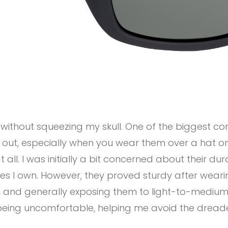
g without squeezing my skull. One of the biggest co
ch out, especially when you wear them over a hat 
at all. I was initially a bit concerned about their du
des I own. However, they proved sturdy after wear
, and generally exposing them to light-to-medium 
being uncomfortable, helping me avoid the dread