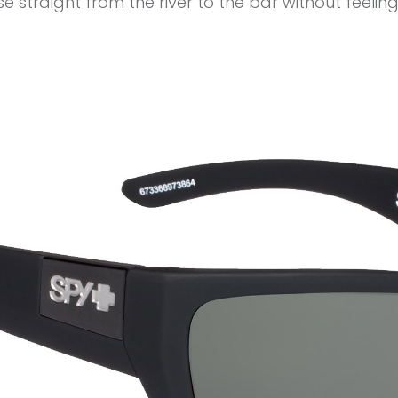
 straight from the river to the bar without feeling