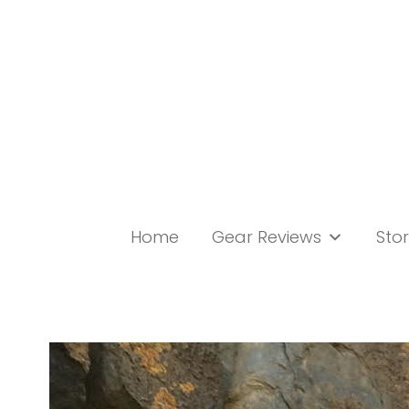
Skip
to
content
Home
Gear Reviews
Stor