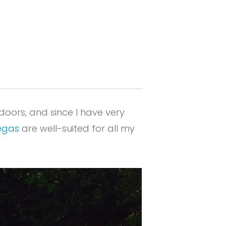
doors, and since I have very
egas
are well-suited for all my