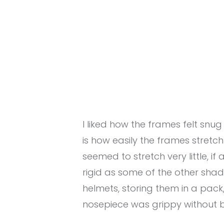
I liked how the frames felt snu
is how easily the frames stret
seemed to stretch very little, if 
rigid as some of the other sha
helmets, storing them in a pack
nosepiece was grippy without 