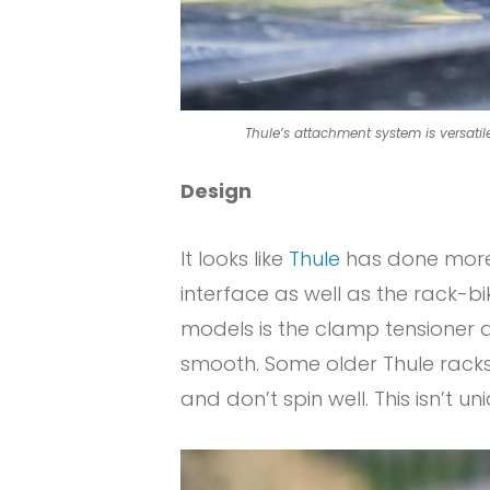
Thule’s attachment system is versatile
Design
It looks like
Thule
has done more 
interface as well as the rack-b
models is the clamp tensioner adj
smooth. Some older Thule racks 
and don’t spin well. This isn’t un