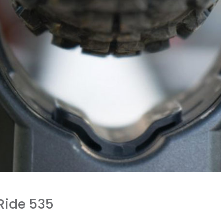
Ride 535