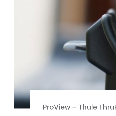
ProView – Thule Thru