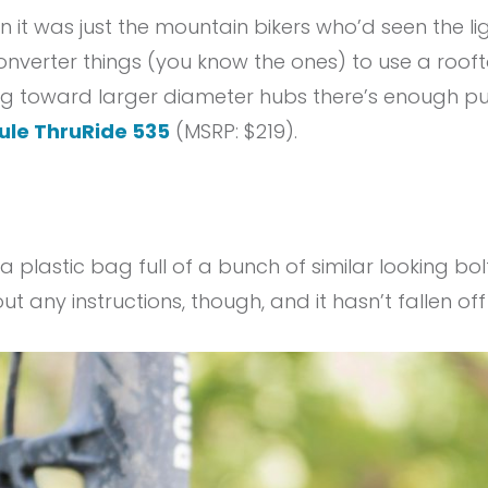
 it was just the mountain bikers who’d seen the li
converter things (you know the ones) to use a rooft
g toward larger diameter hubs there’s enough pus
ule ThruRide 535
(MSRP: $219).
a plastic bag full of a bunch of similar looking bolts
ut any instructions, though, and it hasn’t fallen off