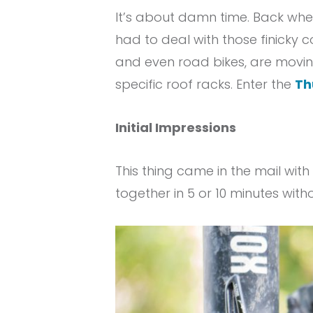
It’s about damn time. Back when
had to deal with those finicky 
and even road bikes, are movin
specific roof racks. Enter the
Th
Initial Impressions
This thing came in the mail with 
together in 5 or 10 minutes witho