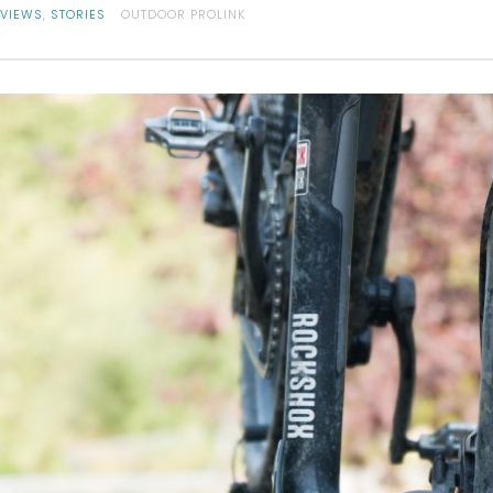
EVIEWS
,
STORIES
OUTDOOR PROLINK