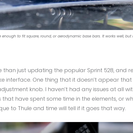
 enough to fit square, round, or aerodynamic base bars. It works well, but 
than just updating the popular Sprint 528, and 
ike interface. One thing that it doesn’t appear th
ustment knob. I haven’t had any issues at all with t
that have spent some time in the elements, or whe
ique to Thule and time will tell if it goes that way.