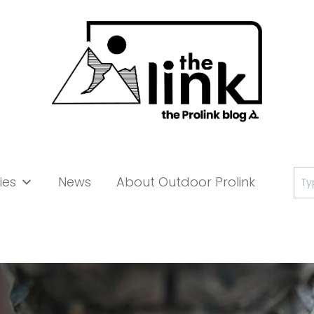
Se
ies
News
About Outdoor Prolink
for: