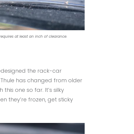
requires at least an inch of clearance.
redesigned the rack-car
at Thule has changed from older
his one so far. It’s silky
n they’re frozen, get sticky