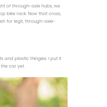
ght of through-axle hubs, we
op bike rack. Now that cross,
h for legit, through-axle-
 and plastic thingies. I put it
 the car yet.