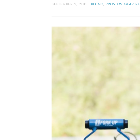
SEPTEMBER 2, 2015
BIKING
,
PROVIEW GEAR R