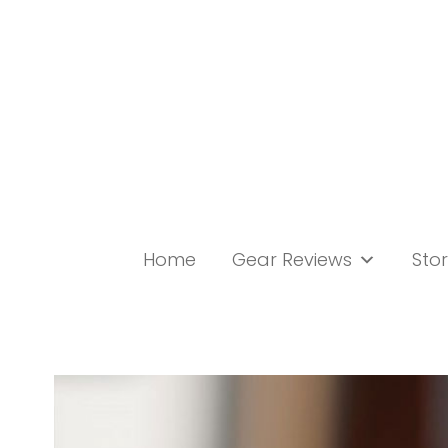
Skip
to
content
Home
Gear Reviews
Stor