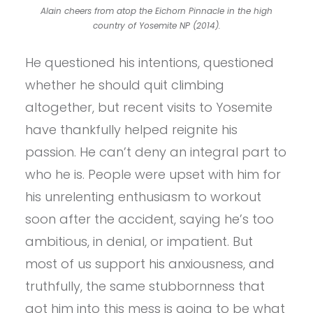
Alain cheers from atop the Eichorn Pinnacle in the high
country of Yosemite NP (2014).
He questioned his intentions, questioned
whether he should quit climbing
altogether, but recent visits to Yosemite
have thankfully helped reignite his
passion. He can’t deny an integral part to
who he is. People were upset with him for
his unrelenting enthusiasm to workout
soon after the accident, saying he’s too
ambitious, in denial, or impatient. But
most of us support his anxiousness, and
truthfully, the same stubbornness that
got him into this mess is going to be what