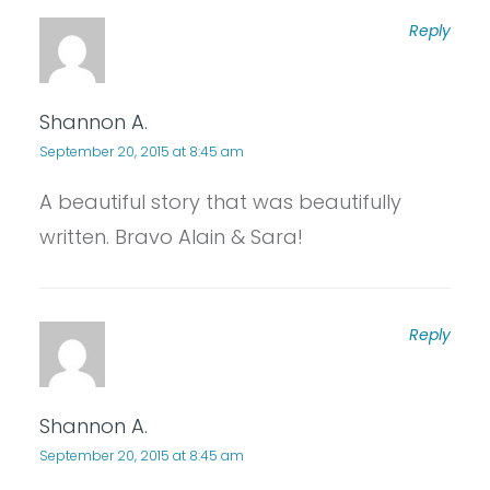
Reply
Shannon A.
September 20, 2015 at 8:45 am
A beautiful story that was beautifully
written. Bravo Alain & Sara!
Reply
Shannon A.
September 20, 2015 at 8:45 am