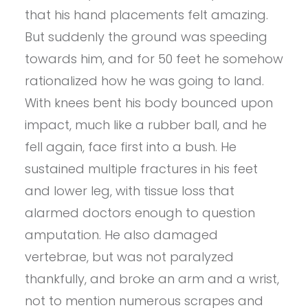
that his hand placements felt amazing.
But suddenly the ground was speeding
towards him, and for 50 feet he somehow
rationalized how he was going to land.
With knees bent his body bounced upon
impact, much like a rubber ball, and he
fell again, face first into a bush. He
sustained multiple fractures in his feet
and lower leg, with tissue loss that
alarmed doctors enough to question
amputation. He also damaged
vertebrae, but was not paralyzed
thankfully, and broke an arm and a wrist,
not to mention numerous scrapes and