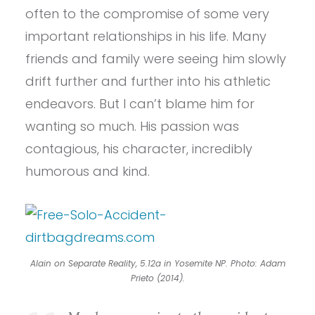
often to the compromise of some very
important relationships in his life. Many
friends and family were seeing him slowly
drift further and further into his athletic
endeavors. But I can’t blame him for
wanting so much. His passion was
contagious, his character, incredibly
humorous and kind.
Alain on Separate Reality, 5.12a in Yosemite NP. Photo: Adam
Prieto (2014).