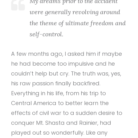
My dreams prior to the accident
were generally revolving around
the theme of ultimate freedom and
self-control.
A few months ago, I asked him if maybe
he had become too impulsive and he
couldn’t help but cry. The truth was, yes,
his raw passion finally backfired.
Everything in his life, from his trip to
Central America to better learn the
effects of civil war to a sudden desire to
conquer Mt. Shasta and Rainier, had
played out so wonderfully. Like any