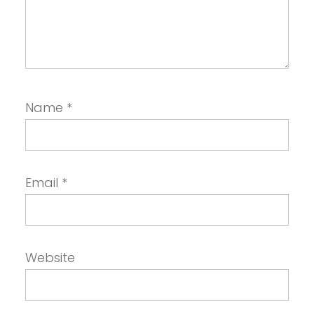
Name
*
Email
*
Website