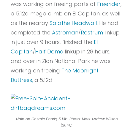
was working on freeing parts of
Freerider
,
a 5.12d mega climb on El Capitan, as well
as the nearby
Salathe Headwall
. He had
completed the
Astroman
/
Rostrum
linkup
in just over 9 hours, finished the
El
Capitan
/
Half Dome
linkup in 28 hours,
and over in Zion National Park he was
working on freeing
The Moonlight
Buttress,
a 5.12d.
Alain on Cosmic Debris, 5.13b. Photo: Mark Andrew Wilson
(2014).