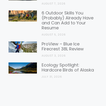
AUGUST 7, 2026
6 Outdoor Skills You
(Probably) Already Have
and Can Add to Your
Resume
AUGUST 5, 2026
ProView – Blue Ice
Firecrest 38L Review
AUGUST 3, 2026
Ecology Spotlight:
Hardcore Birds of Alaska
JULY 31, 2026