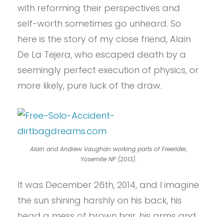
with reforming their perspectives and
self-worth sometimes go unheard. So
here is the story of my close friend, Alain
De La Tejera, who escaped death by a
seemingly perfect execution of physics, or
more likely, pure luck of the draw.
Alain and Andrew Vaughan working parts of Freerider,
Yosemite NP (2013).
It was December 26th, 2014, and I imagine
the sun shining harshly on his back, his
head a mess of brown hair, his arms and