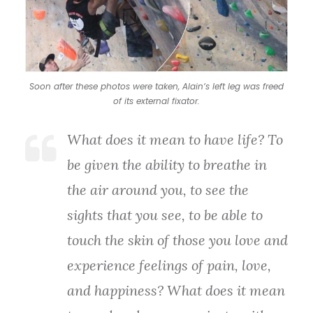
Soon after these photos were taken, Alain’s left leg was freed
of its external fixator.
What does it mean to have life? To
be given the ability to breathe in
the air around you, to see the
sights that you see, to be able to
touch the skin of those you love and
experience feelings of pain, love,
and happiness? What does it mean