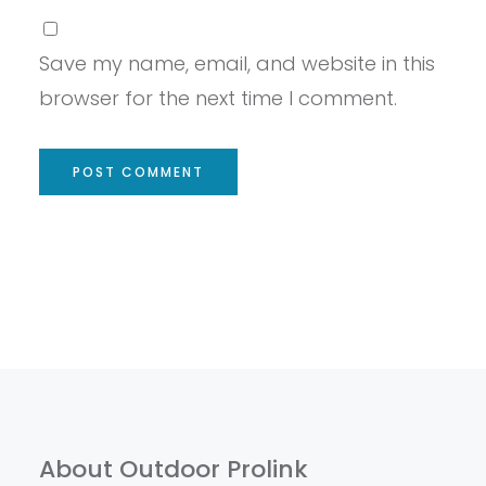
Save my name, email, and website in this
browser for the next time I comment.
About Outdoor Prolink