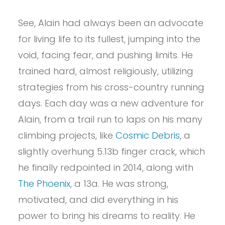
See, Alain had always been an advocate
for living life to its fullest, jumping into the
void, facing fear, and pushing limits. He
trained hard, almost religiously, utilizing
strategies from his cross-country running
days. Each day was a new adventure for
Alain, from a trail run to laps on his many
climbing projects, like
Cosmic Debris
, a
slightly overhung 5.13b finger crack, which
he finally redpointed in 2014, along with
The Phoenix
, a 13a. He was strong,
motivated, and did everything in his
power to bring his dreams to reality. He