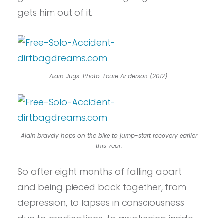
gets him out of it.
Alain Jugs. Photo: Louie Anderson (2012).
Alain bravely hops on the bike to jump-start recovery earlier
this year.
So after eight months of falling apart
and being pieced back together, from
depression, to lapses in consciousness