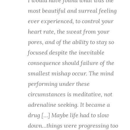
I would have found what was the
most beautiful and surreal feeling
ever experienced, to control your
heart rate, the sweat from your
pores, and of th
e ability to stay so
focused despite the inevitable
consequence should failure of the
smallest mishap occur. The mind
performing under these
circumstances is meditative, not
adrenaline seeking. It became a
drug […] Maybe life had to slow
down…things were progressing too