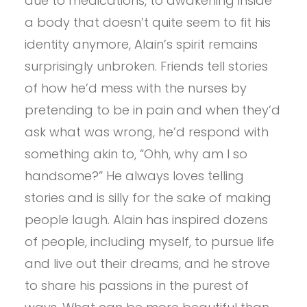
due to medications, to awakening inside
a body that doesn’t quite seem to fit his
identity anymore, Alain’s spirit remains
surprisingly unbroken. Friends tell stories
of how he’d mess with the nurses by
pretending to be in pain and when they’d
ask what was wrong, he’d respond with
something akin to, “Ohh, why am I so
handsome?” He always loves telling
stories and is silly for the sake of making
people laugh. Alain has inspired dozens
of people, including myself, to pursue life
and live out their dreams, and he strove
to share his passions in the purest of