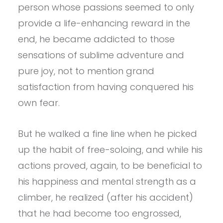
person whose passions seemed to only
provide a life-enhancing reward in the
end, he became addicted to those
sensations of sublime adventure and
pure joy, not to mention grand
satisfaction from having conquered his
own fear.
But he walked a fine line when he picked
up the habit of free-soloing, and while his
actions proved, again, to be beneficial to
his happiness and mental strength as a
climber, he realized (after his accident)
that he had become too engrossed,