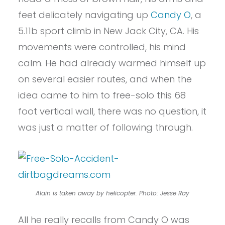
feet delicately navigating up
Candy O
, a
5.11b sport climb in New Jack City, CA. His
movements were controlled, his mind
calm. He had already warmed himself up
on several easier routes, and when the
idea came to him to free-solo this 68
foot vertical wall, there was no question, it
was just a matter of following through.
Alain is taken away by helicopter. Photo: Jesse Ray
All he really recalls from Candy O was