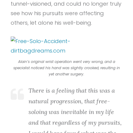
tunnel-visioned, and could no longer truly
see how his pursuits were affecting
others, let alone his well-being.
Alain’s original wrist operation went very wrong, and a
specialist noticed his hand was slightly crooked, resulting in
yet another surgery.
There is a feeling that this was a
natural progression, that free-
soloing was inevitable in my life
and that regardless of my pursuits,