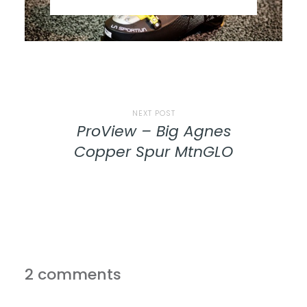
NEXT POST
ProView – Big Agnes
Copper Spur MtnGLO
2 comments