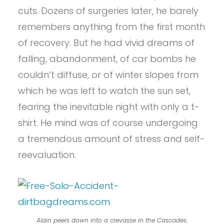
cuts. Dozens of surgeries later, he barely
remembers anything from the first month
of recovery. But he had vivid dreams of
falling, abandonment, of car bombs he
couldn’t diffuse, or of winter slopes from
which he was left to watch the sun set,
fearing the inevitable night with only a t-
shirt. He mind was of course undergoing
a tremendous amount of stress and self-
reevaluation.
Alain peers down into a crevasse in the Cascades.