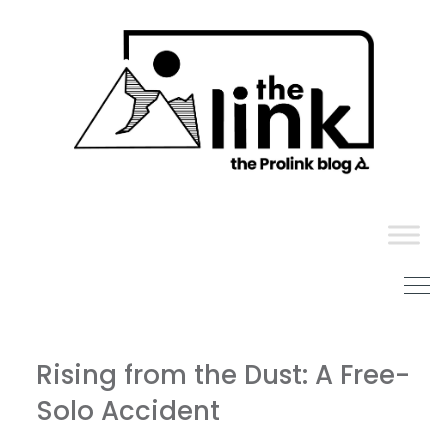
Skip
to
content
Rising from the Dust: A Free-
Solo Accident