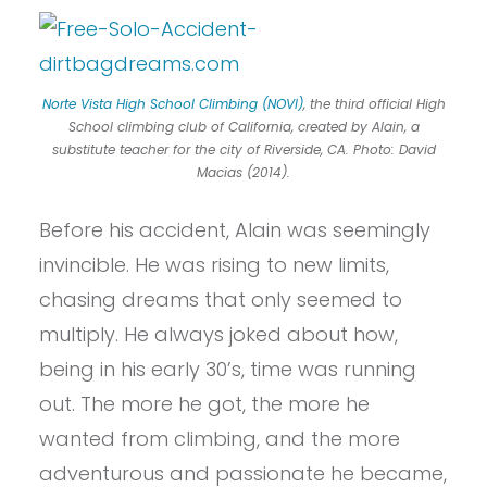
Norte Vista High School Climbing (NOVI)
, the third official High
School climbing club of California, created by Alain, a
substitute teacher for the city of Riverside, CA. Photo: David
Macias (2014).
Before his accident, Alain was seemingly
invincible. He was rising to new limits,
chasing dreams that only seemed to
multiply. He always joked about how,
being in his early 30’s, time was running
out. The more he got, the more he
wanted from climbing, and the more
adventurous and passionate he became,