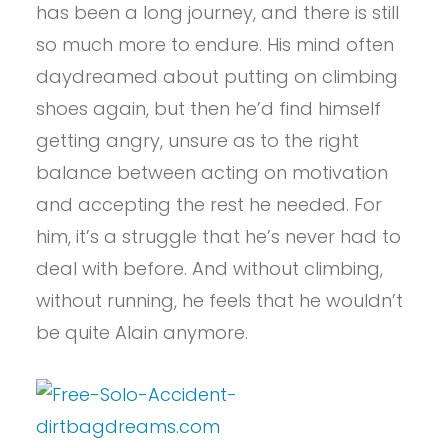
has been a long journey, and there is still
so much more to endure. His mind often
daydreamed about putting on climbing
shoes again, but then he’d find himself
getting angry, unsure as to the right
balance between acting on motivation
and accepting the rest he needed. For
him, it’s a struggle that he’s never had to
deal with before. And without climbing,
without running, he feels that he wouldn’t
be quite Alain anymore.