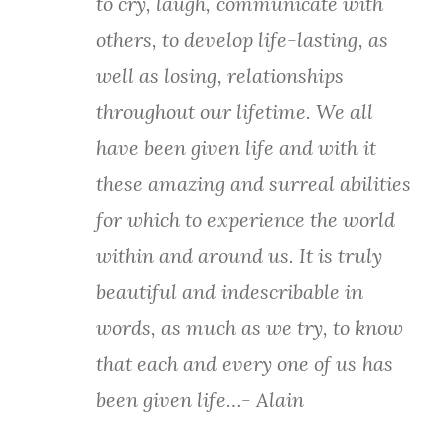
to cry, laugh, communicate with
others, to develop life-lasting, as
well as losing, relationships
throughout our lifetime. We all
have been given life and with it
these amazing and surreal abilities
for which to experience the world
within and around us. It is truly
beautiful and indescribable in
words, as much as we try, to know
that each and every one of us has
been given life…- Alain