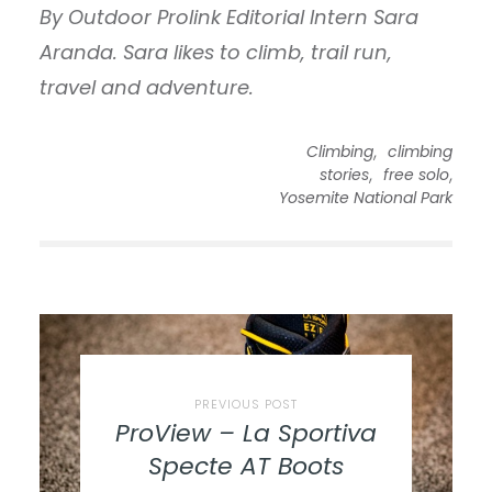
By Outdoor Prolink Editorial Intern Sara
Aranda. Sara likes to climb, trail run,
travel and adventure.
,
Climbing
climbing
,
,
stories
free solo
Yosemite National Park
PREVIOUS POST
ProView – La Sportiva
Specte AT Boots