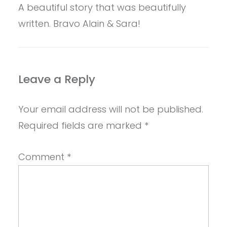
A beautiful story that was beautifully
written. Bravo Alain & Sara!
Leave a Reply
Your email address will not be published.
Required fields are marked
*
Comment
*