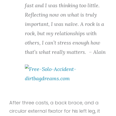
fast and I was thinking too little.
Reflecting now on what is truly
important, I was naïve. A rock is a
rock, but my relationships with
others, I can’t stress enough how
that’s what really matters.
– Alain
After three casts, a back brace, and a
circular external fixator for his left leg, it