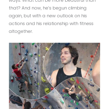
ways. What can be more beautiful than
that? And now, he’s begun climbing
again, but with a new outlook on his
actions and his relationship with fitness
altogether.