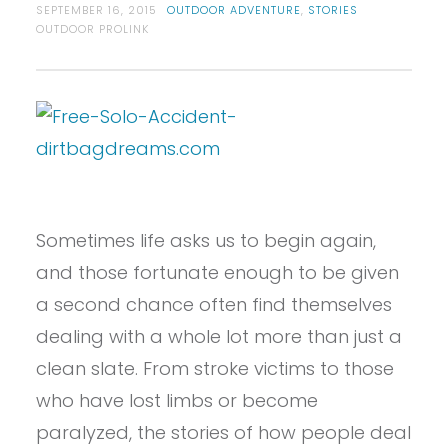
SEPTEMBER 16, 2015
OUTDOOR ADVENTURE
,
STORIES
OUTDOOR PROLINK
Sometimes life asks us to begin again,
and those fortunate enough to be given
a second chance often find themselves
dealing with a whole lot more than just a
clean slate. From stroke victims to those
who have lost limbs or become
paralyzed, the stories of how people deal