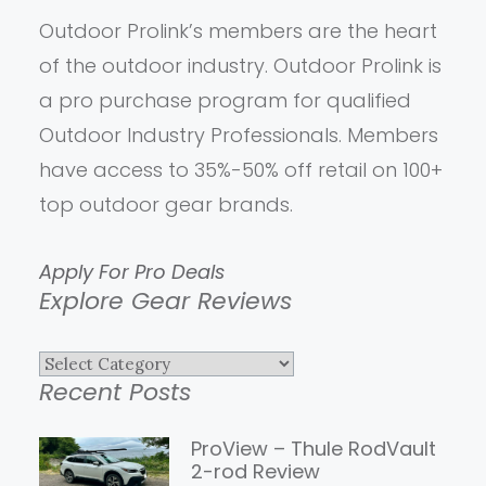
Outdoor Prolink’s members are the heart
of the outdoor industry. Outdoor Prolink is
a pro purchase program for qualified
Outdoor Industry Professionals. Members
have access to 35%-50% off retail on 100+
top outdoor gear brands.
Apply For Pro Deals
Explore Gear Reviews
Explore
Recent Posts
Gear
Reviews
ProView – Thule RodVault
2-rod Review