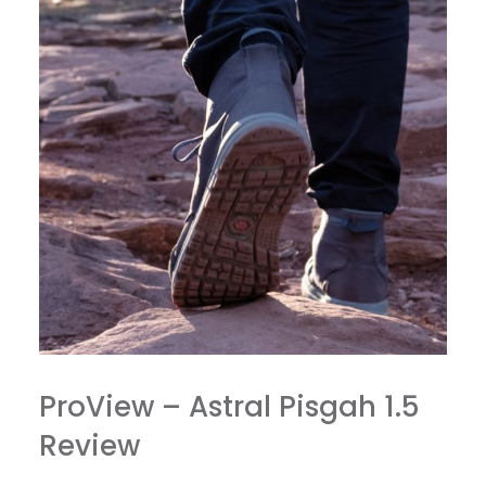
ProView – Astral Pisgah 1.5
Review