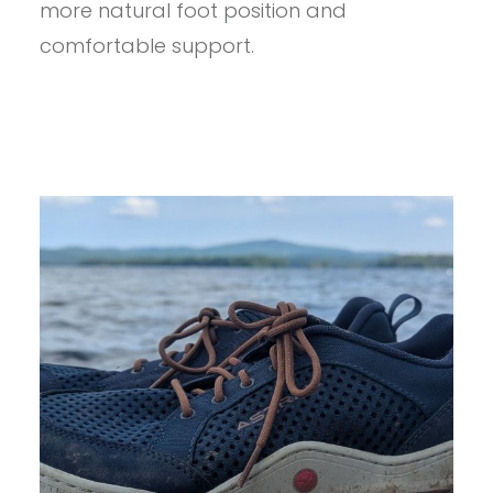
more natural foot position and
comfortable support.