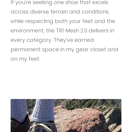
If you're seeking one shoe that excels
ASTRAL
TR1
across diverse terrain and conditions
MESH
2.0
while respecting both your feet and the
REVIEW
environment, the TR1 Mesh 2.0 delivers in
every category. They've earned
permanent space in my gear closet and
on my feet.