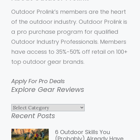
Outdoor Prolink’s members are the heart
of the outdoor industry. Outdoor Prolink is
a pro purchase program for qualified
Outdoor Industry Professionals. Members
have access to 35%-50% off retail on 100+
top outdoor gear brands.
Apply For Pro Deals
Explore Gear Reviews
Explore
Recent Posts
Gear
Reviews
6 Outdoor Skills You
(Probably) Already Have