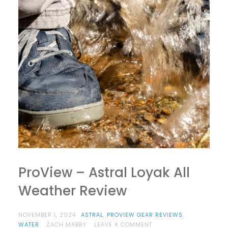
ProView – Astral Loyak All
Weather Review
NOVEMBER 1, 2024
ASTRAL
,
PROVIEW GEAR REVIEWS
,
ON
WATER
ZACH MABRY
LEAVE A COMMENT