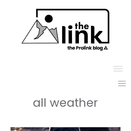
Skip
to
content
all weather