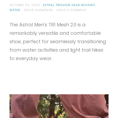
OCTOBER 20, 2025
ASTRAL
,
PROVIEW GEAR REVIEWS
,
ON
WATER
DAVID THOMPSON
LEAVE A COMMENT
PROVIEW
–
The Astral Men's TR1 Mesh 2.0 is a
ASTRAL
TR1
remarkably versatile and comfortable
MESH
2.0
shoe, perfect for seamlessly transitioning
REVIEW
from water activities and light trail hikes
to everyday wear.