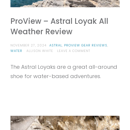
ProView – Astral Loyak All
Weather Review
NOVEMBER 27, 2024
ASTRAL
,
PROVIEW GEAR REVIEWS
,
ON
WATER
ALLISON WHITE
LEAVE A COMMENT
PROVIEW
–
The Astral Loyaks are a great all-around
ASTRAL
LOYAK
shoe for water-based adventures.
ALL
WEATHER
REVIEW