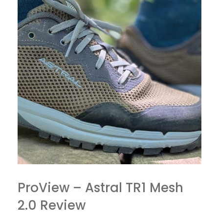
ProView – Astral TR1 Mesh
2.0 Review