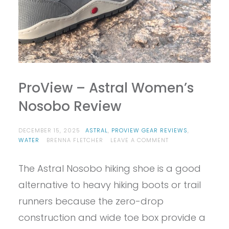
ProView – Astral Women’s
Nosobo Review
DECEMBER 15, 2025
ASTRAL
,
PROVIEW GEAR REVIEWS
,
ON
WATER
BRENNA FLETCHER
LEAVE A COMMENT
PROVIEW
–
The Astral Nosobo hiking shoe is a good
ASTRAL
WOMEN’S
alternative to heavy hiking boots or trail
NOSOBO
REVIEW
runners because the zero-drop
construction and wide toe box provide a