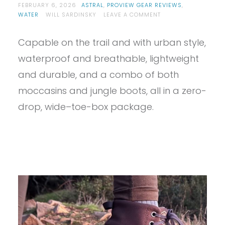
FEBRUARY 6, 2026
ASTRAL
,
PROVIEW GEAR REVIEWS
,
ON
WATER
WILL SARDINSKY
LEAVE A COMMENT
PROVIEW
–
Capable on the trail and with urban style,
ASTRAL
PISGAH
waterproof and breathable, lightweight
1.5
REVIEW
and durable, and a combo of both
moccasins and jungle boots, all in a zero-
drop, wide–toe-box package.