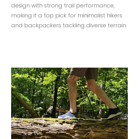
MEN’S
design with strong trail performance,
NOSOBO
REVIEW
making it a top pick for minimalist hikers
and backpackers tackling diverse terrain.