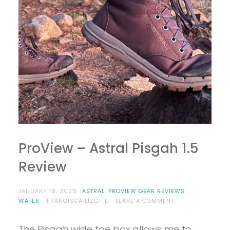
ProView – Astral Pisgah 1.5
Review
JANUARY 19, 2026
ASTRAL
,
PROVIEW GEAR REVIEWS
,
ON
WATER
FRANCISCA LIZOTTE
LEAVE A COMMENT
PROVIEW
–
The Pisgah wide toe box allows me to
ASTRAL