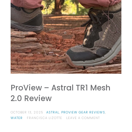
ProView – Astral TR1 Mesh
2.0 Review
OCTOBER 13, 2025
ASTRAL
,
PROVIEW GEAR REVIEWS
,
ON
WATER
FRANCISCA LIZOTTE
LEAVE A COMMENT
PROVIEW
–