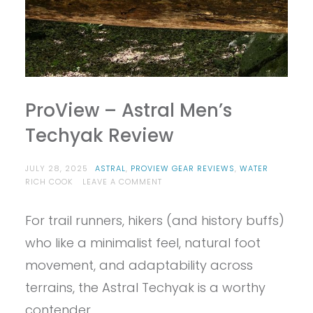
ProView – Astral Men’s
Techyak Review
JULY 28, 2025
ASTRAL
,
PROVIEW GEAR REVIEWS
,
WATER
ON
RICH COOK
LEAVE A COMMENT
PROVIEW
–
For trail runners, hikers (and history buffs)
ASTRAL
MEN’S
who like a minimalist feel, natural foot
TECHYAK
REVIEW
movement, and adaptability across
terrains, the Astral Techyak is a worthy
contender.