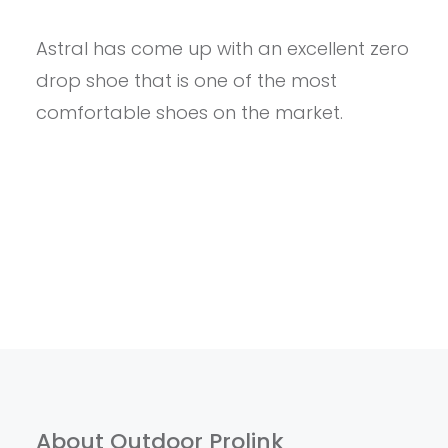
PROVIEW
–
Astral has come up with an excellent zero
ASTRAL
LOYAK
drop shoe that is one of the most
ALL
WEATHER
comfortable shoes on the market.
REVIEW
About Outdoor Prolink