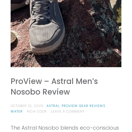
ProView – Astral Men’s
Nosobo Review
OCTOBER 10, 2025
ASTRAL
,
PROVIEW GEAR REVIEWS
,
ON
WATER
RICH COOK
LEAVE A COMMENT
PROVIEW
–
The Astral Nosobo blends eco-conscious
ASTRAL