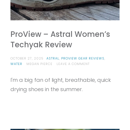
ProView – Astral Women’s
Techyak Review
OCTOBER 27, 2025
ASTRAL
,
PROVIEW GEAR REVIEWS
,
ON
WATER
MEGAN PIERCE
LEAVE A COMMENT
PROVIEW
–
I'm a big fan of light, breathable, quick
ASTRAL
WOMEN’S
drying shoes in the summer.
TECHYAK
REVIEW