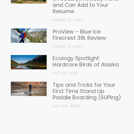
and Can Add to Your
Resume
AUGUST 5, 2026
ProView – Blue Ice
Firecrest 38L Review
AUGUST 3, 2026
Ecology Spotlight:
Hardcore Birds of Alaska
JULY 31, 2026
Tips and Tricks for Your
First Time Stand Up
Paddle Boarding (SUPing)
JULY 29, 2026