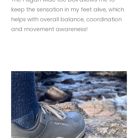
PISGAH
keep the sensation in my feet alive, which
1.5
REVIEW
helps with overall balance, coordination
and movement awareness!