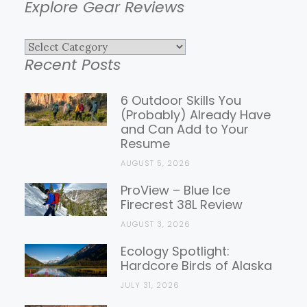
Explore Gear Reviews
Explore
Recent Posts
Gear
Reviews
6 Outdoor Skills You
(Probably) Already Have
and Can Add to Your
Resume
AUGUST 5, 2026
ProView – Blue Ice
Firecrest 38L Review
AUGUST 3, 2026
Ecology Spotlight:
Hardcore Birds of Alaska
JULY 31, 2026