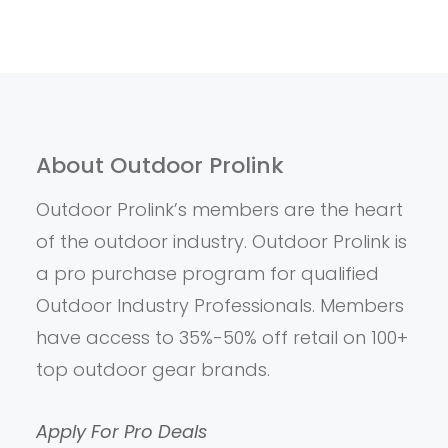
About Outdoor Prolink
Outdoor Prolink’s members are the heart
of the outdoor industry. Outdoor Prolink is
a pro purchase program for qualified
Outdoor Industry Professionals. Members
have access to 35%-50% off retail on 100+
top outdoor gear brands.
Apply For Pro Deals