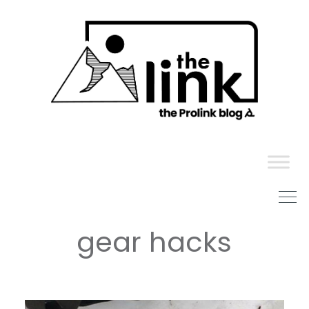
Skip
to
content
gear hacks