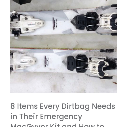
8 Items Every Dirtbag Needs
in Their Emergency
MacGyver Kit and How to