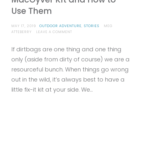
Use Them
MAY 17, 2019
OUTDOOR ADVENTURE
,
STORIES
MEG
ON
ATTEBERRY
LEAVE A COMMENT
8
ITEMS
If dirtbags are one thing and one thing
EVERY
DIRTBAG
only (aside from dirty of course) we are a
NEEDS
IN
resourceful bunch. When things go wrong
THEIR
out in the wild, it’s always best to have a
EMERGENCY
MACGYVER
little fix-it kit at your side. We…
KIT
AND
HOW
TO
USE
THEM