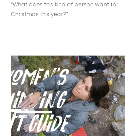
UNDER
“What does this kind of person want for
$50
Christmas this year?”