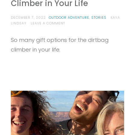
Climber in Your Life
DECEMBER 7, 2022
OUTDOOR ADVENTURE
,
STORIES
KAYA
ON
LINDSAY
LEAVE A COMMENT
BEST
HOLIDAY
So many gift options for the dirtbag
GIFTS
FOR
climber in your life.
THE
CLIMBER
IN
YOUR
LIFE