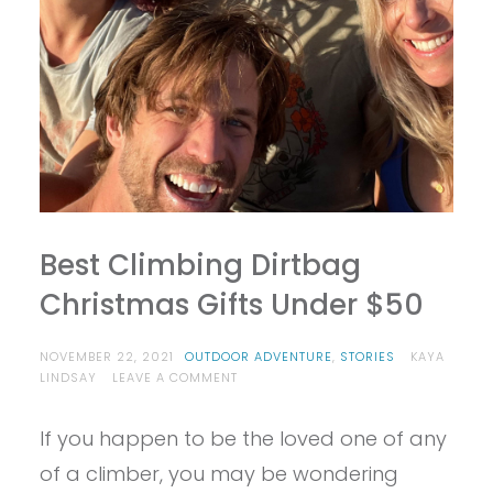
Best Climbing Dirtbag
Christmas Gifts Under $50
NOVEMBER 22, 2021
OUTDOOR ADVENTURE
,
STORIES
KAYA
ON
LINDSAY
LEAVE A COMMENT
BEST
CLIMBING
If you happen to be the loved one of any
DIRTBAG
CHRISTMAS
of a climber, you may be wondering
GIFTS