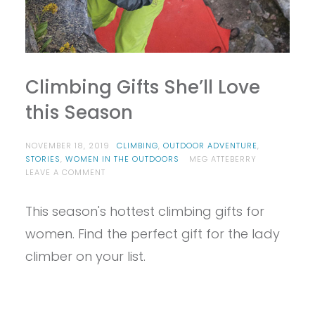
Climbing Gifts She’ll Love
this Season
NOVEMBER 18, 2019
CLIMBING
,
OUTDOOR ADVENTURE
,
STORIES
,
WOMEN IN THE OUTDOORS
MEG ATTEBERRY
ON
LEAVE A COMMENT
CLIMBING
GIFTS
This season's hottest climbing gifts for
SHE’LL
LOVE
women. Find the perfect gift for the lady
THIS
SEASON
climber on your list.