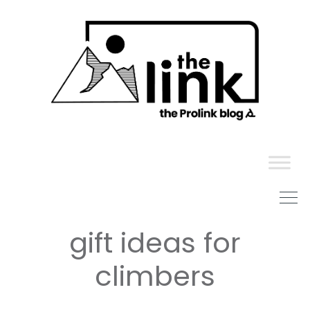
Skip
to
content
gift ideas for
climbers