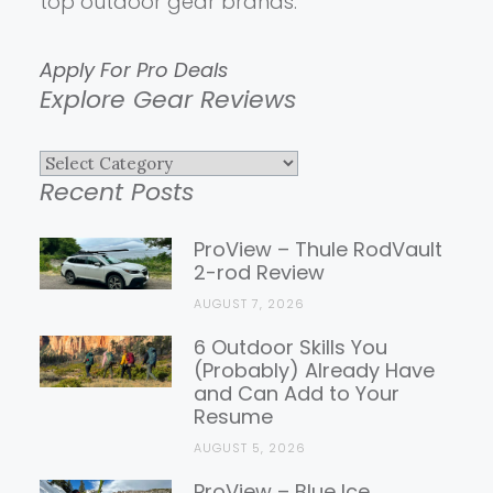
top outdoor gear brands.
Apply For Pro Deals
Explore Gear Reviews
Explore
Recent Posts
Gear
Reviews
ProView – Thule RodVault
2-rod Review
AUGUST 7, 2026
6 Outdoor Skills You
(Probably) Already Have
and Can Add to Your
Resume
AUGUST 5, 2026
ProView – Blue Ice