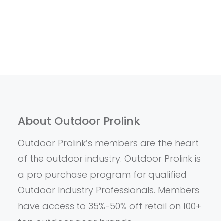
About Outdoor Prolink
Outdoor Prolink’s members are the heart
of the outdoor industry. Outdoor Prolink is
a pro purchase program for qualified
Outdoor Industry Professionals. Members
have access to 35%-50% off retail on 100+