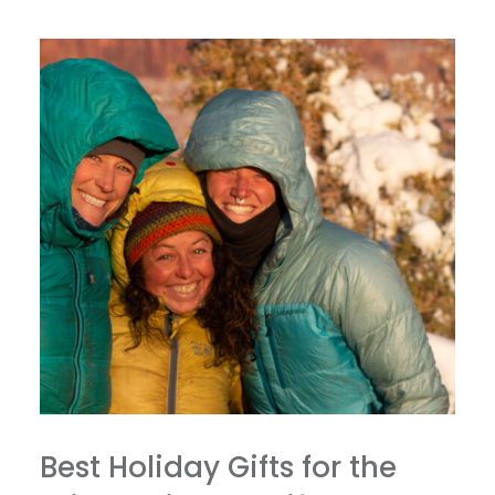
Best Holiday Gifts for the