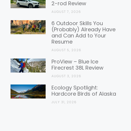
2-rod Review
AUGUST 7, 2026
6 Outdoor Skills You
(Probably) Already Have
and Can Add to Your
Resume
AUGUST 5, 2026
ProView – Blue Ice
Firecrest 38L Review
AUGUST 3, 2026
Ecology Spotlight:
Hardcore Birds of Alaska
JULY 31, 2026