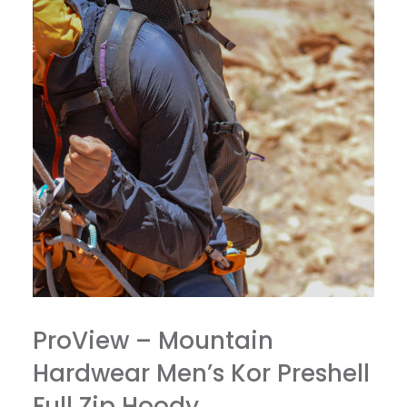
ProView – Mountain
Hardwear Men’s Kor Preshell
Full Zip Hoody