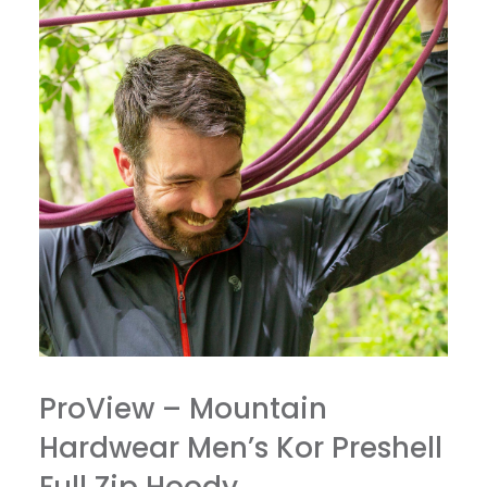
ProView – Mountain
Hardwear Men’s Kor Preshell