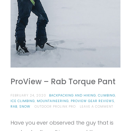
ProView – Rab Torque Pant
FEBRUARY 24, 2020
BACKPACKING AND HIKING
,
CLIMBING
,
ICE CLIMBING
,
MOUNTAINEERING
,
PROVIEW GEAR REVIEWS
,
ON
RAB
,
SNOW
OUTDOOR PROLINK PRO
LEAVE A COMMENT
PROVIEW
–
Have you ever observed the guy that is
RAB
TORQUE