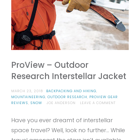
ProView – Outdoor
Research Interstellar Jacket
MARCH 23, 2018
BACKPACKING AND HIKING
,
MOUNTAINEERING
,
OUTDOOR RESEARCH
,
PROVIEW GEAR
ON
REVIEWS
,
SNOW
JOE ANDERSON
LEAVE A COMMENT
PROVIEW
–
Have you ever dreamt of interstellar
OUTDOOR
RESEARCH
space travel? Well, look no further… While
INTERSTELLA
JACKET