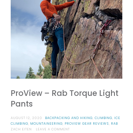
ProView – Rab Torque Light
Pants
AUGUST 12, 2020
BACKPACKING AND HIKING
,
CLIMBING
,
ICE
CLIMBING
,
MOUNTAINEERING
,
PROVIEW GEAR REVIEWS
,
RAB
ON
ZACH EITEN
LEAVE A COMMENT