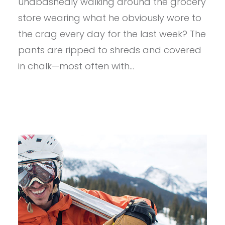
unabashedly walking around the grocery
PANT
store wearing what he obviously wore to
the crag every day for the last week? The
pants are ripped to shreds and covered
in chalk—most often with…