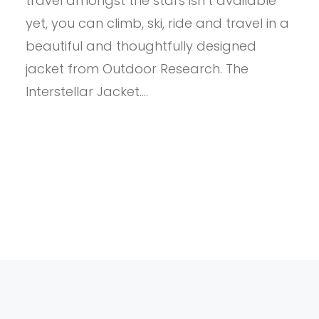
travel amongst the stars isn’t available
yet, you can climb, ski, ride and travel in a
beautiful and thoughtfully designed
jacket from Outdoor Research. The
Interstellar Jacket.…