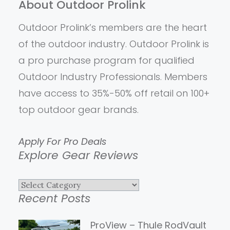
About Outdoor Prolink
Outdoor Prolink’s members are the heart
of the outdoor industry. Outdoor Prolink is
a pro purchase program for qualified
Outdoor Industry Professionals. Members
have access to 35%-50% off retail on 100+
top outdoor gear brands.
Apply For Pro Deals
Explore Gear Reviews
Explore
Recent Posts
Gear
Reviews
ProView – Thule RodVault