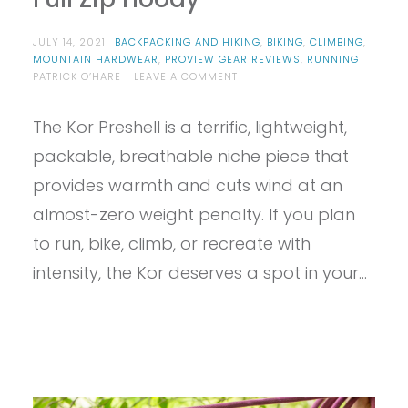
JULY 14, 2021
BACKPACKING AND HIKING
,
BIKING
,
CLIMBING
,
MOUNTAIN HARDWEAR
,
PROVIEW GEAR REVIEWS
,
RUNNING
ON
PATRICK O’HARE
LEAVE A COMMENT
PROVIEW
–
The Kor Preshell is a terrific, lightweight,
MOUNTAIN
HARDWEAR
packable, breathable niche piece that
MEN’S
KOR
provides warmth and cuts wind at an
PRESHELL
almost-zero weight penalty. If you plan
FULL
ZIP
to run, bike, climb, or recreate with
HOODY
intensity, the Kor deserves a spot in your…