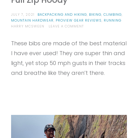
Full Zip Hoody
JULY 7, 2021
BACKPACKING AND HIKING
,
BIKING
,
CLIMBING
,
MOUNTAIN HARDWEAR
,
PROVIEW GEAR REVIEWS
,
RUNNING
ON
HARRY MCSWEEN
LEAVE A COMMENT
PROVIEW
–
These bibs are made of the best material
MOUNTAIN
HARDWEAR
I have ever used! They are super thin and
MEN’S
KOR
light, yet stop 50 mph gusts in their tracks
PRESHELL
and breathe like they aren’t there.
FULL
ZIP
HOODY