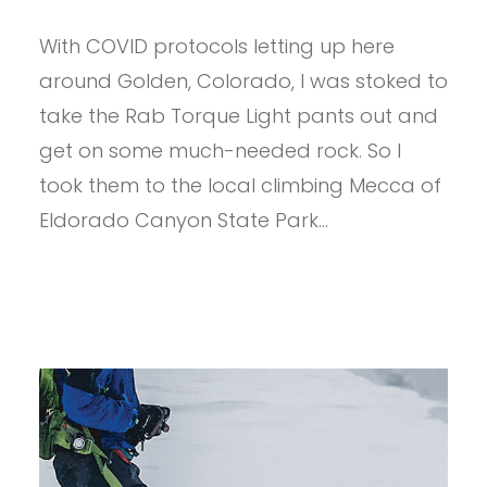
PROVIEW
–
With COVID protocols letting up here
RAB
TORQUE
around Golden, Colorado, I was stoked to
LIGHT
PANTS
take the Rab Torque Light pants out and
get on some much-needed rock. So I
took them to the local climbing Mecca of
Eldorado Canyon State Park…