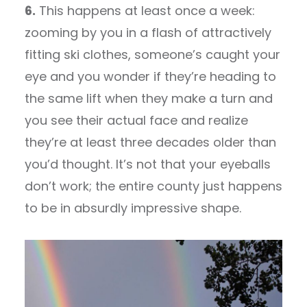
6.
This happens at least once a week:
zooming by you in a flash of attractively
fitting ski clothes, someone’s caught your
eye and you wonder if they’re heading to
the same lift when they make a turn and
you see their actual face and realize
they’re at least three decades older than
you’d thought. It’s not that your eyeballs
don’t work; the entire county just happens
to be in absurdly impressive shape.