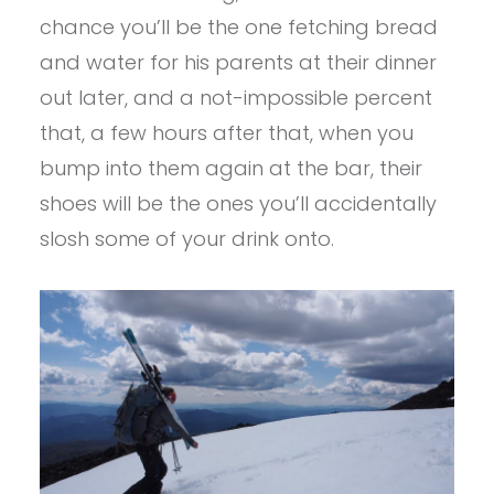
chance you’ll be the one fetching bread
and water for his parents at their dinner
out later, and a not-impossible percent
that, a few hours after that, when you
bump into them again at the bar, their
shoes will be the ones you’ll accidentally
slosh some of your drink onto.