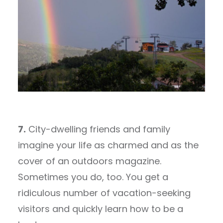
7.
City-dwelling friends and family
imagine your life as charmed and as the
cover of an outdoors magazine.
Sometimes you do, too. You get a
ridiculous number of vacation-seeking
visitors and quickly learn how to be a