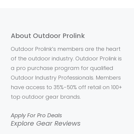
About Outdoor Prolink
Outdoor Prolink’s members are the heart
of the outdoor industry. Outdoor Prolink is
a pro purchase program for qualified
Outdoor Industry Professionals. Members
have access to 35%-50% off retail on 100+
top outdoor gear brands.
Apply For Pro Deals
Explore Gear Reviews