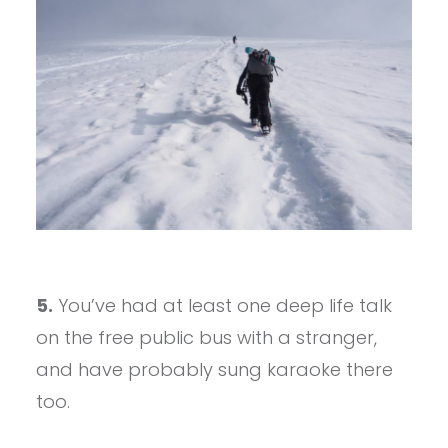
5.
You’ve had at least one deep life talk
on the free public bus with a stranger,
and have probably sung karaoke there
too.