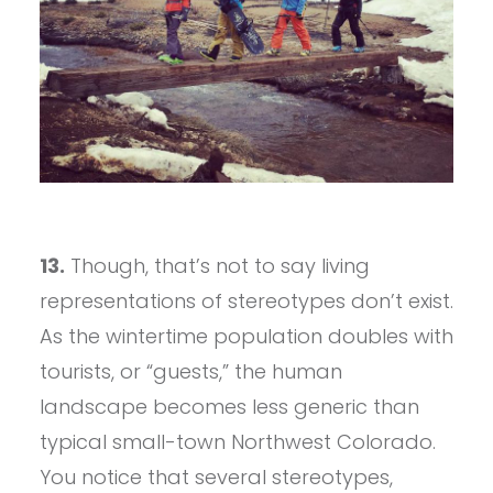
13.
Though, that’s not to say living
representations of stereotypes don’t exist.
As the wintertime population doubles with
tourists, or “guests,” the human
landscape becomes less generic than
typical small-town Northwest Colorado.
You notice that several stereotypes,