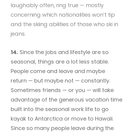
laughably often, ring true — mostly
concerning which nationalities won’t tip
and the skiing abilities of those who ski in
jeans.
14.
Since the jobs and lifestyle are so
seasonal, things are a lot less stable.
People come and leave and maybe
return — but maybe not — constantly.
Sometimes friends — or you — will take
advantage of the generous vacation time
built into the seasonal work life to go
kayak to Antarctica or move to Hawaii.
Since so many people leave during the