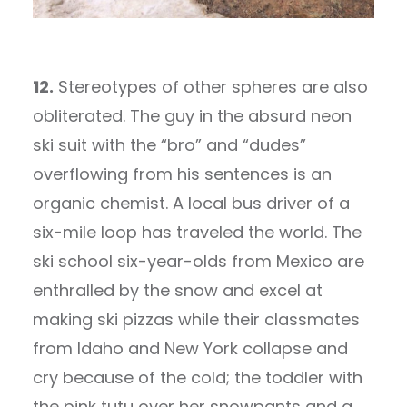
12.
Stereotypes of other spheres are also
obliterated. The guy in the absurd neon
ski suit with the “bro” and “dudes”
overflowing from his sentences is an
organic chemist. A local bus driver of a
six-mile loop has traveled the world. The
ski school six-year-olds from Mexico are
enthralled by the snow and excel at
making ski pizzas while their classmates
from Idaho and New York collapse and
cry because of the cold; the toddler with
the pink tutu over her snowpants and a