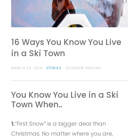
16 Ways You Know You Live
in a Ski Town
MARCH 22, 2016
STORIES
OUTDOOR PROLINK
You Know You Live in a Ski
Town When..
1.
“First Snow” is a bigger deal than
Christmas. No matter where you are,