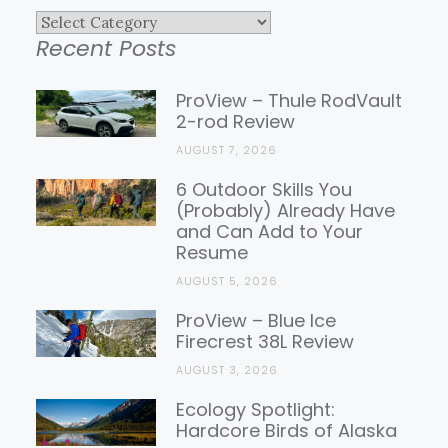
Explore
Recent Posts
Gear
Reviews
ProView – Thule RodVault
2-rod Review
AUGUST 7, 2026
6 Outdoor Skills You
(Probably) Already Have
and Can Add to Your
Resume
AUGUST 5, 2026
ProView – Blue Ice
Firecrest 38L Review
AUGUST 3, 2026
Ecology Spotlight:
Hardcore Birds of Alaska