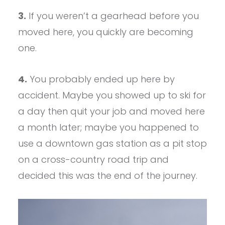
3.
If you weren’t a gearhead before you
moved here, you quickly are becoming
one.
4.
You probably ended up here by
accident. Maybe you showed up to ski for
a day then quit your job and moved here
a month later; maybe you happened to
use a downtown gas station as a pit stop
on a cross-country road trip and
decided this was the end of the journey.