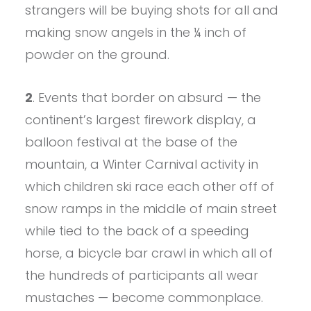
strangers will be buying shots for all and
making snow angels in the ¼ inch of
powder on the ground.
2
. Events that border on absurd — the
continent’s largest firework display, a
balloon festival at the base of the
mountain, a Winter Carnival activity in
which children ski race each other off of
snow ramps in the middle of main street
while tied to the back of a speeding
horse, a bicycle bar crawl in which all of
the hundreds of participants all wear
mustaches — become commonplace.