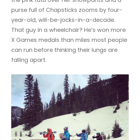
purse full of Chapsticks zooms by four-
year-old, will-be-jocks-in-a-decade.
That guy in a wheelchair? He’s won more
X Games medals than miles most people
can run before thinking their lungs are
falling apart.