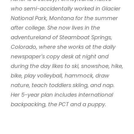
who semi-accidentally worked in Glacier
National Park, Montana for the summer
after college. She now lives in the
adventureland of Steamboat Springs,
Colorado, where she works at the daily
newspaper’s copy desk at night and
during the day likes to ski, snowshoe, hike,
bike, play volleyball, hammock, draw
nature, teach toddlers skiing, and nap.
Her 5-year plan includes international
backpacking, the PCT and a puppy.