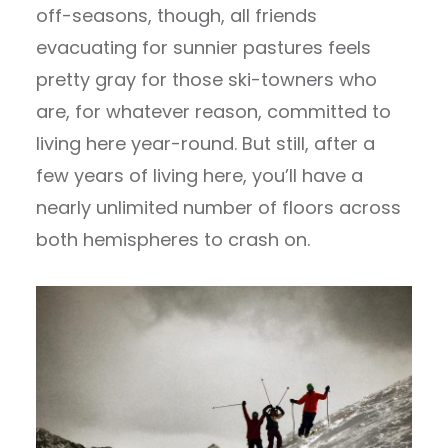
off-seasons, though, all friends
evacuating for sunnier pastures feels
pretty gray for those ski-towners who
are, for whatever reason, committed to
living here year-round. But still, after a
few years of living here, you’ll have a
nearly unlimited number of floors across
both hemispheres to crash on.