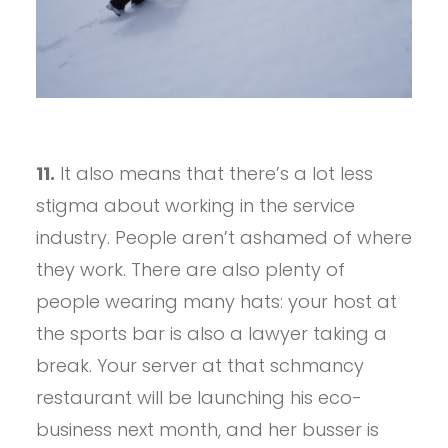
11.
It also means that there’s a lot less
stigma about working in the service
industry. People aren’t ashamed of where
they work. There are also plenty of
people wearing many hats: your host at
the sports bar is also a lawyer taking a
break. Your server at that schmancy
restaurant will be launching his eco-
business next month, and her busser is