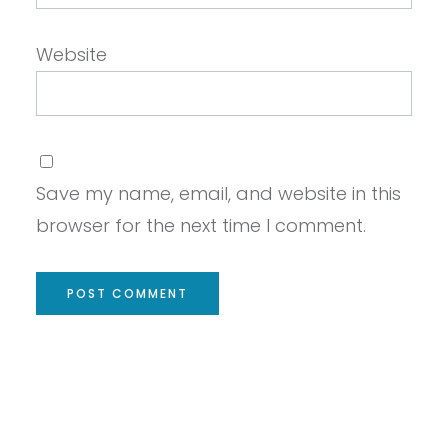
Website
Save my name, email, and website in this
browser for the next time I comment.