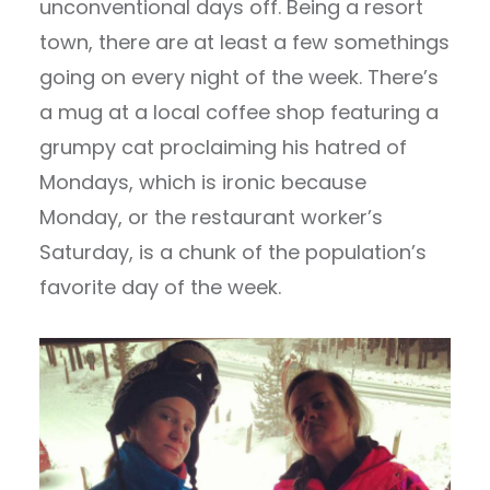
unconventional days off. Being a resort
town, there are at least a few somethings
going on every night of the week. There’s
a mug at a local coffee shop featuring a
grumpy cat proclaiming his hatred of
Mondays, which is ironic because
Monday, or the restaurant worker’s
Saturday, is a chunk of the population’s
favorite day of the week.