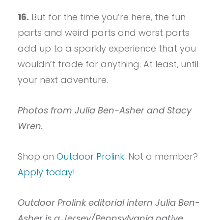
16.
But for the time you’re here, the fun
parts and weird parts and worst parts
add up to a sparkly experience that you
wouldn’t trade for anything. At least, until
your next adventure.
Photos from Julia Ben-Asher and Stacy
Wren.
Shop on
Outdoor Prolink
. Not a member?
Apply today
!
Outdoor Prolink editorial intern Julia Ben-
Asher is a Jersey/Pennsylvania native