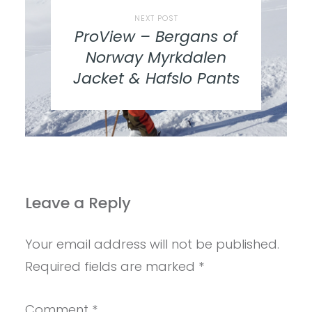
NEXT POST
ProView – Bergans of
Norway Myrkdalen
Jacket & Hafslo Pants
Leave a Reply
Your email address will not be published.
Required fields are marked
*
Comment
*