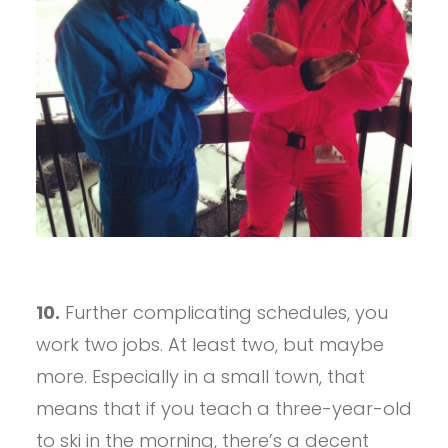
10.
Further complicating schedules, you
work two jobs. At least two, but maybe
more. Especially in a small town, that
means that if you teach a three-year-old
to ski in the morning, there’s a decent