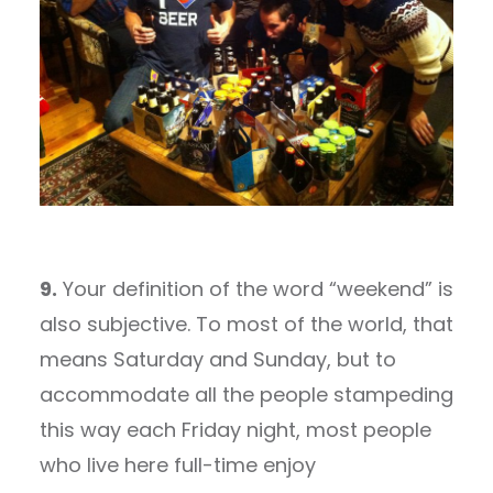
9.
Your definition of the word “weekend” is
also subjective. To most of the world, that
means Saturday and Sunday, but to
accommodate all the people stampeding
this way each Friday night, most people
who live here full-time enjoy