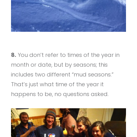
8.
You don’t refer to times of the year in
month or date, but by seasons; this
includes two different “mud seasons.”
That’s just what time of the year it
happens to be, no questions asked.