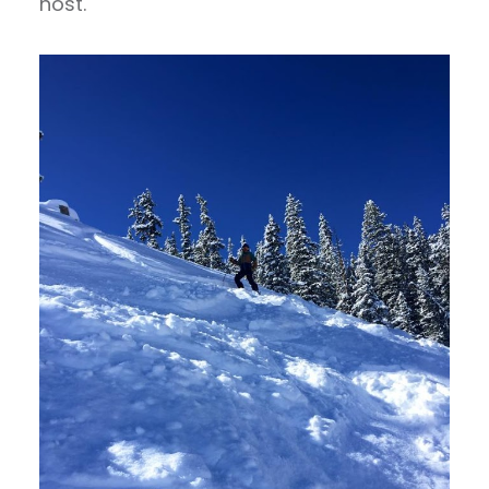
host.