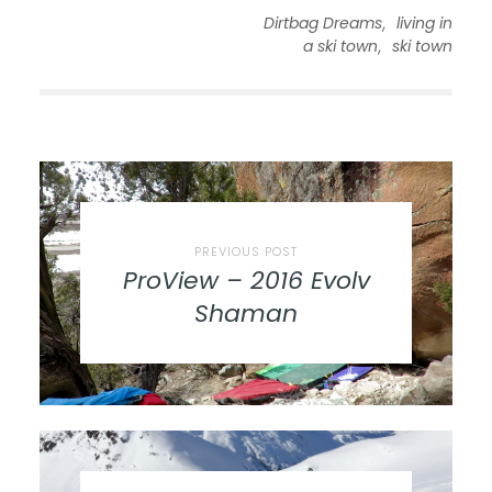
,
Dirtbag Dreams
living in
,
a ski town
ski town
PREVIOUS POST
ProView – 2016 Evolv
Shaman