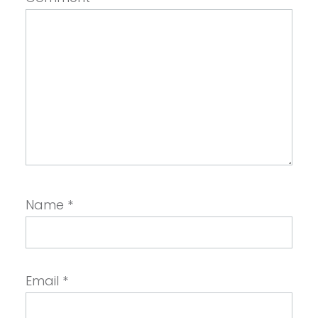
Name
*
Email
*