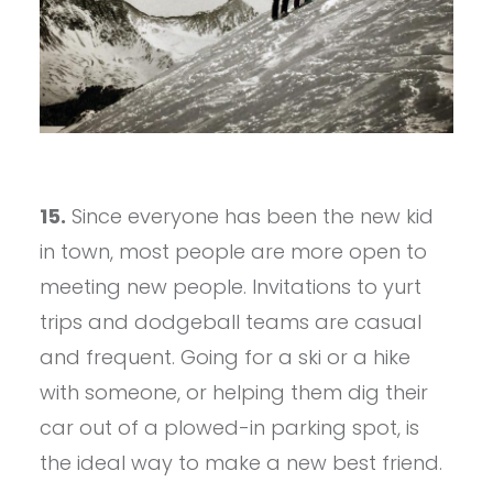
15.
Since everyone has been the new kid
in town, most people are more open to
meeting new people. Invitations to yurt
trips and dodgeball teams are casual
and frequent. Going for a ski or a hike
with someone, or helping them dig their
car out of a plowed-in parking spot, is
the ideal way to make a new best friend.