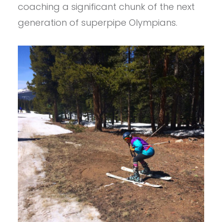
coaching a significant chunk of the next
generation of superpipe Olympians.