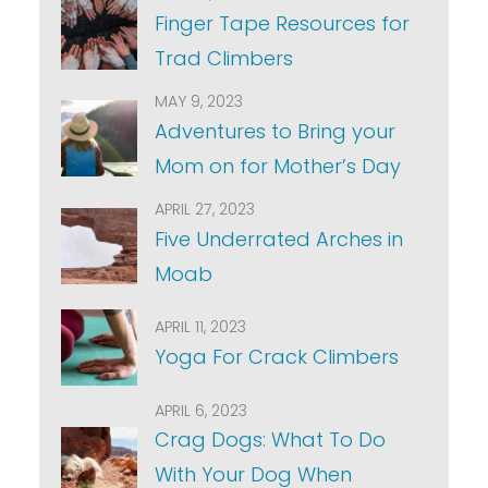
Finger Tape Resources for
Trad Climbers
MAY 9, 2023
Adventures to Bring your
Mom on for Mother’s Day
APRIL 27, 2023
Five Underrated Arches in
Moab
APRIL 11, 2023
Yoga For Crack Climbers
APRIL 6, 2023
Crag Dogs: What To Do
With Your Dog When