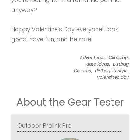
anyway?
Happy Valentine’s Day everyone! Look
good, have fun, and be safe!
,
,
Adventures
Climbing
,
date ideas
Dirtbag
,
,
Dreams
dirtbag lifestyle
valentines day
About the Gear Tester
Outdoor Prolink Pro