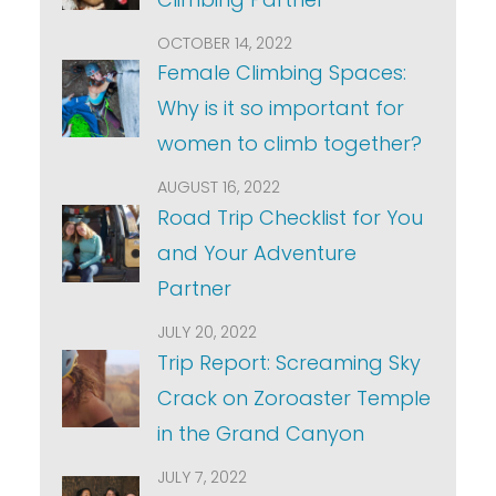
OCTOBER 14, 2022
Female Climbing Spaces:
Why is it so important for
women to climb together?
AUGUST 16, 2022
Road Trip Checklist for You
and Your Adventure
Partner
JULY 20, 2022
Trip Report: Screaming Sky
Crack on Zoroaster Temple
in the Grand Canyon
JULY 7, 2022