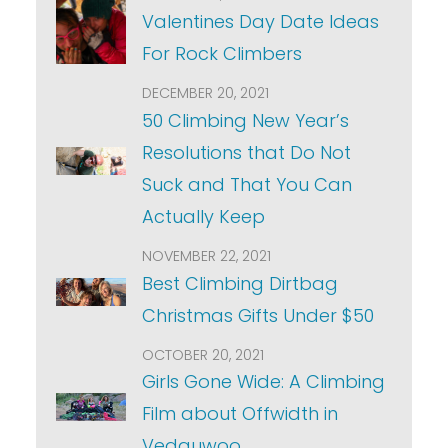
Valentines Day Date Ideas
For Rock Climbers
DECEMBER 20, 2021
50 Climbing New Year’s
Resolutions that Do Not
Suck and That You Can
Actually Keep
NOVEMBER 22, 2021
Best Climbing Dirtbag
Christmas Gifts Under $50
OCTOBER 20, 2021
Girls Gone Wide: A Climbing
Film about Offwidth in
Vedauwoo