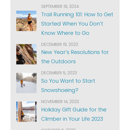
SEPTEMBER 19, 2024
Trail Running 101: How to Get
Started When You Don’t
Know Where to Go
DECEMBER 19, 2023
New Year’s Resolutions for
the Outdoors
DECEMBER 5, 2023
So You Want to Start
Snowshoeing?
NOVEMBER 14, 2023
Holiday Gift Guide for the
Climber in Your Life 2023