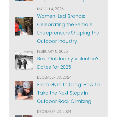
MARCH 4, 2025
Women-Led Brands:
Celebrating the Female
Entrepreneurs Shaping the
Outdoor Industry
FEBRUARY 5, 2025
Best Outdoorsy Valentine’s
Dates for 2025
DECEMBER 30, 2024
From Gym to Crag: How to
Take the Next Steps in
Outdoor Rock Climbing
DECEMBER 23, 2024