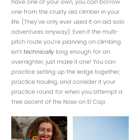
have one of your own, you can borrow
one from the crusty aid climber in your
life. (They’ve only ever used it on aid solo
adventures anyway). Even if the multi-
pitch route you’re planning on climbing
isn’t
technically
long enough for an
overnighter, just make it one! You can
practice setting up the ledge together,
practice hauling, and consider it your
practice round for when you attempt a
free ascent of the Nose on El Cap.