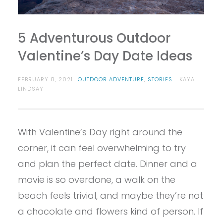
5 Adventurous Outdoor
Valentine’s Day Date Ideas
FEBRUARY 8, 2021
OUTDOOR ADVENTURE
,
STORIES
KAYA
LINDSAY
With Valentine’s Day right around the
corner, it can feel overwhelming to try
and plan the perfect date. Dinner and a
movie is so overdone, a walk on the
beach feels trivial, and maybe they’re not
a chocolate and flowers kind of person. If