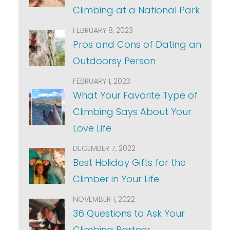
Climbing at a National Park
FEBRUARY 8, 2023
Pros and Cons of Dating an
Outdoorsy Person
FEBRUARY 1, 2023
What Your Favorite Type of
Climbing Says About Your
Love Life
DECEMBER 7, 2022
Best Holiday Gifts for the
Climber in Your Life
NOVEMBER 1, 2022
36 Questions to Ask Your
Climbing Partner