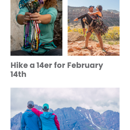
Hike a 14er for February
14th