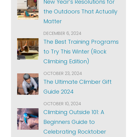
New Year’s Resolutions for
the Outdoors That Actually
Matter
DECEMBER 6, 2024
The Best Training Programs
to Try This Winter (Rock
Climbing Edition)
OCTOBER 23, 2024
The Ultimate Climber Gift
Guide 2024
OCTOBER 10, 2024
Climbing Outside 101: A
Beginners Guide to
Celebrating Rocktober