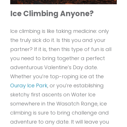
Ice Climbing Anyone?
Ice climbing is like taking medicine: only
the truly sick do it. Is this you and your
partner? If it is, then this type of fun is all
you need to bring together a perfect
adventurous Valentine’s Day date.
Whether you’re top-roping ice at the
Ouray Ice Park
, or you’re establishing
sketchy first ascents on Water Ice
somewhere in the Wasatch Range, ice
climbing is sure to bring challenge and
adventure to any date. It will leave you