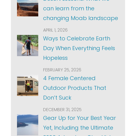
can learn from the
changing Moab landscape
APRIL 1, 2026
Ways to Celebrate Earth
Day When Everything Feels
Hopeless
FEBRUARY 25, 2026
4 Female Centered
Outdoor Products That
Don’t Suck
DECEMBER 31, 2025
Gear Up for Your Best Year
Yet, Including the Ultimate