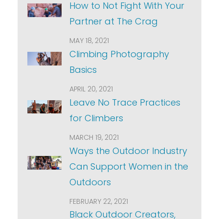
How to Not Fight With Your
Partner at The Crag
MAY 18, 2021
Climbing Photography
Basics
APRIL 20, 2021
Leave No Trace Practices
for Climbers
MARCH 19, 2021
Ways the Outdoor Industry
Can Support Women in the
Outdoors
FEBRUARY 22, 2021
Black Outdoor Creators,