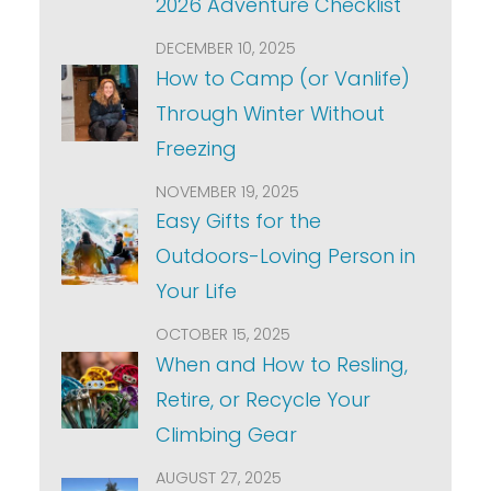
2026 Adventure Checklist
DECEMBER 10, 2025
How to Camp (or Vanlife)
Through Winter Without
Freezing
NOVEMBER 19, 2025
Easy Gifts for the
Outdoors-Loving Person in
Your Life
OCTOBER 15, 2025
When and How to Resling,
Retire, or Recycle Your
Climbing Gear
AUGUST 27, 2025