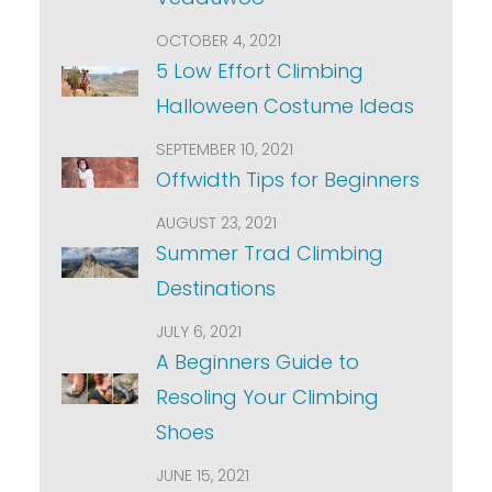
OCTOBER 4, 2021
5 Low Effort Climbing
Halloween Costume Ideas
SEPTEMBER 10, 2021
Offwidth Tips for Beginners
AUGUST 23, 2021
Summer Trad Climbing
Destinations
JULY 6, 2021
A Beginners Guide to
Resoling Your Climbing
Shoes
JUNE 15, 2021