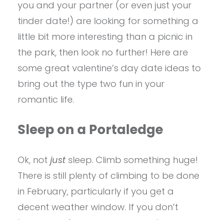
you and your partner (or even just your
tinder date!) are looking for something a
little bit more interesting than a picnic in
the park, then look no further! Here are
some great valentine’s day date ideas to
bring out the type two fun in your
romantic life.
Sleep on a Portaledge
Ok, not
just
sleep. Climb something huge!
There is still plenty of climbing to be done
in February, particularly if you get a
decent weather window. If you don’t