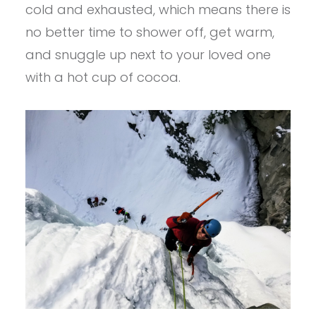
cold and exhausted, which means there is
no better time to shower off, get warm,
and snuggle up next to your loved one
with a hot cup of cocoa.