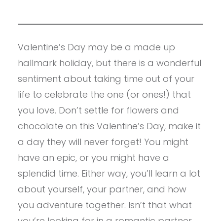
Valentine’s Day may be a made up
hallmark holiday, but there is a wonderful
sentiment about taking time out of your
life to celebrate the one (or ones!) that
you love. Don’t settle for flowers and
chocolate on this Valentine’s Day, make it
a day they will never forget! You might
have an epic, or you might have a
splendid time. Either way, you’ll learn a lot
about yourself, your partner, and how
you adventure together. Isn’t that what
you’re looking for in a romantic partner