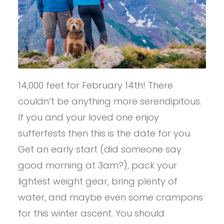
14,000 feet for February 14th! There
couldn’t be anything more serendipitous.
If you and your loved one enjoy
sufferfests then this is the date for you.
Get an early start (did someone say
good morning at 3am?), pack your
lightest weight gear, bring plenty of
water, and maybe even some crampons
for this winter ascent. You should