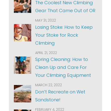
The Coolest New Climbing
Gear That Came Out of OR
MAY 31, 2022
Losing Stoke: How to Keep
Your Stoke for Rock
Climbing
APRIL 21, 2022
Spring Cleaning: How to
Clean Up and Care For
Your Climbing Equipment
MARCH 22, 2022
Don’t Recreate on Wet
Sandstone!
FEBRUARY 4, 2022