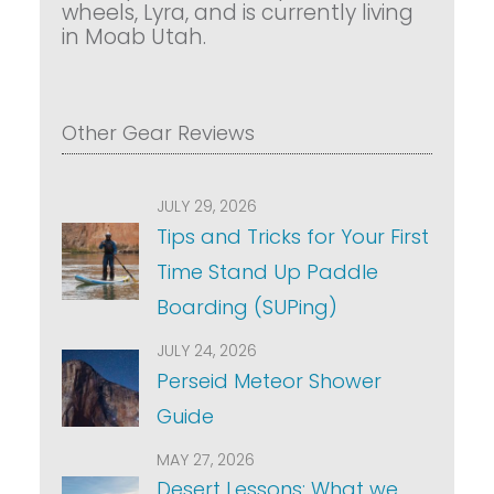
wheels, Lyra, and is currently living
in Moab Utah.
Other Gear Reviews
JULY 29, 2026
Tips and Tricks for Your First
Time Stand Up Paddle
Boarding (SUPing)
JULY 24, 2026
Perseid Meteor Shower
Guide
MAY 27, 2026
Desert Lessons: What we