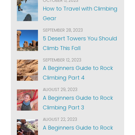
OCTOBER 5, 2023
How to Travel with Climbing
Gear
SEPTEMBER 28, 2023
5 Desert Towers You Should
Climb This Fall
SEPTEMBER 12, 2023
A Beginners Guide to Rock
Climbing Part 4
AUGUST 29, 2023
A Beginners Guide to Rock
Climbing Part 3
AUGUST 22, 2023
A Beginners Guide to Rock