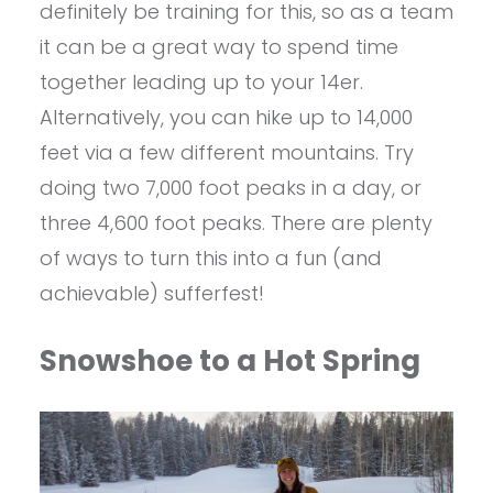
definitely be training for this, so as a team
it can be a great way to spend time
together leading up to your 14er.
Alternatively, you can hike up to 14,000
feet via a few different mountains. Try
doing two 7,000 foot peaks in a day, or
three 4,600 foot peaks. There are plenty
of ways to turn this into a fun (and
achievable) sufferfest!
Snowshoe to a Hot Spring