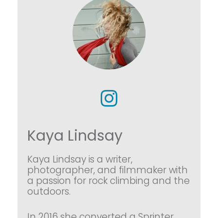
Kaya Lindsay
Kaya Lindsay is a writer,
photographer, and filmmaker with
a passion for rock climbing and the
outdoors.
In 2016 she converted a Sprinter