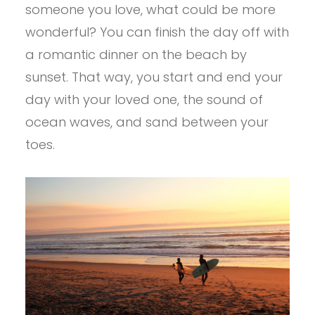
someone you love, what could be more
wonderful? You can finish the day off with
a romantic dinner on the beach by
sunset. That way, you start and end your
day with your loved one, the sound of
ocean waves, and sand between your
toes.