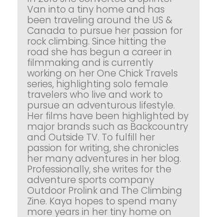
Van into a tiny home and has
been traveling around the US &
Canada to pursue her passion for
rock climbing. Since hitting the
road she has begun a career in
filmmaking and is currently
working on her One Chick Travels
series, highlighting solo female
travelers who live and work to
pursue an adventurous lifestyle.
Her films have been highlighted by
major brands such as Backcountry
and Outside TV. To fulfill her
passion for writing, she chronicles
her many adventures in her blog.
Professionally, she writes for the
adventure sports company
Outdoor Prolink and The Climbing
Zine. Kaya hopes to spend many
more years in her tiny home on