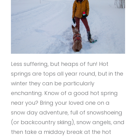
Less suffering, but heaps of fun! Hot
springs are tops all year round, but in the
winter they can be particularly
enchanting. Know of a good hot spring
near you? Bring your loved one on a
snow day adventure, full of snowshoeing
(or backcountry skiing), snow angels, and
then take a midday break at the hot