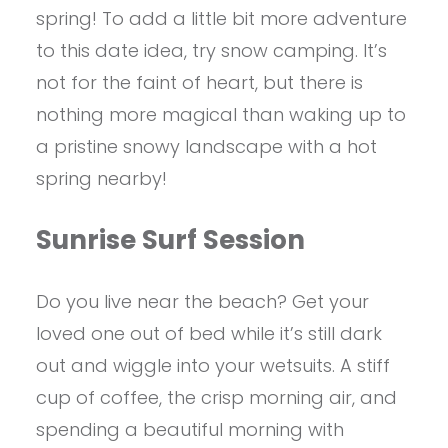
spring! To add a little bit more adventure
to this date idea, try snow camping. It’s
not for the faint of heart, but there is
nothing more magical than waking up to
a pristine snowy landscape with a hot
spring nearby!
Sunrise Surf Session
Do you live near the beach? Get your
loved one out of bed while it’s still dark
out and wiggle into your wetsuits. A stiff
cup of coffee, the crisp morning air, and
spending a beautiful morning with