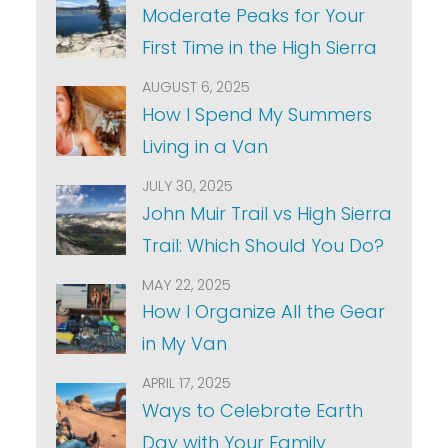
Moderate Peaks for Your
First Time in the High Sierra
AUGUST 6, 2025
How I Spend My Summers
Living in a Van
JULY 30, 2025
John Muir Trail vs High Sierra
Trail: Which Should You Do?
MAY 22, 2025
How I Organize All the Gear
in My Van
APRIL 17, 2025
Ways to Celebrate Earth
Day with Your Family