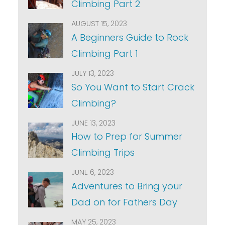
Climbing Part 2
AUGUST 15, 2023
A Beginners Guide to Rock
Climbing Part 1
JULY 13, 2023
So You Want to Start Crack
Climbing?
JUNE 13, 2023
How to Prep for Summer
Climbing Trips
JUNE 6, 2023
Adventures to Bring your
Dad on for Fathers Day
MAY 25, 2023