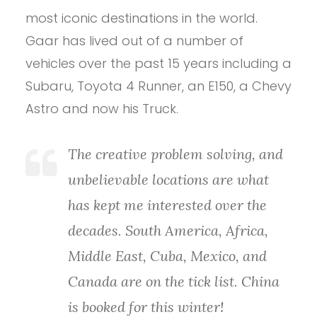
most iconic destinations in the world.
Gaar has lived out of a number of
vehicles over the past 15 years including a
Subaru, Toyota 4 Runner, an E150, a Chevy
Astro and now his Truck.
The creative problem solving, and
unbelievable locations are what
has kept me interested over the
decades. South America, Africa,
Middle East, Cuba, Mexico, and
Canada are on the tick list. China
is booked for this winter!