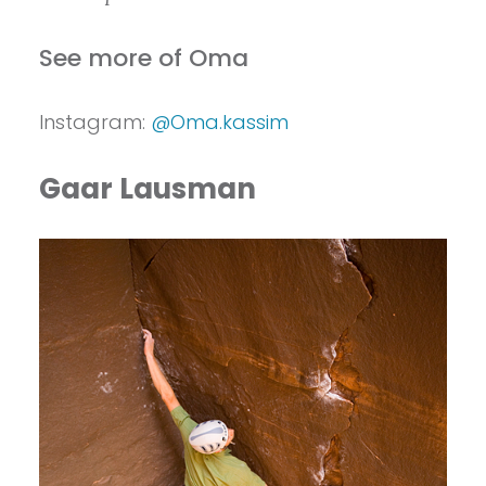
See more of Oma
Instagram:
@Oma.kassim
Gaar Lausman