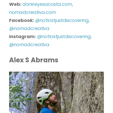
Web:
danireyesacosta.com
,
nomadcreativa.com
Facebook:
@notlostjustdiscovering
,
@nomadcreativa
Instagram:
@notlostjustdiscovering
,
@nomadcreativa
Alex S Abrams