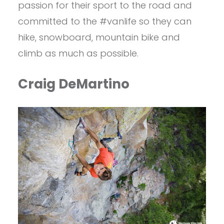
passion for their sport to the road and
committed to the #vanlife so they can
hike, snowboard, mountain bike and
climb as much as possible.
Craig DeMartino