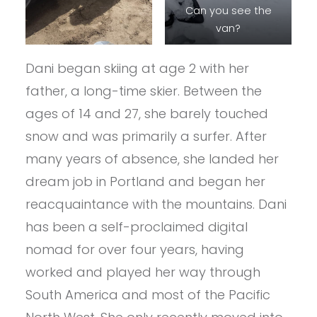
Can you see the
van?
Dani began skiing at age 2 with her
father, a long-time skier. Between the
ages of 14 and 27, she barely touched
snow and was primarily a surfer. After
many years of absence, she landed her
dream job in Portland and began her
reacquaintance with the mountains. Dani
has been a self-proclaimed digital
nomad for over four years, having
worked and played her way through
South America and most of the Pacific