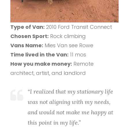
Type of Van:
2010 Ford Transit Connect
Chosen Sport:
Rock climbing
Vans Name:
Mies Van see Rowe
Time lived in the Van:
11 mos
How you make money:
Remote
architect, artist, and landlord
“I realized that my stationary life
was not aligning with my needs,
and would not make me happy at
this point in my life.”