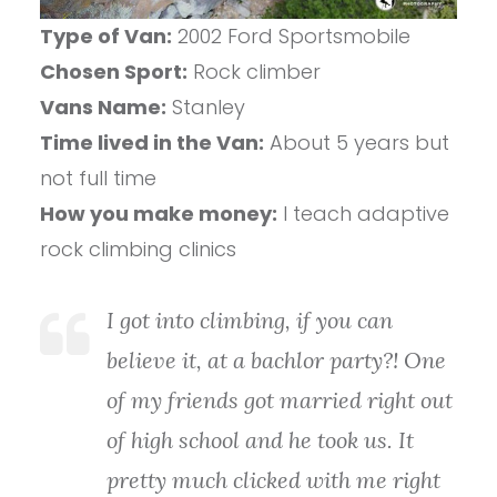
Type of Van:
2002 Ford Sportsmobile
Chosen Sport:
Rock climber
Vans Name:
Stanley
Time lived in the Van:
About 5 years but
not full time
How you make money:
I teach adaptive
rock climbing clinics
I got into climbing, if you can
believe it, at a bachlor party?! One
of my friends got married right out
of high school and he took us. It
pretty much clicked with me right