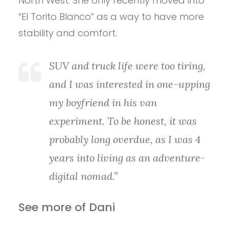
North West. She only recently moved into
“El Torito Blanco” as a way to have more
stability and comfort.
SUV and truck life were too tiring,
and I was interested in one-upping
my boyfriend in his van
experiment. To be honest, it was
probably long overdue, as I was 4
years into living as an adventure-
digital nomad.”
See more of Dani