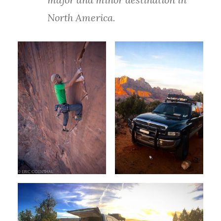
North America.