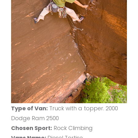
Type of Van:
Truck with a topper. 2000
Dodge Ram 2500
Chosen Sport:
Rock Climbing
Vans Name:
Diesel Tortise