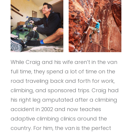
While Craig and his wife aren’t in the van
full time, they spend a lot of time on the
road traveling back and forth for work,
climbing, and sponsored trips. Craig had
his right leg amputated after a climbing
accident in 2002 and now teaches
adaptive climbing clinics around the
country. For him, the van is the perfect