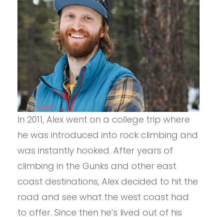
In 2011, Alex went on a college trip where
he was introduced into rock climbing and
was instantly hooked. After years of
climbing in the Gunks and other east
coast destinations, Alex decided to hit the
road and see what the west coast had
to offer. Since then he’s lived out of his