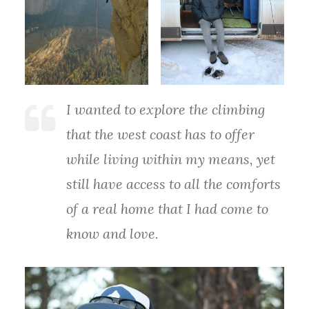
I wanted to explore the climbing
that the west coast has to offer
while living within my means, yet
still have access to all the comforts
of a real home that I had come to
know and love.