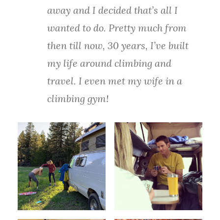
away and I decided that’s all I
wanted to do. Pretty much from
then till now, 30 years, I’ve built
my life around climbing and
travel. I even met my wife in a
climbing gym!