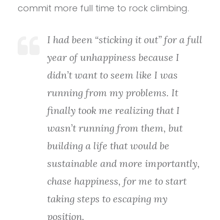
commit more full time to rock climbing.
I had been “sticking it out” for a full
year of unhappiness because I
didn’t want to seem like I was
running from my problems. It
finally took me realizing that I
wasn’t running from them, but
building a life that would be
sustainable and more importantly,
chase happiness, for me to start
taking steps to escaping my
position.