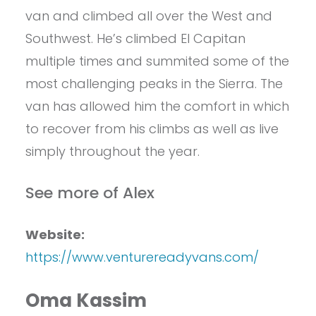
van and climbed all over the West and
Southwest. He’s climbed El Capitan
multiple times and summited some of the
most challenging peaks in the Sierra. The
van has allowed him the comfort in which
to recover from his climbs as well as live
simply throughout the year.
See more of Alex
Website:
https://www.venturereadyvans.com/
Oma Kassim