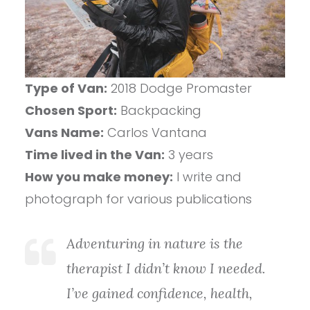
Type of Van:
2018 Dodge Promaster
Chosen Sport:
Backpacking
Vans Name:
Carlos Vantana
Time lived in the Van:
3 years
How you make money:
I write and
photograph for various publications
Adventuring in nature is the
therapist I didn’t know I needed.
I’ve gained confidence, health,