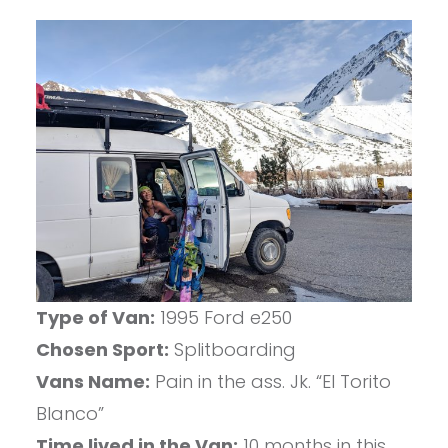
Type of Van:
1995 Ford e250
Chosen Sport:
Splitboarding
Vans Name:
Pain in the ass. Jk. “El Torito
Blanco”
Time lived in the Van:
10 months in this