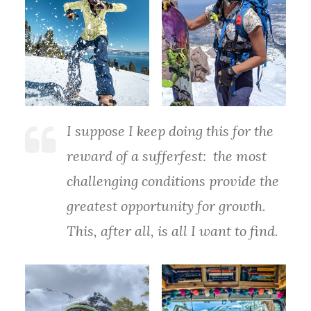
I suppose I keep doing this for the
reward of a sufferfest: the most
challenging conditions provide the
greatest opportunity for growth.
This, after all, is all I want to find.