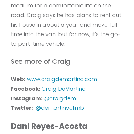
medium for a comfortable life on the
road. Craig says he has plans to rent out
his house in about a year and move full
time into the van, but for now, it’s the go-
to part-time vehicle.
See more of Craig
Web:
www.craigdemartino.com
Facebook:
Craig DeMartino
Instagram:
@craigdem
Twitter:
@demartinoclimb
Dani Reyes-Acosta