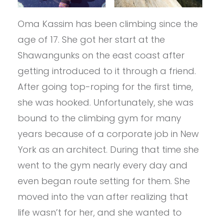
Oma Kassim has been climbing since the
age of 17. She got her start at the
Shawangunks on the east coast after
getting introduced to it through a friend.
After going top-roping for the first time,
she was hooked. Unfortunately, she was
bound to the climbing gym for many
years because of a corporate job in New
York as an architect. During that time she
went to the gym nearly every day and
even began route setting for them. She
moved into the van after realizing that
life wasn’t for her, and she wanted to