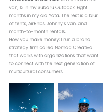
van, 13 in my Subaru Outback. Eight
months in my old Yota. The rest is a blur
of tents, AirBnbs, Johnny’s van, and
month-to-month rentals.
How you make money: I run a brand
strategy firm called Nomad Creativa
that works with organizations that want
to connect with the next generation of
multicultural consumers.