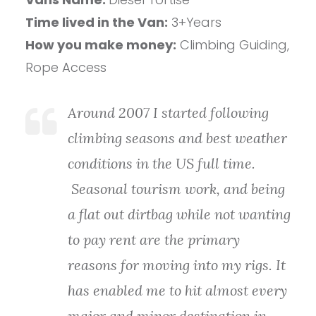
Time lived in the Van:
3+Years
How you make money:
Climbing Guiding,
Rope Access
Around 2007 I started following
climbing seasons and best weather
conditions in the US full time.
Seasonal tourism work, and being
a flat out dirtbag while not wanting
to pay rent are the primary
reasons for moving into my rigs. It
has enabled me to hit almost every
major and minor destination in