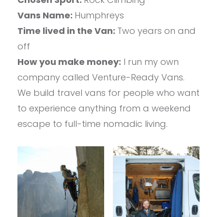
Vans Name:
Humphreys
Time lived in the Van:
Two years on and
off
How you make money:
I run my own
company called Venture-Ready Vans.
We build travel vans for people who want
to experience anything from a weekend
escape to full-time nomadic living.