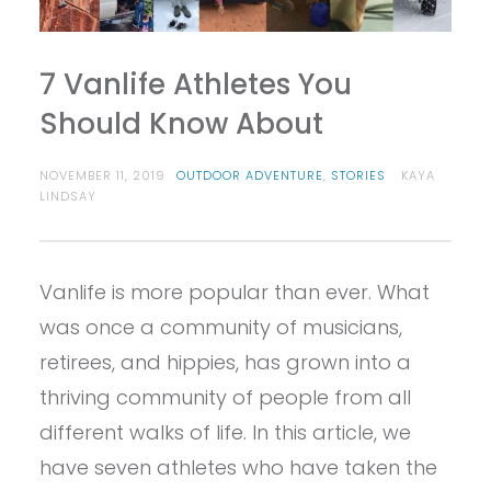
7 Vanlife Athletes You
Should Know About
NOVEMBER 11, 2019
OUTDOOR ADVENTURE
,
STORIES
KAYA
LINDSAY
Vanlife is more popular than ever. What
was once a community of musicians,
retirees, and hippies, has grown into a
thriving community of people from all
different walks of life. In this article, we
have seven athletes who have taken the