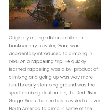
Originally a long-distance hiker and
backcountry traveler, Gaar was
accidentally introduced to climbing in
1996 on a rappelling trip. He quickly
learned rappelling was a by-product of
climbing and going up was way more
fun. His early stomping ground was the
sport climbing destination; the Red River
Gorge. Since then he has traveled all over
North America to climb in some of the