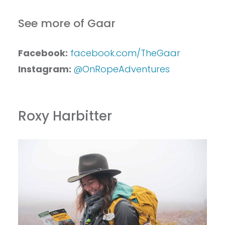
See more of Gaar
Facebook:
facebook.com/TheGaar
Instagram:
@OnRopeAdventures
Roxy Harbitter