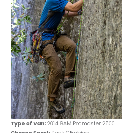
Type of Van:
2014 RAM Promaster 2500
Chosen Sport:
Rock Climbing