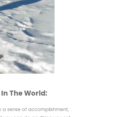
 In The World:
by a sense of accomplishment,