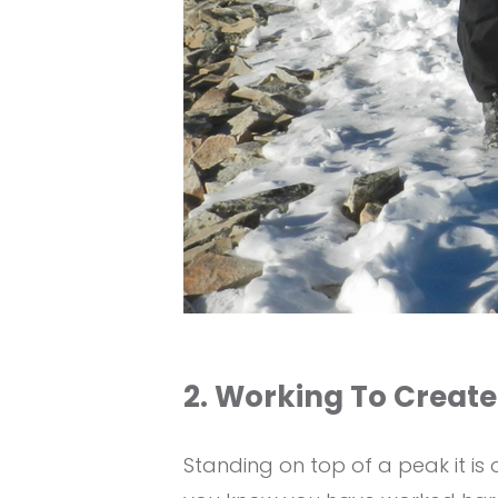
2. Working To Create
Standing on top of a peak it i