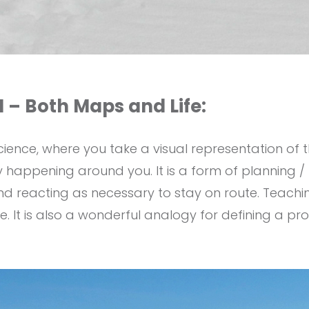
 – Both Maps and Life:
science, where you take a visual representation of 
 happening around you. It is a form of planning / 
nd reacting as necessary to stay on route. Teachi
re. It is also a wonderful analogy for defining a 