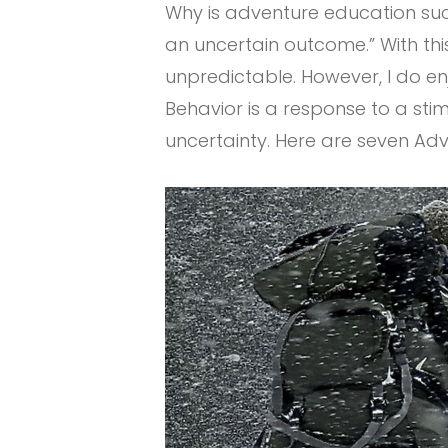
Why is adventure education suc
an uncertain outcome.” With thi
unpredictable. However, I do en
Behavior is a response to a st
uncertainty. Here are seven Ad