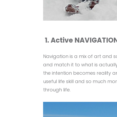
1. Active NAVIGATION
Navigation is a mix of art and 
and match it to what is actually
the intention becomes reality a
useful life skill and so much mo
through life.