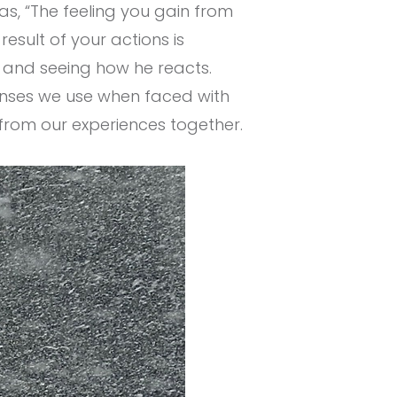
s, “The feeling you gain from
esult of your actions is
e and seeing how he reacts.
ponses we use when faced with
from our experiences together.