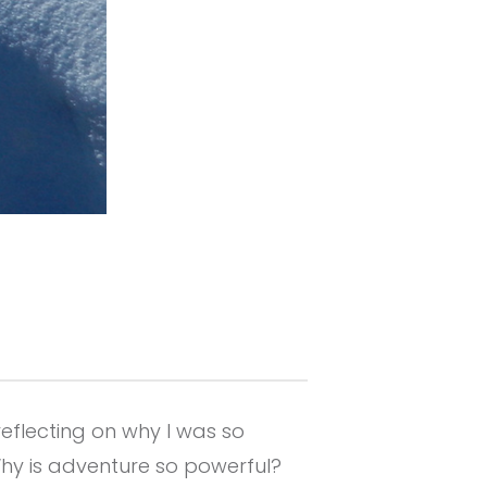
eflecting on why I was so
Why is adventure so powerful?