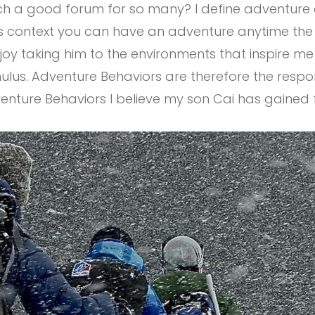
h a good forum for so many? I define adventure a
s context you can have an adventure anytime the r
joy taking him to the environments that inspire m
imulus. Adventure Behaviors are therefore the res
venture Behaviors I believe my son Cai has gained 