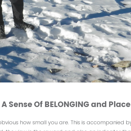
 A Sense Of BELONGING and Place
s obvious how small you are. This is accompanied 