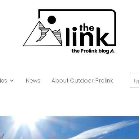
Se
ies
News
About Outdoor Prolink
for: