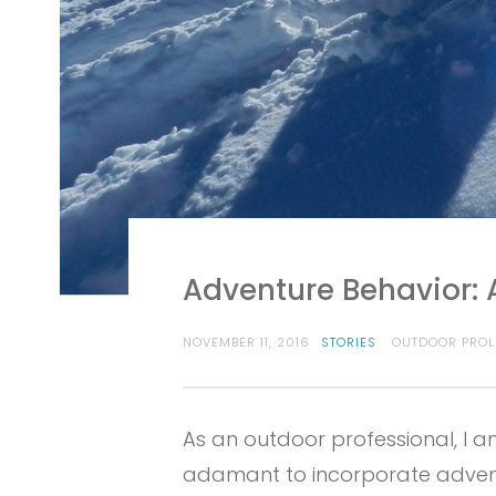
Adventure Behavior: 
NOVEMBER 11, 2016
STORIES
OUTDOOR PROL
As an outdoor professional, I 
adamant to incorporate adventu