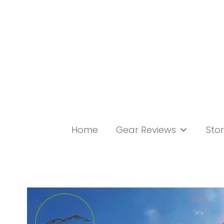
Skip
to
content
Home
Gear Reviews
Stor