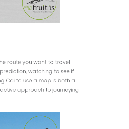
the route you want to travel
prediction, watching to see if
ng Cai to use a map is both a
proactive approach to journeying