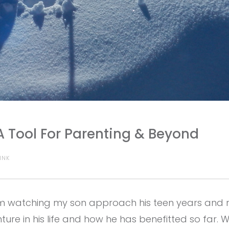
A Tool For Parenting & Beyond
INK
am watching my son approach his teen years and r
re in his life and how he has benefitted so far. 