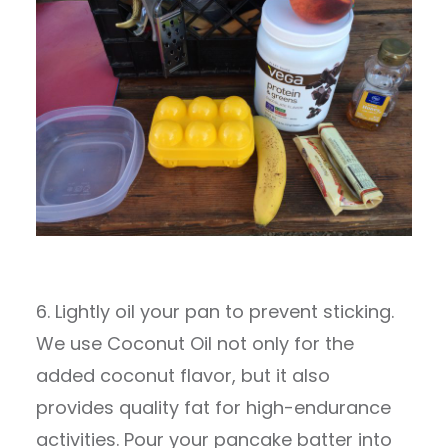
6. Lightly oil your pan to prevent sticking.
We use Coconut Oil not only for the
added coconut flavor, but it also
provides quality fat for high-endurance
activities. Pour your pancake batter into