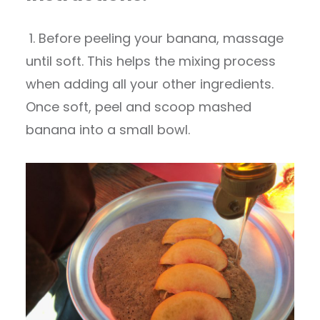
1. Before peeling your banana, massage
until soft. This helps the mixing process
when adding all your other ingredients.
Once soft, peel and scoop mashed
banana into a small bowl.