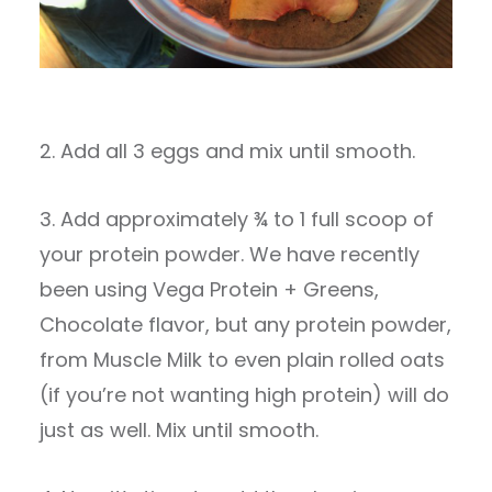
2. Add all 3 eggs and mix until smooth.
3. Add approximately ¾ to 1 full scoop of
your protein powder. We have recently
been using Vega Protein + Greens,
Chocolate flavor, but any protein powder,
from Muscle Milk to even plain rolled oats
(if you’re not wanting high protein) will do
just as well. Mix until smooth.