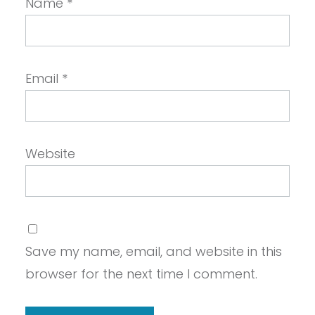
Name
*
Email
*
Website
Save my name, email, and website in this
browser for the next time I comment.