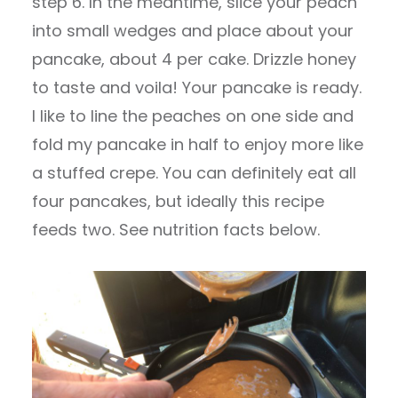
step 6. In the meantime, slice your peach
into small wedges and place about your
pancake, about 4 per cake. Drizzle honey
to taste and voila! Your pancake is ready.
I like to line the peaches on one side and
fold my pancake in half to enjoy more like
a stuffed crepe. You can definitely eat all
four pancakes, but ideally this recipe
feeds two. See nutrition facts below.