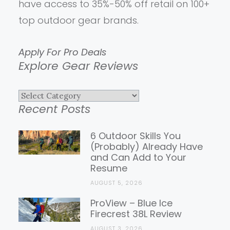
have access to 35%-50% off retail on 100+
top outdoor gear brands.
Apply For Pro Deals
Explore Gear Reviews
Explore
Recent Posts
Gear
Reviews
6 Outdoor Skills You
(Probably) Already Have
and Can Add to Your
Resume
AUGUST 5, 2026
ProView – Blue Ice
Firecrest 38L Review
AUGUST 3, 2026