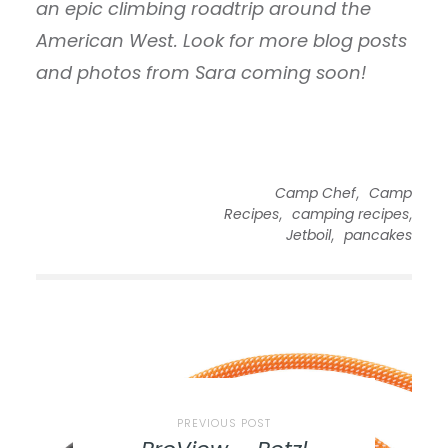
an epic climbing roadtrip around the
American West. Look for more blog posts
and photos from Sara coming soon!
,
Camp Chef
Camp
,
,
Recipes
camping recipes
,
Jetboil
pancakes
PREVIOUS POST