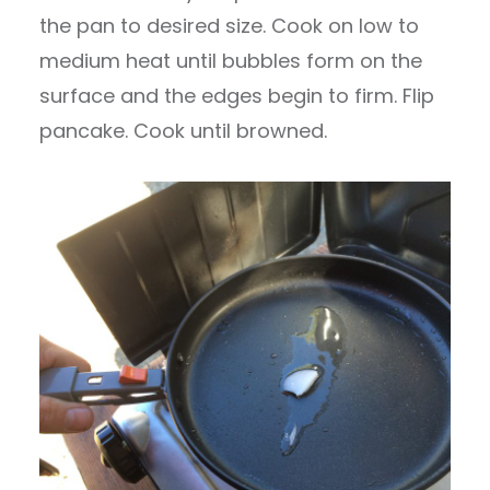
the pan to desired size. Cook on low to
medium heat until bubbles form on the
surface and the edges begin to firm. Flip
pancake. Cook until browned.