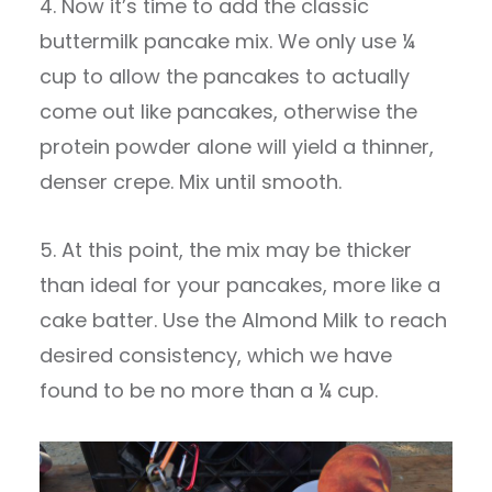
4. Now it’s time to add the classic
buttermilk pancake mix. We only use ¼
cup to allow the pancakes to actually
come out like pancakes, otherwise the
protein powder alone will yield a thinner,
denser crepe. Mix until smooth.
5. At this point, the mix may be thicker
than ideal for your pancakes, more like a
cake batter. Use the Almond Milk to reach
desired consistency, which we have
found to be no more than a ¼ cup.