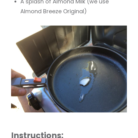
A splash of Almond Milk (we use
Almond Breeze Original)
Instructions: