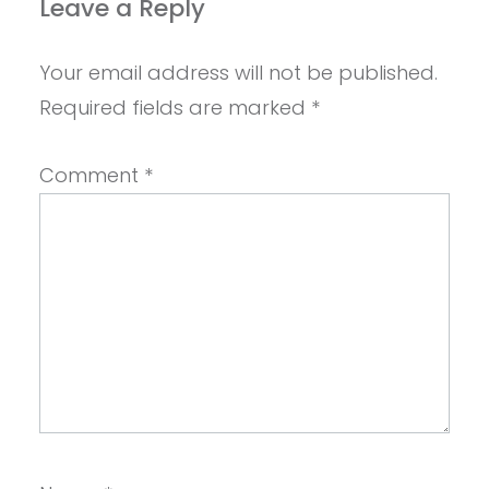
Leave a Reply
Your email address will not be published.
Required fields are marked
*
Comment
*