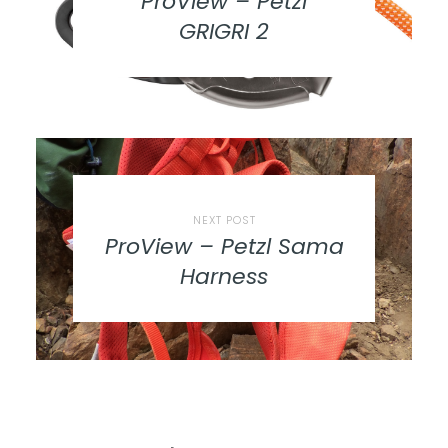
ProView – Petzl
GRIGRI 2
NEXT POST
ProView – Petzl Sama
Harness