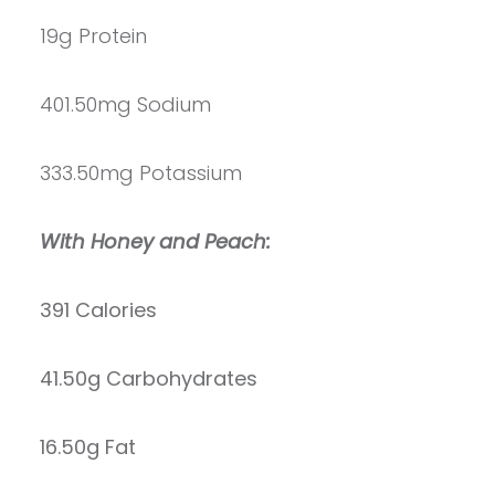
19g Protein
401.50mg Sodium
333.50mg Potassium
With Honey and Peach:
391 Calories
41.50g Carbohydrates
16.50g Fat