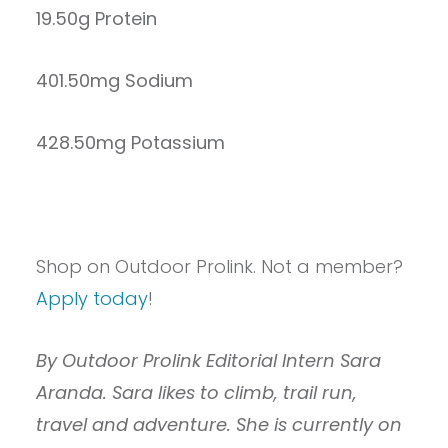
19.50g Protein
401.50mg Sodium
428.50mg Potassium
Shop on Outdoor Prolink. Not a member?
Apply today
!
By Outdoor Prolink Editorial Intern Sara
Aranda. Sara likes to climb, trail run,
travel and adventure. She is currently on