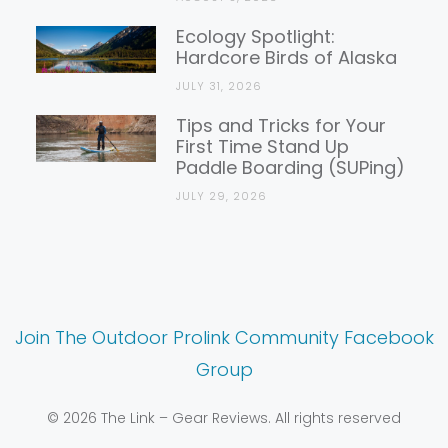
Ecology Spotlight:
Hardcore Birds of Alaska
JULY 31, 2026
Tips and Tricks for Your
First Time Stand Up
Paddle Boarding (SUPing)
JULY 29, 2026
Join The Outdoor Prolink Community Facebook
Group
© 2026 The Link – Gear Reviews. All rights reserved