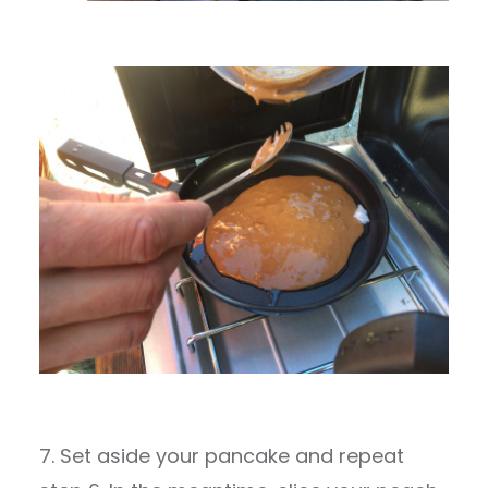
7. Set aside your pancake and repeat