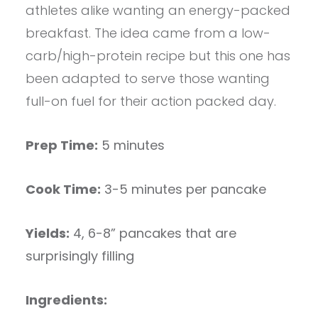
athletes alike wanting an energy-packed
breakfast. The idea came from a low-
carb/high-protein recipe but this one has
been adapted to serve those wanting
full-on fuel for their action packed day.
Prep Time:
5 minutes
Cook Time:
3-5 minutes per pancake
Yields:
4, 6-8” pancakes that are
surprisingly filling
Ingredients: