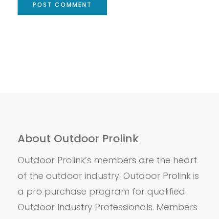
About Outdoor Prolink
Outdoor Prolink’s members are the heart
of the outdoor industry. Outdoor Prolink is
a pro purchase program for qualified
Outdoor Industry Professionals. Members