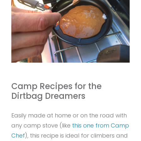
Camp Recipes for the
Dirtbag Dreamers
Easily made at home or on the road with
any camp stove (like
this one from Camp
Chef
), this recipe is ideal for climbers and