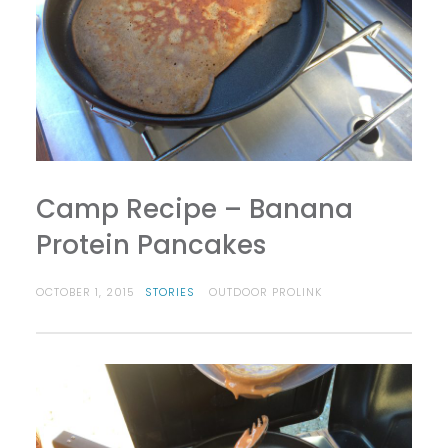
Camp Recipe – Banana
Protein Pancakes
OCTOBER 1, 2015
STORIES
OUTDOOR PROLINK