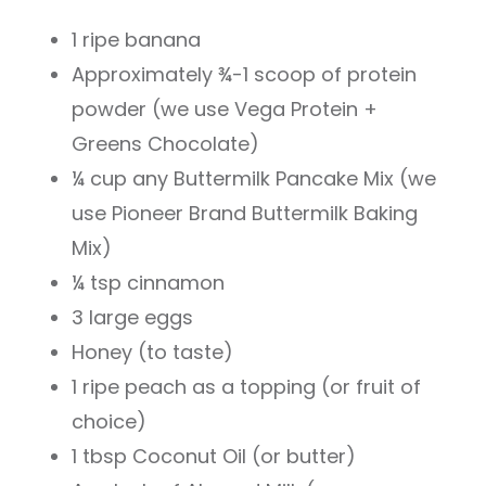
1 ripe banana
Approximately ¾-1 scoop of protein
powder (we use Vega Protein +
Greens Chocolate)
¼ cup any Buttermilk Pancake Mix (we
use Pioneer Brand Buttermilk Baking
Mix)
¼ tsp cinnamon
3 large eggs
Honey (to taste)
1 ripe peach as a topping (or fruit of
choice)
1 tbsp Coconut Oil (or butter)