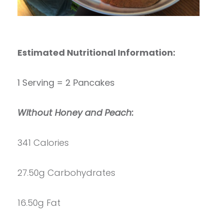
Estimated Nutritional Information:
1 Serving = 2 Pancakes
Without Honey and Peach:
341 Calories
27.50g Carbohydrates
16.50g Fat