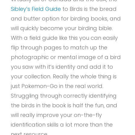
Sibley’s Field Guide
to Birds is the bread
and butter option for birding books, and
will quickly become your birding bible.
With a field guide like this you can easily
flip through pages to match up the
photographic or mental image of a bird
you saw with it’s identity and add it to
your collection. Really the whole thing is
just Pokemon-Go in the real world.
Struggling through correctly identifying
the birds in the book is half the fun, and
will really improve your on-the-fly
identification skills a lot more than the
next resource.