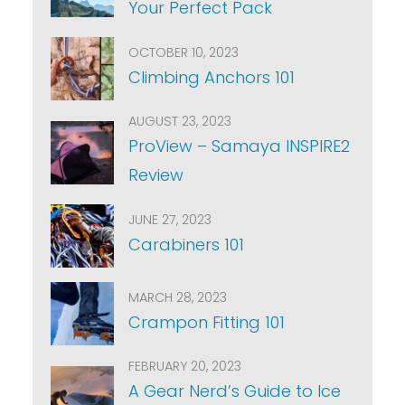
Your Perfect Pack
OCTOBER 10, 2023
Climbing Anchors 101
AUGUST 23, 2023
ProView – Samaya INSPIRE2
Review
JUNE 27, 2023
Carabiners 101
MARCH 28, 2023
Crampon Fitting 101
FEBRUARY 20, 2023
A Gear Nerd’s Guide to Ice