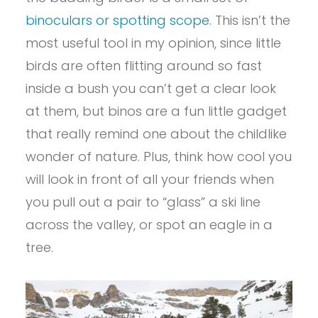
binoculars or spotting scope
. This isn’t the
most useful tool in my opinion, since little
birds are often flitting around so fast
inside a bush you can’t get a clear look
at them, but binos are a fun little gadget
that really remind one about the childlike
wonder of nature. Plus, think how cool you
will look in front of all your friends when
you pull out a pair to “glass” a ski line
across the valley, or spot an eagle in a
tree.