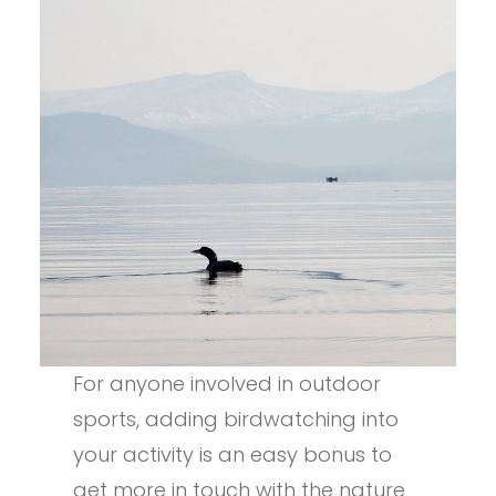
For anyone involved in outdoor
sports, adding birdwatching into
your activity is an easy bonus to
get more in touch with the nature