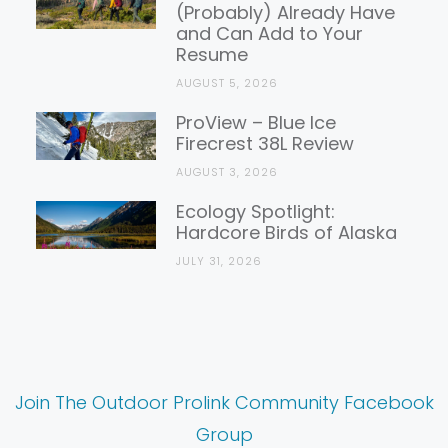
(Probably) Already Have
and Can Add to Your
Resume
AUGUST 5, 2026
ProView – Blue Ice
Firecrest 38L Review
AUGUST 3, 2026
Ecology Spotlight:
Hardcore Birds of Alaska
JULY 31, 2026
Join The Outdoor Prolink Community Facebook
Group