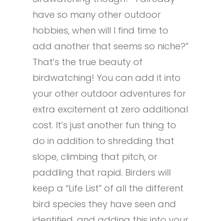
have so many other outdoor
hobbies, when will I find time to
add another that seems so niche?”
That’s the true beauty of
birdwatching! You can add it into
your other outdoor adventures for
extra excitement at zero additional
cost. It’s just another fun thing to
do in addition to shredding that
slope, climbing that pitch, or
paddling that rapid. Birders will
keep a “Life List” of all the different
bird species they have seen and
identified, and adding this into your