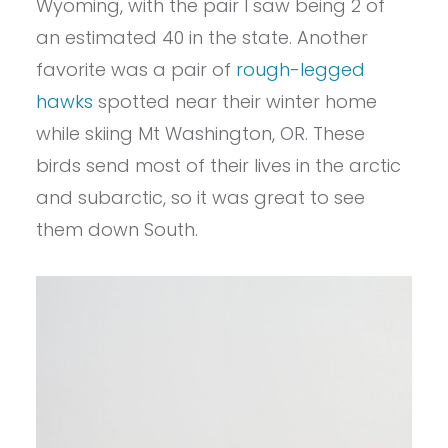
Wyoming, with the pair I saw being 2 of
an estimated 40 in the state. Another
favorite was a pair of
rough-legged
hawks
spotted near their winter home
while skiing Mt Washington, OR. These
birds send most of their lives in the arctic
and subarctic, so it was great to see
them down South.