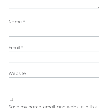
Name
*
Email
*
Website
Save my name, email, and website in this