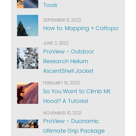
Tools
SEPTEMBER 6, 2022
How to: Mapping + Caltopo
JUNE 3, 2022
ProView – Outdoor
Research Helium
AscentShell Jacket
FEBRUARY 15, 2022
So You Want to Climb Mt.
Hood? A Tutorial
NOVEMBER 10, 2021
ProView – Duonamic
Ultimate Grip Package