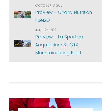
OCTOBER 8, 2021
ProView – Gnarly Nutrition
Fuel2O
JUNE 25, 2021
ProView – La Sportiva
Aequilibrium ST GTX
Mountaineering Boot