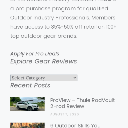
a pro purchase program for qualified
Outdoor Industry Professionals. Members
have access to 35%-50% off retail on 100+
top outdoor gear brands.
Apply For Pro Deals
Explore Gear Reviews
Explore
Recent Posts
Gear
Reviews
ProView – Thule RodVault
2-rod Review
AUGUST 7, 2026
6 Outdoor Skills You