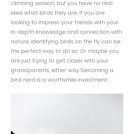
climbing session, but you have no real
idea what birds they are. If you are
looking to impress your friends with your
in-depth knowledge and connection with
nature, identifying birds on the fly can be
the perfect way to do so. Or maybe you
are just trying to get closer with your
grandparents, either way becoming a
bird nerd is a worthwhile investment.