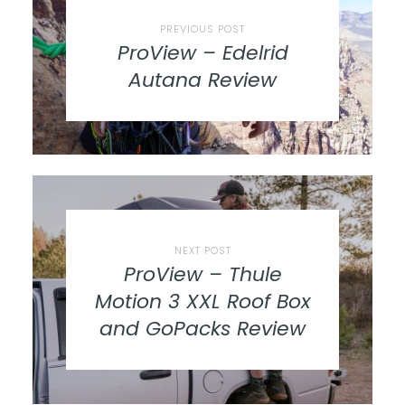
PREVIOUS POST
ProView – Edelrid
Autana Review
NEXT POST
ProView – Thule
Motion 3 XXL Roof Box
and GoPacks Review