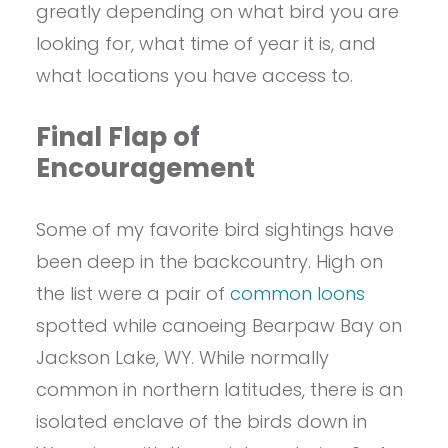
greatly depending on what bird you are
looking for, what time of year it is, and
what locations you have access to.
Final Flap of
Encouragement
Some of my favorite bird sightings have
been deep in the backcountry. High on
the list were a pair of
common loons
spotted while canoeing Bearpaw Bay on
Jackson Lake, WY. While normally
common in northern latitudes, there is an
isolated enclave of the birds down in