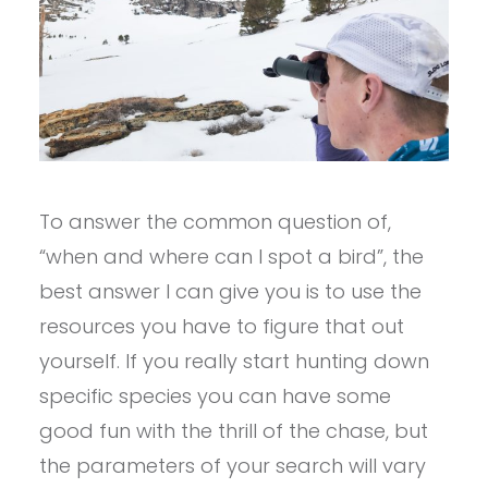
To answer the common question of,
“when and where can I spot a bird”, the
best answer I can give you is to use the
resources you have to figure that out
yourself. If you really start hunting down
specific species you can have some
good fun with the thrill of the chase, but
the parameters of your search will vary