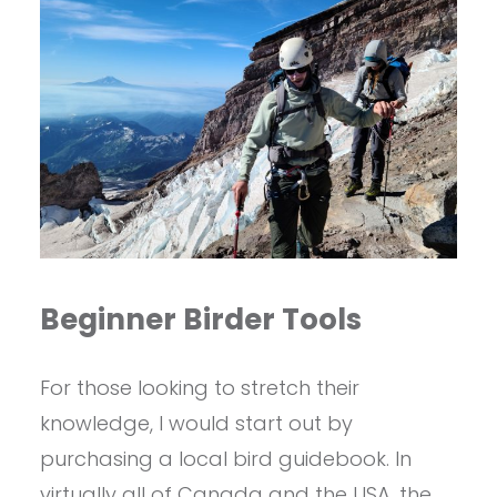
Beginner Birder Tools
For those looking to stretch their
knowledge, I would start out by
purchasing a local bird guidebook. In
virtually all of Canada and the USA, the