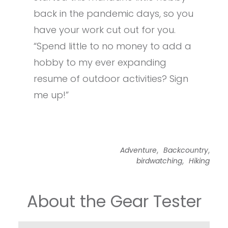
back in the pandemic days, so you
have your work cut out for you.
“Spend little to no money to add a
hobby to my ever expanding
resume of outdoor activities? Sign
me up!”
,
,
Adventure
Backcountry
,
birdwatching
Hiking
About the Gear Tester