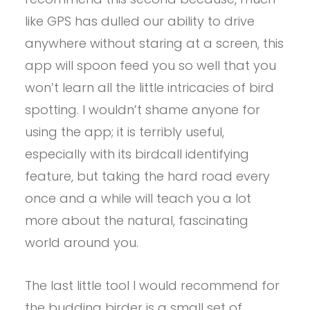
like GPS has dulled our ability to drive
anywhere without staring at a screen, this
app will spoon feed you so well that you
won’t learn all the little intricacies of bird
spotting. I wouldn’t shame anyone for
using the app; it is terribly useful,
especially with its birdcall identifying
feature, but taking the hard road every
once and a while will teach you a lot
more about the natural, fascinating
world around you.
The last little tool I would recommend for
the budding birder is a small set of