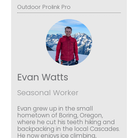
Outdoor Prolink Pro
Evan Watts
Seasonal Worker
Evan grew up in the small
hometown of Boring, Oregon,
where he cut his teeth hiking and
backpacking in the local Cascades.
He now enjoys ice climbing,