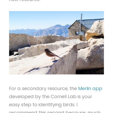
For a secondary resource, the
Merlin app
developed by the Cornell Lab is your
easy step to identifying birds. I
recommend this second because, much