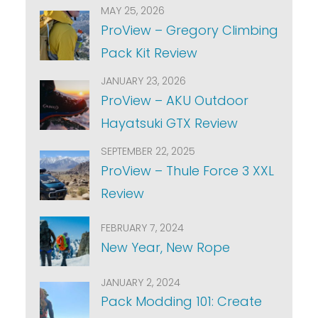
MAY 25, 2026
ProView – Gregory Climbing
Pack Kit Review
JANUARY 23, 2026
ProView – AKU Outdoor
Hayatsuki GTX Review
SEPTEMBER 22, 2025
ProView – Thule Force 3 XXL
Review
FEBRUARY 7, 2024
New Year, New Rope
JANUARY 2, 2024
Pack Modding 101: Create