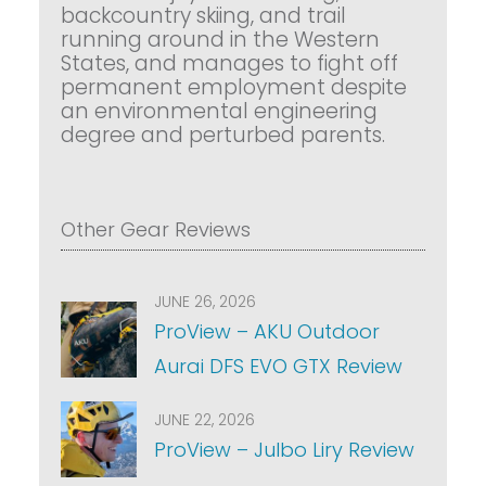
backcountry skiing, and trail
running around in the Western
States, and manages to fight off
permanent employment despite
an environmental engineering
degree and perturbed parents.
Other Gear Reviews
JUNE 26, 2026
ProView – AKU Outdoor
Aurai DFS EVO GTX Review
JUNE 22, 2026
ProView – Julbo Liry Review