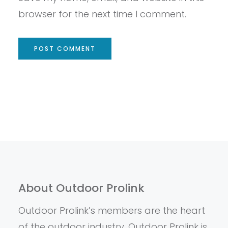
browser for the next time I comment.
About Outdoor Prolink
Outdoor Prolink’s members are the heart
of the outdoor industry. Outdoor Prolink is