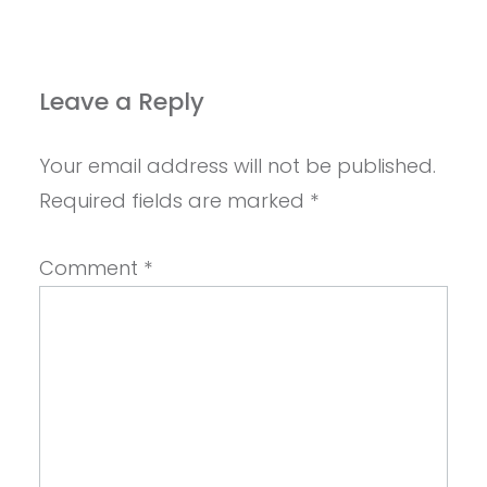
Leave a Reply
Your email address will not be published.
Required fields are marked
*
Comment
*