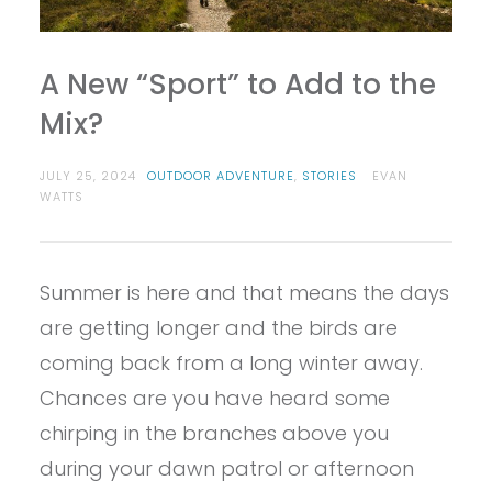
A New “Sport” to Add to the
Mix?
JULY 25, 2024
OUTDOOR ADVENTURE
,
STORIES
EVAN
WATTS
Summer is here and that means the days
are getting longer and the birds are
coming back from a long winter away.
Chances are you have heard some
chirping in the branches above you
during your dawn patrol or afternoon