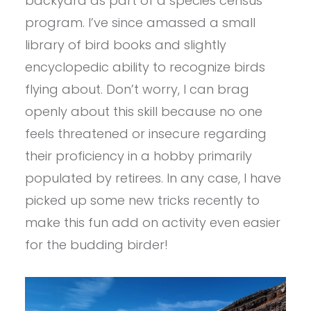
backyard as part of a species census
program. I’ve since amassed a small
library of bird books and slightly
encyclopedic ability to recognize birds
flying about. Don’t worry, I can brag
openly about this skill because no one
feels threatened or insecure regarding
their proficiency in a hobby primarily
populated by retirees. In any case, I have
picked up some new tricks recently to
make this fun add on activity even easier
for the budding birder!