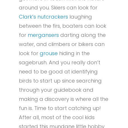
around you. Skiers can look for
Clark’s nutcrackers
laughing
between the firs, boaters can look
for
mergansers
darting along the
water, and climbers or bikers can
look for
grouse
hiding in the
sagebrush. And you really don’t
need to be good at identifying
birds to start up since searching
through your guidebook and
making a discovery is where all the
fun is. Time to start catching up!
After all, most of the cool kids
started this mundane little hobby