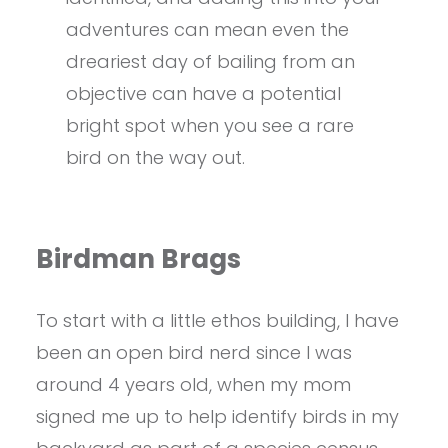
adventures can mean even the
dreariest day of bailing from an
objective can have a potential
bright spot when you see a rare
bird on the way out.
Birdman Brags
To start with a little ethos building, I have
been an open bird nerd since I was
around 4 years old, when my mom
signed me up to help identify birds in my