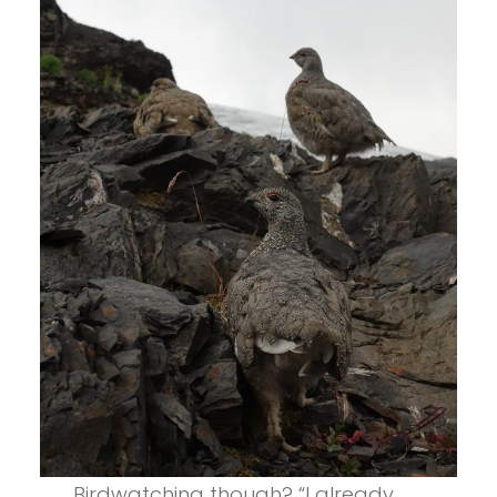
Birdwatching though? “I already