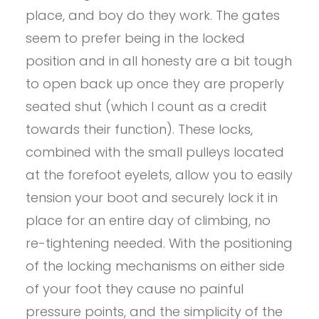
place, and boy do they work. The gates
seem to prefer being in the locked
position and in all honesty are a bit tough
to open back up once they are properly
seated shut (which I count as a credit
towards their function). These locks,
combined with the small pulleys located
at the forefoot eyelets, allow you to easily
tension your boot and securely lock it in
place for an entire day of climbing, no
re-tightening needed. With the positioning
of the locking mechanisms on either side
of your foot they cause no painful
pressure points, and the simplicity of the