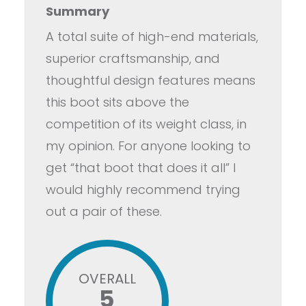
Summary
A total suite of high-end materials,
superior craftsmanship, and
thoughtful design features means
this boot sits above the
competition of its weight class, in
my opinion. For anyone looking to
get “that boot that does it all” I
would highly recommend trying
out a pair of these.
OVERALL
5