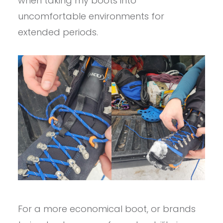
when taking my boots into
uncomfortable environments for
extended periods.
For a more economical boot, or brands