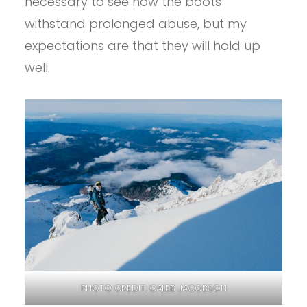
necessary to see how the boots
withstand prolonged abuse, but my
expectations are that they will hold up
well.
PHOTO CREDIT: CALEB JACOBSON