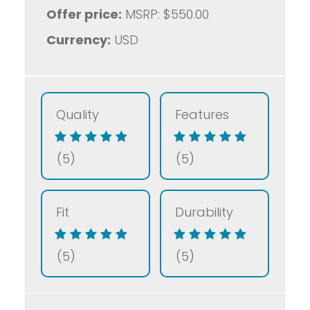
Offer price:
MSRP: $550.00
Currency:
USD
Quality
Features
(5)
(5)
Fit
Durability
(5)
(5)