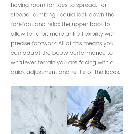
having room for toes to spread. For
steeper climbing I could lock down the
forefoot and relax the upper boot to
allow for a bit more ankle flexibility with
precise footwork. All of this means you
can adapt the boots performance to
whatever terrain you are facing with a
quick adjustment and re-tie of the laces.