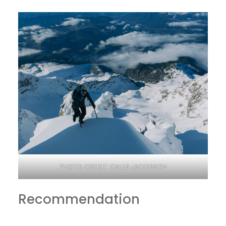
PHOTO CREDIT: CALEB JACOBSON
Recommendation