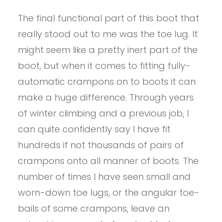
The final functional part of this boot that
really stood out to me was the toe lug. It
might seem like a pretty inert part of the
boot, but when it comes to fitting fully-
automatic crampons on to boots it can
make a huge difference. Through years
of winter climbing and a previous job, I
can quite confidently say I have fit
hundreds if not thousands of pairs of
crampons onto all manner of boots. The
number of times I have seen small and
worn-down toe lugs, or the angular toe-
bails of some crampons, leave an