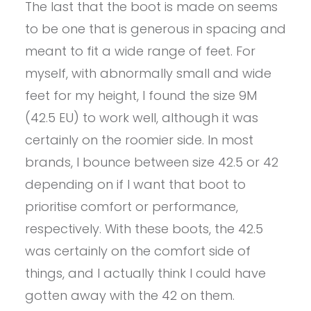
The last that the boot is made on seems
to be one that is generous in spacing and
meant to fit a wide range of feet. For
myself, with abnormally small and wide
feet for my height, I found the size 9M
(42.5 EU) to work well, although it was
certainly on the roomier side. In most
brands, I bounce between size 42.5 or 42
depending on if I want that boot to
prioritise comfort or performance,
respectively. With these boots, the 42.5
was certainly on the comfort side of
things, and I actually think I could have
gotten away with the 42 on them.