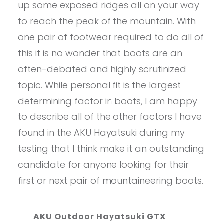
up some exposed ridges all on your way
to reach the peak of the mountain. With
one pair of footwear required to do all of
this it is no wonder that boots are an
often-debated and highly scrutinized
topic. While personal fit is the largest
determining factor in boots, I am happy
to describe all of the other factors I have
found in the AKU Hayatsuki during my
testing that I think make it an outstanding
candidate for anyone looking for their
first or next pair of mountaineering boots.
AKU Outdoor Hayatsuki GTX