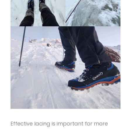
Effective lacing is important for more