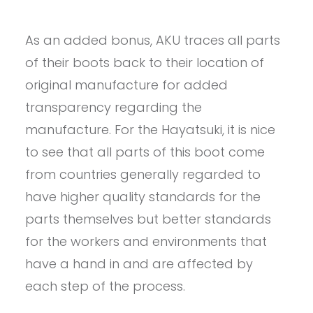
As an added bonus, AKU traces all parts
of their boots back to their location of
original manufacture for added
transparency regarding the
manufacture. For the Hayatsuki, it is nice
to see that all parts of this boot come
from countries generally regarded to
have higher quality standards for the
parts themselves but better standards
for the workers and environments that
have a hand in and are affected by
each step of the process.