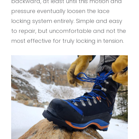
backward, at least until this motion and
pressure eventually loosen the lace
locking system entirely. Simple and easy
to repair, but uncomfortable and not the
most effective for truly locking in tension.