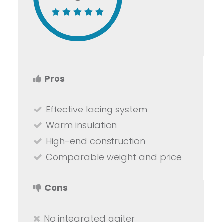
Pros
Effective lacing system
Warm insulation
High-end construction
Comparable weight and price
Cons
No integrated gaiter