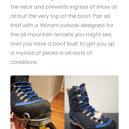
the neck and prevents ingress of snow at
all but the very top of the boot. Pair all
that with a Vibram outsole designed for
the all mountain terrains you might see,
and you have a boot built to get you up
a myriad of peaks in all sorts of
conditions.