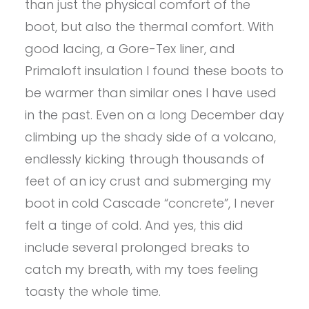
than just the physical comfort of the
boot, but also the thermal comfort. With
good lacing, a Gore-Tex liner, and
Primaloft insulation I found these boots to
be warmer than similar ones I have used
in the past. Even on a long December day
climbing up the shady side of a volcano,
endlessly kicking through thousands of
feet of an icy crust and submerging my
boot in cold Cascade “concrete”, I never
felt a tinge of cold. And yes, this did
include several prolonged breaks to
catch my breath, with my toes feeling
toasty the whole time.