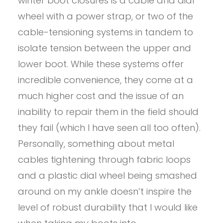
winter boot closures is a cable and dial
wheel with a power strap, or two of the
cable-tensioning systems in tandem to
isolate tension between the upper and
lower boot. While these systems offer
incredible convenience, they come at a
much higher cost and the issue of an
inability to repair them in the field should
they fail (which I have seen all too often).
Personally, something about metal
cables tightening through fabric loops
and a plastic dial wheel being smashed
around on my ankle doesn’t inspire the
level of robust durability that I would like