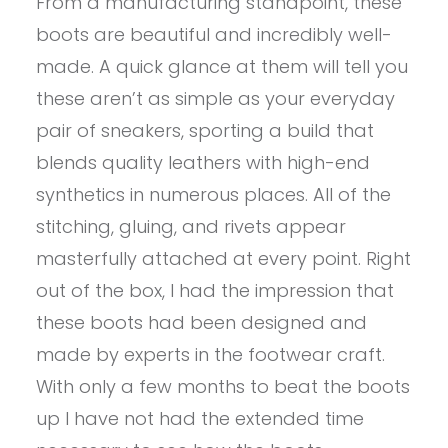
From a manufacturing standpoint, these
boots are beautiful and incredibly well-
made. A quick glance at them will tell you
these aren’t as simple as your everyday
pair of sneakers, sporting a build that
blends quality leathers with high-end
synthetics in numerous places. All of the
stitching, gluing, and rivets appear
masterfully attached at every point. Right
out of the box, I had the impression that
these boots had been designed and
made by experts in the footwear craft.
With only a few months to beat the boots
up I have not had the extended time