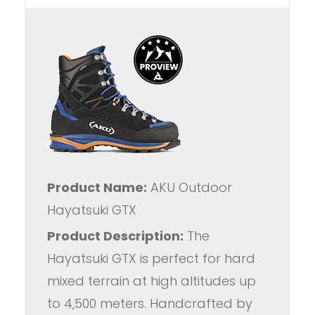
Product Name:
AKU Outdoor
Hayatsuki GTX
Product Description:
The
Hayatsuki GTX is perfect for hard
mixed terrain at high altitudes up
to 4,500 meters. Handcrafted by