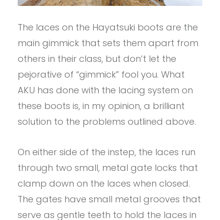
The laces on the Hayatsuki boots are the
main gimmick that sets them apart from
others in their class, but don’t let the
pejorative of “gimmick” fool you. What
AKU has done with the lacing system on
these boots is, in my opinion, a brilliant
solution to the problems outlined above.
On either side of the instep, the laces run
through two small, metal gate locks that
clamp down on the laces when closed.
The gates have small metal grooves that
serve as gentle teeth to hold the laces in