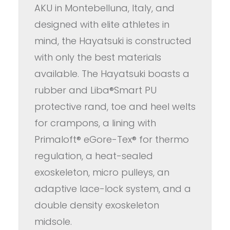
AKU in Montebelluna, Italy, and
designed with elite athletes in
mind, the Hayatsuki is constructed
with only the best materials
available. The Hayatsuki boasts a
rubber and Liba®Smart PU
protective rand, toe and heel welts
for crampons, a lining with
Primaloft® eGore-Tex® for thermo
regulation, a heat-sealed
exoskeleton, micro pulleys, an
adaptive lace-lock system, and a
double density exoskeleton
midsole.