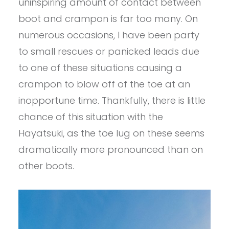
uninspiring amount of contact between
boot and crampon is far too many. On
numerous occasions, I have been party
to small rescues or panicked leads due
to one of these situations causing a
crampon to blow off of the toe at an
inopportune time. Thankfully, there is little
chance of this situation with the
Hayatsuki, as the toe lug on these seems
dramatically more pronounced than on
other boots.