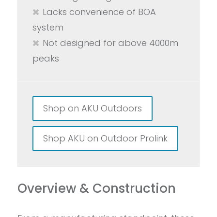
Lacks convenience of BOA
system
Not designed for above 4000m
peaks
Shop on AKU Outdoors
Shop AKU on Outdoor Prolink
Overview & Construction