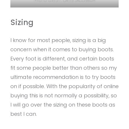
PHOTO CREDIT: CALEB JACOBSON
Sizing
I know for most people, sizing is a big
concern when it comes to buying boots.
Every foot is different, and certain boots
fit some people better than others so my
ultimate recommendation is to try boots
on if possible. With the popularity of online
buying this is not normally a possibility, so
I will go over the sizing on these boots as
best I can.