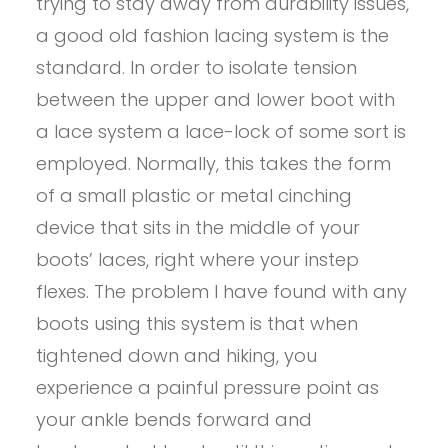
trying to stay away from durability issues,
a good old fashion lacing system is the
standard. In order to isolate tension
between the upper and lower boot with
a lace system a lace-lock of some sort is
employed. Normally, this takes the form
of a small plastic or metal cinching
device that sits in the middle of your
boots’ laces, right where your instep
flexes. The problem I have found with any
boots using this system is that when
tightened down and hiking, you
experience a painful pressure point as
your ankle bends forward and