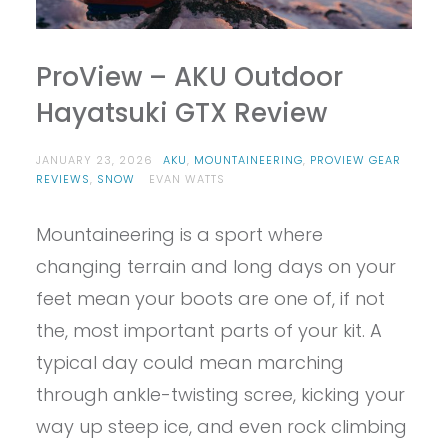
ProView – AKU Outdoor
Hayatsuki GTX Review
JANUARY 23, 2026
AKU
,
MOUNTAINEERING
,
PROVIEW GEAR
REVIEWS
,
SNOW
EVAN WATTS
Mountaineering is a sport where
changing terrain and long days on your
feet mean your boots are one of, if not
the, most important parts of your kit. A
typical day could mean marching
through ankle-twisting scree, kicking your
way up steep ice, and even rock climbing