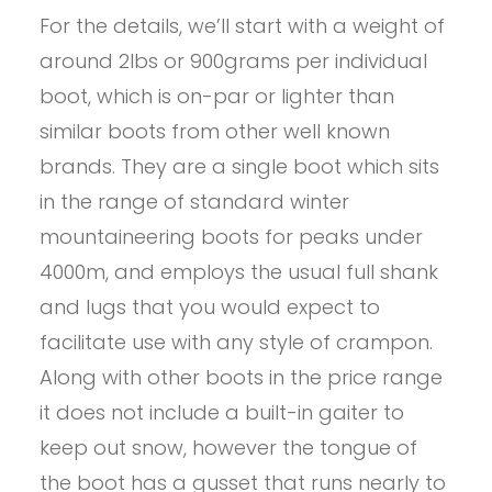
For the details, we’ll start with a weight of
around 2lbs or 900grams per individual
boot, which is on-par or lighter than
similar boots from other well known
brands. They are a single boot which sits
in the range of standard winter
mountaineering boots for peaks under
4000m, and employs the usual full shank
and lugs that you would expect to
facilitate use with any style of crampon.
Along with other boots in the price range
it does not include a built-in gaiter to
keep out snow, however the tongue of
the boot has a gusset that runs nearly to