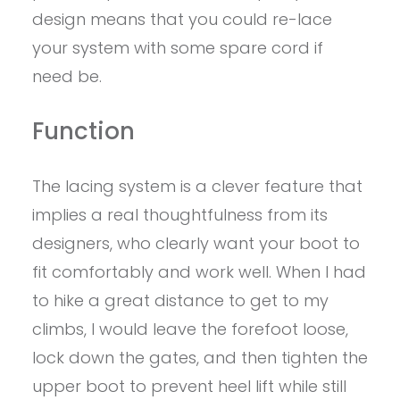
design means that you could re-lace
your system with some spare cord if
need be.
Function
The lacing system is a clever feature that
implies a real thoughtfulness from its
designers, who clearly want your boot to
fit comfortably and work well. When I had
to hike a great distance to get to my
climbs, I would leave the forefoot loose,
lock down the gates, and then tighten the
upper boot to prevent heel lift while still