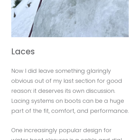
Laces
Now I did leave something glaringly
obvious out of my last section for good
reason: it deserves its own discussion.
Lacing systems on boots can be a huge
part of the fit, comfort, and performance.
One increasingly popular design for