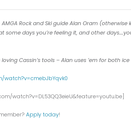
m AMGA Rock and Ski guide Alan Oram (otherwise 
t some days you’re feeling it, and other days….yo
 loving Cassin’s tools – Alan uses ’em for both ic
com/watch?v=cmebJbYqvk0
.com/watch?v=DL53QQ3eieU&feature=youtu.be]
 a member?
Apply today
!