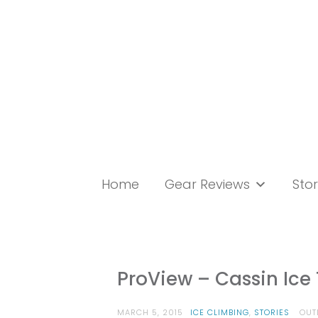
Skip
to
content
Home
Gear Reviews
Stor
ProView – Cassin Ic
MARCH 5, 2015
ICE CLIMBING
,
STORIES
OUT