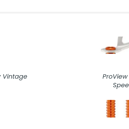
 Vintage
ProView 
Spee