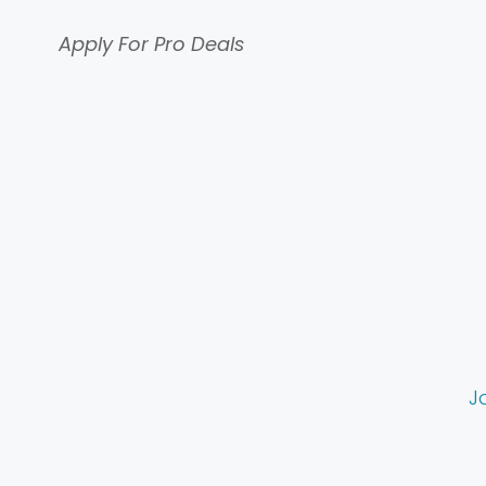
Apply For Pro Deals
J