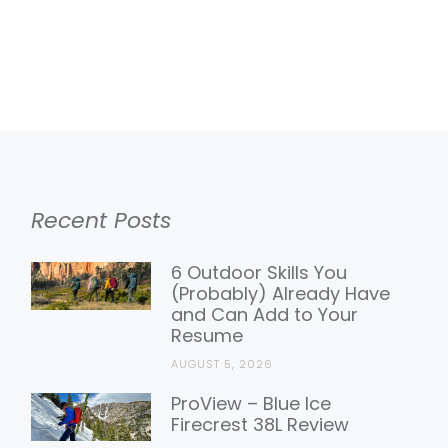
Recent Posts
6 Outdoor Skills You
(Probably) Already Have
and Can Add to Your
Resume
AUGUST 5, 2026
ProView – Blue Ice
Firecrest 38L Review