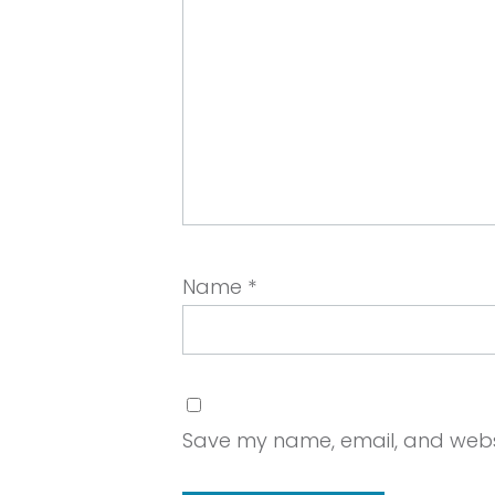
Name
*
Save my name, email, and websit