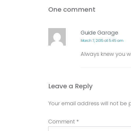
One comment
Guide Garage
March 7, 2015 at 5:45 am
Always knew you we
Leave a Reply
Your email address will not be 
Comment
*