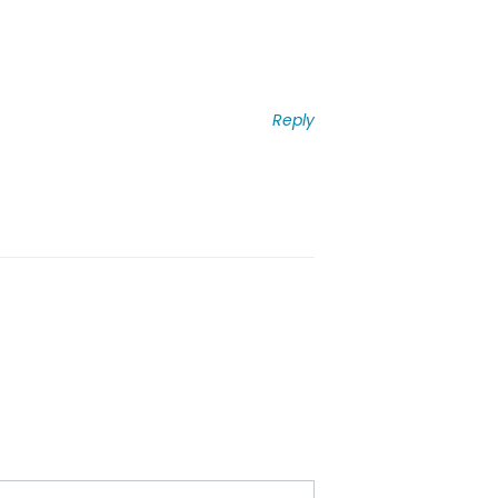
Reply