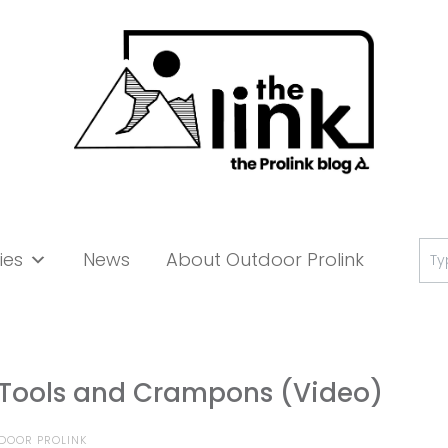
Se
ies
News
About Outdoor Prolink
for:
e Tools and Crampons (Video)
DOOR PROLINK