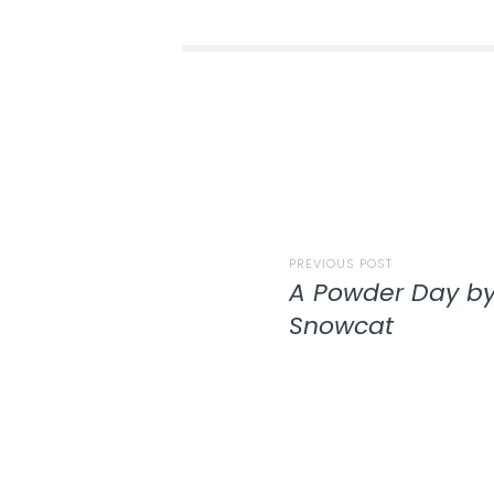
PREVIOUS POST
A Powder Day by
Snowcat