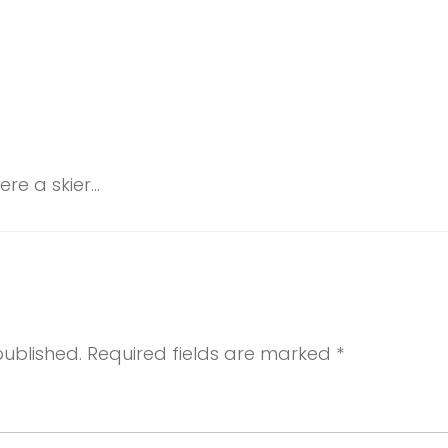
re a skier…
published.
Required fields are marked
*