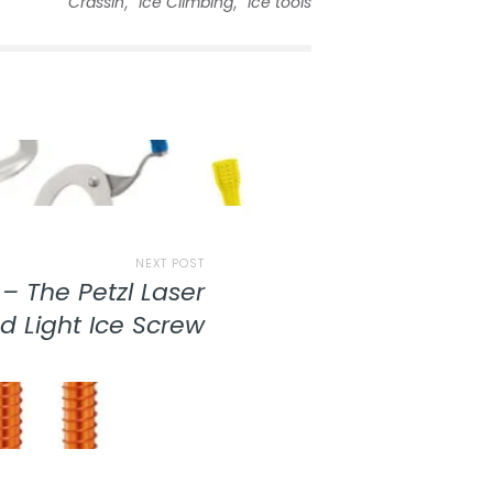
,
,
Crassin
Ice Climbing
ice tools
NEXT POST
– The Petzl Laser
d Light Ice Screw