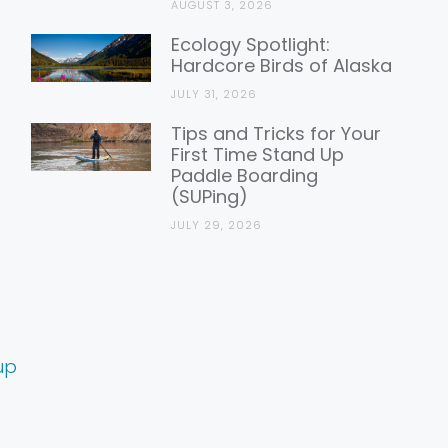
AUGUST 3, 2026
Ecology Spotlight:
Hardcore Birds of Alaska
JULY 31, 2026
Tips and Tricks for Your
First Time Stand Up
Paddle Boarding
(SUPing)
JULY 29, 2026
up