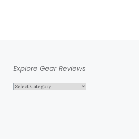
Explore Gear Reviews
Explore
Gear
Reviews