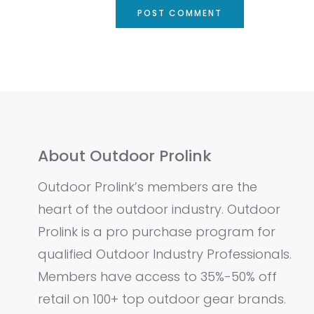
About Outdoor Prolink
Outdoor Prolink’s members are the
heart of the outdoor industry. Outdoor
Prolink is a pro purchase program for
qualified Outdoor Industry Professionals.
Members have access to 35%-50% off
retail on 100+ top outdoor gear brands.