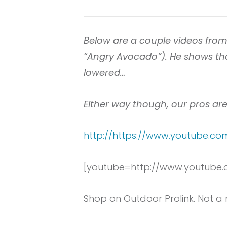
Below are a couple videos fro
“Angry Avocado”). He shows tha
lowered…
Either way though, our pros are
http://https://www.youtube.
[youtube=http://www.youtube
Shop on Outdoor Prolink. Not