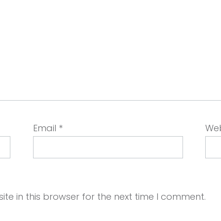
Email
*
Web
e in this browser for the next time I comment.