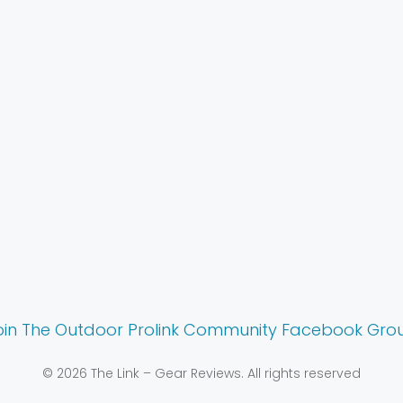
oin The Outdoor Prolink Community Facebook Gro
© 2026 The Link – Gear Reviews. All rights reserved