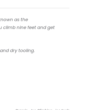
known as the
u climb nine feet and get
e and dry tooling.