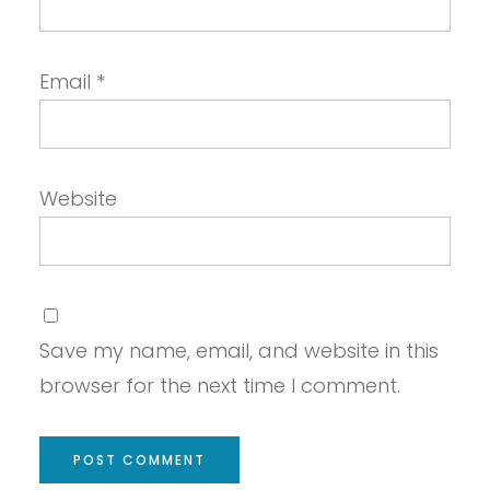
Email
*
Website
Save my name, email, and website in this
browser for the next time I comment.