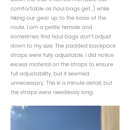
comfortable as haul bags get…) while
hiking our gear up to the base of the
route. I am a petite female and
sometimes find haul bags don’t adjust
down to my size. The padded backpack
straps were fully adjustable. I did notice
excess material on the straps to ensure
full adjustability, but it seemed
unnecessary. This is a minute detail, but
the straps were needlessly long.