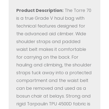
Product Description:
The Torre 70
is a true Grade V haul bag with
technical features designed for
the advanced aid climber. Wide
shoulder straps and padded
waist belt makes it comfortable
for carrying on the back. For
hauling and climbing, the shoulder
straps tuck away into a protected
compartment and the waist belt
can be removed and used as a
bosun chair at belays. Strong and
rigid Tarpaulin TPU 4500D fabric is