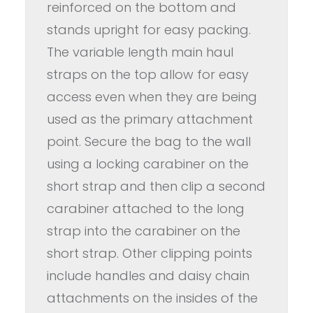
reinforced on the bottom and
stands upright for easy packing.
The variable length main haul
straps on the top allow for easy
access even when they are being
used as the primary attachment
point. Secure the bag to the wall
using a locking carabiner on the
short strap and then clip a second
carabiner attached to the long
strap into the carabiner on the
short strap. Other clipping points
include handles and daisy chain
attachments on the insides of the