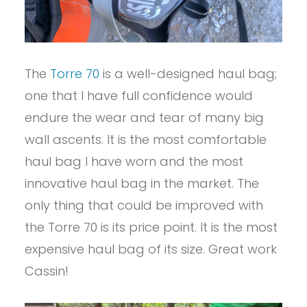
The
Torre 70
is a well-designed haul bag;
one that I have full confidence would
endure the wear and tear of many big
wall ascents. It is the most comfortable
haul bag I have worn and the most
innovative haul bag in the market. The
only thing that could be improved with
the Torre 70 is its price point. It is the most
expensive haul bag of its size. Great work
Cassin!