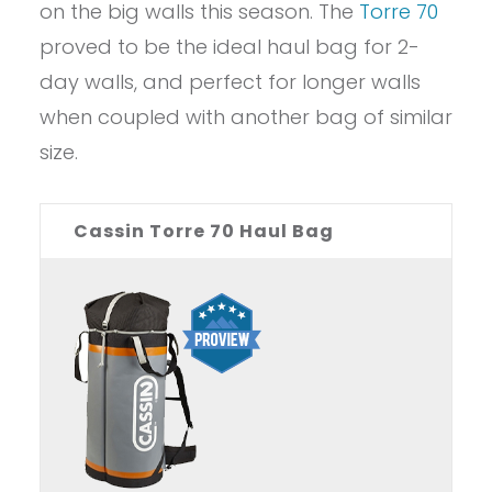
on the big walls this season. The
Torre 70
proved to be the ideal haul bag for 2-
day walls, and perfect for longer walls
when coupled with another bag of similar
size.
Cassin Torre 70 Haul Bag