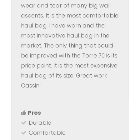
wear and tear of many big wall
ascents. It is the most comfortable
haul bag I have worn and the
most innovative haul bag in the
market. The only thing that could
be improved with the Torre 70 is its
price point. It is the most expensive
haul bag of its size. Great work
Cassin!
Pros
Durable
Comfortable