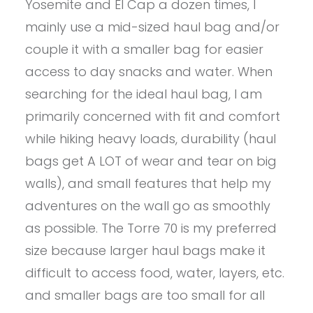
Yosemite and El Cap a dozen times, I
mainly use a mid-sized haul bag and/or
couple it with a smaller bag for easier
access to day snacks and water. When
searching for the ideal haul bag, I am
primarily concerned with fit and comfort
while hiking heavy loads, durability (haul
bags get A LOT of wear and tear on big
walls), and small features that help my
adventures on the wall go as smoothly
as possible. The Torre 70 is my preferred
size because larger haul bags make it
difficult to access food, water, layers, etc.
and smaller bags are too small for all