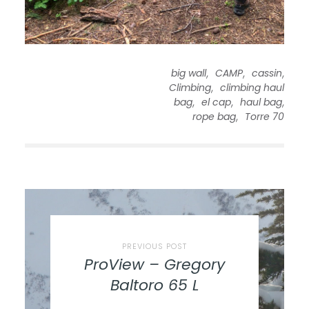
,
,
,
big wall
CAMP
cassin
,
Climbing
climbing haul
,
,
,
bag
el cap
haul bag
,
rope bag
Torre 70
PREVIOUS POST
ProView – Gregory
Baltoro 65 L