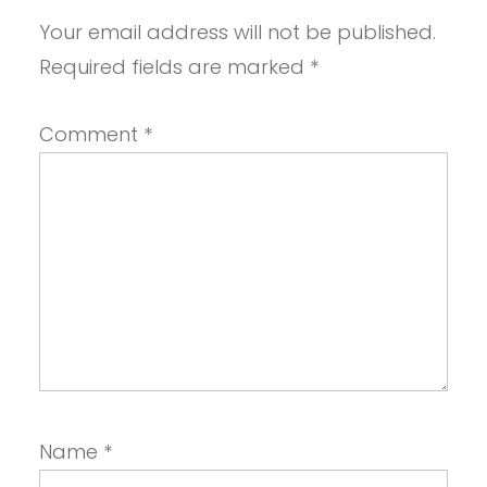
Your email address will not be published.
Required fields are marked
*
Comment
*
Name
*