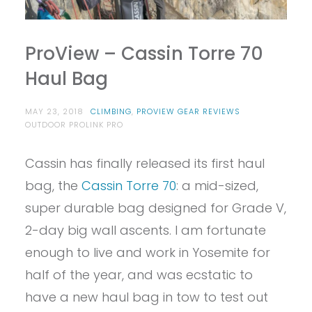
ProView – Cassin Torre 70
Haul Bag
MAY 23, 2018
CLIMBING
,
PROVIEW GEAR REVIEWS
OUTDOOR PROLINK PRO
Cassin has finally released its first haul
bag, the
Cassin Torre 70
: a mid-sized,
super durable bag designed for Grade V,
2-day big wall ascents. I am fortunate
enough to live and work in Yosemite for
half of the year, and was ecstatic to
have a new haul bag in tow to test out