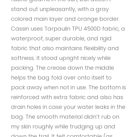
stand out unpleasantly, with a gray
colored main layer and orange border.
Cassin uses Tarpaulin TPU 4500D fabric, a
waterproof, super durable, and rigid
fabric that also maintains flexibility and
softness. It stood upright nicely while
packing. The crease down the middle
helps the bag fold over onto itself to
pack away when not in use. The bottom is
reinforced with extra fabric and also has
drain holes in case your water leaks in the
bag. The smooth material didn’t rub on
my skin roughly while trudging up and
down the trail. It felt comfortable (as