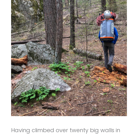
Having climbed over twenty big walls in