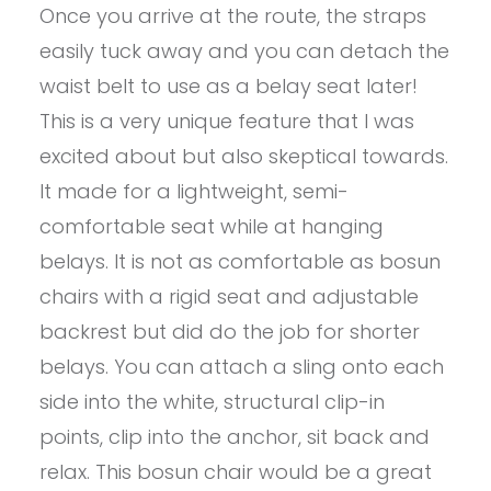
Once you arrive at the route, the straps
easily tuck away and you can detach the
waist belt to use as a belay seat later!
This is a very unique feature that I was
excited about but also skeptical towards.
It made for a lightweight, semi-
comfortable seat while at hanging
belays. It is not as comfortable as bosun
chairs with a rigid seat and adjustable
backrest but did do the job for shorter
belays. You can attach a sling onto each
side into the white, structural clip-in
points, clip into the anchor, sit back and
relax. This bosun chair would be a great