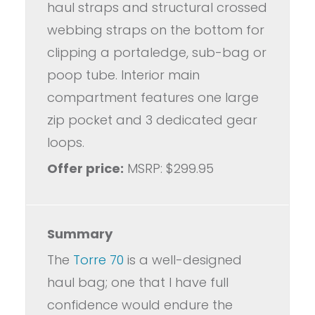
haul straps and structural crossed
webbing straps on the bottom for
clipping a portaledge, sub-bag or
poop tube. Interior main
compartment features one large
zip pocket and 3 dedicated gear
loops.
Offer price:
MSRP: $299.95
Summary
The
Torre 70
is a well-designed
haul bag; one that I have full
confidence would endure the