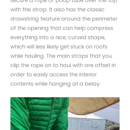
secure a rope or poop tube over the top
with this strap. It also has the classic
drawstring feature around the perimeter
of the opening that can help compress
everything into a nice, curved shape,
which will less likely get stuck on roofs
while hauling. The main straps that you
clip the rope on to haul with are offset in
order to easily access the interior
contents while hanging at a belay.