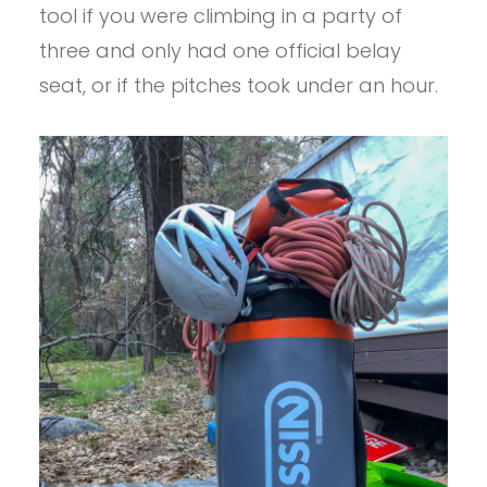
tool if you were climbing in a party of
three and only had one official belay
seat, or if the pitches took under an hour.