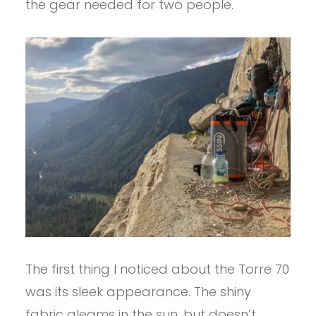
the gear needed for two people.
The first thing I noticed about the Torre 70
was its sleek appearance. The shiny
fabric gleams in the sun, but doesn’t