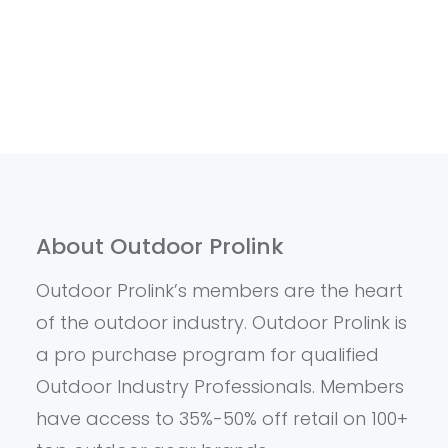
About Outdoor Prolink
Outdoor Prolink’s members are the heart
of the outdoor industry. Outdoor Prolink is
a pro purchase program for qualified
Outdoor Industry Professionals. Members
have access to 35%-50% off retail on 100+