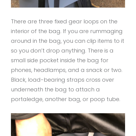
There are three fixed gear loops on the
interior of the bag. If you are rummaging
around in the bag, you can clip items to it
so you don’t drop anything. There is a
small side pocket inside the bag for
phones, headlamps, and a snack or two.
Black, load-bearing straps cross over
underneath the bag to attach a
portaledge, another bag, or poop tube.