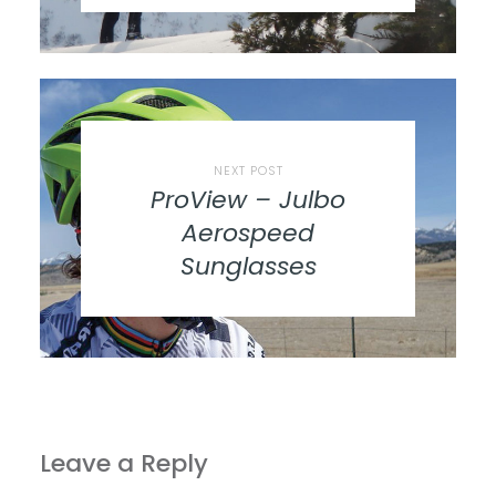
NEXT POST
ProView – Julbo
Aerospeed
Sunglasses
Leave a Reply