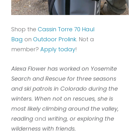
Shop the
Cassin Torre 70 Haul
Bag
on
Outdoor Prolink
. Not a
member?
Apply today
!
Alexa Flower has worked on Yosemite
Search and Rescue for three seasons
and ski patrols in Colorado during the
winters. When not on rescues, she is
most likely climbing around the valley,
reading
and
writing, or exploring the
wilderness with friends.