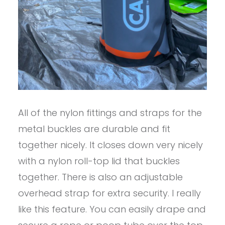
All of the nylon fittings and straps for the
metal buckles are durable and fit
together nicely. It closes down very nicely
with a nylon roll-top lid that buckles
together. There is also an adjustable
overhead strap for extra security. I really
like this feature. You can easily drape and