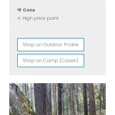
Cons
High price point
Shop on Outdoor Prolink
Shop on Camp (Cassin)