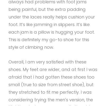
always had problems with foot jams
being painful, but the extra padding
under the laces really helps cushion your
foot. It’s like jamming in slippers. It’s like
each jam is a pillow is hugging your foot.
This is definitely my go-to shoe for this
style of climbing now.
Overall, I am very satisfied with these
shoes. My feet are wider, and at first I was
afraid that I had gotten these shoes too
small (true to size from street shoe), but
they stretched to fit me perfectly. I was
considering trying the men’s version, the