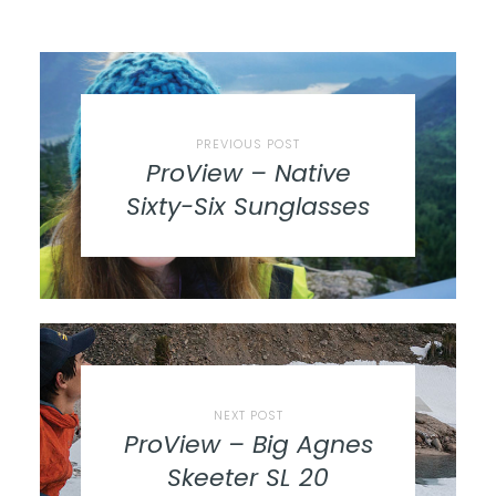
PREVIOUS POST
ProView – Native
Sixty-Six Sunglasses
NEXT POST
ProView – Big Agnes
Skeeter SL 20