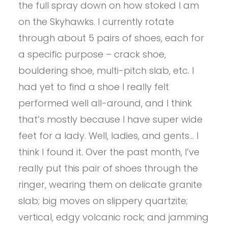
the full spray down on how stoked I am
on the Skyhawks. I currently rotate
through about 5 pairs of shoes, each for
a specific purpose – crack shoe,
bouldering shoe, multi-pitch slab, etc. I
had yet to find a shoe I really felt
performed well all-around, and I think
that’s mostly because I have super wide
feet for a lady. Well, ladies, and gents… I
think I found it. Over the past month, I’ve
really put this pair of shoes through the
ringer, wearing them on delicate granite
slab; big moves on slippery quartzite;
vertical, edgy volcanic rock; and jamming