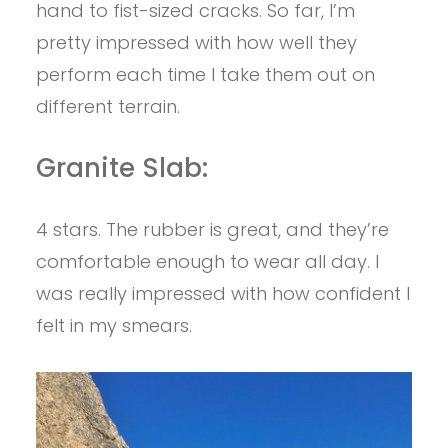
hand to fist-sized cracks. So far, I’m
pretty impressed with how well they
perform each time I take them out on
different terrain.
Granite Slab:
4 stars. The rubber is great, and they’re
comfortable enough to wear all day. I
was really impressed with how confident I
felt in my smears.