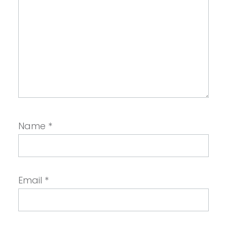
Name
*
Email
*