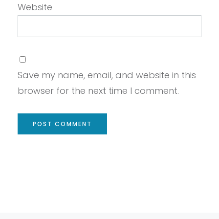
Website
Save my name, email, and website in this
browser for the next time I comment.