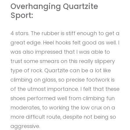
Overhanging Quartzite
Sport:
4 stars. The rubber is stiff enough to get a
great edge. Heel hooks felt good as well. I
was also impressed that I was able to
trust some smears on this really slippery
type of rock. Quartzite can be a lot like
climbing on glass, so precise footwork is
of the utmost importance. I felt that these
shoes performed well from climbing fun
moderates, to working the low crux on a
more difficult route, despite not being so
aggressive.