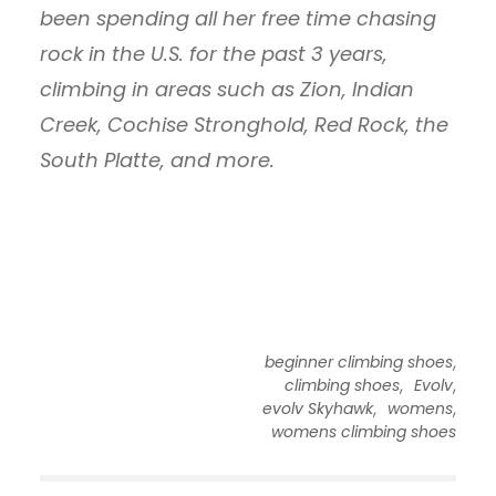
been spending all her free time chasing
rock in the U.S. for the past 3 years,
climbing in areas such as Zion, Indian
Creek, Cochise Stronghold, Red Rock, the
South Platte, and more.
,
beginner climbing shoes
,
,
climbing shoes
Evolv
,
,
evolv Skyhawk
womens
womens climbing shoes