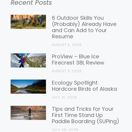
Recent Posts
Gear
Reviews
6 Outdoor Skills You
(Probably) Already Have
and Can Add to Your
Resume
AUGUST 5, 2026
ProView – Blue Ice
Firecrest 38L Review
AUGUST 3, 2026
Ecology Spotlight:
Hardcore Birds of Alaska
JULY 31, 2026
Tips and Tricks for Your
First Time Stand Up
Paddle Boarding (SUPing)
JULY 29, 2026