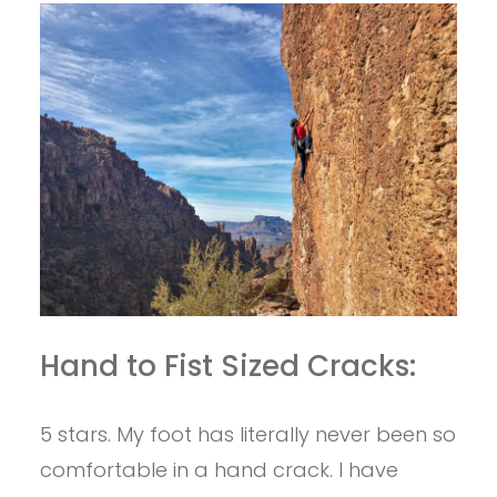
Hand to Fist Sized Cracks:
5 stars. My foot has literally never been so
comfortable in a hand crack. I have