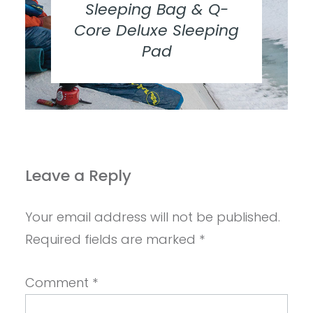
Sleeping Bag & Q-
Core Deluxe Sleeping
Pad
Leave a Reply
Your email address will not be published.
Required fields are marked
*
Comment
*