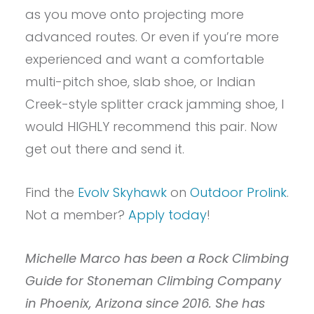
as you move onto projecting more
advanced routes. Or even if you’re more
experienced and want a comfortable
multi-pitch shoe, slab shoe, or Indian
Creek-style splitter crack jamming shoe, I
would HIGHLY recommend this pair. Now
get out there and send it.
Find the
Evolv Skyhawk
on
Outdoor Prolink
.
Not a member?
Apply today
!
Michelle Marco has been a Rock Climbing
Guide for Stoneman Climbing Company
in Phoenix, Arizona since 2016. She has