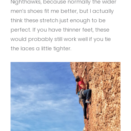
Nighthawks, because normally the wider
men’s shoes fit me better, but I actually
think these stretch just enough to be
perfect. If you have thinner feet, these
would probably still work well if you tie
the laces a little tighter.