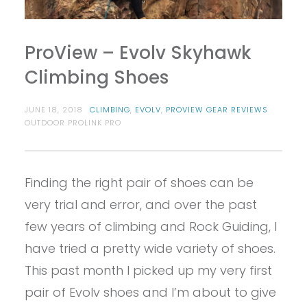
ProView – Evolv Skyhawk
Climbing Shoes
JUNE 18, 2018
CLIMBING
,
EVOLV
,
PROVIEW GEAR REVIEWS
OUTDOOR PROLINK PRO
Finding the right pair of shoes can be
very trial and error, and over the past
few years of climbing and Rock Guiding, I
have tried a pretty wide variety of shoes.
This past month I picked up my very first
pair of Evolv shoes and I’m about to give