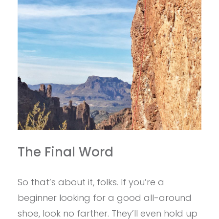
The Final Word
So that’s about it, folks. If you’re a
beginner looking for a good all-around
shoe, look no farther. They’ll even hold up