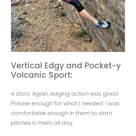
Vertical Edgy and Pocket-y
Volcanic Sport:
4 stars. Again, edging action was great.
Precise enough for what I needed. I was
comfortable enough in them to slam
pitches in them all day.