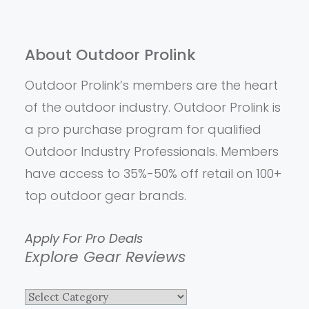
About Outdoor Prolink
Outdoor Prolink’s members are the heart
of the outdoor industry. Outdoor Prolink is
a pro purchase program for qualified
Outdoor Industry Professionals. Members
have access to 35%-50% off retail on 100+
top outdoor gear brands.
Apply For Pro Deals
Explore Gear Reviews
Explore