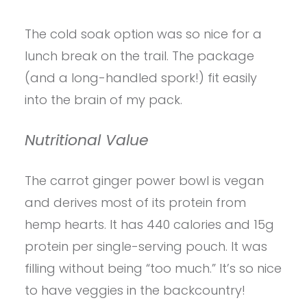
The cold soak option was so nice for a
lunch break on the trail. The package
(and a long-handled spork!) fit easily
into the brain of my pack.
Nutritional Value
The carrot ginger power bowl is vegan
and derives most of its protein from
hemp hearts. It has 440 calories and 15g
protein per single-serving pouch. It was
filling without being “too much.” It’s so nice
to have veggies in the backcountry!