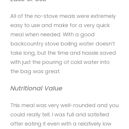
All of the no-stove meals were extremely
easy to use and make for a very quick
meal when needed. With a good
backcountry stove boiling water doesn’t
take long, but the time and hassle saved
with just the pouring of cold water into
the bag was great.
Nutritional Value
This meal was very well-rounded and you
could really tell. I was full and satisfied
after eating it even with a relatively low