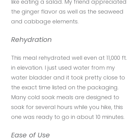
like eating a salad. My friend appreciated
the ginger flavor as well as the seaweed
and cabbage elements.
Rehydration
This meal rehydrated well even at 11,000 ft.
in elevation. I just used water from my
water bladder and it took pretty close to
the exact time listed on the packaging.
Many cold soak meals are designed to
soak for several hours while you hike, this
one was ready to go in about 10 minutes.
Ease of Use