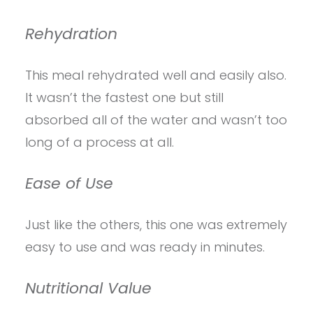
Rehydration
This meal rehydrated well and easily also.
It wasn’t the fastest one but still
absorbed all of the water and wasn’t too
long of a process at all.
Ease of Use
Just like the others, this one was extremely
easy to use and was ready in minutes.
Nutritional Value