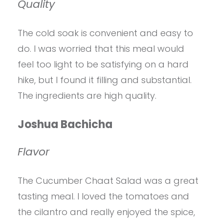
Quality
The cold soak is convenient and easy to
do. I was worried that this meal would
feel too light to be satisfying on a hard
hike, but I found it filling and substantial.
The ingredients are high quality.
Joshua Bachicha
Flavor
The Cucumber Chaat Salad was a great
tasting meal. I loved the tomatoes and
the cilantro and really enjoyed the spice,