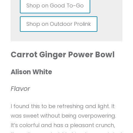
Shop on Good To-Go
Shop on Outdoor Prolink
Carrot Ginger Power Bowl
Alison White
Flavor
I found this to be refreshing and light. It
was sweet without being overpowering.
It’s colorful and has a pleasant crunch,