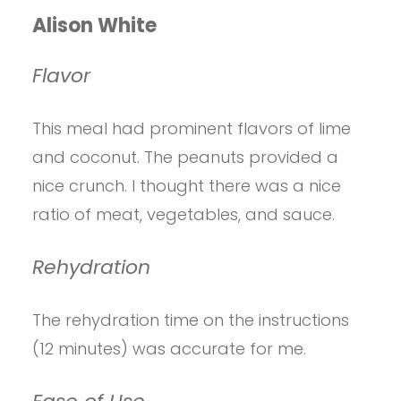
Alison White
Flavor
This meal had prominent flavors of lime
and coconut. The peanuts provided a
nice crunch. I thought there was a nice
ratio of meat, vegetables, and sauce.
Rehydration
The rehydration time on the instructions
(12 minutes) was accurate for me.