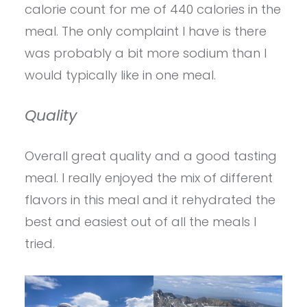
calorie count for me of 440 calories in the
meal. The only complaint I have is there
was probably a bit more sodium than I
would typically like in one meal.
Quality
Overall great quality and a good tasting
meal. I really enjoyed the mix of different
flavors in this meal and it rehydrated the
best and easiest out of all the meals I
tried.