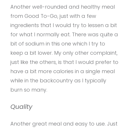
Another well-rounded and healthy meal
from Good To-Go, just with a few
ingredients that I would try to lessen a bit
for what I normally eat. There was quite a
bit of sodium in this one which I try to
keep a bit lower. My only other complaint,
just like the others, is that I would prefer to
have a bit more calories in a single meal
while in the backcountry as I typically
burn so many.
Quality
Another great meal and easy to use. Just