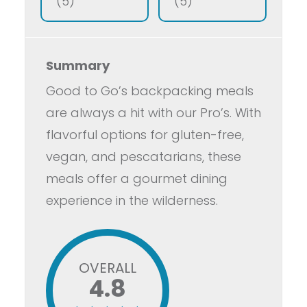
(5)
(5)
Summary
Good to Go’s backpacking meals
are always a hit with our Pro’s. With
flavorful options for gluten-free,
vegan, and pescatarians, these
meals offer a gourmet dining
experience in the wilderness.
OVERALL
4.8