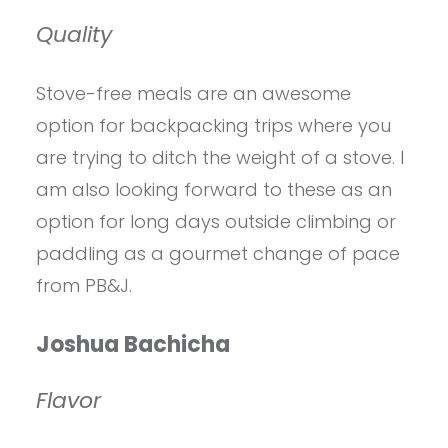
Quality
Stove-free meals are an awesome
option for backpacking trips where you
are trying to ditch the weight of a stove. I
am also looking forward to these as an
option for long days outside climbing or
paddling as a gourmet change of pace
from PB&J.
Joshua Bachicha
Flavor