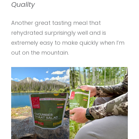
Quality
Another great tasting meal that
rehydrated surprisingly well and is
extremely easy to make quickly when I’m
out on the mountain.