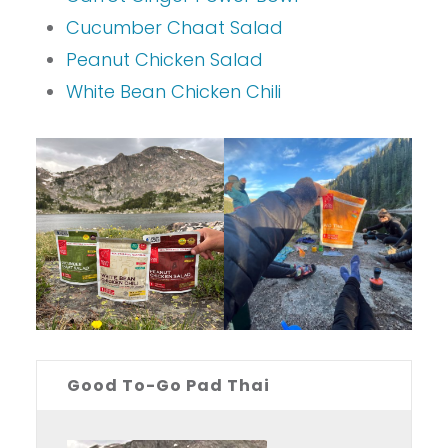
Cucumber Chaat Salad
Peanut Chicken Salad
White Bean Chicken Chili
Good To-Go Pad Thai