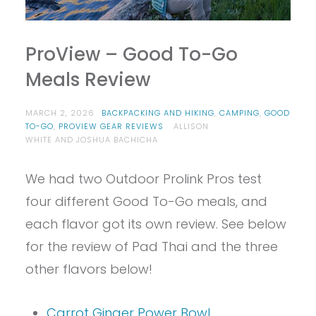
ProView – Good To-Go
Meals Review
MARCH 2, 2026
BACKPACKING AND HIKING
,
CAMPING
,
GOOD
TO-GO
,
PROVIEW GEAR REVIEWS
ALLISON
WHITE AND JOSHUA BACHICHA
We had two Outdoor Prolink Pros test
four different Good To-Go meals, and
each flavor got its own review. See below
for the review of Pad Thai and the three
other flavors below!
Carrot Ginger Power Bowl