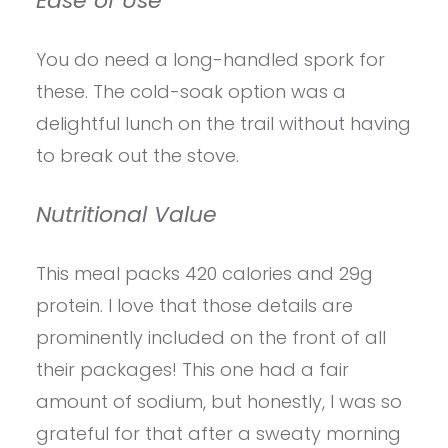
Ease of Use
You do need a long-handled spork for
these. The cold-soak option was a
delightful lunch on the trail without having
to break out the stove.
Nutritional Value
This meal packs 420 calories and 29g
protein. I love that those details are
prominently included on the front of all
their packages! This one had a fair
amount of sodium, but honestly, I was so
grateful for that after a sweaty morning