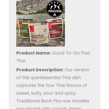
Product Name:
Good To-Go Pad
Thai
Product Description:
Our version
of this quintessential Thai dish
captures the four Thai flavors of
sweet, salty, sour and spicy.
Traditional Banh Pho rice noodles
are served with carrots, bean