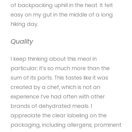
of backpacking uphill in the heat. It felt
easy on my gut in the middle of a long
hiking day.
Quality
I keep thinking about this meal in
particular; it’s so much more than the
sum of its parts. This tastes like it was
created by a chef, which is not an
experience I’ve had often with other
brands of dehydrated meals. I
appreciate the clear labeling on the
packaging, including allergens, prominent