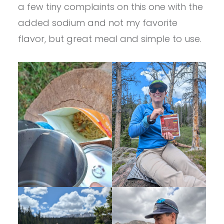
a few tiny complaints on this one with the
added sodium and not my favorite
flavor, but great meal and simple to use.