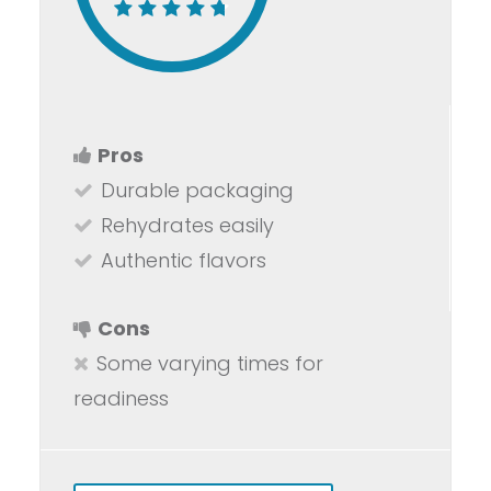
Pros
Durable packaging
Rehydrates easily
Authentic flavors
Cons
Some varying times for
readiness