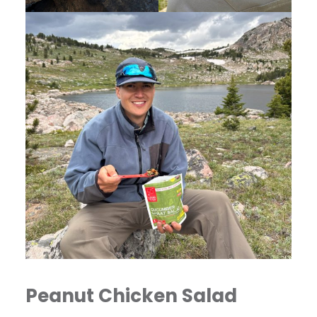
Peanut Chicken Salad