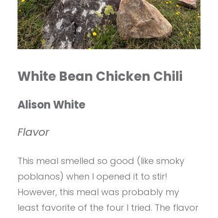
White Bean Chicken Chili
Alison White
Flavor
This meal smelled so good (like smoky
poblanos) when I opened it to stir!
However, this meal was probably my
least favorite of the four I tried. The flavor