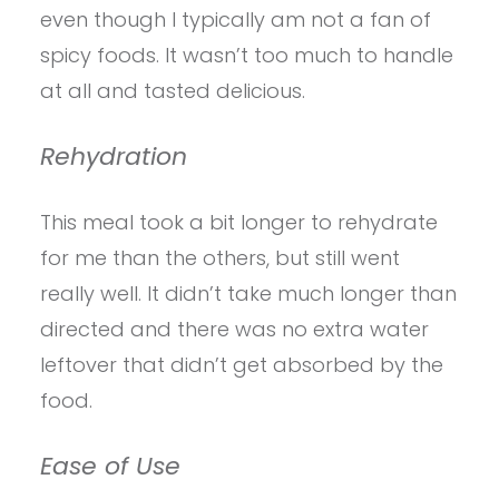
even though I typically am not a fan of
spicy foods. It wasn’t too much to handle
at all and tasted delicious.
Rehydration
This meal took a bit longer to rehydrate
for me than the others, but still went
really well. It didn’t take much longer than
directed and there was no extra water
leftover that didn’t get absorbed by the
food.
Ease of Use