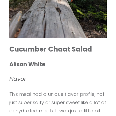
Cucumber Chaat Salad
Alison White
Flavor
This meal had a unique flavor profile, not
just super salty or super sweet like a lot of
dehydrated meals. It was just a little bit