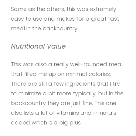
Same as the others, this was extremely
easy to use and makes for a great fast
meal in the backcountry.
Nutritional Value
This was also a really well-rounded meal
that filled me up on minimal calories.
There are still a few ingredients that I try
to minimize a bit more typically, but in the
backcountry they are just fine. This one
also lists a lot of vitamins and minerals
added which is a big plus.