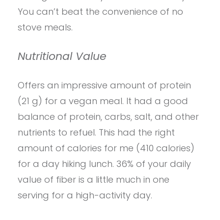
You can’t beat the convenience of no
stove meals.
Nutritional Value
Offers an impressive amount of protein
(21 g) for a vegan meal. It had a good
balance of protein, carbs, salt, and other
nutrients to refuel. This had the right
amount of calories for me (410 calories)
for a day hiking lunch. 36% of your daily
value of fiber is a little much in one
serving for a high-activity day.