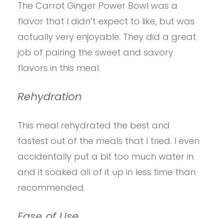
The Carrot Ginger Power Bowl was a
flavor that I didn’t expect to like, but was
actually very enjoyable. They did a great
job of pairing the sweet and savory
flavors in this meal.
Rehydration
This meal rehydrated the best and
fastest out of the meals that I tried. I even
accidentally put a bit too much water in
and it soaked all of it up in less time than
recommended.
Ease of Use