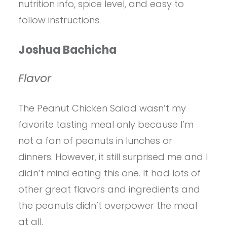
nutrition info, spice level, and easy to
follow instructions.
Joshua Bachicha
Flavor
The Peanut Chicken Salad wasn’t my
favorite tasting meal only because I’m
not a fan of peanuts in lunches or
dinners. However, it still surprised me and I
didn’t mind eating this one. It had lots of
other great flavors and ingredients and
the peanuts didn’t overpower the meal
at all.