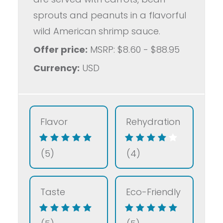
sprouts and peanuts in a flavorful
wild American shrimp sauce.
Offer price:
MSRP: $8.60 - $88.95
Currency:
USD
Flavor
Rehydration
(5)
(4)
Taste
Eco-Friendly