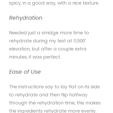
spicy, in a good way, with a nice texture.
Rehydration
Needed just a smidge more time to
rehydrate during my test at 11,500’
elevation, but after a couple extra
minutes, it was perfect.
Ease of Use
The instructions say to lay flat on its side
to rehydrate and then flip halfway
through the rehydration time, this makes
the ingredients rehydrate more evenly.