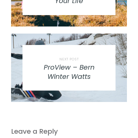
Your Life
NEXT POST
ProView – Bern
Winter Watts
Leave a Reply