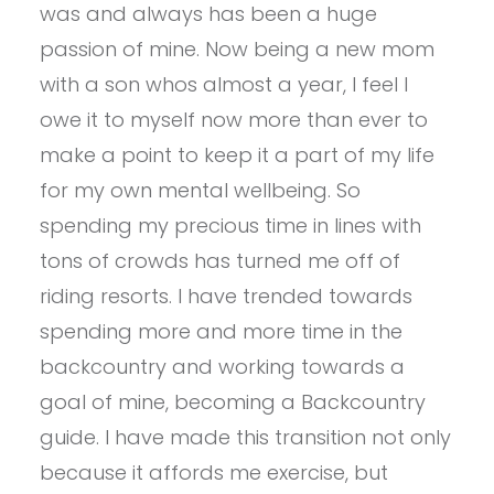
was and always has been a huge
passion of mine. Now being a new mom
with a son whos almost a year, I feel I
owe it to myself now more than ever to
make a point to keep it a part of my life
for my own mental wellbeing. So
spending my precious time in lines with
tons of crowds has turned me off of
riding resorts. I have trended towards
spending more and more time in the
backcountry and working towards a
goal of mine, becoming a Backcountry
guide. I have made this transition not only
because it affords me exercise, but