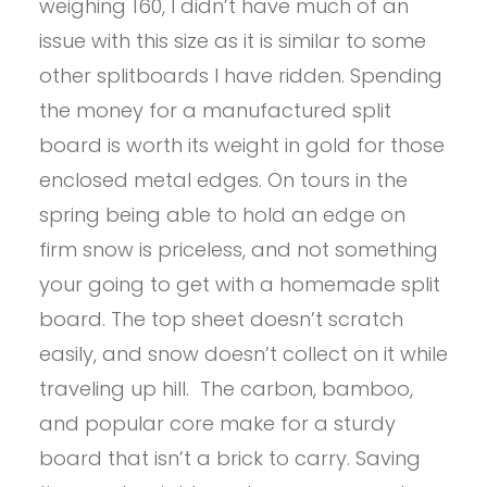
weighing 160, I didn’t have much of an
issue with this size as it is similar to some
other splitboards I have ridden. Spending
the money for a manufactured split
board is worth its weight in gold for those
enclosed metal edges. On tours in the
spring being able to hold an edge on
firm snow is priceless, and not something
your going to get with a homemade split
board. The top sheet doesn’t scratch
easily, and snow doesn’t collect on it while
traveling up hill. The carbon, bamboo,
and popular core make for a sturdy
board that isn’t a brick to carry. Saving