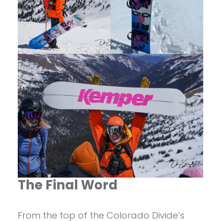
The Final Word
From the top of the Colorado Divide’s