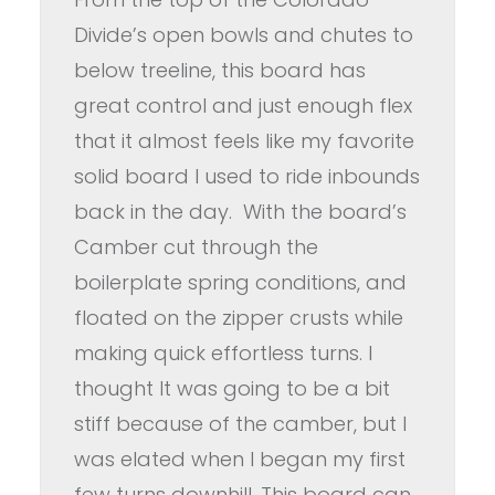
Divide’s open bowls and chutes to
below treeline, this board has
great control and just enough flex
that it almost feels like my favorite
solid board I used to ride inbounds
back in the day. With the board’s
Camber cut through the
boilerplate spring conditions, and
floated on the zipper crusts while
making quick effortless turns. I
thought It was going to be a bit
stiff because of the camber, but I
was elated when I began my first
few turns downhill. This board can