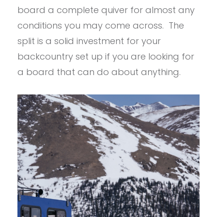
board a complete quiver for almost any
conditions you may come across. The
split is a solid investment for your
backcountry set up if you are looking for
a board that can do about anything.