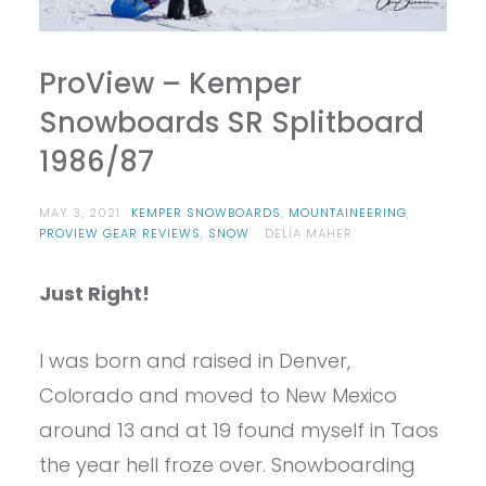
ProView – Kemper
Snowboards SR Splitboard
1986/87
MAY 3, 2021
KEMPER SNOWBOARDS
,
MOUNTAINEERING
,
PROVIEW GEAR REVIEWS
,
SNOW
DELIA MAHER
Just Right!
I was born and raised in Denver,
Colorado and moved to New Mexico
around 13 and at 19 found myself in Taos
the year hell froze over. Snowboarding