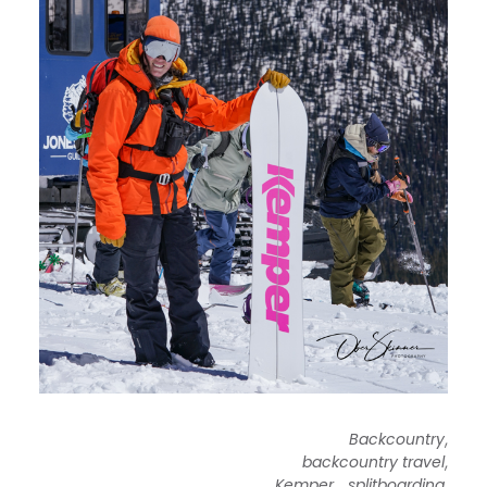
,
Backcountry
,
backcountry travel
,
,
Kemper
splitboarding