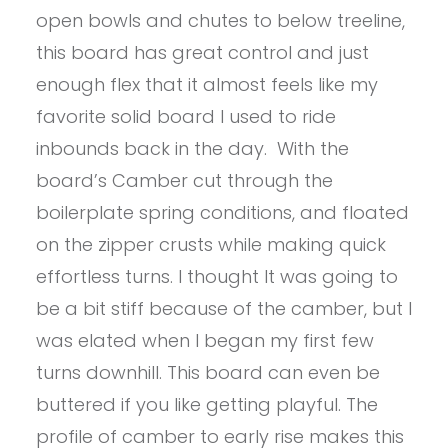
open bowls and chutes to below treeline,
this board has great control and just
enough flex that it almost feels like my
favorite solid board I used to ride
inbounds back in the day. With the
board’s Camber cut through the
boilerplate spring conditions, and floated
on the zipper crusts while making quick
effortless turns. I thought It was going to
be a bit stiff because of the camber, but I
was elated when I began my first few
turns downhill. This board can even be
buttered if you like getting playful. The
profile of camber to early rise makes this