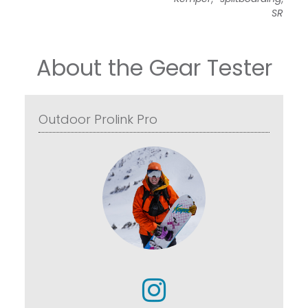
SR
About the Gear Tester
Outdoor Prolink Pro