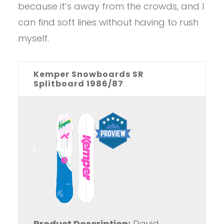
because it’s away from the crowds, and I
can find soft lines without having to rush
myself.
Kemper Snowboards SR
Splitboard 1986/87
Product Description:
David