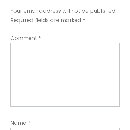
Your email address will not be published.
Required fields are marked
*
Comment
*
Name
*