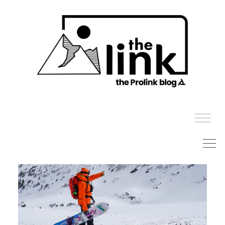
Skip
to
content