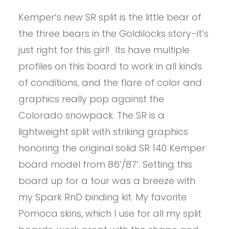
Kemper’s new SR split is the little bear of
the three bears in the Goldilocks story–it’s
just right for this girl! Its have multiple
profiles on this board to work in all kinds
of conditions, and the flare of color and
graphics really pop against the
Colorado snowpack. The SR is a
lightweight split with striking graphics
honoring the original solid SR 140 Kemper
board model from 86’/87’. Setting this
board up for a tour was a breeze with
my Spark RnD binding kit. My favorite
Pomoca skins, which I use for all my split