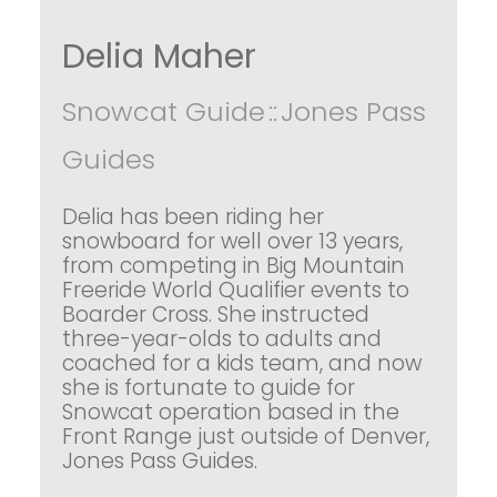
Delia Maher
Snowcat Guide
::
Jones Pass
Guides
Delia has been riding her
snowboard for well over 13 years,
from competing in Big Mountain
Freeride World Qualifier events to
Boarder Cross. She instructed
three-year-olds to adults and
coached for a kids team, and now
she is fortunate to guide for
Snowcat operation based in the
Front Range just outside of Denver,
Jones Pass Guides.