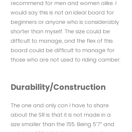
recommend for men and women alike. I
would say this is not an ideal board for
beginners or anyone who is considerably
shorter than myself. The size could be
difficult to manage, and the flex of this
board could be difficult to manage for
those who are not used to riding camber.
Durability/Construction
The one and only con I have to share
about the SR is that it is not made in a
size smaller than the 155. Being 5’7” and