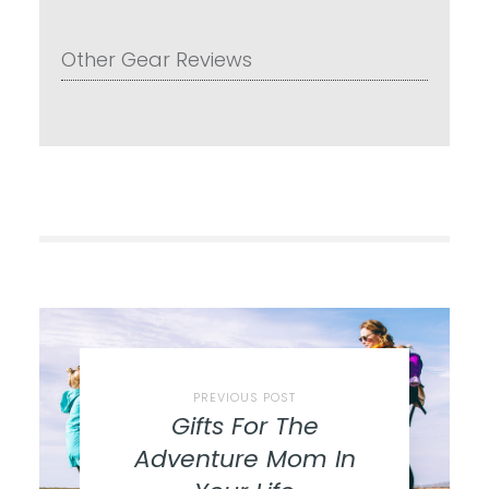
Other Gear Reviews
PREVIOUS POST
Gifts For The
Adventure Mom In