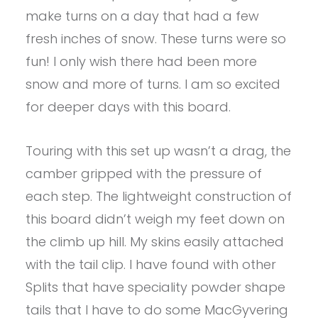
make turns on a day that had a few
fresh inches of snow. These turns were so
fun! I only wish there had been more
snow and more of turns. I am so excited
for deeper days with this board.
Touring with this set up wasn’t a drag, the
camber gripped with the pressure of
each step. The lightweight construction of
this board didn’t weigh my feet down on
the climb up hill. My skins easily attached
with the tail clip. I have found with other
Splits that have speciality powder shape
tails that I have to do some MacGyvering