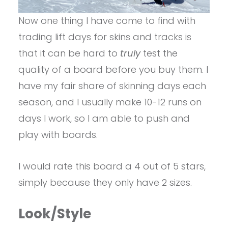
Now one thing I have come to find with
trading lift days for skins and tracks is
that it can be hard to
truly
test the
quality of a board before you buy them. I
have my fair share of skinning days each
season, and I usually make 10-12 runs on
days I work, so I am able to push and
play with boards.
I would rate this board a 4 out of 5 stars,
simply because they only have 2 sizes.
Look/Style