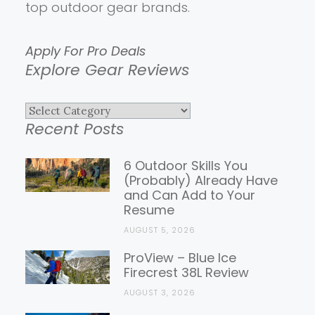
top outdoor gear brands.
Apply For Pro Deals
Explore Gear Reviews
Explore
Recent Posts
Gear
Reviews
6 Outdoor Skills You
(Probably) Already Have
and Can Add to Your
Resume
AUGUST 5, 2026
ProView – Blue Ice
Firecrest 38L Review
AUGUST 3, 2026