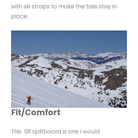
with ski straps to make the tails stay in
place.
Fit/Comfort
This SR splitboard is one I would