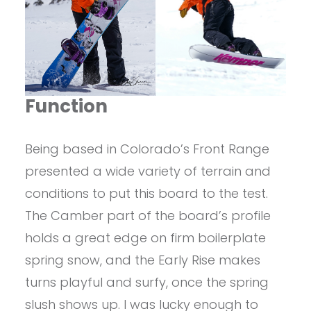
Function
Being based in Colorado’s Front Range
presented a wide variety of terrain and
conditions to put this board to the test.
The Camber part of the board’s profile
holds a great edge on firm boilerplate
spring snow, and the Early Rise makes
turns playful and surfy, once the spring
slush shows up. I was lucky enough to