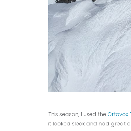
This season, I used the
Ortovox 
it looked sleek and had great c