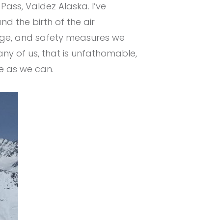
ss, Valdez Alaska. I’ve
d the birth of the air
ledge, and safety measures we
any of us, that is unfathomable,
e as we can.