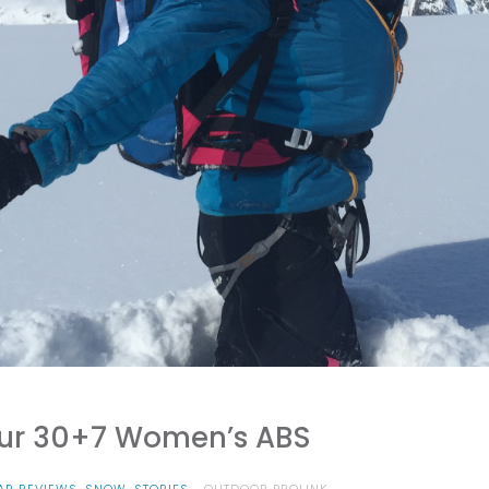
our 30+7 Women’s ABS