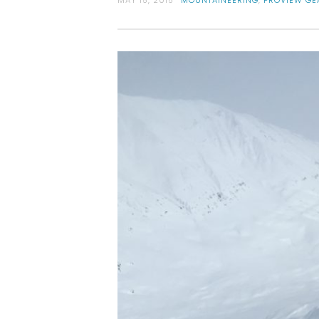
MAY 15, 2015
MOUNTAINEERING
,
PROVIEW GE