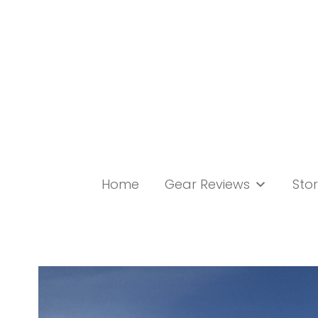
Skip
to
content
Home
Gear Reviews
Stor