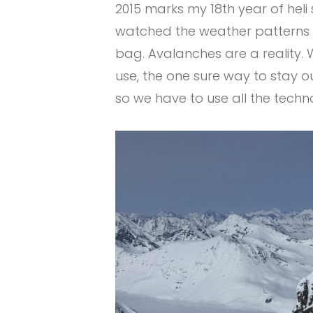
2015 marks my 18th year of heli 
watched the weather patterns ch
bag. Avalanches are a reality. 
use, the one sure way to stay o
so we have to use all the tec