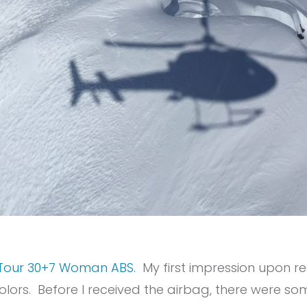
Tour 30+7 Woman ABS.
My first impression upon re
olors. Before I received the airbag, there were s