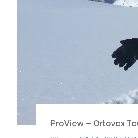
ProView – Ortovox T