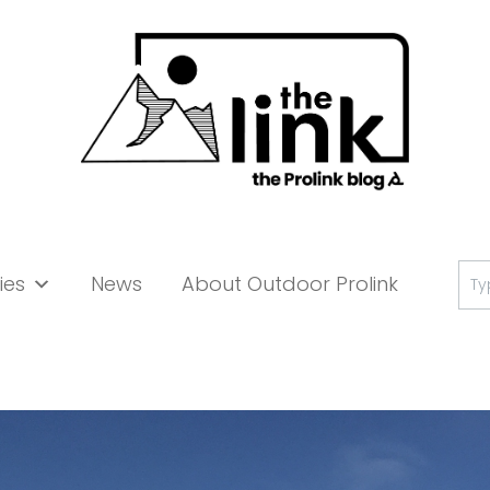
Se
ies
News
About Outdoor Prolink
for: