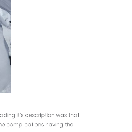
ading it’s description was that
ome complications having the