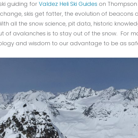
ski guiding for
Valdez Heli Ski Guides
on Thompson Pa
ange, skis get fatter, the evolution of beacons an
With all the snow science, pit data, historic know
ut of avalanches is to stay out of the snow. For m
hnology and wisdom to our advantage to be as saf