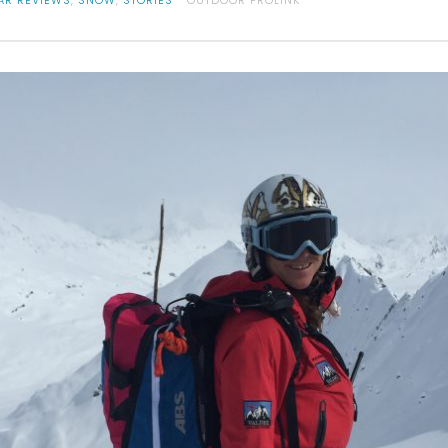
AR REVIEWS
,
SNOW
,
STORIES
OUTDOOR PROLINK