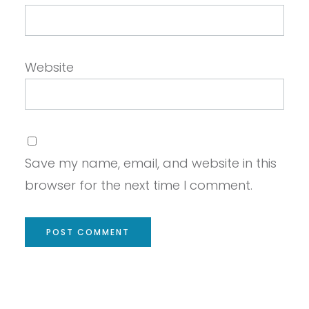
Website
Save my name, email, and website in this
browser for the next time I comment.