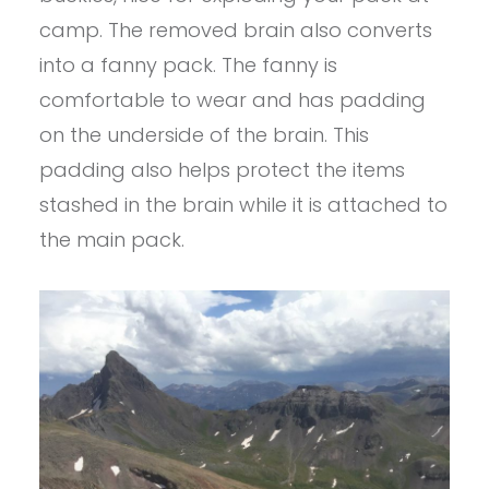
camp. The removed brain also converts
into a fanny pack. The fanny is
comfortable to wear and has padding
on the underside of the brain. This
padding also helps protect the items
stashed in the brain while it is attached to
the main pack.