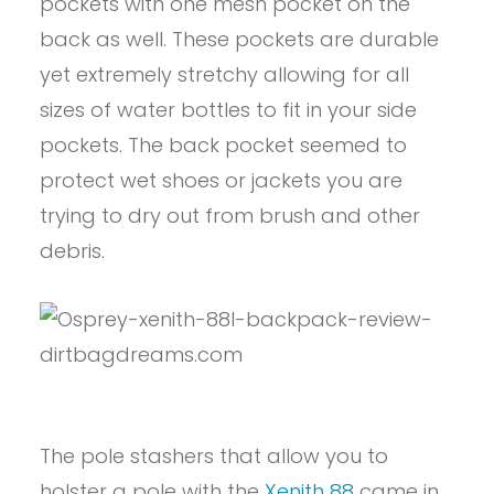
pockets with one mesh pocket on the
back as well. These pockets are durable
yet extremely stretchy allowing for all
sizes of water bottles to fit in your side
pockets. The back pocket seemed to
protect wet shoes or jackets you are
trying to dry out from brush and other
debris.
The pole stashers that allow you to
holster a pole with the
Xenith 88
came in