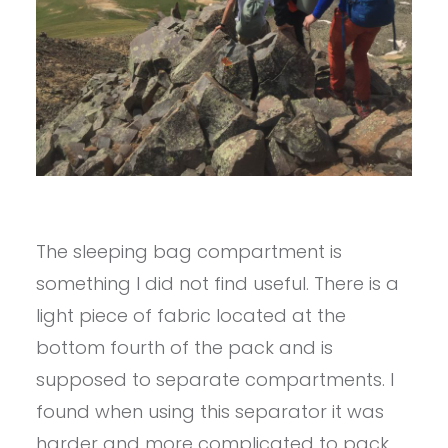
The sleeping bag compartment is
something I did not find useful. There is a
light piece of fabric located at the
bottom fourth of the pack and is
supposed to separate compartments. I
found when using this separator it was
harder and more complicated to pack