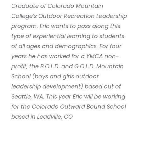
Graduate of Colorado Mountain
College’s Outdoor Recreation Leadership
program. Eric wants to pass along this
type of experiential learning to students
of all ages and demographics. For four
years he has worked for a YMCA non-
profit, the B.O.L.D. and G.O.L.D. Mountain
School (boys and girls outdoor
leadership development) based out of
Seattle, WA. This year Eric will be working
for the Colorado Outward Bound School
based in Leadville, CO