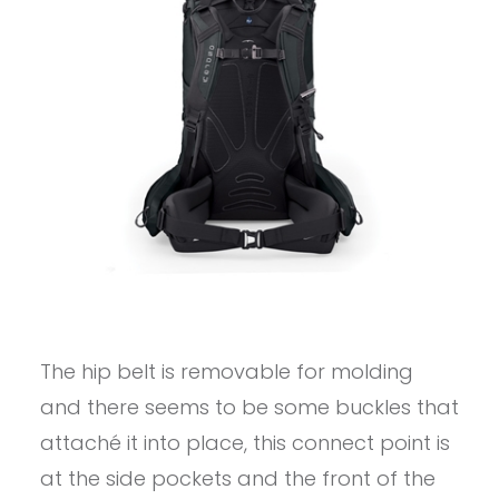
The hip belt is removable for molding
and there seems to be some buckles that
attaché it into place, this connect point is
at the side pockets and the front of the