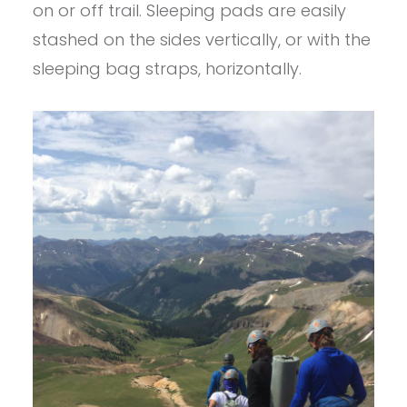
on or off trail. Sleeping pads are easily
stashed on the sides vertically, or with the
sleeping bag straps, horizontally.