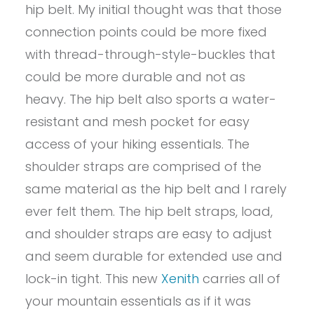
hip belt. My initial thought was that those
connection points could be more fixed
with thread-through-style-buckles that
could be more durable and not as
heavy. The hip belt also sports a water-
resistant and mesh pocket for easy
access of your hiking essentials. The
shoulder straps are comprised of the
same material as the hip belt and I rarely
ever felt them. The hip belt straps, load,
and shoulder straps are easy to adjust
and seem durable for extended use and
lock-in tight. This new
Xenith
carries all of
your mountain essentials as if it was