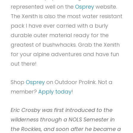
represented well on the
Osprey
website.
The Xenith is also the most water resistant
pack I have ever carried with a burly
durable outer material ready for the
greatest of bushwhacks. Grab the Xenith
for your alpine adventures and have fun
out there!
Shop
Osprey
on Outdoor Prolink. Not a
member?
Apply today
!
Eric Crosby was first introduced to the
wilderness through a NOLS Semester in
the Rockies, and soon after he became a