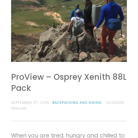
ProView – Osprey Xenith 88L
Pack
SEPTEMBER 27, 2016
BACKPACKING AND HIKING
OUTDOOR
PROLINK
When you are tired, hungry and chilled to