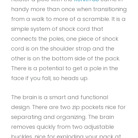
handy more than once when transitioning
from a walk to more of a scramble. It is a
simple system of shock cord that
connects the poles, one piece of shock
cord is on the shoulder strap and the
other is on the bottom side of the pack.
There is a potential to get a pole in the
face if you fall, so heads up.
The brain is a smart and functional
design. There are two zip pockets nice for
separating and organizing. The brain
removes quickly from two adjustable
buckles, nice for exploding your pack at