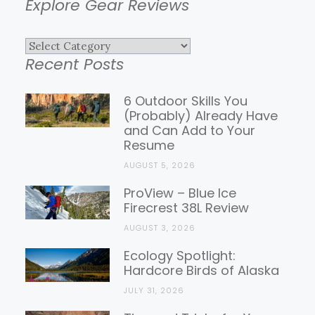
Explore Gear Reviews
Explore
Recent Posts
Gear
Reviews
6 Outdoor Skills You
(Probably) Already Have
and Can Add to Your
Resume
AUGUST 5, 2026
ProView – Blue Ice
Firecrest 38L Review
AUGUST 3, 2026
Ecology Spotlight:
Hardcore Birds of Alaska
JULY 31, 2026