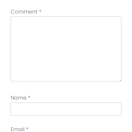
Comment
*
Name
*
Email
*