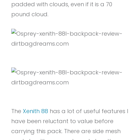
padded with clouds, even if it is a 70
pound cloud.
The
Xenith 88
has a lot of useful features I
have been reluctant to value before
carrying this pack. There are side mesh