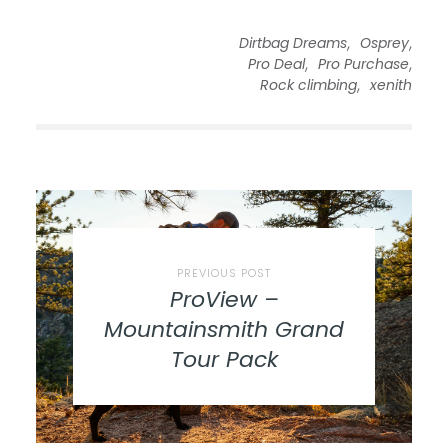
,
,
Dirtbag Dreams
Osprey
,
,
Pro Deal
Pro Purchase
,
Rock climbing
xenith
PREVIOUS POST
ProView –
Mountainsmith Grand
Tour Pack