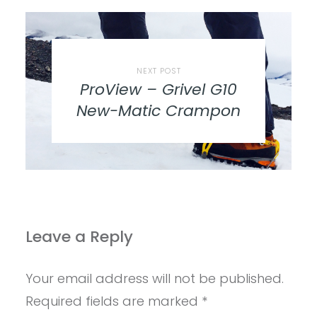
NEXT POST
ProView – Grivel G10
New-Matic Crampon
Leave a Reply
Your email address will not be published.
Required fields are marked
*