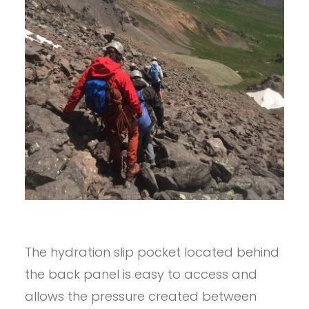
The hydration slip pocket located behind
the back panel is easy to access and
allows the pressure created between