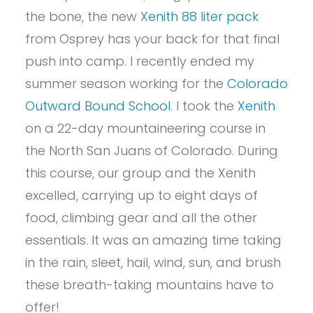
the bone, the new
Xenith 88 liter pack
from Osprey has your back for that final
push into camp. I recently ended my
summer season working for the
Colorado
Outward Bound School
. I took the
Xenith
on a 22-day mountaineering course in
the North San Juans of Colorado. During
this course, our group and the Xenith
excelled, carrying up to eight days of
food, climbing gear and all the other
essentials. It was an amazing time taking
in the rain, sleet, hail, wind, sun, and brush
these breath-taking mountains have to
offer!