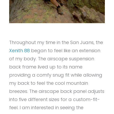
Throughout my time in the San Juans, the
Xenith 88
began to feel like an extension
of my body. The airscape suspension
back frame lived up to its name
providing a comfy snug fit while allowing
my back to feel the cool mountain
breezes. The airscape back panel adjusts
into five different sizes for a custom-fit-
feel. I am interested in seeing the