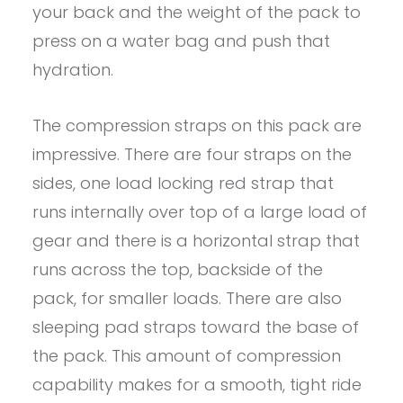
your back and the weight of the pack to
press on a water bag and push that
hydration.
The compression straps on this pack are
impressive. There are four straps on the
sides, one load locking red strap that
runs internally over top of a large load of
gear and there is a horizontal strap that
runs across the top, backside of the
pack, for smaller loads. There are also
sleeping pad straps toward the base of
the pack. This amount of compression
capability makes for a smooth, tight ride