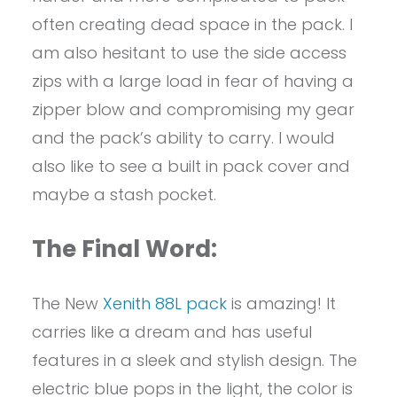
often creating dead space in the pack. I
am also hesitant to use the side access
zips with a large load in fear of having a
zipper blow and compromising my gear
and the pack’s ability to carry. I would
also like to see a built in pack cover and
maybe a stash pocket.
The Final Word:
The New
Xenith 88L pack
is amazing! It
carries like a dream and has useful
features in a sleek and stylish design. The
electric blue pops in the light, the color is