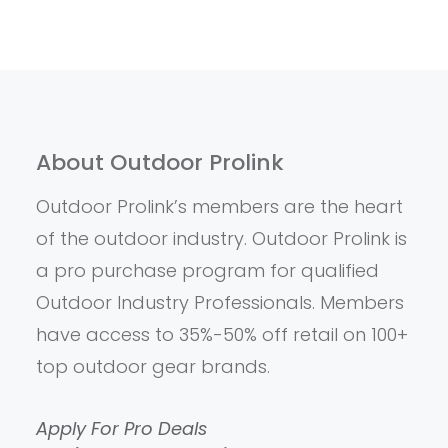
About Outdoor Prolink
Outdoor Prolink’s members are the heart
of the outdoor industry. Outdoor Prolink is
a pro purchase program for qualified
Outdoor Industry Professionals. Members
have access to 35%-50% off retail on 100+
top outdoor gear brands.
Apply For Pro Deals