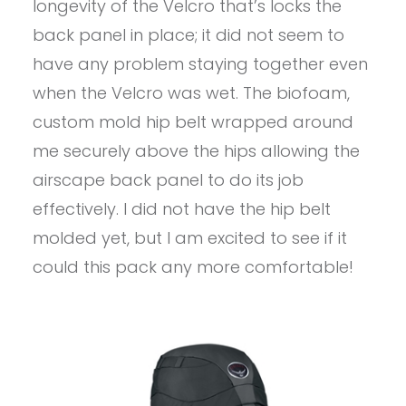
longevity of the Velcro that’s locks the
back panel in place; it did not seem to
have any problem staying together even
when the Velcro was wet. The biofoam,
custom mold hip belt wrapped around
me securely above the hips allowing the
airscape back panel to do its job
effectively. I did not have the hip belt
molded yet, but I am excited to see if it
could this pack any more comfortable!