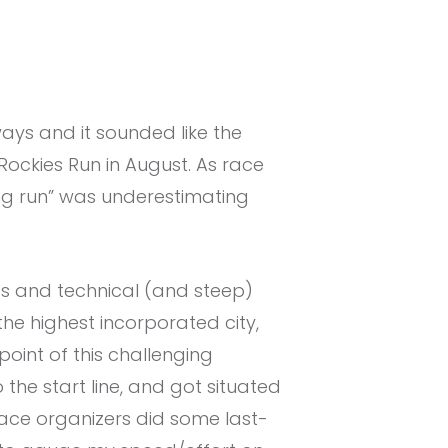
ays and it sounded like the
sRockies Run in August. As race
ing run” was underestimating
ads and technical (and steep)
s the highest incorporated city,
oint of this challenging
the start line, and got situated
ace organizers did some last-