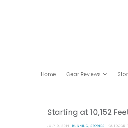
Skip
to
content
Home
Gear Reviews
Stor
Starting at 10,152 Fe
JULY 9, 2014
RUNNING
,
STORIES
OUTDOOR P