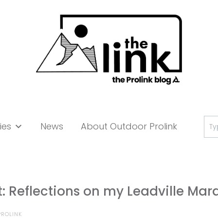
Se
ies
News
About Outdoor Prolink
for:
et: Reflections on my Leadville Ma
ROLINK