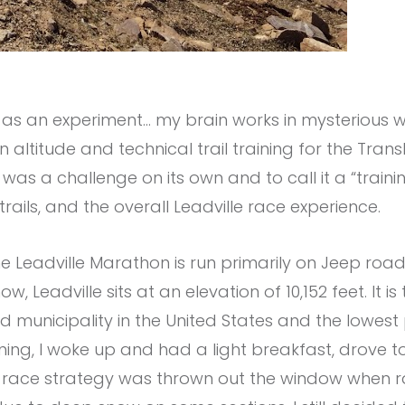
 as an experiment… my brain works in mysterious w
on altitude and technical trail training for the Tran
 was a challenge on its own and to call it a “train
trails, and the overall Leadville race experience.
he Leadville Marathon is run primarily on Jeep ro
, Leadville sits at an elevation of 10,152 feet. It i
 municipality in the United States and the lowest p
g, I woke up and had a light breakfast, drove to 
My race strategy was thrown out the window when r