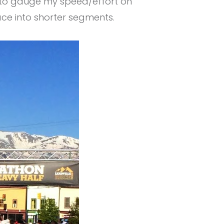
d to gauge my speed/effort on
ace into shorter segments.