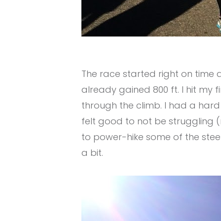
The race started right ​on time
already gained 800 ft. I hit my
through the climb. I had a hard
felt good to not be struggling 
to power-hike some of the stee
a bit.