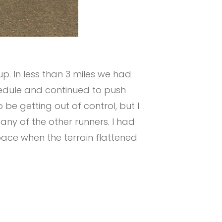
p. In less than 3 miles we had
chedule and continued to push
be getting out of control, but I
any of the other runners. I had
pace when the terrain flattened