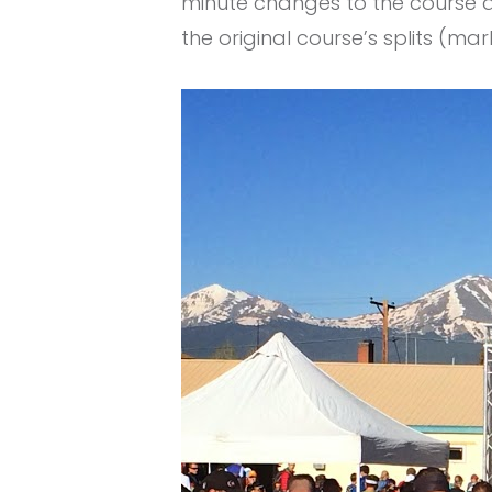
minute changes to the course d
the original course’s splits (m