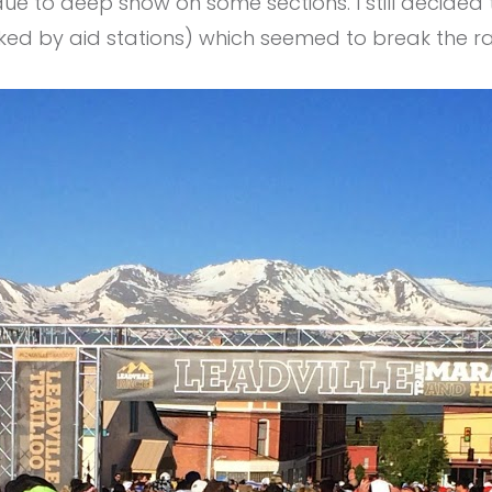
ue to deep​ snow on some sections. I still decide
arked by aid stations) which seemed to break the r