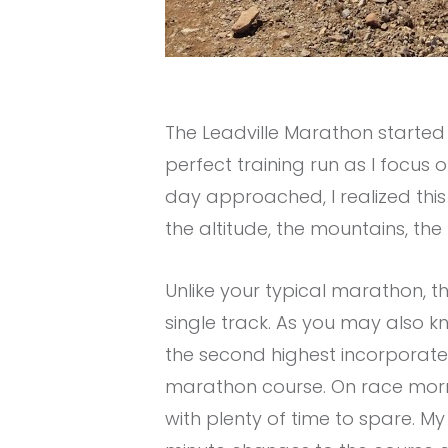
The Leadville Marathon started
perfect training run as I focus 
day approached, I realized this
the altitude, the mountains, the 
Unlike your typical marathon, t
single track. As you may also know
the second highest incorporated
marathon course. On race mornin
with plenty of time to spare. 