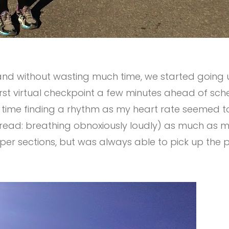
 and without wasting much time, we started going u
 first virtual checkpoint a few minutes ahead of s
 time finding a rhythm as my heart rate seemed to 
(read: breathing obnoxiously loudly) as much as m
per sections, but was always able to pick up the 