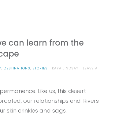
we can learn from the
cape
Y
,
DESTINATIONS
,
STORIES
KAYA LINDSAY
LEAVE A
rmanence. Like us, this desert
rooted, our relationships end. Rivers
r skin crinkles and sags.