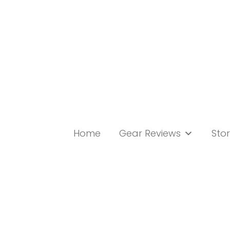
Skip
to
content
Home
Gear Reviews
Stor