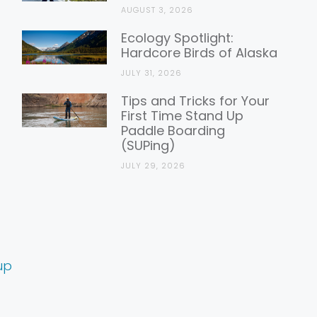
AUGUST 3, 2026
Ecology Spotlight:
Hardcore Birds of Alaska
JULY 31, 2026
Tips and Tricks for Your
First Time Stand Up
Paddle Boarding
(SUPing)
JULY 29, 2026
up