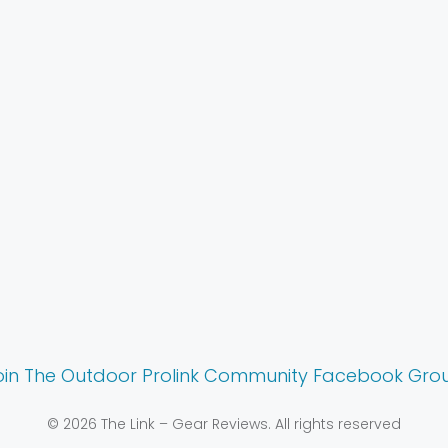
oin The Outdoor Prolink Community Facebook Gro
© 2026 The Link – Gear Reviews. All rights reserved