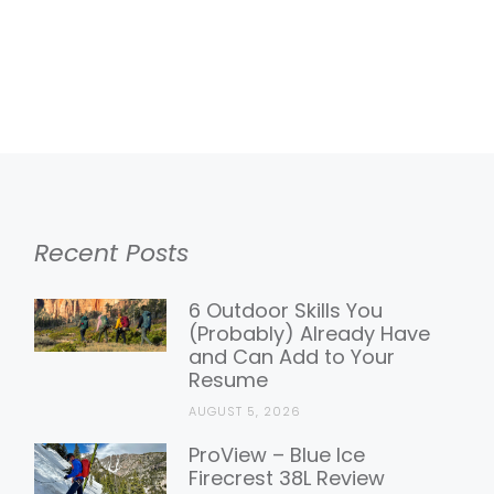
Recent Posts
6 Outdoor Skills You
(Probably) Already Have
and Can Add to Your
Resume
AUGUST 5, 2026
ProView – Blue Ice
Firecrest 38L Review