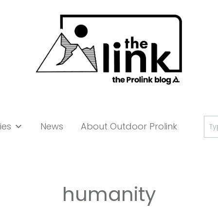
Se
ies
News
About Outdoor Prolink
for:
humanity