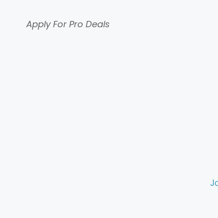
Apply For Pro Deals
J