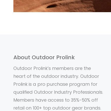
About Outdoor Prolink
Outdoor Prolink’s members are the
heart of the outdoor industry. Outdoor
Prolink is a pro purchase program for
qualified Outdoor Industry Professionals.
Members have access to 35%-50% off
retail on 100+ top outdoor gear brands.