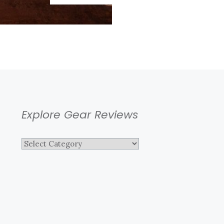
LANDSCAPE
Explore Gear Reviews
Explore
Gear
Reviews