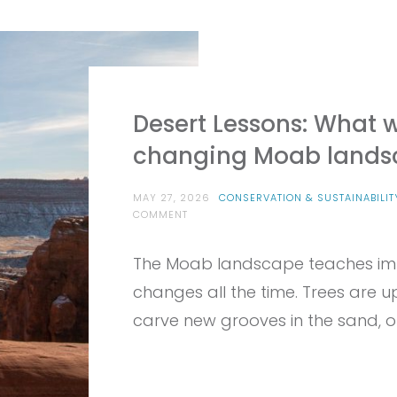
Desert Lessons: What 
changing Moab lands
MAY 27, 2026
CONSERVATION & SUSTAINABILIT
ON
COMMENT
DESERT
LESSONS:
The Moab landscape teaches impe
WHAT
WE
changes all the time. Trees are up
CAN
LEARN
carve new grooves in the sand, ou
FROM
THE
CHANGING
MOAB