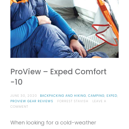
ProView – Exped Comfort
-10
JUNE 30, 2020
BACKPACKING AND HIKING
,
CAMPING
,
EXPED
,
PROVIEW GEAR REVIEWS
FORREST STAVISH
LEAVE A
ON
COMMENT
PROVIEW
–
When looking for a cold-weather
EXPED
COMFORT