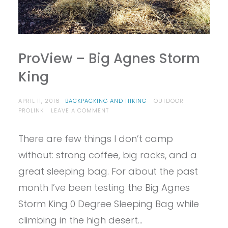
ProView – Big Agnes Storm
King
APRIL 11, 2016
BACKPACKING AND HIKING
OUTDOOR
ON
PROLINK
LEAVE A COMMENT
PROVIEW
–
There are few things I don’t camp
BIG
AGNES
without: strong coffee, big racks, and a
STORM
KING
great sleeping bag. For about the past
month I’ve been testing the Big Agnes
Storm King 0 Degree Sleeping Bag while
climbing in the high desert…