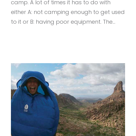
BED
camp. A lot of times it has to do with
700
either A: not camping enough to get used
DRIDOWN
20
to it or B: having poor equipment. The…
DEG