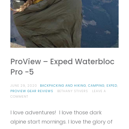
ProView – Exped Waterbloc
Pro -5
JUNE 29, 2020
BACKPACKING AND HIKING
,
CAMPING
,
EXPED
,
PROVIEW GEAR REVIEWS
BETHANY STIVERS
LEAVE A
ON
COMMENT
PROVIEW
–
I love adventures! I love those dark
EXPED
WATERBLOC
alpine start mornings. I love the glory of
PRO