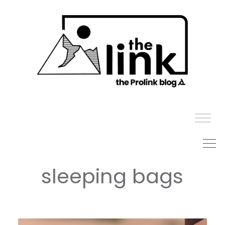
Skip
to
content
sleeping bags