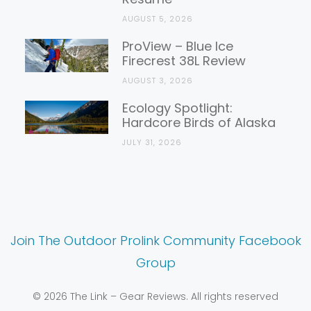
AUGUST 5, 2026
ProView – Blue Ice
Firecrest 38L Review
AUGUST 3, 2026
Ecology Spotlight:
Hardcore Birds of Alaska
JULY 31, 2026
Join The Outdoor Prolink Community Facebook
Group
© 2026 The Link – Gear Reviews. All rights reserved