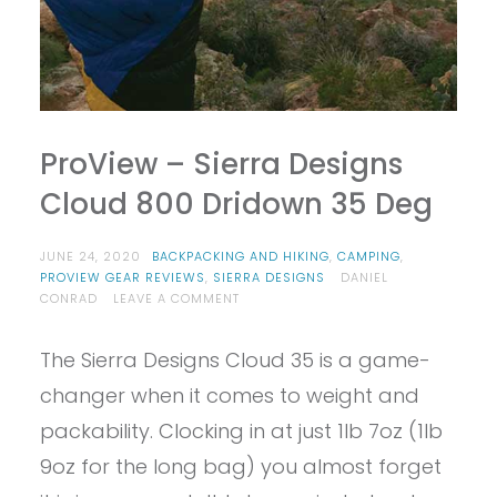
ProView – Sierra Designs
Cloud 800 Dridown 35 Deg
JUNE 24, 2020
BACKPACKING AND HIKING
,
CAMPING
,
PROVIEW GEAR REVIEWS
,
SIERRA DESIGNS
DANIEL
ON
CONRAD
LEAVE A COMMENT
PROVIEW
–
The Sierra Designs Cloud 35 is a game-
SIERRA
DESIGNS
changer when it comes to weight and
CLOUD
800
packability. Clocking in at just 1lb 7oz (1lb
DRIDOWN
9oz for the long bag) you almost forget
35
DEG