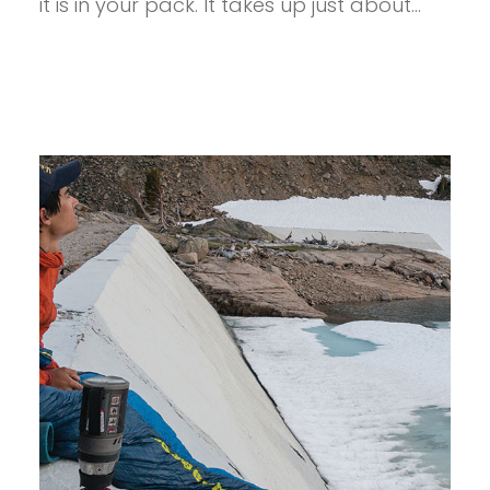
it is in your pack. It takes up just about…