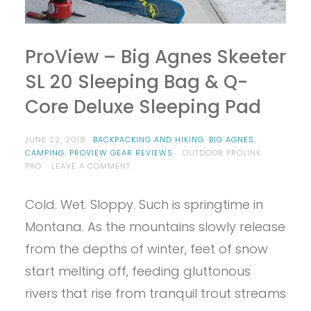
ProView – Big Agnes Skeeter
SL 20 Sleeping Bag & Q-
Core Deluxe Sleeping Pad
JUNE 22, 2018
BACKPACKING AND HIKING
,
BIG AGNES
,
CAMPING
,
PROVIEW GEAR REVIEWS
OUTDOOR PROLINK
ON
PRO
LEAVE A COMMENT
PROVIEW
–
Cold. Wet. Sloppy. Such is springtime in
BIG
AGNES
Montana. As the mountains slowly release
SKEETER
SL
from the depths of winter, feet of snow
20
start melting off, feeding gluttonous
SLEEPING
BAG
rivers that rise from tranquil trout streams
&
Q-