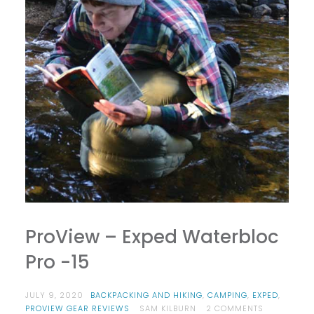
ProView – Exped Waterbloc
Pro -15
JULY 9, 2020
BACKPACKING AND HIKING
,
CAMPING
,
EXPED
,
ON
PROVIEW GEAR REVIEWS
SAM KILBURN
2 COMMENTS