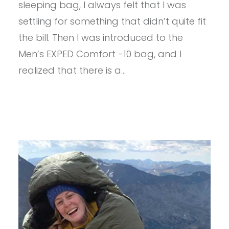
sleeping bag, I always felt that I was
-10
settling for something that didn’t quite fit
the bill. Then I was introduced to the
Men’s EXPED Comfort -10 bag, and I
realized that there is a…