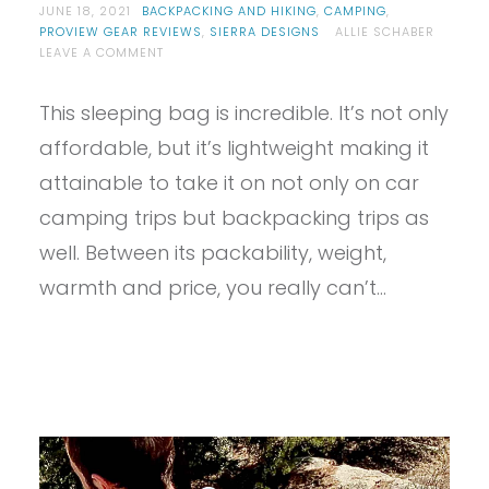
JUNE 18, 2021
BACKPACKING AND HIKING
,
CAMPING
,
PROVIEW GEAR REVIEWS
,
SIERRA DESIGNS
ALLIE SCHABER
ON
LEAVE A COMMENT
PROVIEW
–
This sleeping bag is incredible. It’s not only
SIERRA
DESIGNS
affordable, but it’s lightweight making it
GET
DOWN
attainable to take it on not only on car
SLEEPING
camping trips but backpacking trips as
BAG
well. Between its packability, weight,
warmth and price, you really can’t…