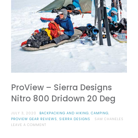
ProView – Sierra Designs
Nitro 800 Dridown 20 Deg
JULY 3, 2020
BACKPACKING AND HIKING
,
CAMPING
,
PROVIEW GEAR REVIEWS
,
SIERRA DESIGNS
SAM CHANELES
ON
LEAVE A COMMENT
PROVIEW
–