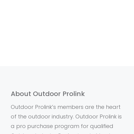
About Outdoor Prolink
Outdoor Prolink’s members are the heart
of the outdoor industry. Outdoor Prolink is
a pro purchase program for qualified