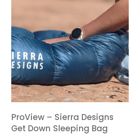
ProView – Sierra Designs
Get Down Sleeping Bag