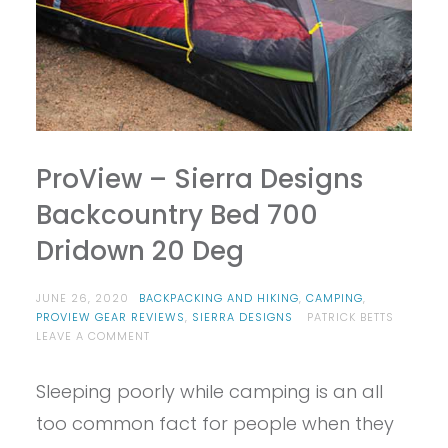
ProView – Sierra Designs
Backcountry Bed 700
Dridown 20 Deg
JUNE 26, 2020
BACKPACKING AND HIKING
,
CAMPING
,
PROVIEW GEAR REVIEWS
,
SIERRA DESIGNS
PATRICK BETTS
ON
LEAVE A COMMENT
PROVIEW
–
Sleeping poorly while camping is an all
SIERRA
DESIGNS
too common fact for people when they
BACKCOUNTRY