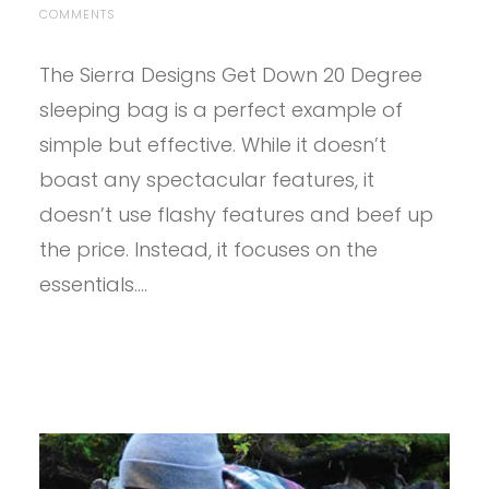
ON
COMMENTS
PROVIEW
–
The Sierra Designs Get Down 20 Degree
SIERRA
DESIGNS
sleeping bag is a perfect example of
GET
DOWN
simple but effective. While it doesn’t
SLEEPING
boast any spectacular features, it
BAG
doesn’t use flashy features and beef up
the price. Instead, it focuses on the
essentials.…