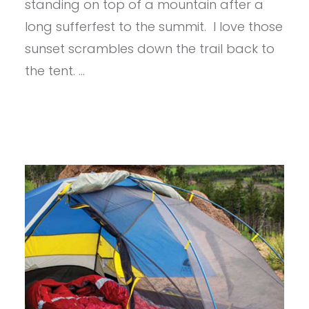
-5
standing on top of a mountain after a
long sufferfest to the summit. I love those
sunset scrambles down the trail back to
the tent. …