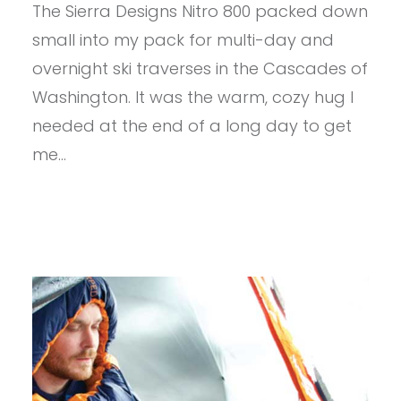
The Sierra Designs Nitro 800 packed down
SIERRA
DESIGNS
small into my pack for multi-day and
NITRO
800
overnight ski traverses in the Cascades of
DRIDOWN
Washington. It was the warm, cozy hug I
20
DEG
needed at the end of a long day to get
me…