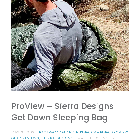
ProView – Sierra Designs
Get Down Sleeping Bag
MAY 31, 2021
BACKPACKING AND HIKING
,
CAMPING
,
PROVIEW
GEAR REVIEWS
,
SIERRA DESIGNS
MATT HUTCHINS
2