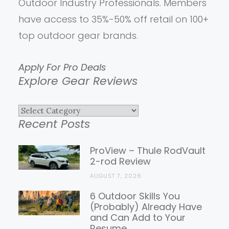
Outdoor Industry Professionals. Members
have access to 35%-50% off retail on 100+
top outdoor gear brands.
Apply For Pro Deals
Explore Gear Reviews
Explore
Recent Posts
Gear
Reviews
ProView – Thule RodVault
2-rod Review
AUGUST 7, 2026
6 Outdoor Skills You
(Probably) Already Have
and Can Add to Your
Resume