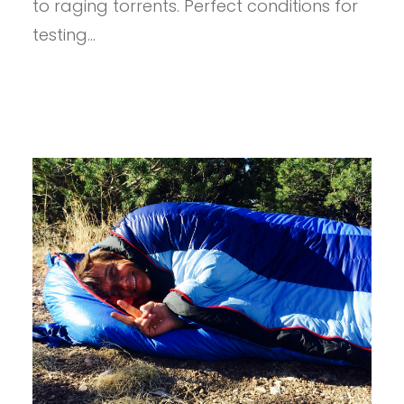
to raging torrents. Perfect conditions for
CORE
testing…
DELUXE
SLEEPING
PAD