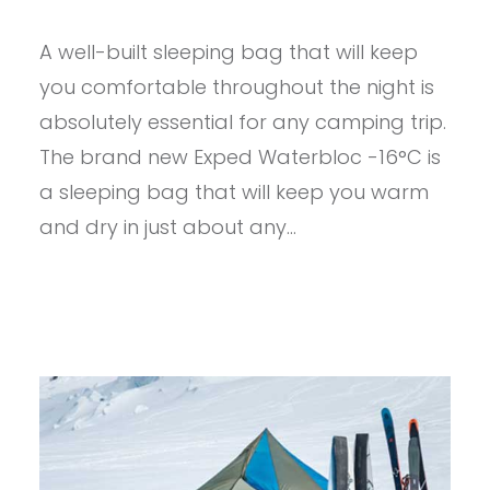
PROVIEW
–
A well-built sleeping bag that will keep
EXPED
WATERBLOC
you comfortable throughout the night is
PRO
-15
absolutely essential for any camping trip.
The brand new Exped Waterbloc -16°C is
a sleeping bag that will keep you warm
and dry in just about any…