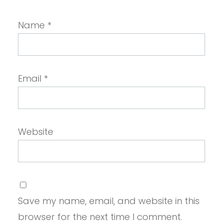
Name
*
Email
*
Website
Save my name, email, and website in this
browser for the next time I comment.