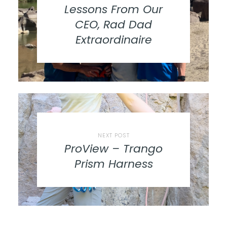
Lessons From Our
CEO, Rad Dad
Extraordinaire
NEXT POST
ProView – Trango
Prism Harness