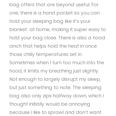
bag offers that are beyond useful. For
one, there is a hand pocket so you can
hold your sleeping bag like it’s your
blanket at home, making it super easy to
hold your bag close. There is also a hood
cinch that helps hold the heat in once
those chilly temperatures set in.
Sometimes when I turn too much into the
hood, it limits my breathing just slightly.
Not enough to largely disrupt my sleep,
but just something to note. The sleeping
bag also only zips halfway down, which I
thought initially would be annoying
because I like to sprawl and don’t want