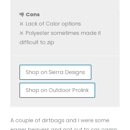
Cons
Lack of Color options
Polyester sometimes made it
difficult to zip
Shop on Sierra Designs
Shop on Outdoor Prolink
A couple of dirtbags and I were some
eager beavers and got out to car camp