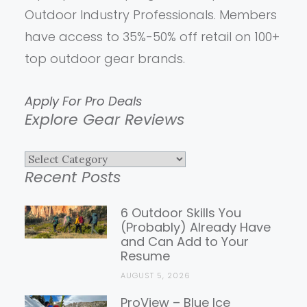
Outdoor Industry Professionals. Members
have access to 35%-50% off retail on 100+
top outdoor gear brands.
Apply For Pro Deals
Explore Gear Reviews
Explore
Recent Posts
Gear
Reviews
6 Outdoor Skills You
(Probably) Already Have
and Can Add to Your
Resume
AUGUST 5, 2026
ProView – Blue Ice