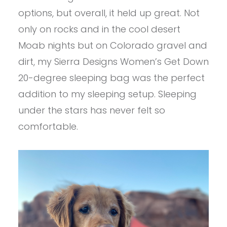
options, but overall, it held up great. Not
only on rocks and in the cool desert
Moab nights but on Colorado gravel and
dirt, my Sierra Designs Women’s Get Down
20-degree sleeping bag was the perfect
addition to my sleeping setup. Sleeping
under the stars has never felt so
comfortable.