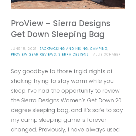
ProView – Sierra Designs
Get Down Sleeping Bag
JUNE 18, 2021
BACKPACKING AND HIKING
,
CAMPING
,
PROVIEW GEAR REVIEWS
,
SIERRA DESIGNS
ALLIE SCHABER
Say goodbye to those frigid nights of
shaking trying to stay warm while you
sleep. I’ve had the opportunity to review
the Sierra Designs Women’s Get Down 20
degree sleeping bag, and it’s safe to say
my camp sleeping game is forever
changed. Previously, I have always used