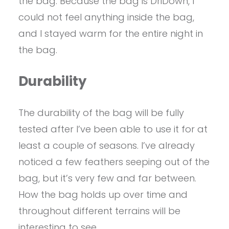
the bag. Because the bag is DriDown, I
could not feel anything inside the bag,
and I stayed warm for the entire night in
the bag.
Durability
The durability of the bag will be fully
tested after I’ve been able to use it for at
least a couple of seasons. I’ve already
noticed a few feathers seeping out of the
bag, but it’s very few and far between.
How the bag holds up over time and
throughout different terrains will be
interesting to see.