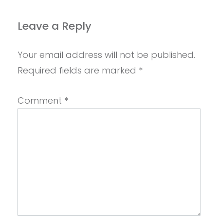
Leave a Reply
Your email address will not be published.
Required fields are marked
*
Comment
*