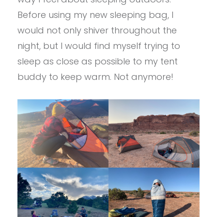
Before using my new sleeping bag, I
would not only shiver throughout the
night, but I would find myself trying to
sleep as close as possible to my tent
buddy to keep warm. Not anymore!