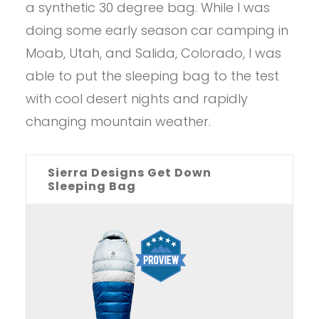
a synthetic 30 degree bag. While I was
doing some early season car camping in
Moab, Utah, and Salida, Colorado, I was
able to put the sleeping bag to the test
with cool desert nights and rapidly
changing mountain weather.
Sierra Designs Get Down
Sleeping Bag