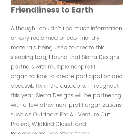
Friendliness to Earth
Although I couldn’t find much information
on any reclaimed or eco-friendly
materials being used to create this
sleeping bag, I found that Sierra Designs
partners with multiple nonprofit
organizations to create participation and
accessibility in the outdoors. Throughout
this year, Sierra Designs will be partnering
with a few other non-profit organizations
such as Outdoors For All, Venture Out
Project, WildKind Closet, and
Backpackers. Together, these