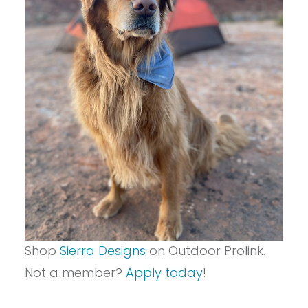
Shop
Sierra Designs
on Outdoor Prolink.
Not a member?
Apply today
!