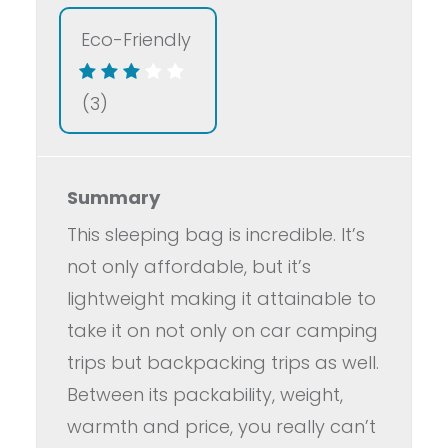
Eco-Friendly
(3)
Summary
This sleeping bag is incredible. It’s
not only affordable, but it’s
lightweight making it attainable to
take it on not only on car camping
trips but backpacking trips as well.
Between its packability, weight,
warmth and price, you really can’t