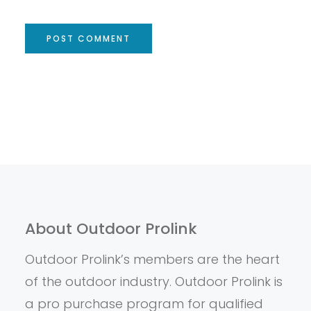
About Outdoor Prolink
Outdoor Prolink’s members are the heart
of the outdoor industry. Outdoor Prolink is
a pro purchase program for qualified