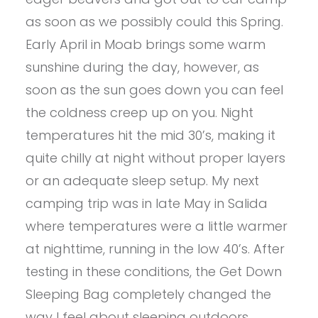
as soon as we possibly could this Spring.
Early April in Moab brings some warm
sunshine during the day, however, as
soon as the sun goes down you can feel
the coldness creep up on you. Night
temperatures hit the mid 30’s, making it
quite chilly at night without proper layers
or an adequate sleep setup. My next
camping trip was in late May in Salida
where temperatures were a little warmer
at nighttime, running in the low 40’s. After
testing in these conditions, the Get Down
Sleeping Bag completely changed the
way I feel about sleeping outdoors.