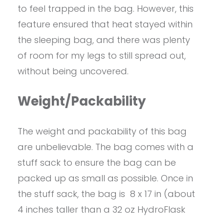
to feel trapped in the bag. However, this
feature ensured that heat stayed within
the sleeping bag, and there was plenty
of room for my legs to still spread out,
without being uncovered.
Weight/Packability
The weight and packability of this bag
are unbelievable. The bag comes with a
stuff sack to ensure the bag can be
packed up as small as possible. Once in
the stuff sack, the bag is 8 x 17 in (about
4 inches taller than a 32 oz HydroFlask