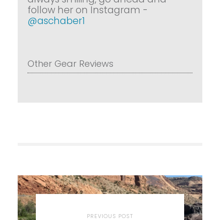
follow her on Instagram -
@aschaber1
Other Gear Reviews
PREVIOUS POST