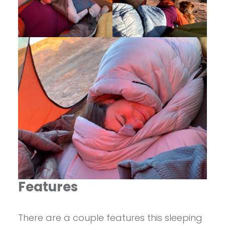
Features
There are a couple features this sleeping