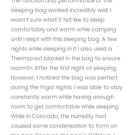
The function and performance of the
sleeping bag worked incredibly well. I
wasn’t sure what it felt like to sleep
comfortably and warm while camping
until I slept with this sleeping bag. A few
nights while sleeping in it I also used a
Thermarest blanket in the bag to ensure
warmth. After the first night of sleeping,
however, I noticed the bag was perfect
during the frigid nights. I was able to stay
constantly warm while having enough
room to get comfortable while sleeping.
While in Colorado, the humidity had
caused some condensation to form on