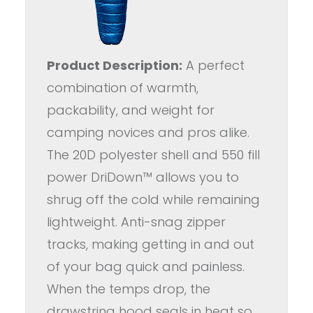
Product Description:
A perfect
combination of warmth,
packability, and weight for
camping novices and pros alike.
The 20D polyester shell and 550 fill
power DriDown™ allows you to
shrug off the cold while remaining
lightweight. Anti-snag zipper
tracks, making getting in and out
of your bag quick and painless.
When the temps drop, the
drawstring hood seals in heat so