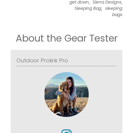
,
,
get down
Sierra Designs
,
Sleeping Bag
sleeping
bags
About the Gear Tester
Outdoor Prolink Pro