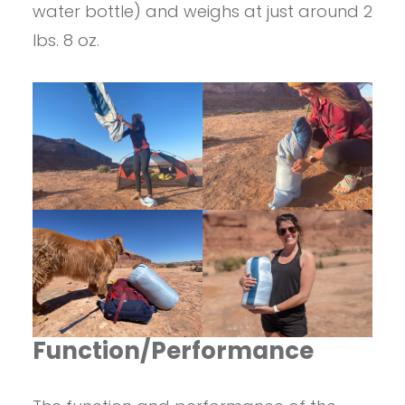
water bottle) and weighs at just around 2
lbs. 8 oz.
Function/Performance