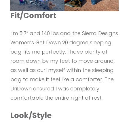
Fit/Comfort
I’m 5’7” and 140 lbs and the Sierra Designs
Women’s Get Down 20 degree sleeping
bag fits me perfectly. I have plenty of
room down by my feet to move around,
as well as curl myself within the sleeping
bag to make it feel like a comforter. The
DriDown ensured I was completely
comfortable the entire night of rest.
Look/Style