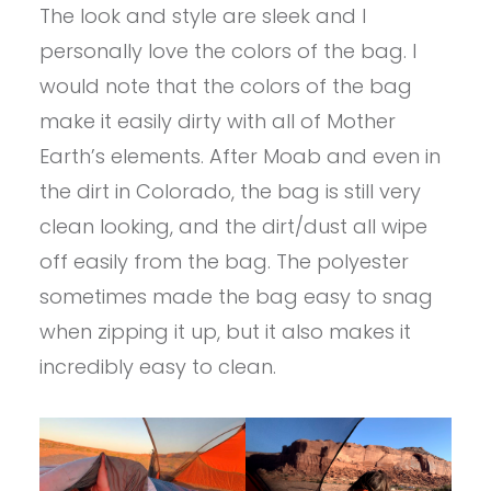
The look and style are sleek and I
personally love the colors of the bag. I
would note that the colors of the bag
make it easily dirty with all of Mother
Earth’s elements. After Moab and even in
the dirt in Colorado, the bag is still very
clean looking, and the dirt/dust all wipe
off easily from the bag. The polyester
sometimes made the bag easy to snag
when zipping it up, but it also makes it
incredibly easy to clean.