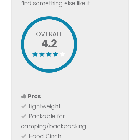
find something else like it.
OVERALL
4.2
Pros
Lightweight
Packable for
camping/backpacking
Hood Cinch