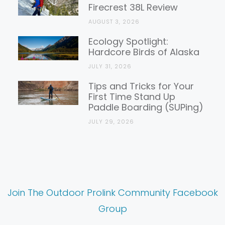
Firecrest 38L Review
AUGUST 3, 2026
Ecology Spotlight:
Hardcore Birds of Alaska
JULY 31, 2026
Tips and Tricks for Your
First Time Stand Up
Paddle Boarding (SUPing)
JULY 29, 2026
Join The Outdoor Prolink Community Facebook
Group