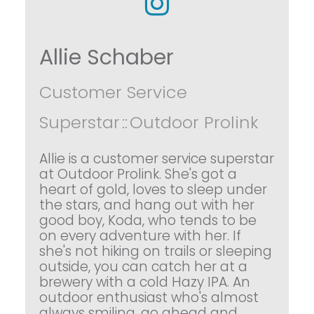
Allie Schaber
Customer Service
Superstar
::
Outdoor Prolink
Allie is a customer service superstar
at Outdoor Prolink. She's got a
heart of gold, loves to sleep under
the stars, and hang out with her
good boy, Koda, who tends to be
on every adventure with her. If
she's not hiking on trails or sleeping
outside, you can catch her at a
brewery with a cold Hazy IPA. An
outdoor enthusiast who's almost
always smiling, go ahead and