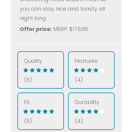
you can stay nice and toasty all
night long.
Offer price:
MSRP: $179.95
Quality
Features
(5)
(4)
Fit
Durability
(5)
(4)