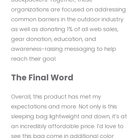
organizations are focused on addressing
common barriers in the outdoor industry
as well as donating 1% of all web sales,
gear donation, education, and
awareness-raising messaging to help
reach their goal.
The Final Word
Overall, this product has met my
expectations and more. Not only is this
sleeping bag lightweight and down, it’s at
an incredibly affordable price. I’d love to
see this bag come in additional color