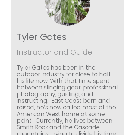
Tyler Gates
Instructor and Guide
Tyler Gates has been in the
outdoor industry for close to half
his life now. With that time spent
between slinging gear, professional
photography, guiding, and
instructing. East Coast born and
raised, he’s now called most of the
American West home at some
point. Currently, he lives between
Smith Rock and the Cascade
mountains, trying to divide his time