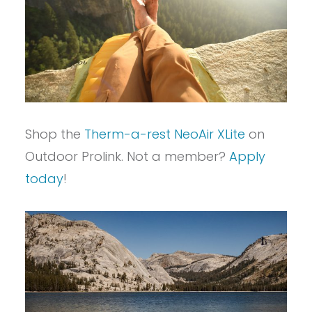
Shop the
Therm-a-rest NeoAir XLite
on
Outdoor Prolink. Not a member?
Apply
today
!