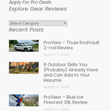
Apply For Pro Deals
Explore Gear Reviews
Explore
Recent Posts
Gear
Reviews
ProView – Thule RodVault
2-rod Review
AUGUST 7, 2026
6 Outdoor Skills You
(Probably) Already Have
and Can Add to Your
Resume
AUGUST 5, 2026
ProView – Blue Ice
Firecrest 38L Review
AUGUST 3, 2026