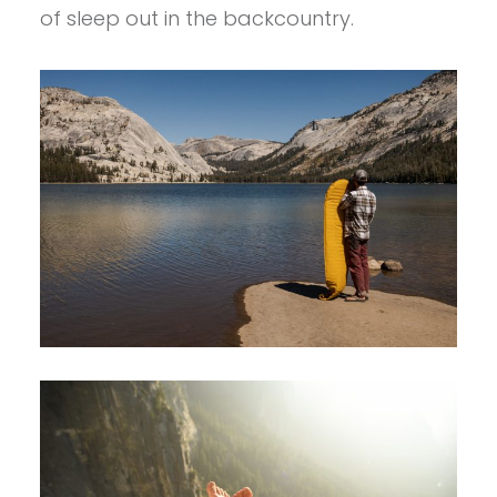
of sleep out in the backcountry.