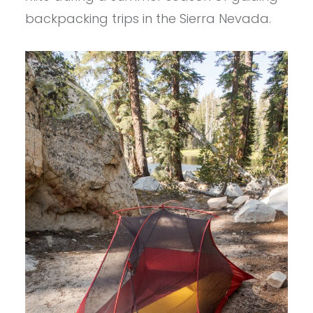
backpacking trips in the Sierra Nevada.