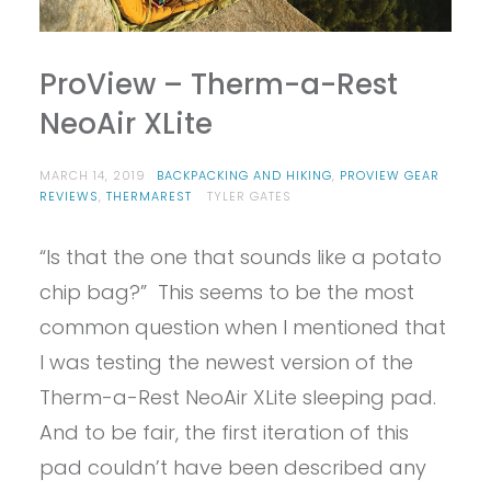
ProView – Therm-a-Rest
NeoAir XLite
MARCH 14, 2019
BACKPACKING AND HIKING
,
PROVIEW GEAR
REVIEWS
,
THERMAREST
TYLER GATES
“Is that the one that sounds like a potato
chip bag?” This seems to be the most
common question when I mentioned that
I was testing the newest version of the
Therm-a-Rest NeoAir XLite sleeping pad.
And to be fair, the first iteration of this
pad couldn’t have been described any