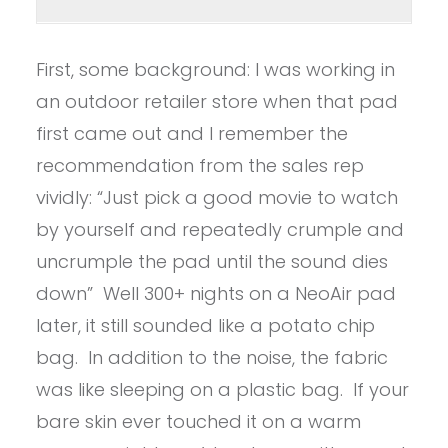
First, some background: I was working in
an outdoor retailer store when that pad
first came out and I remember the
recommendation from the sales rep
vividly: “Just pick a good movie to watch
by yourself and repeatedly crumple and
uncrumple the pad until the sound dies
down” Well 300+ nights on a NeoAir pad
later, it still sounded like a potato chip
bag. In addition to the noise, the fabric
was like sleeping on a plastic bag. If your
bare skin ever touched it on a warm