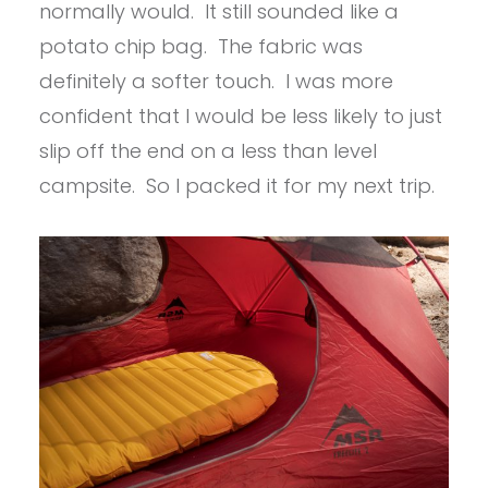
normally would. It still sounded like a
potato chip bag. The fabric was
definitely a softer touch. I was more
confident that I would be less likely to just
slip off the end on a less than level
campsite. So I packed it for my next trip.