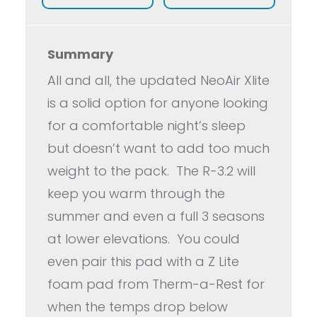
Summary
All and all, the updated NeoAir Xlite
is a solid option for anyone looking
for a comfortable night’s sleep
but doesn’t want to add too much
weight to the pack. The R-3.2 will
keep you warm through the
summer and even a full 3 seasons
at lower elevations. You could
even pair this pad with a Z Lite
foam pad from Therm-a-Rest for
when the temps drop below