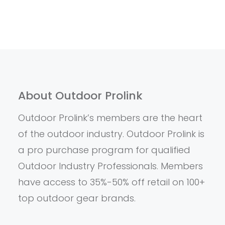
About Outdoor Prolink
Outdoor Prolink’s members are the heart
of the outdoor industry. Outdoor Prolink is
a pro purchase program for qualified
Outdoor Industry Professionals. Members
have access to 35%-50% off retail on 100+
top outdoor gear brands.