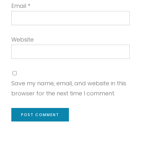
Email
*
Website
Save my name, email, and website in this
browser for the next time I comment.