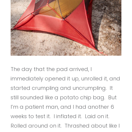
The day that the pad arrived, I
immediately opened it up, unrolled it, and
started crumpling and uncrumpling. It
still sounded like a potato chip bag. But
I’m a patient man, and I had another 6
weeks to test it. I inflated it. Laid on it.
Rolled around on it. Thrashed about like I