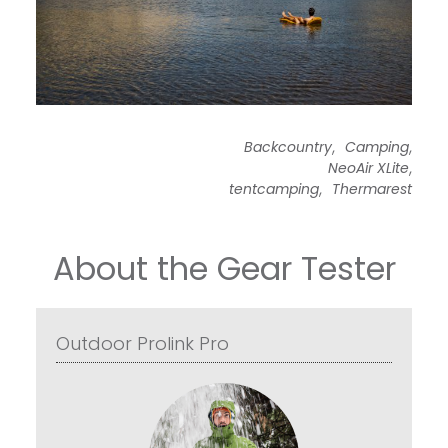
,
,
Backcountry
Camping
,
NeoAir XLite
,
tentcamping
Thermarest
About the Gear Tester
Outdoor Prolink Pro