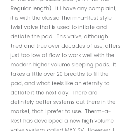
Regular length). If I have any complaint,
it is with the classic Therm-a-Rest style
twist valve that is used to inflate and
deflate the pad. This valve, although
tried and true over decades of use, offers
just too low of flow to work well with the
modern higher volume sleeping pads. It
takes a little over 20 breaths to fill the
pad, and what feels like an eternity to
deflate it the next day. There are
definitely better systems out there in the
market, that I prefer to use. Therm-a-
Rest has developed a new high volume
valve system, called MAX SV. However, I