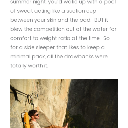
summer night, you’d wake up with a pool
of sweat acting like a suction cup
between your skin and the pad. BUT it
blew the competition out of the water for
comfort to weight ratio at the time. So
for a side sleeper that likes to keep a
minimal pack, all the drawbacks were
totally worth it.