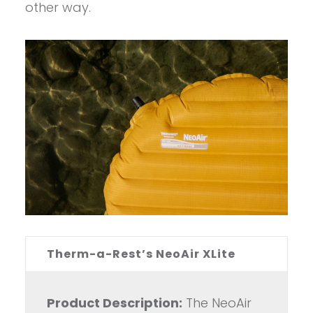
other way.
Therm-a-Rest’s NeoAir XLite
Product Description:
The NeoAir