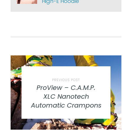
High-E Hoodie
PREVIOUS POST
ProView – C.A.M.P.
XLC Nanotech
Automatic Crampons