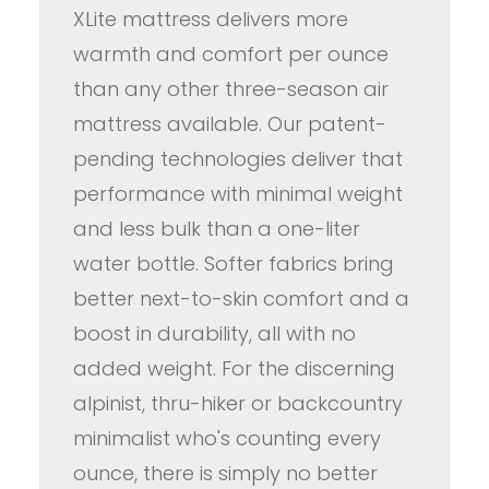
XLite mattress delivers more
warmth and comfort per ounce
than any other three-season air
mattress available. Our patent-
pending technologies deliver that
performance with minimal weight
and less bulk than a one-liter
water bottle. Softer fabrics bring
better next-to-skin comfort and a
boost in durability, all with no
added weight. For the discerning
alpinist, thru-hiker or backcountry
minimalist who's counting every
ounce, there is simply no better