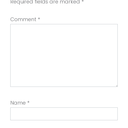
Required fields are marked
*
Comment
*
Name
*