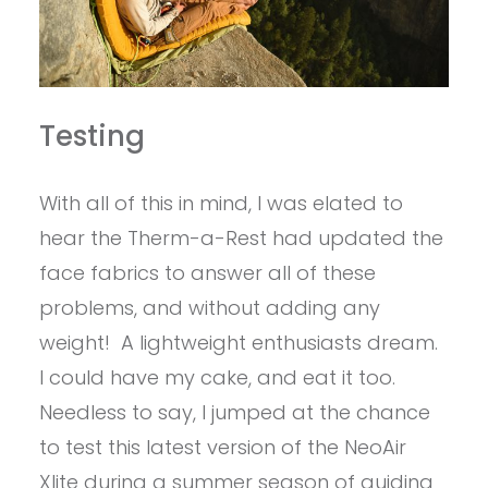
Testing
With all of this in mind, I was elated to
hear the Therm-a-Rest had updated the
face fabrics to answer all of these
problems, and without adding any
weight! A lightweight enthusiasts dream.
I could have my cake, and eat it too.
Needless to say, I jumped at the chance
to test this latest version of the NeoAir
Xlite during a summer season of guiding