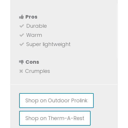
Pros
Durable
Warm
Super lightweight
Cons
Crumples
Shop on Outdoor Prolink
Shop on Therm-A-Rest