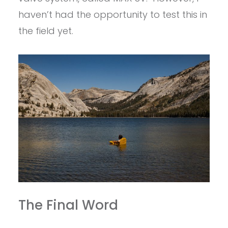
haven’t had the opportunity to test this in
the field yet.
The Final Word