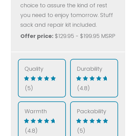
choice to assure the kind of rest
you need to enjoy tomorrow. Stuff
sack and repair kit included.
Offer price:
$129.95 - $199.95 MSRP
Quality
Durability
(5)
(4.8)
Warmth
Packability
(4.8)
(5)