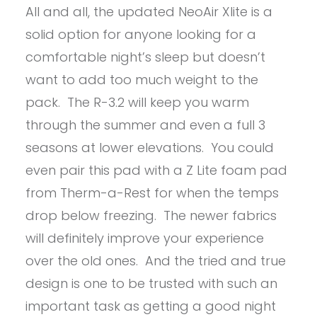
All and all, the updated NeoAir Xlite is a
solid option for anyone looking for a
comfortable night’s sleep but doesn’t
want to add too much weight to the
pack. The R-3.2 will keep you warm
through the summer and even a full 3
seasons at lower elevations. You could
even pair this pad with a Z Lite foam pad
from Therm-a-Rest for when the temps
drop below freezing. The newer fabrics
will definitely improve your experience
over the old ones. And the tried and true
design is one to be trusted with such an
important task as getting a good night