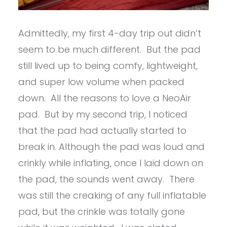
Admittedly, my first 4-day trip out didn’t
seem to be much different. But the pad
still lived up to being comfy, lightweight,
and super low volume when packed
down. All the reasons to love a NeoAir
pad. But by my second trip, I noticed
that the pad had actually started to
break in. Although the pad was loud and
crinkly while inflating, once I laid down on
the pad, the sounds went away. There
was still the creaking of any full inflatable
pad, but the crinkle was totally gone