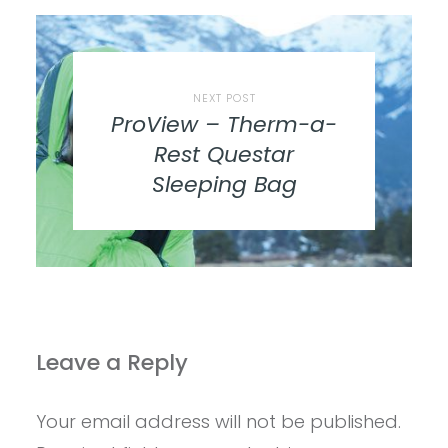
NEXT POST
ProView – Therm-a-
Rest Questar
Sleeping Bag
Leave a Reply
Your email address will not be published.