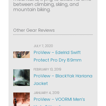
between climbing, skiing, and
mountain biking.
Other Gear Reviews
JULY 7, 2020
ProView – Edelrid Swift
Protect Pro Dry 8.9mm
FEBRUARY 13, 2019
ProView – BlackYak Hariana
Jacket
JANUARY 4, 2019
ProView – VOORMI Men’s