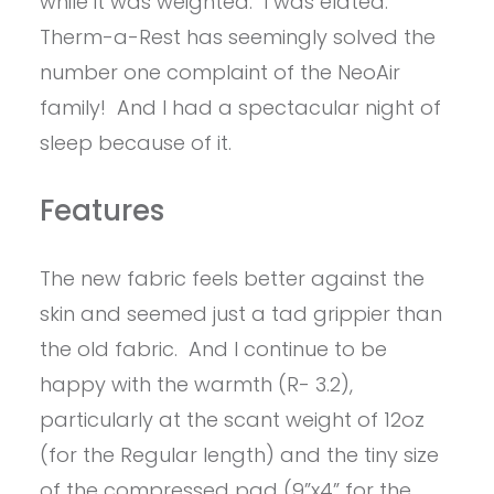
while it was weighted. I was elated.
Therm-a-Rest has seemingly solved the
number one complaint of the NeoAir
family! And I had a spectacular night of
sleep because of it.
Features
The new fabric feels better against the
skin and seemed just a tad grippier than
the old fabric. And I continue to be
happy with the warmth (R- 3.2),
particularly at the scant weight of 12oz
(for the Regular length) and the tiny size
of the compressed pad (9”x4” for the