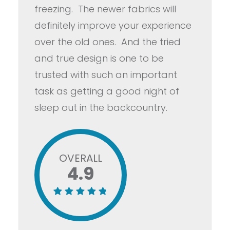
freezing. The newer fabrics will
definitely improve your experience
over the old ones. And the tried
and true design is one to be
trusted with such an important
task as getting a good night of
sleep out in the backcountry.
OVERALL
4.9