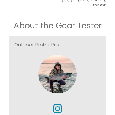
the link
About the Gear Tester
Outdoor Prolink Pro