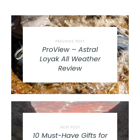
PREVIOUS POST
ProView – Astral
Loyak All Weather
Review
NEXT POST
10 Must-Have Gifts for