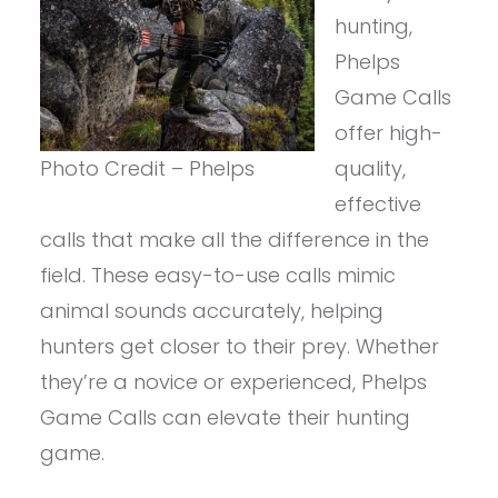
hunting,
Phelps
Game Calls
offer high-
Photo Credit – Phelps
quality,
effective
calls that make all the difference in the
field. These easy-to-use calls mimic
animal sounds accurately, helping
hunters get closer to their prey. Whether
they’re a novice or experienced, Phelps
Game Calls can elevate their hunting
game.