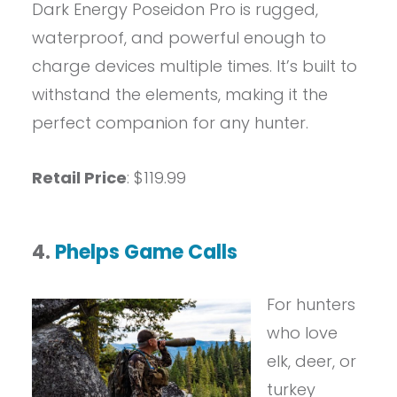
Dark Energy Poseidon Pro is rugged,
waterproof, and powerful enough to
charge devices multiple times. It’s built to
withstand the elements, making it the
perfect companion for any hunter.
Retail Price
: $119.99
4.
Phelps Game Calls
For hunters
who love
elk, deer, or
turkey