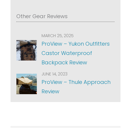
Other Gear Reviews
MARCH 25, 2025
ProView – Yukon Outfitters
Castor Waterproof
Backpack Review
JUNE 14, 2023
ProView – Thule Approach
Review