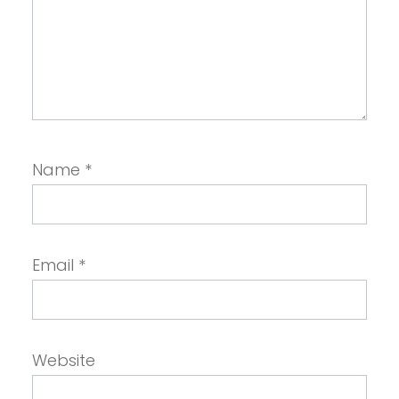
Name
*
Email
*
Website