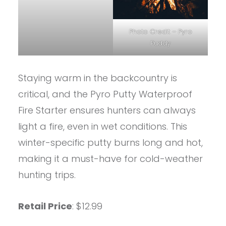
Photo Credit – Pyro
Puddy
Staying warm in the backcountry is
critical, and the Pyro Putty Waterproof
Fire Starter ensures hunters can always
light a fire, even in wet conditions. This
winter-specific putty burns long and hot,
making it a must-have for cold-weather
hunting trips.
Retail Price
: $12.99