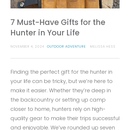
7 Must-Have Gifts for the
Hunter in Your Life
NOVEMBER 4, 2024
OUTDOOR ADVENTURE
MELISSA HESS
Finding the perfect gift for the hunter in
your life can be tricky, but we’re here to
make it easier. Whether they’re deep in
the backcountry or setting up camp
closer to home, hunters rely on high-
quality gear to make their trips successful
and enjoyable. We’ve rounded up seven