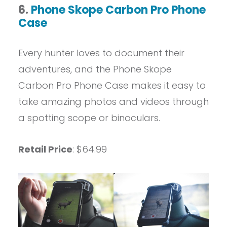
6.
Phone Skope Carbon Pro Phone
Case
Every hunter loves to document their
adventures, and the Phone Skope
Carbon Pro Phone Case makes it easy to
take amazing photos and videos through
a spotting scope or binoculars.
Retail Price
: $64.99