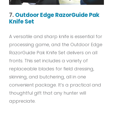
7.
Outdoor Edge RazorGuide Pak
Knife Set
A versatile and sharp knife is essential for
processing game, and the Outdoor Edge
RazorGuide Pak Knife Set delivers on all
fronts. This set includes a variety of
replaceable blades for field dressing,
skinning, and butchering, all in one
convenient package. It’s a practical and
thoughtful gift that any hunter will
appreciate.