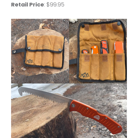
Retail Price
: $99.95