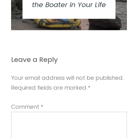
the Boater in Your Life
Leave a Reply
Your email address will not be published.
Required fields are marked
*
Comment
*