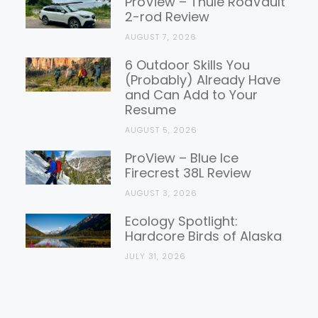
ProView – Thule RodVault
2-rod Review
AUGUST 7, 2026
6 Outdoor Skills You
(Probably) Already Have
and Can Add to Your
Resume
AUGUST 5, 2026
ProView – Blue Ice
Firecrest 38L Review
AUGUST 3, 2026
Ecology Spotlight:
Hardcore Birds of Alaska
JULY 31, 2026