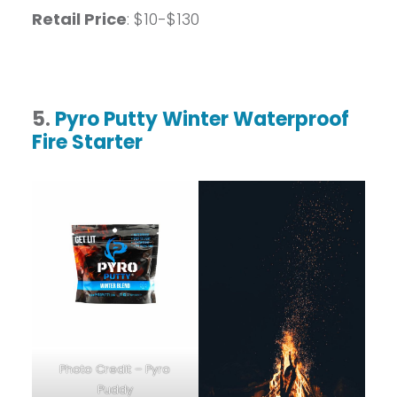
Retail Price
: $10-$130
5.
Pyro Putty Winter Waterproof
Fire Starter
Photo Credit – Pyro
Puddy