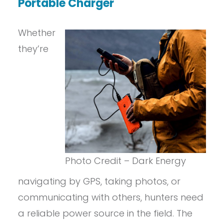
Portable Charger
Whether
they’re
Photo Credit – Dark Energy
navigating by GPS, taking photos, or
communicating with others, hunters need
a reliable power source in the field. The