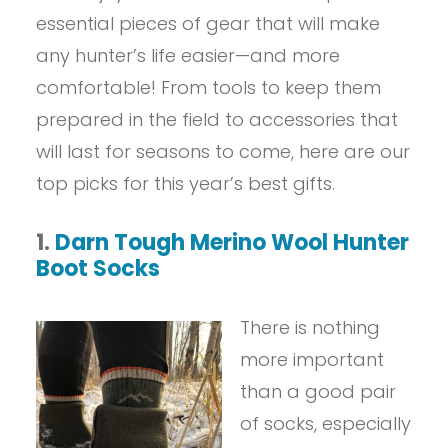
essential pieces of gear that will make
any hunter’s life easier—and more
comfortable! From tools to keep them
prepared in the field to accessories that
will last for seasons to come, here are our
top picks for this year’s best gifts.
1.
Darn Tough Merino Wool
Hunter
Boot Socks
There is nothing
more important
than a good pair
of socks, especially