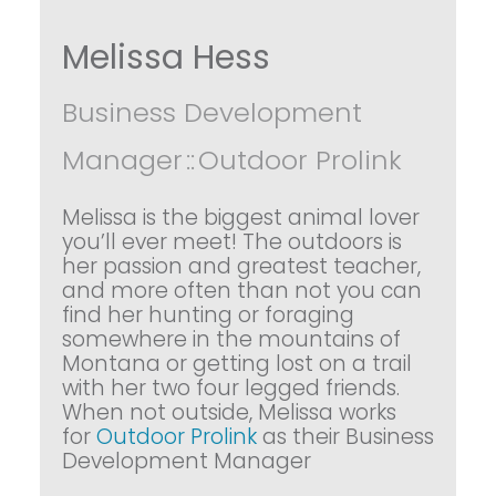
Melissa Hess
Business Development
Manager
::
Outdoor Prolink
Melissa is the biggest animal lover
you’ll ever meet! The outdoors is
her passion and greatest teacher,
and more often than not you can
find her hunting or foraging
somewhere in the mountains of
Montana or getting lost on a trail
with her two four legged friends.
When not outside, Melissa works
for
Outdoor Prolink
as their Business
Development Manager