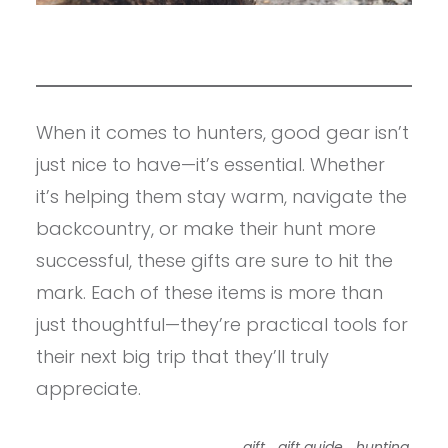
When it comes to hunters, good gear isn’t
just nice to have—it’s essential. Whether
it’s helping them stay warm, navigate the
backcountry, or make their hunt more
successful, these gifts are sure to hit the
mark. Each of these items is more than
just thoughtful—they’re practical tools for
their next big trip that they’ll truly
appreciate.
,
,
,
gift
gift guide
hunting