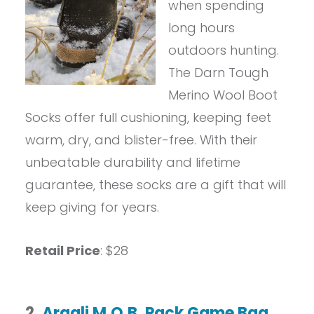
when spending
long hours
outdoors hunting.
The Darn Tough
Merino Wool Boot
Socks offer full cushioning, keeping feet
warm, dry, and blister-free. With their
unbeatable durability and lifetime
guarantee, these socks are a gift that will
keep giving for years.
Retail Price
: $28
2.
Argali M.O.B. Pack Game Bag