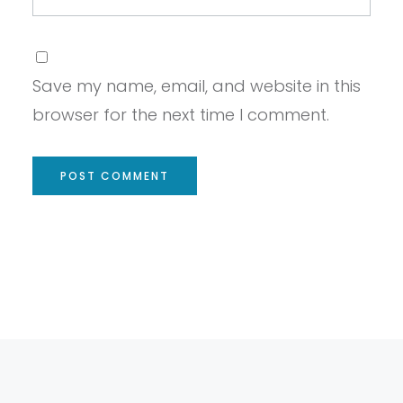
Save my name, email, and website in this
browser for the next time I comment.