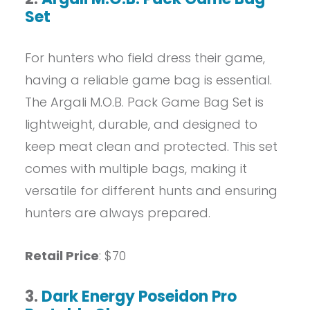
Set
For hunters who field dress their game,
having a reliable game bag is essential.
The Argali M.O.B. Pack Game Bag Set is
lightweight, durable, and designed to
keep meat clean and protected. This set
comes with multiple bags, making it
versatile for different hunts and ensuring
hunters are always prepared.
Retail Price
: $70
3.
Dark Energy Poseidon Pro