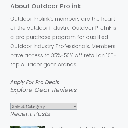
About Outdoor Prolink
Outdoor Prolink’s members are the heart
of the outdoor industry. Outdoor Prolink is
a pro purchase program for qualified
Outdoor Industry Professionals. Members
have access to 35%-50% off retail on 100+
top outdoor gear brands.
Apply For Pro Deals
Explore Gear Reviews
Explore
Recent Posts
Gear
Reviews