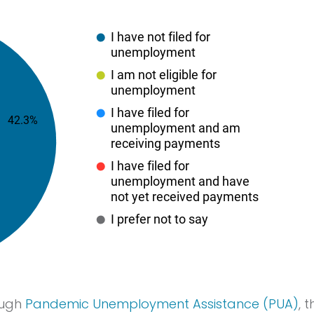
ough
Pandemic Unemployment Assistance (PUA)
, 