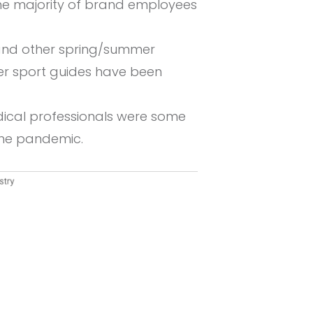
he majority of brand employees
 and other spring/summer
nter sport guides have been
dical professionals were some
the pandemic.