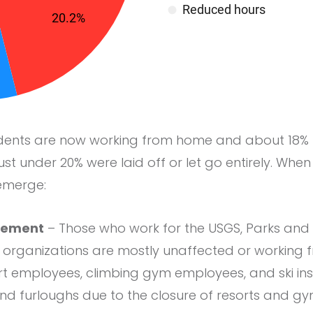
dents are now working from home and about 18% 
ust under 20% were laid off or let go entirely. 
 emerge:
gement
– Those who work for the USGS, Parks and 
rganizations are mostly unaffected or working 
ort employees, climbing gym employees, and ski in
 and furloughs due to the closure of resorts and gy