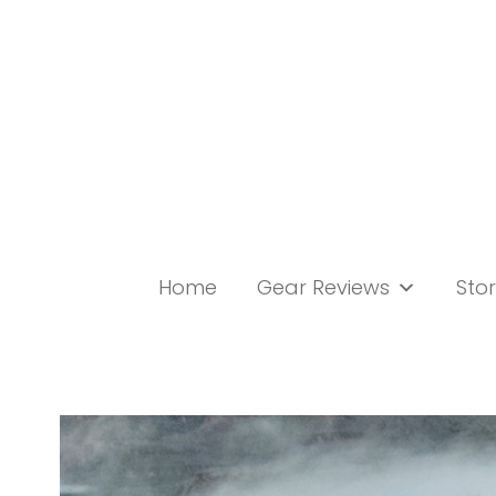
Skip
to
content
Home
Gear Reviews
Stor