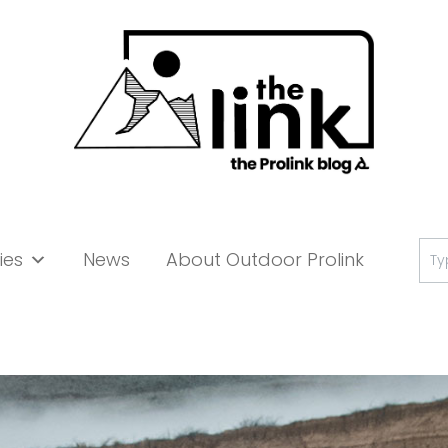
Se
ies
News
About Outdoor Prolink
for: