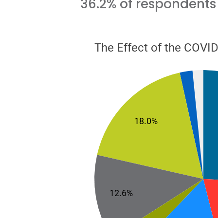
36.2% of respondents 