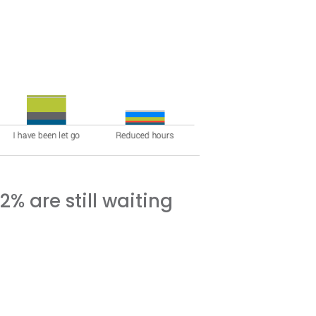
% are still waiting