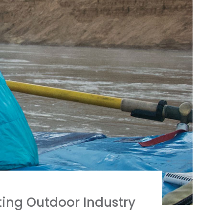
ing Outdoor Industry