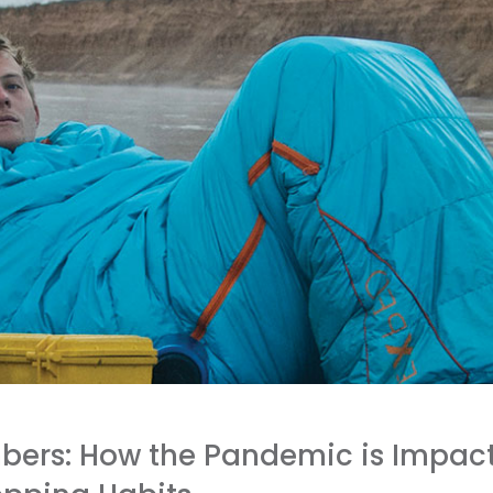
bers: How the Pandemic is Impact