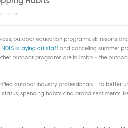
pping Habits
R PROLINK
ices, outdoor education programs, ski resorts an
e
NOLS is laying off staff
and canceling summer pro
her outdoor programs are in limbo – the outdoor
fied outdoor industry professionals – to better 
status, spending habits and brand sentiments. H