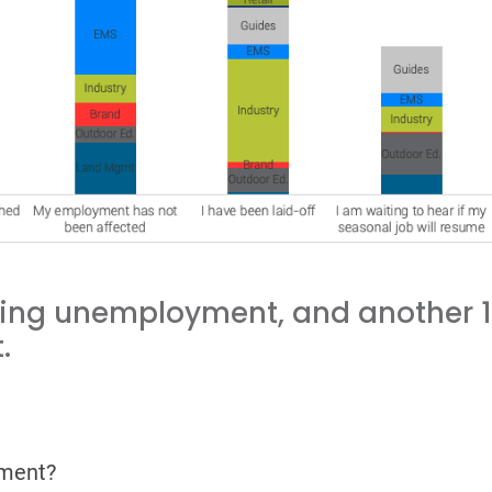
ving unemployment, and another 12
.