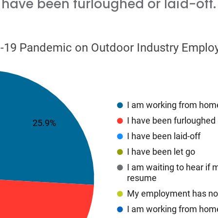
have been furloughed or laid-off.