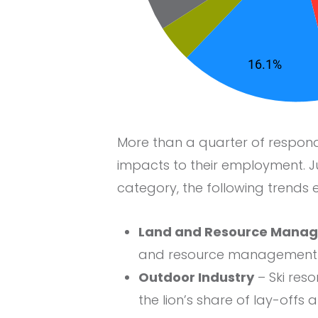
More than a quarter of respon
impacts to their employment. J
category, the following trends
Land and Resource Mana
and resource management o
Outdoor Industry
– Ski res
the lion’s share of lay-offs