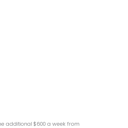
the additional $600 a week from