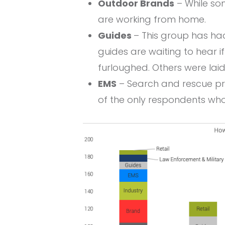
Outdoor Brands
– While so
are working from home.
Guides
– This group has ha
guides are waiting to hear i
furloughed. Others were laid 
EMS
– Search and rescue pr
of the only respondents who