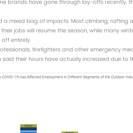
me brands have gone through lay-offs recently, t
d a mixed bag of impacts. Most climbing, rafting
f their jobs will resume this season, while many wi
off entirely.
ofessionals, firefighters and other emergency me
 said their hours have actually increased due to 