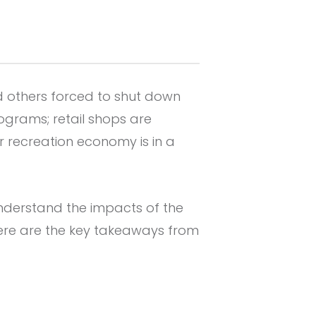
d others forced to shut down
grams; retail shops are
 recreation economy is in a
understand the impacts of the
ere are the key takeaways from