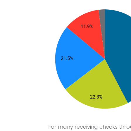
For many receiving checks thr