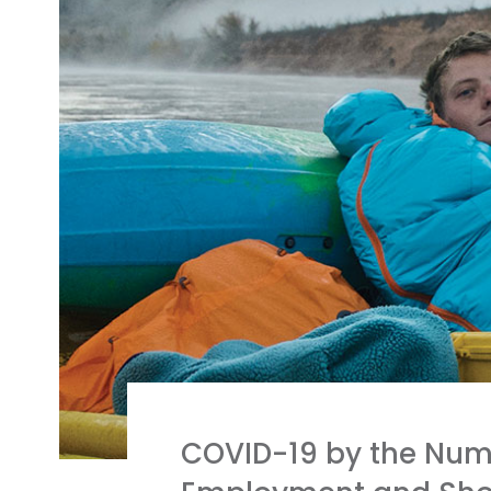
COVID-19 by the Num