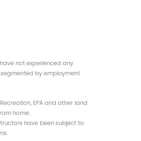
have not experienced any
When segmented by employment
Recreation, EPA and other land
from home.
structors have been subject to
ms.