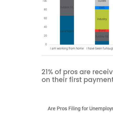
21% of pros are recei
on their first payment