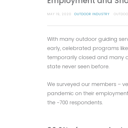
Employment and Sho
MAY 19, 2020
OUTDOOR INDUSTRY
OUTDOO
With many outdoor guiding serv
early, celebrated programs lik
temporarily closed and many ot
state never seen before.
We surveyed our members – veri
pandemic on their employment 
the ~700 respondents.