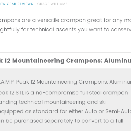
IEW GEAR REVIEWS
GRACE WILLIAMS
pons are a versatile crampon great for any mount
ghtfully for technical ascents you want to conserv
eak 12 Mountaineering Crampons: Alumin
.A.M.P. Peak 12 Mountaineering Crampons: Alumin
ak 12 STL is a no-compromise full steel crampon
nding technical mountaineering and ski
 equipped as standard for either Auto or Semi-Auto 
can be purchased separately to convert to a full