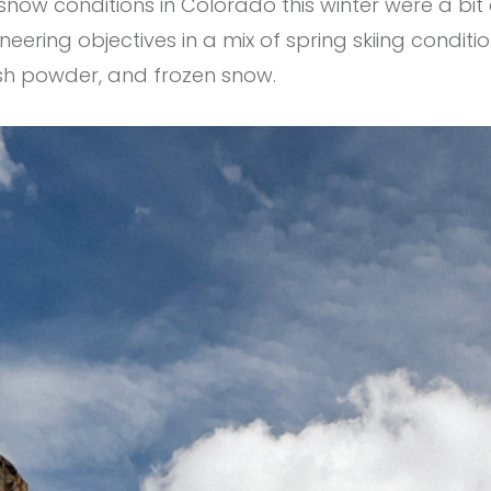
ow conditions in Colorado this winter were a bit a
ering objectives in a mix of spring skiing conditi
esh powder, and frozen snow.