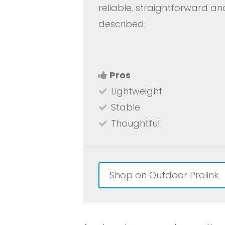
reliable, straightforward a
described.
Pros
Lightweight
Stable
Thoughtful
Shop on Outdoor Prolink