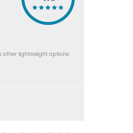
 other lightweight options