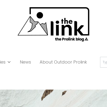
Se
ies
News
About Outdoor Prolink
for: