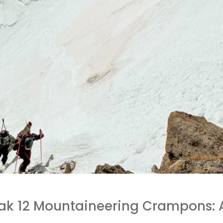
Peak 12 Mountaineering Crampons: