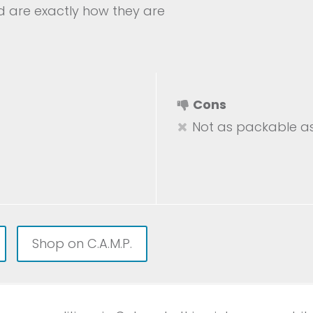
nd are exactly how they are
Cons
Not as packable as
Shop on C.A.M.P.