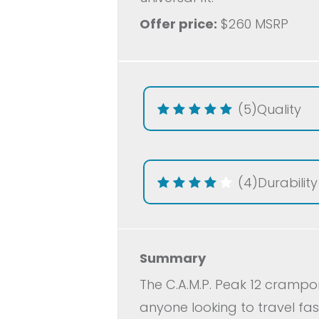
Offer price:
$260 MSRP
(5)
Quality
(4)
Durability
Summary
The C.A.M.P. Peak 12 cramp
anyone looking to travel fa