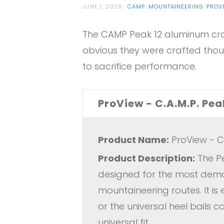
JUNE 1, 2026
CAMP
,
MOUNTAINEERING
,
PROV
The CAMP Peak 12 aluminum cram
obvious they were crafted thou
to sacrifice performance.
ProView - C.A.M.P. P
Product Name:
ProView - C
Product Description:
The Pe
designed for the most dema
mountaineering routes. It is
or the universal heel bails 
universal fit.