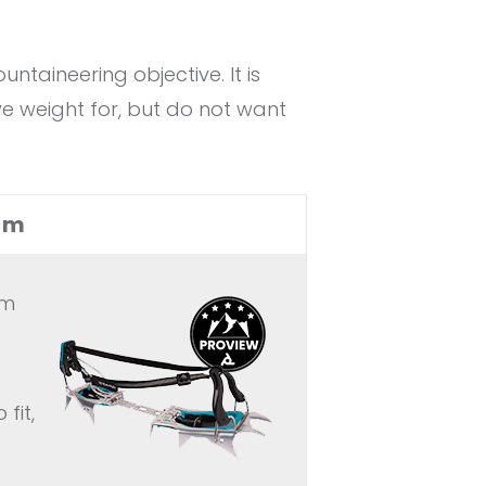
aineering objective. It is
e weight for, but do not want
um
um
fit,