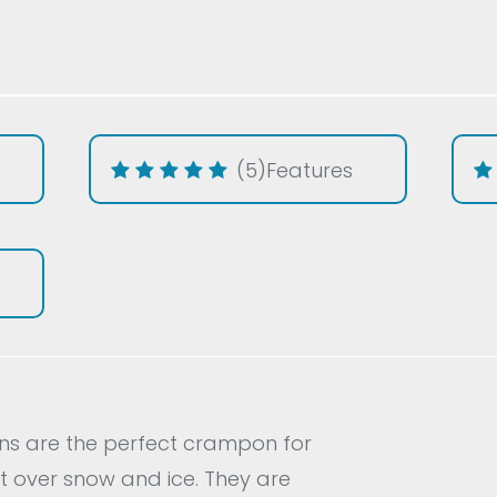
(5)
Features
ons are the perfect crampon for
st over snow and ice. They are