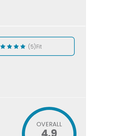
(5)
Fit
OVERALL
4.9