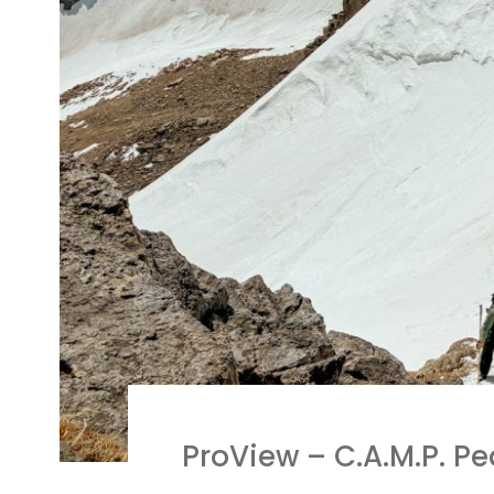
ProView – C.A.M.P. 