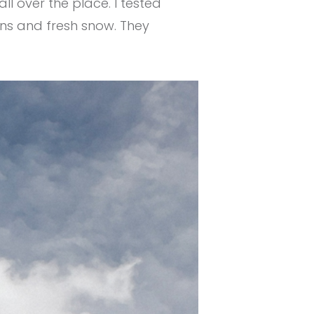
ll over the place. I tested
ons and fresh snow. They