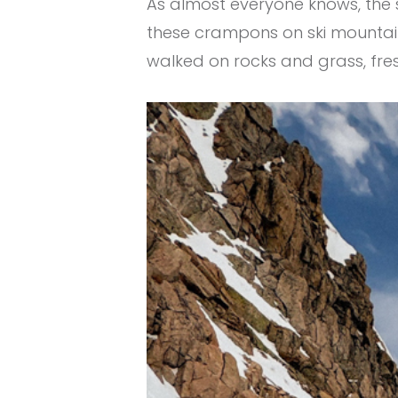
As almost everyone knows, the sn
these crampons on ski mountaine
walked on rocks and grass, fr