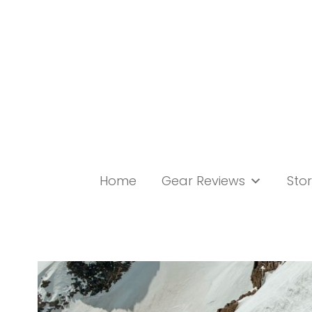
Skip
to
content
Home
Gear Reviews
Stor