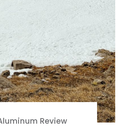
 Aluminum Review